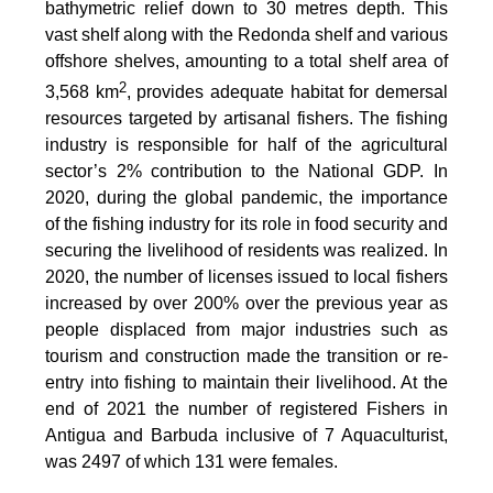
bathymetric relief down to 30 metres depth. This
vast shelf along with the Redonda shelf and various
offshore shelves, amounting to a total shelf area of
2
3,568 km
, provides adequate habitat for demersal
resources targeted by artisanal fishers. The fishing
industry is responsible for half of the agricultural
sector’s 2% contribution to the National GDP. In
2020, during the global pandemic, the importance
of the fishing industry for its role in food security and
securing the livelihood of residents was realized. In
2020, the number of licenses issued to local fishers
increased by over 200% over the previous year as
people displaced from major industries such as
tourism and construction made the transition or re-
entry into fishing to maintain their livelihood. At the
end of 2021 the number of registered Fishers in
Antigua and Barbuda inclusive of 7 Aquaculturist,
was 2497 of which 131 were females.