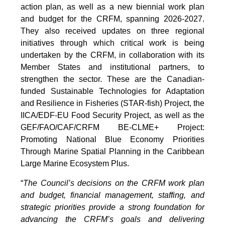
action plan, as well as a new biennial work plan
and budget for the CRFM, spanning 2026-2027.
They also received updates on three regional
initiatives through which critical work is being
undertaken by the CRFM, in collaboration with its
Member States and institutional partners, to
strengthen the sector. These are the Canadian-
funded Sustainable Technologies for Adaptation
and Resilience in Fisheries (STAR-fish) Project, the
IICA/EDF-EU Food Security Project, as well as the
GEF/FAO/CAF/CRFM BE-CLME+ Project:
Promoting National Blue Economy Priorities
Through Marine Spatial Planning in the Caribbean
Large Marine Ecosystem Plus.
“
The Council’s decisions on the CRFM work plan
and budget, financial management, staffing, and
strategic priorities provide a strong foundation for
advancing the CRFM’s goals and delivering