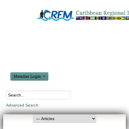
Member Login
Advanced Search