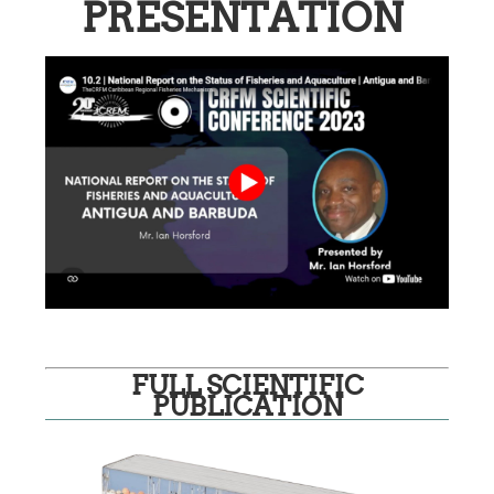
PRESENTATION
FULL SCIENTIFIC
PUBLICATION