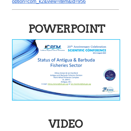
option=com_k2&view=item&id=956
POWERPOINT
VIDEO