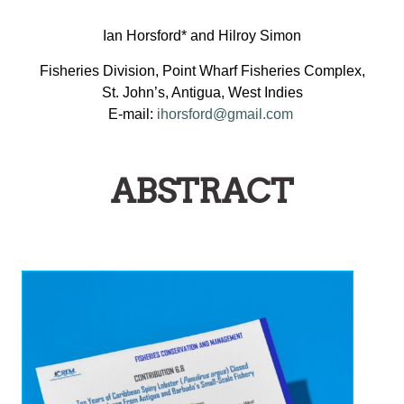
Ian Horsford* and Hilroy Simon
Fisheries Division, Point Wharf Fisheries Complex,
St. John’s, Antigua, West Indies
E-mail:
ihorsford@gmail.com
ABSTRACT