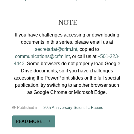
NOTE
If you have challenges accessing or downloading
documents in this series, please email us at
secretariat@crfm.int
, copied to
communications@crfm.int
, or call us at
+501-223-
4443
. Some browsers do not properly load Google
Drive documents, so if you have challenges
accessing the PowerPoint slides or the full special
publication, try switching to another browser such
as Google Chrome or Microsoft Edge.
Published in
20th Anniversary Scientific Papers
READ MORE...