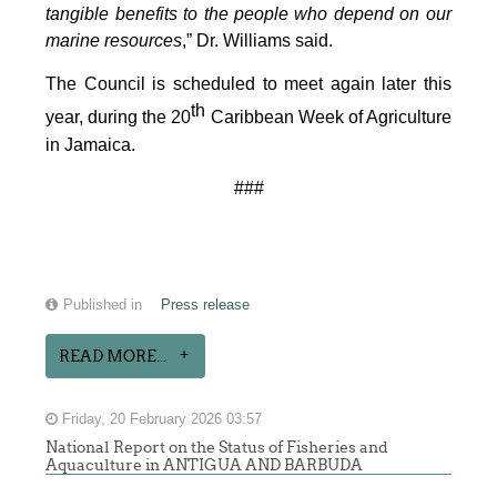
tangible benefits to the people who depend on our
marine resources
,” Dr. Williams said.
The Council is scheduled to meet again later this
th
year, during the 20
Caribbean Week of Agriculture
in Jamaica.
###
Published in
Press release
READ MORE...
Friday, 20 February 2026 03:57
National Report on the Status of Fisheries and
Aquaculture in ANTIGUA AND BARBUDA