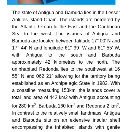
The state of Antigua and Barbuda lies in the Lesser
Antilles Island Chain. The islands are bordered by
the Atlantic Ocean to the East and the Caribbean
Sea to the west. The islands of Antigua and
Barbuda are located between latitude 17° 00' N and
17° 44' N and longitude 61° 39` W and 61° 55' W,
with Antigua to the south and Barbuda
approximately 42 kilometres to the north. The
uninhabited Redonda lies to the southwest at 16
55` N and 062 21` allowing for the territory being
established as an Archipelagic State in 1982. With
a coastline measuring 153km, the islands cover a
total land area of 442 km2 with Antigua accounting
2
2
2
for 280 km
, Barbuda 160 km
and Redonda 2 km
.
In contrast to the relatively small landmass, Antigua
and Barbuda sits on an extensive insular shelf
encompassing the inhabited islands with gentle