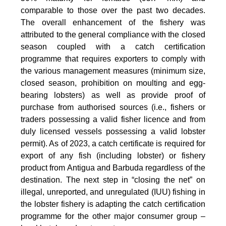
comparable to those over the past two decades.
The overall enhancement of the fishery was
attributed to the general compliance with the closed
season coupled with a catch certification
programme that requires exporters to comply with
the various management measures (minimum size,
closed season, prohibition on moulting and egg-
bearing lobsters) as well as provide proof of
purchase from authorised sources (i.e., fishers or
traders possessing a valid fisher licence and from
duly licensed vessels possessing a valid lobster
permit). As of 2023, a catch certificate is required for
export of any fish (including lobster) or fishery
product from Antigua and Barbuda regardless of the
destination. The next step in “closing the net” on
illegal, unreported, and unregulated (IUU) fishing in
the lobster fishery is adapting the catch certification
programme for the other major consumer group –