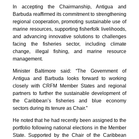
In accepting the Chairmanship, Antigua and
Barbuda reaffirmed its commitment to strengthening
regional cooperation, promoting sustainable use of
marine resources, supporting fisherfolk livelihoods,
and advancing innovative solutions to challenges
facing the fisheries sector, including climate
change, illegal fishing, and marine resource
management.
Minister Baltimore said: “The Government of
Antigua and Barbuda looks forward to working
closely with CRFM Member States and regional
partners to further the sustainable development of
the Caribbean’s fisheries and blue economy
sectors during its tenure as Chair.”
He noted that he had recently been assigned to the
portfolio following national elections in the Member
State. Supported by the Chair of the Caribbean