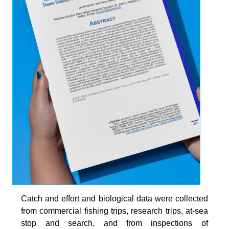
Catch and effort and biological data were collected
from commercial fishing trips, research trips, at-sea
stop and search, and from inspections of