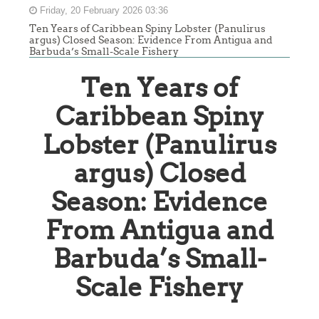
Friday, 20 February 2026 03:36
Ten Years of Caribbean Spiny Lobster (Panulirus
argus) Closed Season: Evidence From Antigua and
Barbuda’s Small-Scale Fishery
Ten Years of
Caribbean Spiny
Lobster (Panulirus
argus) Closed
Season: Evidence
From Antigua and
Barbuda’s Small-
Scale Fishery