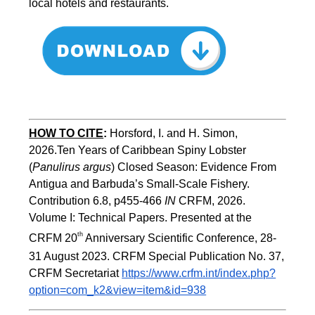
local hotels and restaurants.
HOW TO CITE
:
Horsford, I. and H. Simon, 
2026.Ten Years of Caribbean Spiny Lobster 
(
Panulirus argus
) Closed Season: Evidence From 
Antigua and Barbuda’s Small-Scale Fishery. 
Contribution 6.8, p455-466 
IN
 CRFM, 2026. 
Volume I: Technical Papers. Presented at the 
th
CRFM 20
 Anniversary Scientific Conference, 28-
31 August 2023. CRFM Special Publication No. 37, 
CRFM Secretariat 
https://www.crfm.int/index.php?
option=com_k2&view=item&id=938