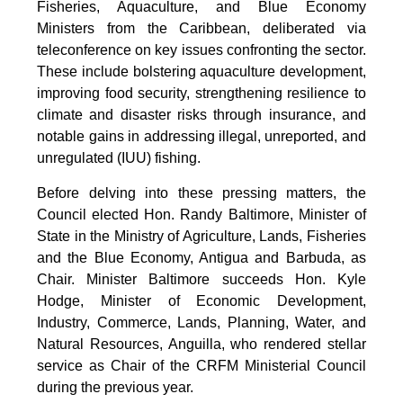
Fisheries, Aquaculture, and Blue Economy
Ministers from the Caribbean, deliberated via
teleconference on key issues confronting the sector.
These include bolstering aquaculture development,
improving food security, strengthening resilience to
climate and disaster risks through insurance, and
notable gains in addressing illegal, unreported, and
unregulated (IUU) fishing.
Before delving into these pressing matters, the
Council elected Hon. Randy Baltimore, Minister of
State in the Ministry of Agriculture, Lands, Fisheries
and the Blue Economy, Antigua and Barbuda, as
Chair. Minister Baltimore succeeds Hon. Kyle
Hodge, Minister of Economic Development,
Industry, Commerce, Lands, Planning, Water, and
Natural Resources, Anguilla, who rendered stellar
service as Chair of the CRFM Ministerial Council
during the previous year.