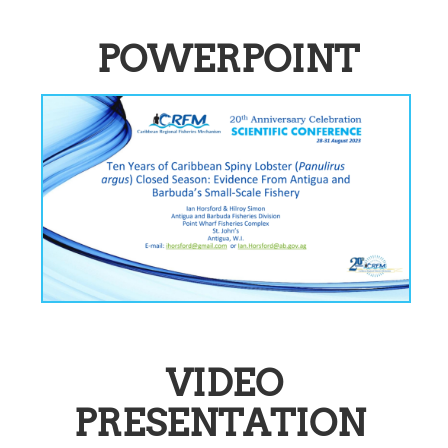
POWERPOINT
VIDEO
PRESENTATION