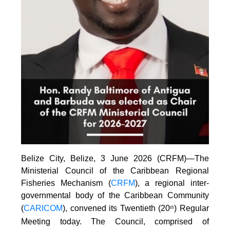
Belize City, Belize, 3 June 2026 (CRFM)—The
Ministerial Council of the Caribbean Regional
Fisheries Mechanism (
CRFM
), a regional inter-
governmental body of the Caribbean Community
(
CARICOM
), convened its Twentieth (20
) Regular
th
Meeting today. The Council, comprised of