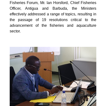
Fisheries Forum, Mr. Ian Horsford, Chief Fisheries
Officer, Antigua and Barbuda, the Ministers
effectively addressed a range of topics, resulting in
the passage of 19 resolutions critical to the
advancement of the fisheries and aquaculture
sector.