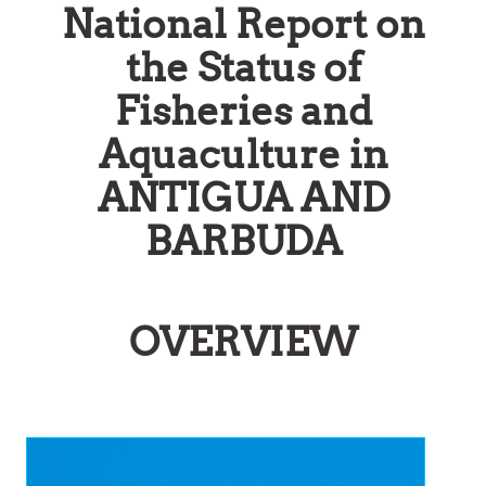
National Report on
the Status of
Fisheries and
Aquaculture in
ANTIGUA AND
BARBUDA
OVERVIEW