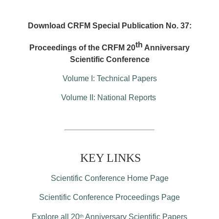
Download CRFM Special Publication No. 37:
th
Proceedings of the CRFM 20
Anniversary
Scientific Conference
Volume I: Technical Papers
Volume II: National Reports
KEY LINKS
Scientific Conference Home Page
Scientific Conference Proceedings Page
Explore all 20
Anniversary Scientific Papers
th