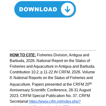
HOW TO CITE:
Fisheries Division, Antigua and 
Barbuda, 2026. National Report on the Status of 
Fisheries and Aquaculture in Antigua and Barbuda. 
Contribution 10.2, p 11-22 
IN
 CRFM, 2026. Volume 
II: National Reports on the Status of Fisheries and 
th
Aquaculture. Papers presented at the CRFM 20
Anniversary Scientific Conference, 28-31 August 
2023. CRFM Special Publication No. 37
,
 CRFM 
Secretariat 
https://www.crfm.int/index.php?