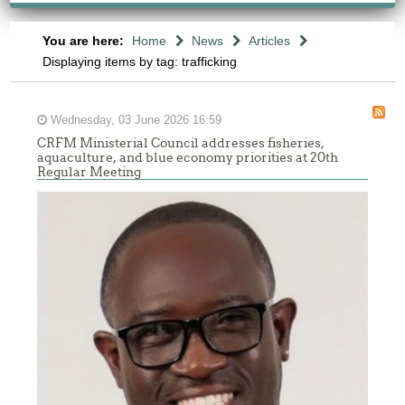
You are here:
Home
News
Articles
Displaying items by tag: trafficking
Wednesday, 03 June 2026 16:59
CRFM Ministerial Council addresses fisheries,
aquaculture, and blue economy priorities at 20th
Regular Meeting