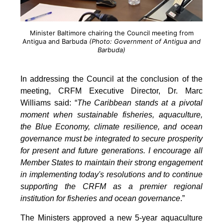
Minister Baltimore chairing the Council meeting from
Antigua and Barbuda
(Photo: Government of Antigua and
Barbuda)
In addressing the Council at the conclusion of the
meeting, CRFM Executive Director, Dr. Marc
Williams said: “
The Caribbean stands at a pivotal
moment when sustainable fisheries, aquaculture,
the Blue Economy, climate resilience, and ocean
governance must be integrated to secure prosperity
for present and future generations. I encourage all
Member States to maintain their strong engagement
in implementing today's resolutions and to continue
supporting the CRFM as a premier regional
institution for fisheries and ocean governance
.”
The Ministers approved a new 5-year aquaculture