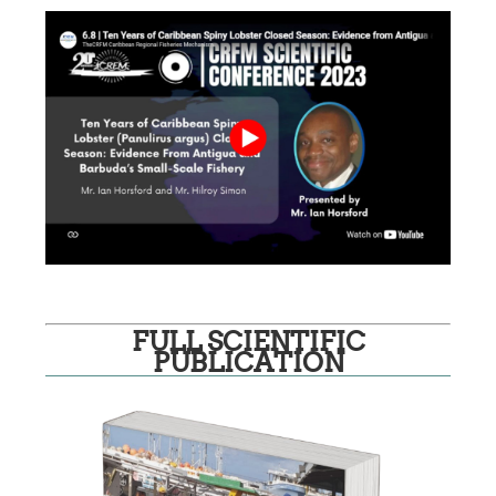
FULL SCIENTIFIC
PUBLICATION