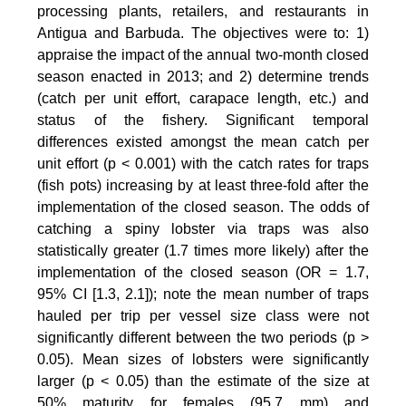
processing plants, retailers, and restaurants in
Antigua and Barbuda. The objectives were to: 1)
appraise the impact of the annual two-month closed
season enacted in 2013; and 2) determine trends
(catch per unit effort, carapace length, etc.) and
status of the fishery. Significant temporal
differences existed amongst the mean catch per
unit effort (p < 0.001) with the catch rates for traps
(fish pots) increasing by at least three-fold after the
implementation of the closed season. The odds of
catching a spiny lobster via traps was also
statistically greater (1.7 times more likely) after the
implementation of the closed season (OR = 1.7,
95% CI [1.3, 2.1]); note the mean number of traps
hauled per trip per vessel size class were not
significantly different between the two periods (p >
0.05). Mean sizes of lobsters were significantly
larger (p < 0.05) than the estimate of the size at
50% maturity for females (95.7 mm) and