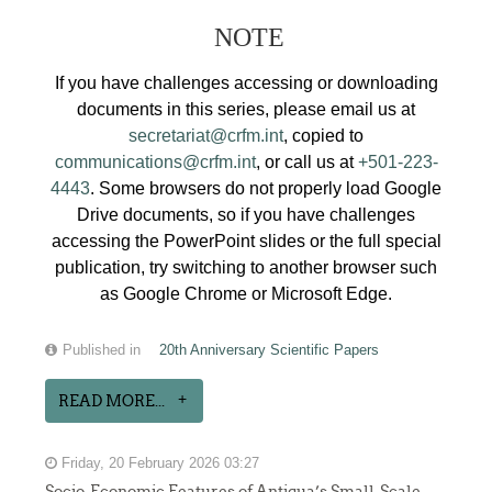
NOTE
If you have challenges accessing or downloading
documents in this series, please email us at
secretariat@crfm.int
, copied to
communications@crfm.int
, or call us at
+501-223-
4443
. Some browsers do not properly load Google
Drive documents, so if you have challenges
accessing the PowerPoint slides or the full special
publication, try switching to another browser such
as Google Chrome or Microsoft Edge.
Published in
20th Anniversary Scientific Papers
READ MORE...
Friday, 20 February 2026 03:27
Socio-Economic Features of Antigua’s Small-Scale