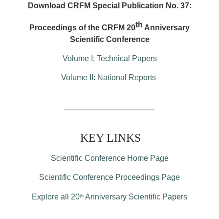
Download CRFM Special Publication No. 37:
th
Proceedings of the CRFM 20
Anniversary
Scientific Conference
Volume I: Technical Papers
Volume II: National Reports
KEY LINKS
Scientific Conference Home Page
Scientific Conference Proceedings Page
Explore all 20
Anniversary Scientific Papers
th