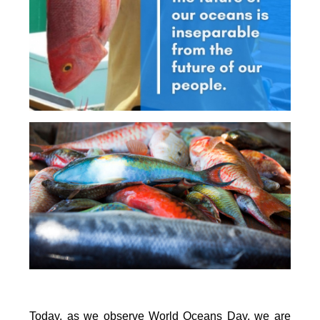
Today, as we observe World Oceans Day, we are