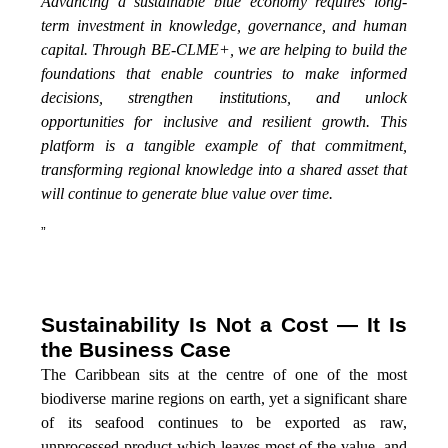
Advancing a sustainable blue economy requires long-
term investment in knowledge, governance, and human
capital. Through BE-CLME+, we are helping to build the
foundations that enable countries to make informed
decisions, strengthen institutions, and unlock
opportunities for inclusive and resilient growth. This
platform is a tangible example of that commitment,
transforming regional knowledge into a shared asset that
will continue to generate blue value over time.
”
Sustainability Is Not a Cost — It Is
the Business Case
The Caribbean sits at the centre of one of the most
biodiverse marine regions on earth, yet a significant share
of its seafood continues to be exported as raw,
unprocessed product which leaves most of the value, and