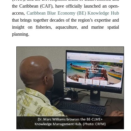
the Caribbean (CAF), have officially launched an open-
access,
Caribbean Blue Economy (BE) Knowledge Hub
that brings together decades of the region’s expertise and
insight on fisheries, aquaculture, and marine spatial
planning.