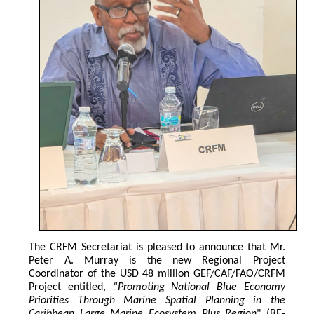
The CRFM Secretariat is pleased to announce that Mr. 
Peter A. Murray is the new Regional Project 
Coordinator of the USD 48 million GEF/CAF/FAO/CRFM 
Project entitled,
 “Promoting National Blue Economy 
Priorities Through Marine Spatial Planning in the 