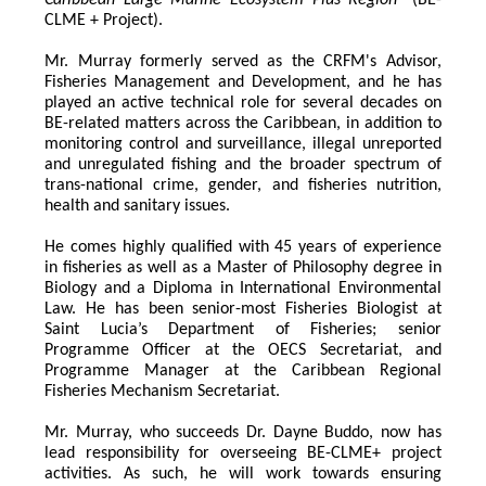
Caribbean Large Marine Ecosystem Plus Region
" (BE-
CLME + Project).
Mr. Murray formerly served as the CRFM's Advisor, 
Fisheries Management and Development, and he has 
played an active technical role for several decades on 
BE-related matters across the Caribbean, in addition to 
monitoring control and surveillance, illegal unreported 
and unregulated fishing and the broader spectrum of 
trans-national crime, gender, and fisheries nutrition, 
health and sanitary issues. 
He comes highly qualified with 45 years of experience 
in fisheries as well as a Master of Philosophy degree in 
Biology and a Diploma in International Environmental 
Law. He has been senior-most Fisheries Biologist at 
Saint Lucia’s Department of Fisheries; senior 
Programme Officer at the OECS Secretariat, and 
Programme Manager at the Caribbean Regional 
Fisheries Mechanism Secretariat. 
Mr. Murray, who succeeds Dr. Dayne Buddo, now has 
lead responsibility for overseeing BE-CLME+ project 
activities. As such, he will work towards ensuring 