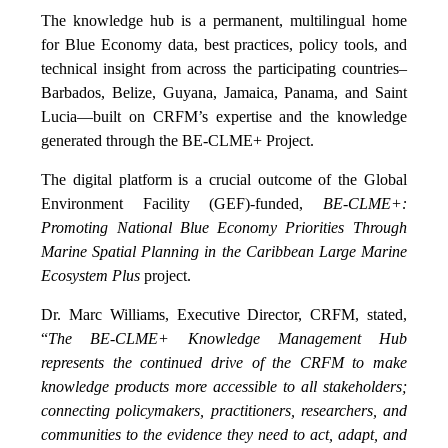
The knowledge hub is a permanent, multilingual home
for Blue Economy data, best practices, policy tools, and
technical insight from across the participating countries–
Barbados, Belize, Guyana, Jamaica, Panama, and Saint
Lucia—built on CRFM’s expertise and the knowledge
generated through the BE-CLME+ Project.
The digital platform is a crucial outcome of the Global
Environment Facility (GEF)-funded,
BE-CLME+:
Promoting National Blue Economy Priorities Through
Marine Spatial Planning in the Caribbean Large Marine
Ecosystem Plus
project.
Dr. Marc Williams, Executive Director, CRFM, stated,
“
The BE-CLME+ Knowledge Management Hub
represents the continued drive of the CRFM to make
knowledge products more accessible to all stakeholders;
connecting policymakers, practitioners, researchers, and
communities to the evidence they need to act, adapt, and