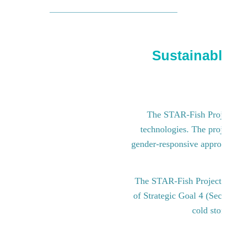
Sustainable
The STAR-Fish Project
technologies. The proje
gender-responsive approach
The STAR-Fish Project i
of Strategic Goal 4 (Sect
cold stor