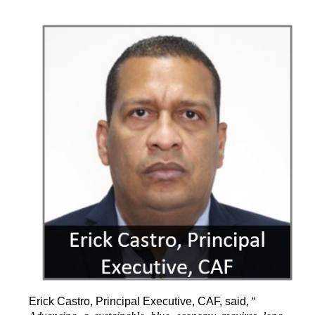
Erick Castro, Principal Executive, CAF, said, “