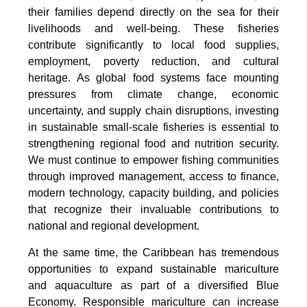
their families depend directly on the sea for their
livelihoods and well-being. These fisheries
contribute significantly to local food supplies,
employment, poverty reduction, and cultural
heritage. As global food systems face mounting
pressures from climate change, economic
uncertainty, and supply chain disruptions, investing
in sustainable small-scale fisheries is essential to
strengthening regional food and nutrition security.
We must continue to empower fishing communities
through improved management, access to finance,
modern technology, capacity building, and policies
that recognize their invaluable contributions to
national and regional development.
At the same time, the Caribbean has tremendous
opportunities to expand sustainable mariculture
and aquaculture as part of a diversified Blue
Economy. Responsible mariculture can increase