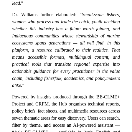
lead
.”
Dr. Williams further elaborated:
“Small-scale fishers,
women who process and trade the catch, youth deciding
whether this industry has a future worth joining, and
Indigenous communities whose stewardship of marine
ecosystems spans generations — all will find, in this
platform, a resource calibrated to their realities. That
means accessible formats, multilingual content, and
practical tools that translate regional expertise into
actionable guidance for every practitioner in the value
chain, including fisherfolk, academics, and policymakers
alike
.”
Powered by insights produced through the BE-CLME+
Project and CRFM, the Hub organises technical reports,
policy briefs, fact sheets, and multimedia resources across
seven thematic areas for easy discovery. Users can search,
filter by theme, and access an AI-powered assistant —