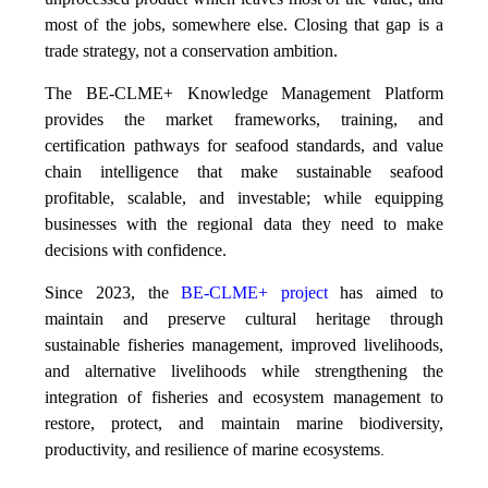
most of the jobs, somewhere else. Closing that gap is a
trade strategy, not a conservation ambition.
The BE-CLME+ Knowledge Management Platform
provides the market frameworks, training, and
certification pathways for seafood standards, and value
chain intelligence that make sustainable seafood
profitable, scalable, and investable; while equipping
businesses with the regional data they need to make
decisions with confidence.
Since 2023, the
BE-CLME+ project
has aimed to
maintain and preserve cultural heritage through
sustainable fisheries management, improved livelihoods,
and alternative livelihoods while strengthening the
integration of fisheries and ecosystem management to
restore, protect, and maintain marine biodiversity,
productivity, and resilience of marine ecosystems
.