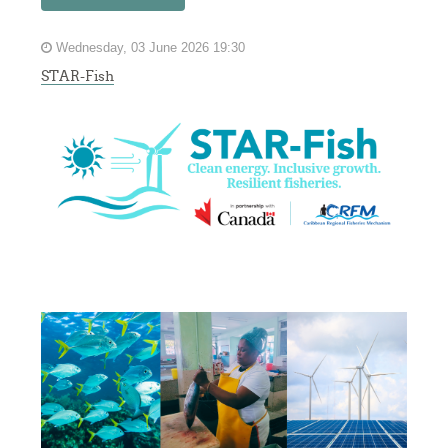
Wednesday, 03 June 2026 19:30
STAR-Fish