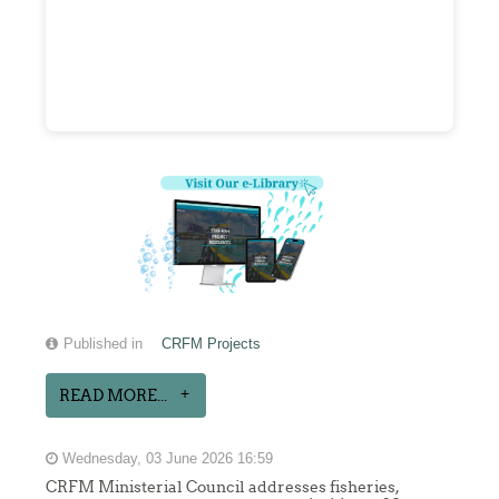
Published in
CRFM Projects
READ MORE...
Wednesday, 03 June 2026 16:59
CRFM Ministerial Council addresses fisheries,