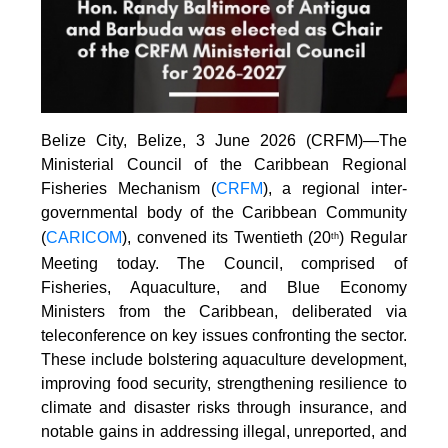
Belize City, Belize, 3 June 2026 (CRFM)—The
Ministerial Council of the Caribbean Regional
Fisheries Mechanism (
CRFM
), a regional inter-
governmental body of the Caribbean Community
(
CARICOM
), convened its Twentieth (20
) Regular
th
Meeting today. The Council, comprised of
Fisheries, Aquaculture, and Blue Economy
Ministers from the Caribbean, deliberated via
teleconference on key issues confronting the sector.
These include bolstering aquaculture development,
improving food security, strengthening resilience to
climate and disaster risks through insurance, and
notable gains in addressing illegal, unreported, and