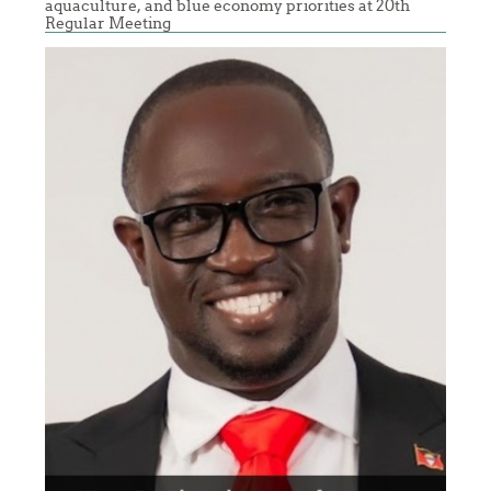
aquaculture, and blue economy priorities at 20th
Regular Meeting