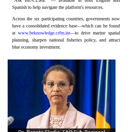
“Ask BE-CLME” — available in both English and
Spanish to help navigate the platform's resources.
Across the six participating countries, governments now
have a consolidated evidence base—which can be found
at
www.beknowledge.crfm.int
—to drive marine spatial
planning, sharpen national fisheries policy, and attract
blue economy investment.