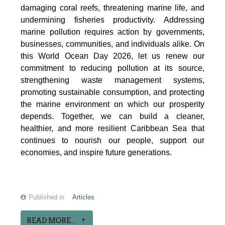
damaging coral reefs, threatening marine life, and
undermining fisheries productivity. Addressing
marine pollution requires action by governments,
businesses, communities, and individuals alike. On
this World Ocean Day 2026, let us renew our
commitment to reducing pollution at its source,
strengthening waste management systems,
promoting sustainable consumption, and protecting
the marine environment on which our prosperity
depends. Together, we can build a cleaner,
healthier, and more resilient Caribbean Sea that
continues to nourish our people, support our
economies, and inspire future generations.
Published in
Articles
READ MORE...