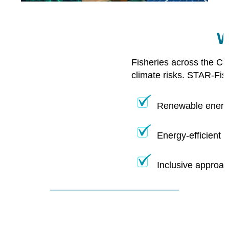
W
Fisheries across the Ca
climate risks. STAR-Fis
Renewable energy
Energy-efficient 
Inclusive approac