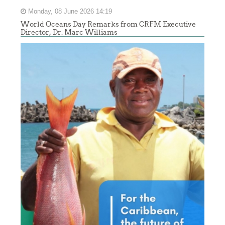
Monday, 08 June 2026 14:19
World Oceans Day Remarks from CRFM Executive
Director, Dr. Marc Williams