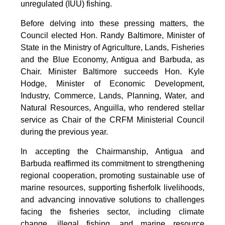
unregulated (IUU) fishing.
Before delving into these pressing matters, the
Council elected Hon. Randy Baltimore, Minister of
State in the Ministry of Agriculture, Lands, Fisheries
and the Blue Economy, Antigua and Barbuda, as
Chair. Minister Baltimore succeeds Hon. Kyle
Hodge, Minister of Economic Development,
Industry, Commerce, Lands, Planning, Water, and
Natural Resources, Anguilla, who rendered stellar
service as Chair of the CRFM Ministerial Council
during the previous year.
In accepting the Chairmanship, Antigua and
Barbuda reaffirmed its commitment to strengthening
regional cooperation, promoting sustainable use of
marine resources, supporting fisherfolk livelihoods,
and advancing innovative solutions to challenges
facing the fisheries sector, including climate
change, illegal fishing, and marine resource