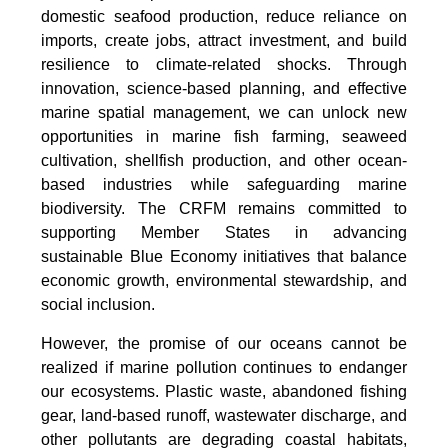
domestic seafood production, reduce reliance on
imports, create jobs, attract investment, and build
resilience to climate-related shocks. Through
innovation, science-based planning, and effective
marine spatial management, we can unlock new
opportunities in marine fish farming, seaweed
cultivation, shellfish production, and other ocean-
based industries while safeguarding marine
biodiversity. The CRFM remains committed to
supporting Member States in advancing
sustainable Blue Economy initiatives that balance
economic growth, environmental stewardship, and
social inclusion.
However, the promise of our oceans cannot be
realized if marine pollution continues to endanger
our ecosystems. Plastic waste, abandoned fishing
gear, land-based runoff, wastewater discharge, and
other pollutants are degrading coastal habitats,