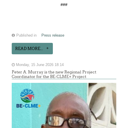
###
Published in
Press release
READ MORE...
Monday, 15 June 2026 18:14
Peter A. Murray is the new Regional Project
Coordinator for the BE-CLME+ Project