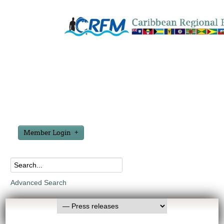
Member Login
Advanced Search