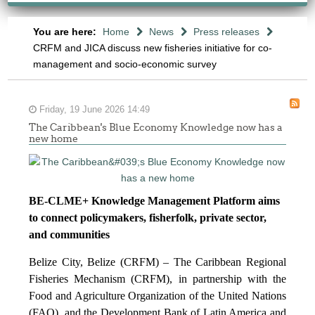
You are here:
Home
News
Press releases
CRFM and JICA discuss new fisheries initiative for co-
management and socio-economic survey
Friday, 19 June 2026 14:49
The Caribbean's Blue Economy Knowledge now has a
new home
BE-CLME+ Knowledge Management Platform aims
to connect policymakers, fisherfolk, private sector,
and communities
Belize City, Belize (CRFM) – The Caribbean Regional
Fisheries Mechanism (CRFM), in partnership with the
Food and Agriculture Organization of the United Nations
(FAO), and the Development Bank of Latin America and