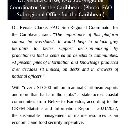
Dr. Renata Clarke, FAO Sub-Regional Coordinator for
the Caribbean, said, “
The importance of this platform
cannot be overstated. It would help to unlock grey
literature to better support decision-making by
practitioners that is centered on benefits to communities.
At present, piles of information and knowledge produced
over decades sit unused, on desks and in drawers of
national officers
.”
With “over USD 200 million in annual Caribbean exports
and more than half-a-million jobs” at stake across coastal
communities from Belize to Barbados, according to the
CRFM Statistics and Information Report – 2021/2022,
the sustainable management of marine resources is an
economic and food security imperative.