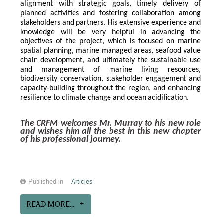
alignment with strategic goals, timely delivery of 
planned activities and fostering collaboration among 
stakeholders and partners. His extensive experience and 
knowledge will be very helpful in advancing the 
objectives of the project, which is focused on marine 
spatial planning, marine managed areas, seafood value 
chain development, and ultimately the sustainable use 
and management of marine living resources, 
biodiversity conservation, stakeholder engagement and 
capacity-building throughout the region, and enhancing 
resilience to climate change and ocean acidification.
The CRFM welcomes Mr. Murray to his new role 
and wishes him all the best in this new chapter 
of his professional journey.
Published in
Articles
READ MORE...