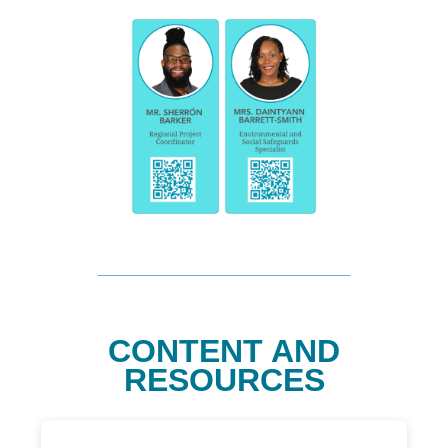
CONTENT AND
RESOURCES