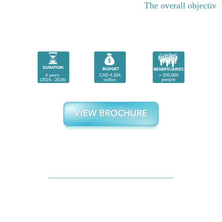
The overall objective