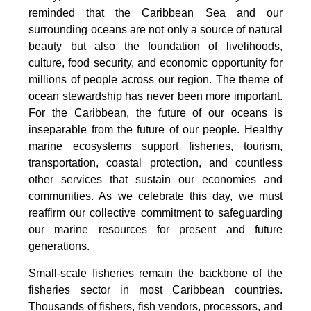
reminded that the Caribbean Sea and our
surrounding oceans are not only a source of natural
beauty but also the foundation of livelihoods,
culture, food security, and economic opportunity for
millions of people across our region. The theme of
ocean stewardship has never been more important.
For the Caribbean, the future of our oceans is
inseparable from the future of our people. Healthy
marine ecosystems support fisheries, tourism,
transportation, coastal protection, and countless
other services that sustain our economies and
communities. As we celebrate this day, we must
reaffirm our collective commitment to safeguarding
our marine resources for present and future
generations.
Small-scale fisheries remain the backbone of the
fisheries sector in most Caribbean countries.
Thousands of fishers, fish vendors, processors, and