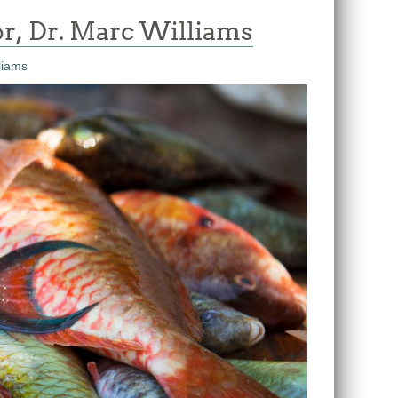
r, Dr. Marc Williams