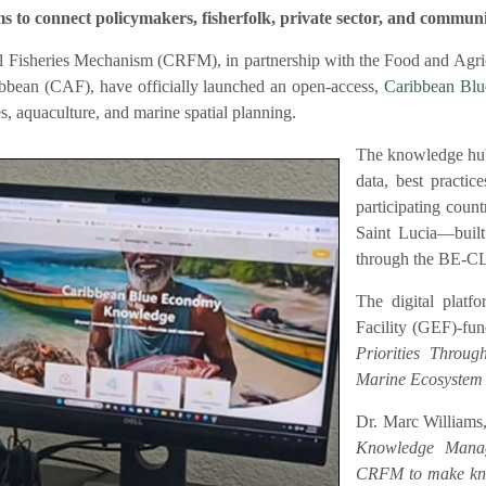
connect policymakers, fisherfolk, private sector, and communi
 Fisheries Mechanism (CRFM), in partnership with the Food and Agric
bbean (CAF), have officially launched an open-access,
Caribbean Bl
es, aquaculture, and marine spatial planning.
The knowledge hub
data, best practic
participating coun
Saint Lucia—buil
through the BE-C
The digital platf
Facility (GEF)-fu
Priorities Throu
Marine Ecosystem
Dr. Marc Williams,
Knowledge Manag
CRFM to make know