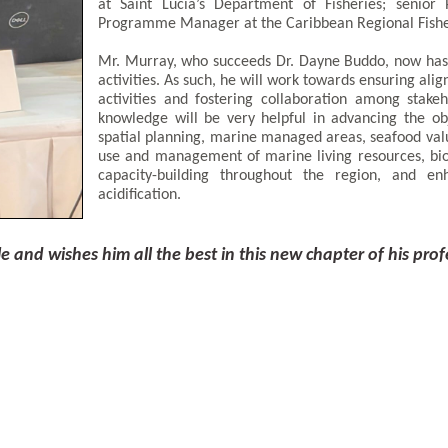
at Saint Lucia’s Department of Fisheries; senior
Programme Manager at the Caribbean Regional Fishe
Mr. Murray, who succeeds Dr. Dayne Buddo, now has l
activities. As such, he will work towards ensuring alig
activities and fostering collaboration among stake
knowledge will be very helpful in advancing the obj
spatial planning, marine managed areas, seafood valu
use and management of marine living resources, bio
capacity-building throughout the region, and en
acidification.
and wishes him all the best in this new chapter of his prof