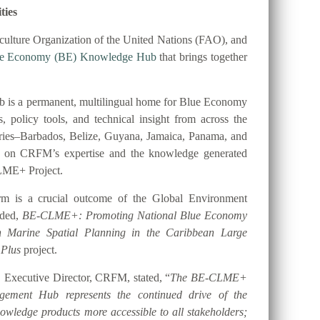
ties
ulture Organization of the United Nations (FAO), and
ue Economy (BE) Knowledge Hub
that brings together
 is a permanent, multilingual home for Blue Economy
es, policy tools, and technical insight from across the
tries–Barbados, Belize, Guyana, Jamaica, Panama, and
t on CRFM’s expertise and the knowledge generated
LME+ Project.
orm is a crucial outcome of the Global Environment
nded,
BE-CLME+: Promoting National Blue Economy
gh Marine Spatial Planning in the Caribbean Large
 Plus
project.
 Executive Director, CRFM, stated, “
The BE-CLME+
ement Hub represents the continued drive of the
ledge products more accessible to all stakeholders;