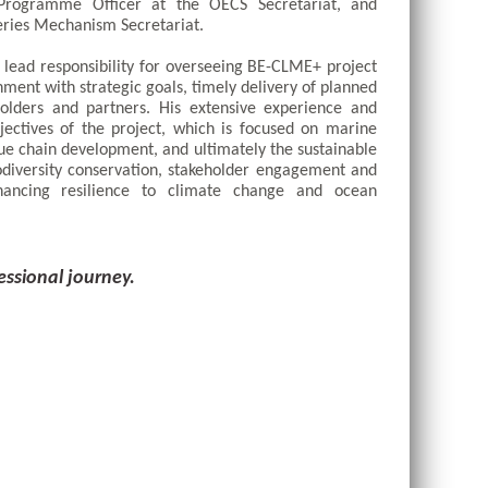
 Programme Officer at the OECS Secretariat, and 
ries Mechanism Secretariat. 
ead responsibility for overseeing BE-CLME+ project 
nment with strategic goals, timely delivery of planned 
holders and partners. His extensive experience and 
ectives of the project, which is focused on marine 
e chain development, and ultimately the sustainable 
diversity conservation, stakeholder engagement and 
hancing resilience to climate change and ocean 
essional journey.