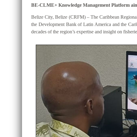
BE-CLME+ Knowledge Management Platform aims to 
Belize City, Belize (CRFM) – The Caribbean Regional
the Development Bank of Latin America and the Cari
decades of the region’s expertise and insight on fisheri