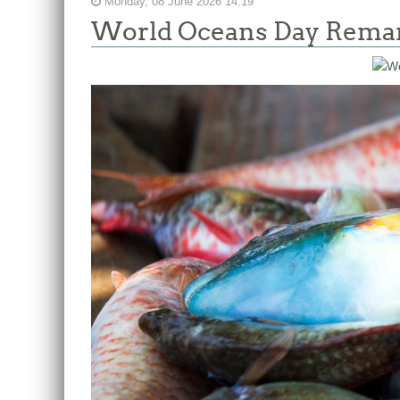
Monday, 08 June 2026 14:19
World Oceans Day Remark