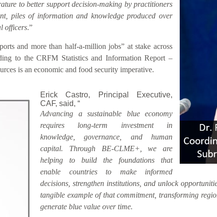
rature to better support decision-making by practitioners
sent, piles of information and knowledge produced over
 officers
.”
rts and more than half-a-million jobs” at stake across
ding to the CRFM Statistics and Information Report –
rces is an economic and food security imperative.
Erick Castro, Principal Executive,
CAF, said, “
Advancing a sustainable blue economy
requires long-term investment in
knowledge, governance, and human
capital. Through BE-CLME+, we are
helping to build the foundations that
enable countries to make informed
decisions, strengthen institutions, and unlock opportunitie
tangible example of that commitment, transforming region
generate blue value over time.