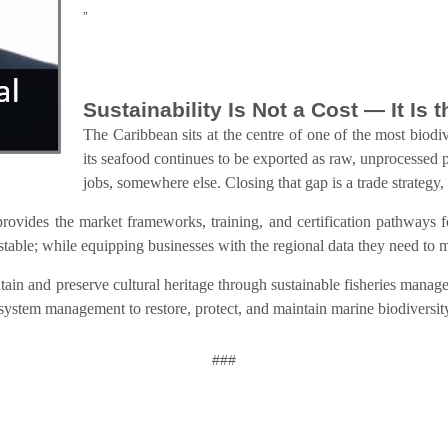
”
Sustainability Is Not a Cost — It Is
The Caribbean sits at the centre of one of the most biodiv
its seafood continues to be exported as raw, unprocessed 
jobs, somewhere else. Closing that gap is a trade strategy,
s the market frameworks, training, and certification pathways for s
estable; while equipping businesses with the regional data they need to
ain and preserve cultural heritage through sustainable fisheries manage
osystem management to restore, protect, and maintain marine biodiversit
###