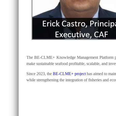
The BE-CLME+ Knowledge Management Platform provide
make sustainable seafood profitable, scalable, and inv
Since 2023, the
BE-CLME+ project
has aimed to maint
while strengthening the integration of fisheries and ec