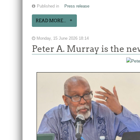
Published in
Press release
READ MORE...
Monday, 15 June 2026 18:14
Peter A. Murray is the n