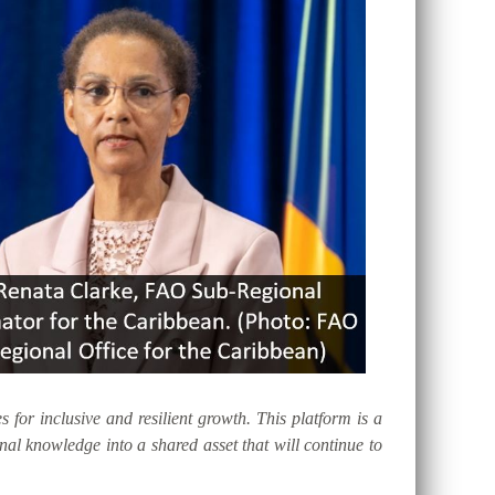
s for inclusive and resilient growth. This platform is a
al knowledge into a shared asset that will continue to