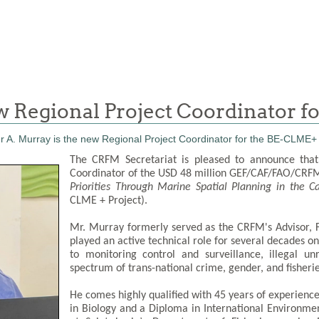
ew Regional Project Coordinator 
The CRFM Secretariat is pleased to announce that
Coordinator of the USD 48 million GEF/CAF/FAO/CRFM 
Priorities Through Marine Spatial Planning in the 
CLME + Project).
Mr. Murray formerly served as the CRFM's Advisor,
played an active technical role for several decades on
to monitoring control and surveillance, illegal u
spectrum of trans-national crime, gender, and fisheries
He comes highly qualified with 45 years of experience 
in Biology and a Diploma in International Environmen