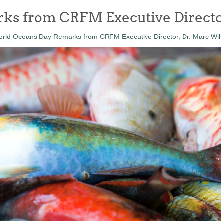
s from CRFM Executive Directo