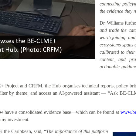
connecting policym
the evidence they n
Dr. Williams furth
and trade the catc
worth joining, an
ecosystems spans ge
calibrated to their
content, and prac
actionable guidanc
roject and CRFM, the Hub organises technical reports, policy briefs
h, filter by theme, and access an AI-powered assistant — “Ask BE-CL
 now have a consolidated evidence base—which can be found at
www.be
nomy investment.
 the Caribbean, said, “
The importance of this platform