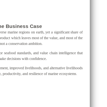
 the Business Case
erse marine regions on earth, yet a significant share of
product which leaves most of the value, and most of the
 not a conservation ambition.
eafood standards, and value chain intelligence that
 make decisions with confidence.
ment, improved livelihoods, and alternative livelihoods
y, productivity, and resilience of marine ecosystems
.