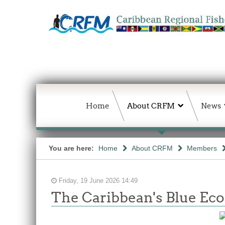
Home
About CRFM
News
You are here:
Home
About CRFM
Members
Friday, 19 June 2026 14:49
The Caribbean's Blue E