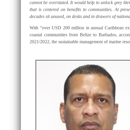
cannot be overstated. It would help to unlock grey lite
that is centered on benefits to communities. At pre
decades sit unused, on desks and in drawers of national
With “over USD 200 million in annual Caribbean expo
coastal communities from Belize to Barbados, accor
2021/2022, the sustainable management of marine resou