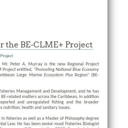
for the BE-CLME+ Project
 Mr. Peter A. Murray is the new Regional Project 
Project entitled,
 “Promoting National Blue Economy 
Caribbean Large Marine Ecosystem Plus Region
" (BE-
 Fisheries Management and Development, and he has 
 BE-related matters across the Caribbean, in addition 
nreported and unregulated fishing and the broader 
 nutrition, health and sanitary issues. 
in fisheries as well as a Master of Philosophy degree 
tal Law. He has been senior-most Fisheries Biologist 