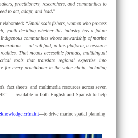
akers, practitioners, researchers, and communities to
eed to act, adapt, and lead
.”
er elaborated:
“Small-scale fishers, women who process
h, youth deciding whether this industry has a future
d Indigenous communities whose stewardship of marine
nerations — all will find, in this platform, a resource
 realities. That means accessible formats, multilingual
tical tools that translate regional expertise into
e for every practitioner in the value chain, including
, fact sheets, and multimedia resources across seven
ME” — available in both English and Spanish to help
knowledge.crfm.int
—to drive marine spatial planning,