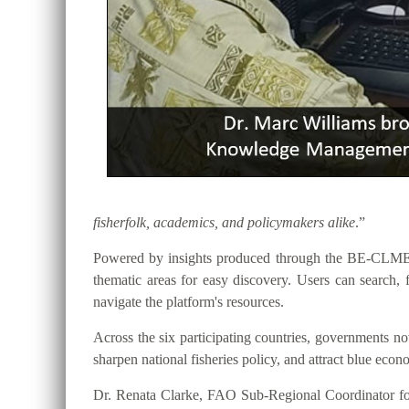
fisherfolk, academics, and policymakers alike
.”
Powered by insights produced through the BE-CLME+ P
thematic areas for easy discovery. Users can searc
navigate the platform's resources.
Across the six participating countries, governments
sharpen national fisheries policy, and attract blue eco
Dr. Renata Clarke, FAO Sub-Regional Coordinator for