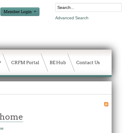
Member Login
Advanced Search
CRFM Portal
BE Hub
Contact Us
w home