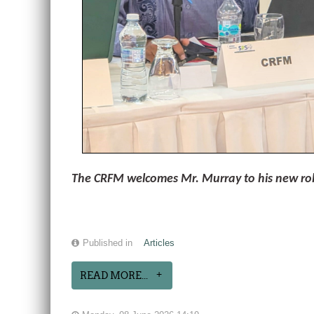
The CRFM welcomes Mr. Murray to his new role 
Published in
Articles
READ MORE...