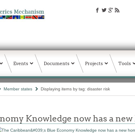
Events
Documents
Projects
Tools
Member states
Displaying items by tag: disaster risk
conomy Knowledge now has a ne