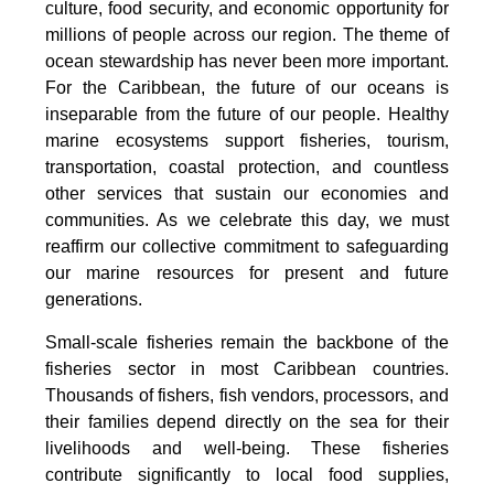
culture, food security, and economic opportunity for
millions of people across our region. The theme of
ocean stewardship has never been more important.
For the Caribbean, the future of our oceans is
inseparable from the future of our people. Healthy
marine ecosystems support fisheries, tourism,
transportation, coastal protection, and countless
other services that sustain our economies and
communities. As we celebrate this day, we must
reaffirm our collective commitment to safeguarding
our marine resources for present and future
generations.
Small-scale fisheries remain the backbone of the
fisheries sector in most Caribbean countries.
Thousands of fishers, fish vendors, processors, and
their families depend directly on the sea for their
livelihoods and well-being. These fisheries
contribute significantly to local food supplies,