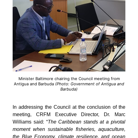
Minister Baltimore chairing the Council meeting from
Antigua and Barbuda
(Photo: Government of Antigua and
Barbuda)
In addressing the Council at the conclusion of the
meeting, CRFM Executive Director, Dr. Marc
Williams said: “
The Caribbean stands at a pivotal
moment when sustainable fisheries, aquaculture,
the Blue Economy, climate resilience, and ocean