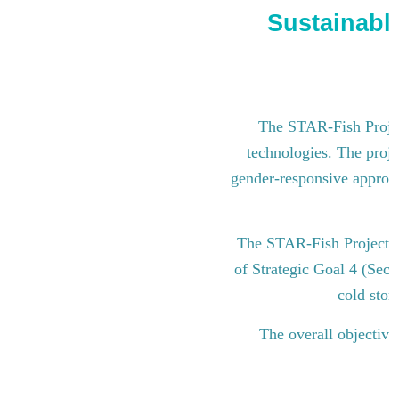
Sustainable
The STAR-Fish Project
technologies. The proje
gender-responsive approach
The STAR-Fish Project i
of Strategic Goal 4 (Sect
cold stor
The overall objective