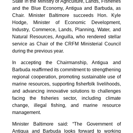
State in the Ministry of Agriculture, Lands, Fisheries
and the Blue Economy, Antigua and Barbuda, as
Chair. Minister Baltimore succeeds Hon. Kyle
Hodge, Minister of Economic Development,
Industry, Commerce, Lands, Planning, Water, and
Natural Resources, Anguilla, who rendered stellar
service as Chair of the CRFM Ministerial Council
during the previous year.
In accepting the Chairmanship, Antigua and
Barbuda reaffirmed its commitment to strengthening
regional cooperation, promoting sustainable use of
marine resources, supporting fisherfolk livelihoods,
and advancing innovative solutions to challenges
facing the fisheries sector, including climate
change, illegal fishing, and marine resource
management.
Minister Baltimore said: “The Government of
Antigua and Barbuda looks forward to working