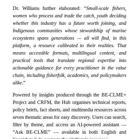
Dr. Williams further elaborated:
“Small-scale fishers,
women who process and trade the catch, youth deciding
whether this industry has a future worth joining, and
Indigenous communities whose stewardship of marine
ecosystems spans generations — all will find, in this
platform, a resource calibrated to their realities. That
means accessible formats, multilingual content, and
practical tools that translate regional expertise into
actionable guidance for every practitioner in the value
chain, including fisherfolk, academics, and policymakers
alike
.”
Powered by insights produced through the BE-CLME+
Project and CRFM, the Hub organises technical reports,
policy briefs, fact sheets, and multimedia resources across
seven thematic areas for easy discovery. Users can search,
filter by theme, and access an AI-powered assistant —
“Ask BE-CLME” — available in both English and