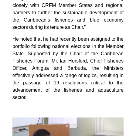
closely with CRFM Member States and regional
partners to further the sustainable development of
the Caribbean’s fisheries and blue economy
sectors during its tenure as Chair.”
He noted that he had recently been assigned to the
portfolio following national elections in the Member
State. Supported by the Chair of the Caribbean
Fisheries Forum, Mr. Ian Horsford, Chief Fisheries
Officer, Antigua and Barbuda, the Ministers
effectively addressed a range of topics, resulting in
the passage of 19 resolutions critical to the
advancement of the fisheries and aquaculture
sector.