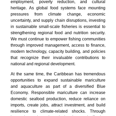
employment, poverty reduction, and cultural
heritage. As global food systems face mounting
pressures from climate change, economic
uncertainty, and supply chain disruptions, investing
in sustainable small-scale fisheries is essential to
strengthening regional food and nutrition security.
We must continue to empower fishing communities
through improved management, access to finance,
modern technology, capacity building, and policies
that recognize their invaluable contributions to
national and regional development.
At the same time, the Caribbean has tremendous
opportunities to expand sustainable mariculture
and aquaculture as part of a diversified Blue
Economy. Responsible mariculture can increase
domestic seafood production, reduce reliance on
imports, create jobs, attract investment, and build
resilience to climate-related shocks. Through