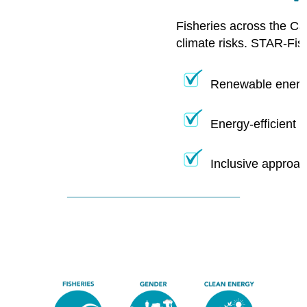
Fisheries across the Ca
climate risks. STAR-Fis
Renewable energy
Energy-efficient 
Inclusive approac