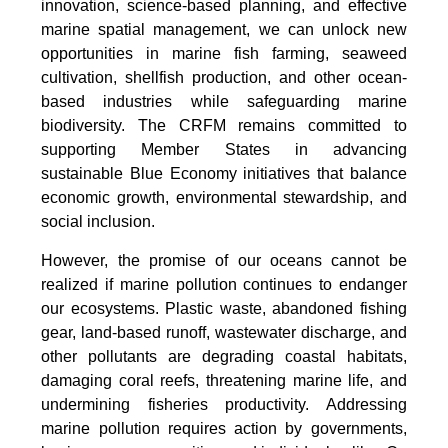
innovation, science-based planning, and effective
marine spatial management, we can unlock new
opportunities in marine fish farming, seaweed
cultivation, shellfish production, and other ocean-
based industries while safeguarding marine
biodiversity. The CRFM remains committed to
supporting Member States in advancing
sustainable Blue Economy initiatives that balance
economic growth, environmental stewardship, and
social inclusion.
However, the promise of our oceans cannot be
realized if marine pollution continues to endanger
our ecosystems. Plastic waste, abandoned fishing
gear, land-based runoff, wastewater discharge, and
other pollutants are degrading coastal habitats,
damaging coral reefs, threatening marine life, and
undermining fisheries productivity. Addressing
marine pollution requires action by governments,