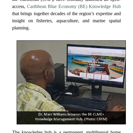
access,
Caribbean Blue Economy (BE) Knowledge Hub
that brings together decades of the region’s expertise and
insight on fisheries, aquaculture, and marine spatial
planning.
The knowledge hub is a permanent, multilingual home