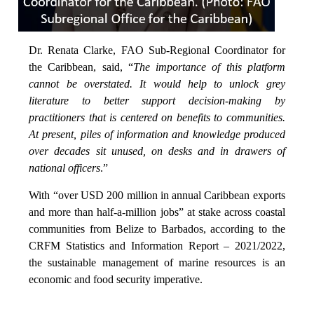
Dr. Renata Clarke, FAO Sub-Regional Coordinator for
the Caribbean, said, “
The importance of this platform
cannot be overstated. It would help to unlock grey
literature to better support decision-making by
practitioners that is centered on benefits to communities.
At present, piles of information and knowledge produced
over decades sit unused, on desks and in drawers of
national officers
.”
With “over USD 200 million in annual Caribbean exports
and more than half-a-million jobs” at stake across coastal
communities from Belize to Barbados, according to the
CRFM Statistics and Information Report – 2021/2022,
the sustainable management of marine resources is an
economic and food security imperative.