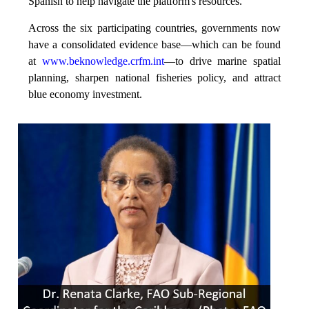
Spanish to help navigate the platform's resources.
Across the six participating countries, governments now
have a consolidated evidence base—which can be found
at
www.beknowledge.crfm.int
—to drive marine spatial
planning, sharpen national fisheries policy, and attract
blue economy investment.