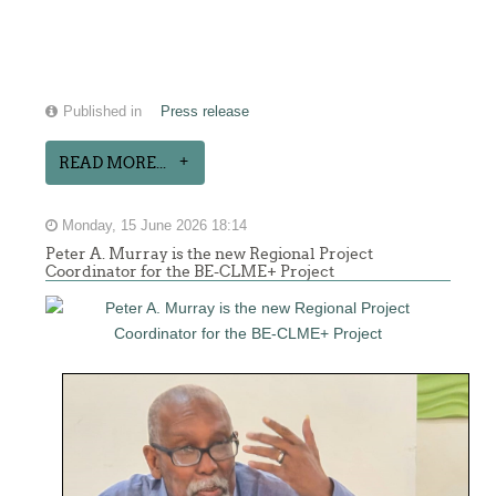
Published in
Press release
READ MORE...
Monday, 15 June 2026 18:14
Peter A. Murray is the new Regional Project
Coordinator for the BE-CLME+ Project