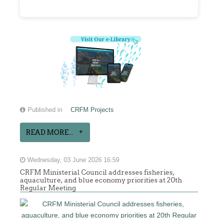
Published in
CRFM Projects
READ MORE...
Wednesday, 03 June 2026 16:59
CRFM Ministerial Council addresses fisheries,
aquaculture, and blue economy priorities at 20th
Regular Meeting