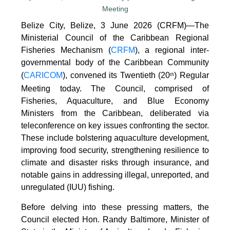
Belize City, Belize, 3 June 2026 (CRFM)—The
Ministerial Council of the Caribbean Regional
Fisheries Mechanism (
CRFM
), a regional inter-
governmental body of the Caribbean Community
(
CARICOM
), convened its Twentieth (20
) Regular
th
Meeting today. The Council, comprised of
Fisheries, Aquaculture, and Blue Economy
Ministers from the Caribbean, deliberated via
teleconference on key issues confronting the sector.
These include bolstering aquaculture development,
improving food security, strengthening resilience to
climate and disaster risks through insurance, and
notable gains in addressing illegal, unreported, and
unregulated (IUU) fishing.
Before delving into these pressing matters, the
Council elected Hon. Randy Baltimore, Minister of