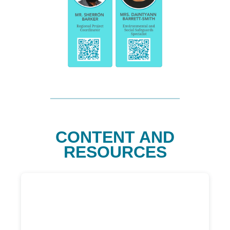
CONTENT AND
RESOURCES