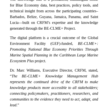
for Blue Economy data, best practices, policy tools, and
technical insight from across the participating countries–
Barbados, Belize, Guyana, Jamaica, Panama, and Saint
Lucia—built on CRFM’s expertise and the knowledge
generated through the BE-CLME+ Project.
The digital platform is a crucial outcome of the Global
Environment Facility (GEF)-funded,
BE-CLME+:
Promoting National Blue Economy Priorities Through
Marine Spatial Planning in the Caribbean Large Marine
Ecosystem Plus
project.
Dr. Marc Williams, Executive Director, CRFM, stated,
“
The BE-CLME+ Knowledge Management Hub
represents the continued drive of the CRFM to make
knowledge products more accessible to all stakeholders;
connecting policymakers, practitioners, researchers, and
communities to the evidence they need to act, adapt, and
lead
.”