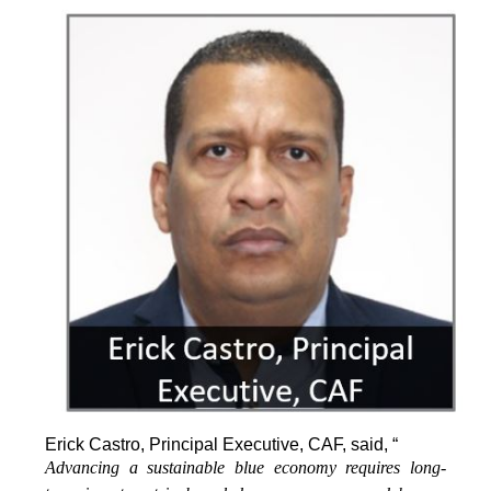
Erick Castro, Principal Executive, CAF, said, “
Advancing a sustainable blue economy requires long-