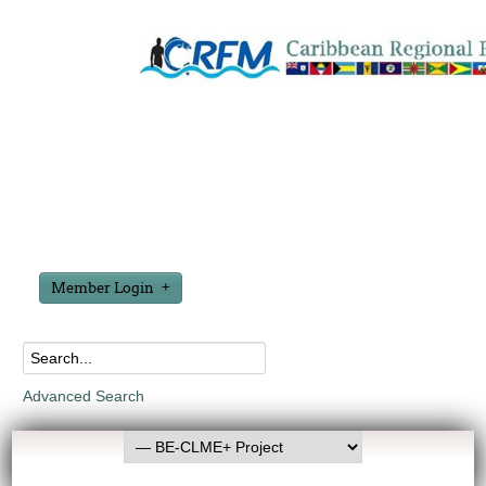
Member Login
Advanced Search