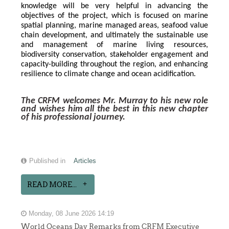
knowledge will be very helpful in advancing the 
objectives of the project, which is focused on marine 
spatial planning, marine managed areas, seafood value 
chain development, and ultimately the sustainable use 
and management of marine living resources, 
biodiversity conservation, stakeholder engagement and 
capacity-building throughout the region, and enhancing 
resilience to climate change and ocean acidification.
The CRFM welcomes Mr. Murray to his new role 
and wishes him all the best in this new chapter 
of his professional journey.
Published in
Articles
READ MORE...
Monday, 08 June 2026 14:19
World Oceans Day Remarks from CRFM Executive