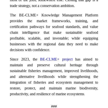
trade strategy, not a conservation ambition.
The BE-CLME+ Knowledge Management Platform
provides the market frameworks, training, and
certification pathways for seafood standards, and value
chain intelligence that make sustainable seafood
profitable, scalable, and investable; while equipping
businesses with the regional data they need to make
decisions with confidence.
Since 2023, the
BE-CLME+ project
has aimed to
maintain and preserve cultural heritage through
sustainable fisheries management, improved livelihoods,
and alternative livelihoods while strengthening the
integration of fisheries and ecosystem management to
restore, protect, and maintain marine biodiversity,
productivity, and resilience of marine ecosystems
.
###