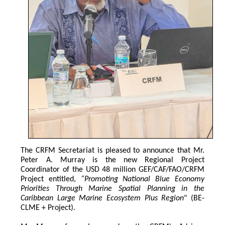
The CRFM Secretariat is pleased to announce that Mr. 
Peter A. Murray is the new Regional Project 
Coordinator of the USD 48 million GEF/CAF/FAO/CRFM 
Project entitled,
 “Promoting National Blue Economy 
Priorities Through Marine Spatial Planning in the 
Caribbean Large Marine Ecosystem Plus Region
" (BE-
CLME + Project).