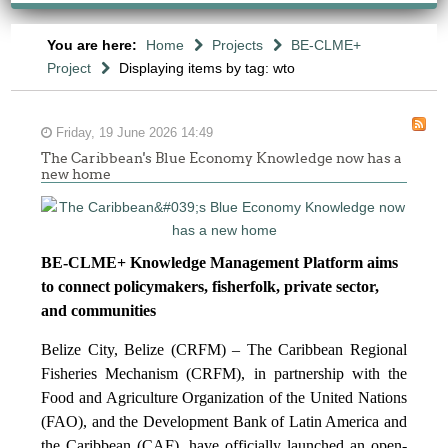
You are here:
Home
Projects
BE-CLME+
Project
Displaying items by tag: wto
Friday, 19 June 2026 14:49
The Caribbean's Blue Economy Knowledge now has a
new home
BE-CLME+ Knowledge Management Platform aims
to connect policymakers, fisherfolk, private sector,
and communities
Belize City, Belize (CRFM) – The Caribbean Regional
Fisheries Mechanism (CRFM), in partnership with the
Food and Agriculture Organization of the United Nations
(FAO), and the Development Bank of Latin America and
the Caribbean (CAF), have officially launched an open-