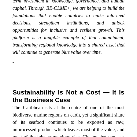
term investment in knowledge, governance, and human
capital. Through BE-CLME+, we are helping to build the
foundations that enable countries to make informed
decisions, strengthen institutions, and unlock
opportunities for inclusive and resilient growth. This
platform is a tangible example of that commitment,
transforming regional knowledge into a shared asset that
will continue to generate blue value over time.
”
Sustainability Is Not a Cost — It Is
the Business Case
The Caribbean sits at the centre of one of the most
biodiverse marine regions on earth, yet a significant share
of its seafood continues to be exported as raw,
unprocessed product which leaves most of the value, and
most of the jobs, somewhere else. Closing that gap is a