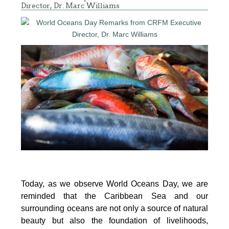
Director, Dr. Marc Williams
Today, as we observe World Oceans Day, we are
reminded that the Caribbean Sea and our
surrounding oceans are not only a source of natural
beauty but also the foundation of livelihoods,