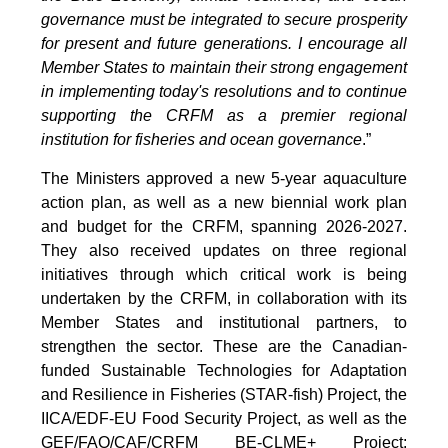
governance must be integrated to secure prosperity
for present and future generations. I encourage all
Member States to maintain their strong engagement
in implementing today's resolutions and to continue
supporting the CRFM as a premier regional
institution for fisheries and ocean governance
.”
The Ministers approved a new 5-year aquaculture
action plan, as well as a new biennial work plan
and budget for the CRFM, spanning 2026-2027.
They also received updates on three regional
initiatives through which critical work is being
undertaken by the CRFM, in collaboration with its
Member States and institutional partners, to
strengthen the sector. These are the Canadian-
funded Sustainable Technologies for Adaptation
and Resilience in Fisheries (STAR-fish) Project, the
IICA/EDF-EU Food Security Project, as well as the
GEF/FAO/CAF/CRFM BE-CLME+ Project: