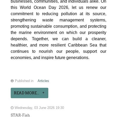
businesses, communities, and individuals alike. On
this World Ocean Day 2026, let us renew our
commitment to reducing pollution at its source,
strengthening waste management systems,
promoting sustainable consumption, and protecting
the marine environment on which our prosperity
depends. Together, we can build a cleaner,
healthier, and more resilient Caribbean Sea that
continues to nourish our people, support our
economies, and inspire future generations.
Published in
Articles
READ MORE...
Wednesday, 03 June 2026 19:30
STAR-Fish