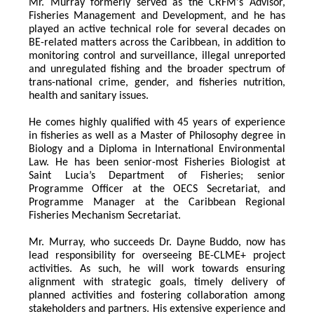
Mr. Murray formerly served as the CRFM's Advisor, 
Fisheries Management and Development, and he has 
played an active technical role for several decades on 
BE-related matters across the Caribbean, in addition to 
monitoring control and surveillance, illegal unreported 
and unregulated fishing and the broader spectrum of 
trans-national crime, gender, and fisheries nutrition, 
health and sanitary issues. 
He comes highly qualified with 45 years of experience 
in fisheries as well as a Master of Philosophy degree in 
Biology and a Diploma in International Environmental 
Law. He has been senior-most Fisheries Biologist at 
Saint Lucia’s Department of Fisheries; senior 
Programme Officer at the OECS Secretariat, and 
Programme Manager at the Caribbean Regional 
Fisheries Mechanism Secretariat. 
Mr. Murray, who succeeds Dr. Dayne Buddo, now has 
lead responsibility for overseeing BE-CLME+ project 
activities. As such, he will work towards ensuring 
alignment with strategic goals, timely delivery of 
planned activities and fostering collaboration among 
stakeholders and partners. His extensive experience and 