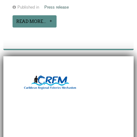
Published in
Press release
READ MORE...