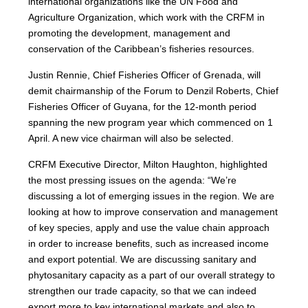
international organizations like the UN Food and
Agriculture Organization, which work with the CRFM in
promoting the development, management and
conservation of the Caribbean’s fisheries resources.
Justin Rennie, Chief Fisheries Officer of Grenada, will
demit chairmanship of the Forum to Denzil Roberts, Chief
Fisheries Officer of Guyana, for the 12-month period
spanning the new program year which commenced on 1
April. A new vice chairman will also be selected.
CRFM Executive Director, Milton Haughton, highlighted
the most pressing issues on the agenda: “We’re
discussing a lot of emerging issues in the region. We are
looking at how to improve conservation and management
of key species, apply and use the value chain approach
in order to increase benefits, such as increased income
and export potential. We are discussing sanitary and
phytosanitary capacity as a part of our overall strategy to
strengthen our trade capacity, so that we can indeed
export more to key international markets and also to