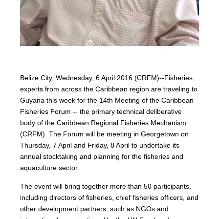
Belize City, Wednesday, 6 April 2016 (CRFM)--Fisheries
experts from across the Caribbean region are traveling to
Guyana this week for the 14th Meeting of the Caribbean
Fisheries Forum -- the primary technical deliberative
body of the Caribbean Regional Fisheries Mechanism
(CRFM). The Forum will be meeting in Georgetown on
Thursday, 7 April and Friday, 8 April to undertake its
annual stocktaking and planning for the fisheries and
aquaculture sector.
The event will bring together more than 50 participants,
including directors of fisheries, chief fisheries officers, and
other development partners, such as NGOs and