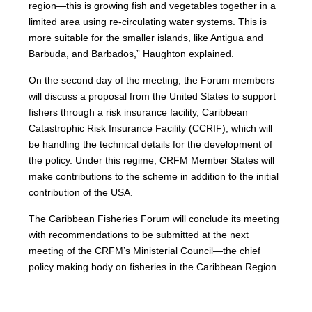
region—this is growing fish and vegetables together in a
limited area using re-circulating water systems. This is
more suitable for the smaller islands, like Antigua and
Barbuda, and Barbados,” Haughton explained.
On the second day of the meeting, the Forum members
will discuss a proposal from the United States to support
fishers through a risk insurance facility, Caribbean
Catastrophic Risk Insurance Facility (CCRIF), which will
be handling the technical details for the development of
the policy. Under this regime, CRFM Member States will
make contributions to the scheme in addition to the initial
contribution of the USA.
The Caribbean Fisheries Forum will conclude its meeting
with recommendations to be submitted at the next
meeting of the CRFM’s Ministerial Council—the chief
policy making body on fisheries in the Caribbean Region.