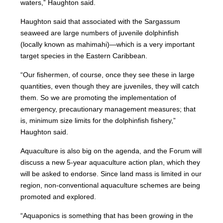
waters,” Haughton said.
Haughton said that associated with the Sargassum
seaweed are large numbers of juvenile dolphinfish
(locally known as mahimahi)—which is a very important
target species in the Eastern Caribbean.
“Our fishermen, of course, once they see these in large
quantities, even though they are juveniles, they will catch
them. So we are promoting the implementation of
emergency, precautionary management measures; that
is, minimum size limits for the dolphinfish fishery,”
Haughton said.
Aquaculture is also big on the agenda, and the Forum will
discuss a new 5-year aquaculture action plan, which they
will be asked to endorse. Since land mass is limited in our
region, non-conventional aquaculture schemes are being
promoted and explored.
“Aquaponics is something that has been growing in the