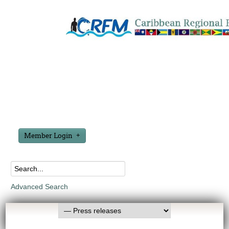
Member Login
Advanced Search