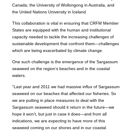
Canada; the University of Wollongong in Australia, and
the United Nations University in Iceland.
This collaboration is vital in ensuring that CRFM Member
States are equipped with the human and institutional
capacity needed to tackle the increasing challenges of
sustainable development that confront them—challenges
which are being exacerbated by climate change.
One such challenge is the emergence of the Sargassum
seaweed on the region’s beaches and in the coastal
waters.
“Last year and 2011 we had massive influx of Sargassum
seaweed on our beaches that affected our fisheries. So
we are putting in place measures to deal with the
Sargassum seaweed should it return in the future—we
hope it won’t, but just in case it does—and from all
indications, we are expecting to have more of this
seaweed coming on our shores and in our coastal