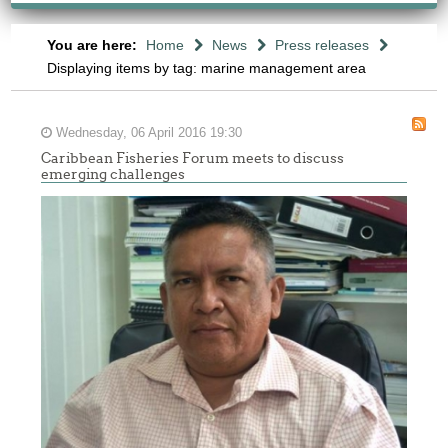
You are here:
Home
News
Press releases
Displaying items by tag: marine management area
Wednesday, 06 April 2016 19:30
Caribbean Fisheries Forum meets to discuss
emerging challenges