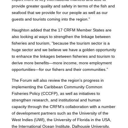
provide greater quality and safety in terms of the fish and
seafood that we provide for our people as well as our
guests and tourists coming into the region.”
Haughton added that the 17 CRFM Member States are
also looking at ways to strengthen the linkage between
fisheries and tourism, “because the tourism sector is a
huge sector and we believe we have a golden opportunity
to enhance the linkages between fisheries and tourism to
derive more benefits—more income, more employment
opportunities—for our fishers and their communities.”
The Forum will also review the region’s progress in
implementing the Caribbean Community Common
Fisheries Policy (CCCFP), as well as initiatives to
strengthen research, and institutional and human
capacity through the CRFM’s collaboration with a number
of development partners such as the University of the
West Indies (UWI), the University of Florida in the USA,
the International Ocean Institute, Dalhousie University,