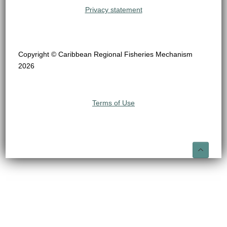
Privacy statement
Copyright © Caribbean Regional Fisheries Mechanism
2026
Terms of Use