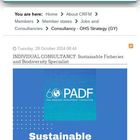
You are here:
Home
About CRFM
Members
Member states
Jobs and
Consultancies
Consultancy - OHS Strategy (GY)
Tuesday, 29 October 2024 08:44
INDIVIDUAL CONSULTANCY: Sustainable Fisheries
and Biodiversity Specialist