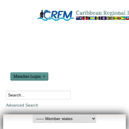
Member Login
Advanced Search