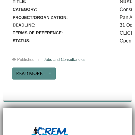
Susta
TITLE:
CATEGORY:
Consul
Pan Am
PROJECT/ORGANIZATION:
DEADLINE:
31 Oct
TERMS OF REFERENCE:
CLICK
STATUS:
Open
Published in
Jobs and Consultancies
READ MORE...