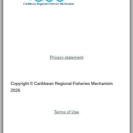
Privacy statement
Copyright © Caribbean Regional Fisheries Mechanism
2026
Terms of Use