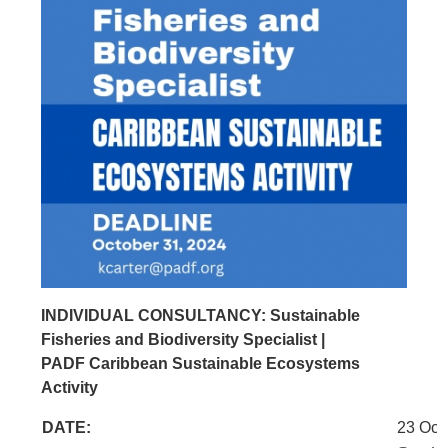
INDIVIDUAL CONSULTANCY: Sustainable
Fisheries and Biodiversity Specialist |
PADF Caribbean Sustainable Ecosystems
Activity
DATE:
23 Oct