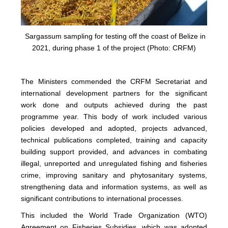
Sargassum sampling for testing off the coast of Belize in
2021, during phase 1 of the project (Photo: CRFM)
The Ministers commended the CRFM Secretariat and
international development partners for the significant
work done and outputs achieved during the past
programme year. This body of work included various
policies developed and adopted, projects advanced,
technical publications completed, training and capacity
building support provided, and advances in combating
illegal, unreported and unregulated fishing and fisheries
crime, improving sanitary and phytosanitary systems,
strengthening data and information systems, as well as
significant contributions to international processes.
This included the World Trade Organization (WTO)
Agreement on Fisheries Subsidies, which was adopted