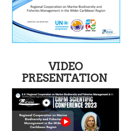
VIDEO
PRESENTATION