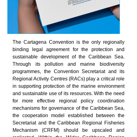
The Cartagena Convention is the only regionally
binding legal agreement for the protection and
sustainable development of the Caribbean Sea.
Through its pollution and marine biodiversity
programmes, the Convention Secretariat and its
Regional Activity Centres (RACs) play a critical role
in supporting protection of the marine environment
and sustainable use of its resources. With the need
for more effective regional policy coordination
mechanisms for governance of the Caribbean Sea,
the cooperation model established between the
Secretariat and the Caribbean Regional Fisheries
Mechanism (CRFM) should be upscaled and