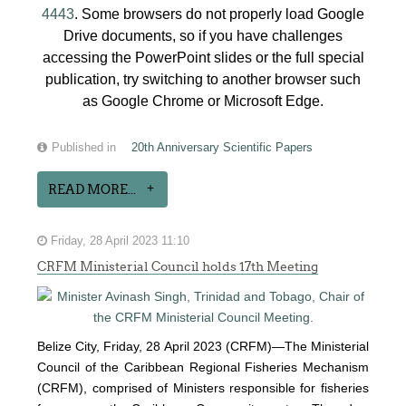
4443
. Some browsers do not properly load Google
Drive documents, so if you have challenges
accessing the PowerPoint slides or the full special
publication, try switching to another browser such
as Google Chrome or Microsoft Edge.
Published in
20th Anniversary Scientific Papers
READ MORE...
Friday, 28 April 2023 11:10
CRFM Ministerial Council holds 17th Meeting
Belize City, Friday, 28 April 2023 (CRFM)—The Ministerial
Council of the Caribbean Regional Fisheries Mechanism
(
CRFM
), comprised of Ministers responsible for fisheries