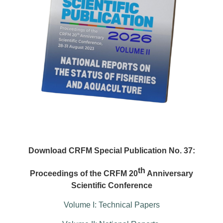
Download CRFM Special Publication No. 37:
th
Proceedings of the CRFM 20
Anniversary
Scientific Conference
Volume I: Technical Papers