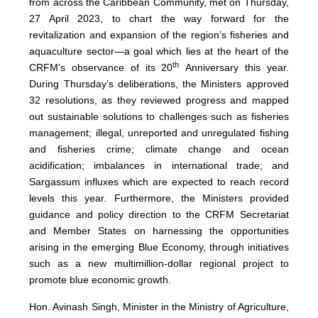
from across the Caribbean Community, met on Thursday,
27 April 2023, to chart the way forward for the
revitalization and expansion of the region’s fisheries and
aquaculture sector—a goal which lies at the heart of the
th
CRFM’s observance of its 20
Anniversary this year.
During Thursday’s deliberations, the Ministers approved
32 resolutions, as they reviewed progress and mapped
out sustainable solutions to challenges such as fisheries
management; illegal, unreported and unregulated fishing
and fisheries crime; climate change and ocean
acidification; imbalances in international trade; and
Sargassum influxes which are expected to reach record
levels this year. Furthermore, the Ministers provided
guidance and policy direction to the CRFM Secretariat
and Member States on harnessing the opportunities
arising in the emerging Blue Economy, through initiatives
such as a new multimillion-dollar regional project to
promote blue economic growth.
Hon. Avinash Singh, Minister in the Ministry of Agriculture,