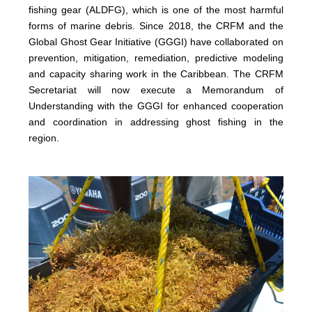
fishing gear (ALDFG), which is one of the most harmful
forms of marine debris. Since 2018, the CRFM and the
Global Ghost Gear Initiative (GGGI) have collaborated on
prevention, mitigation, remediation, predictive modeling
and capacity sharing work in the Caribbean. The CRFM
Secretariat will now execute a Memorandum of
Understanding with the GGGI for enhanced cooperation
and coordination in addressing ghost fishing in the
region.