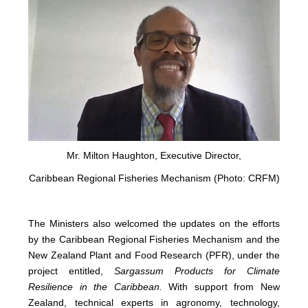
Mr. Milton Haughton, Executive Director,
Caribbean Regional Fisheries Mechanism (Photo: CRFM)
The Ministers also welcomed the updates on the efforts
by the Caribbean Regional Fisheries Mechanism and the
New Zealand Plant and Food Research (PFR), under the
project entitled,
Sargassum Products for Climate
Resilience in the Caribbean.
With support from New
Zealand, technical experts in agronomy, technology,