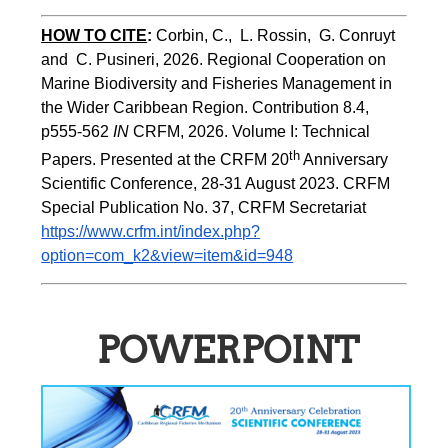
HOW TO CITE
:
Corbin, C.,  L. Rossin,  G. Conruyt 
and  C. Pusineri, 2026. Regional Cooperation on 
Marine Biodiversity and Fisheries Management in 
the Wider Caribbean Region. Contribution 8.4, 
p555-562 
IN
 CRFM, 2026. Volume I: Technical 
th
Papers. Presented at the CRFM 20
 Anniversary 
Scientific Conference, 28-31 August 2023. CRFM 
Special Publication No. 37, CRFM Secretariat 
https://www.crfm.int/index.php?
option=com_k2&view=item&id=948
POWERPOINT