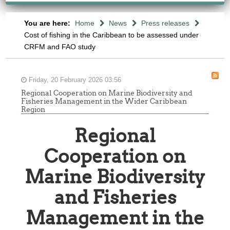
You are here:
Home
News
Press releases
Cost of fishing in the Caribbean to be assessed under
CRFM and FAO study
Friday, 20 February 2026 03:56
Regional Cooperation on Marine Biodiversity and
Fisheries Management in the Wider Caribbean
Region
Regional
Cooperation on
Marine Biodiversity
and Fisheries
Management in the