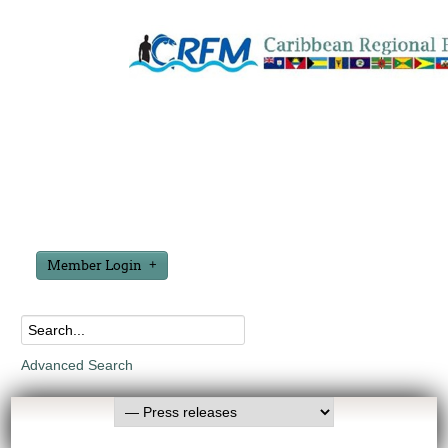
Member Login
Advanced Search