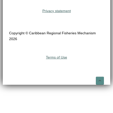
Privacy statement
Copyright © Caribbean Regional Fisheries Mechanism
2026
Terms of Use