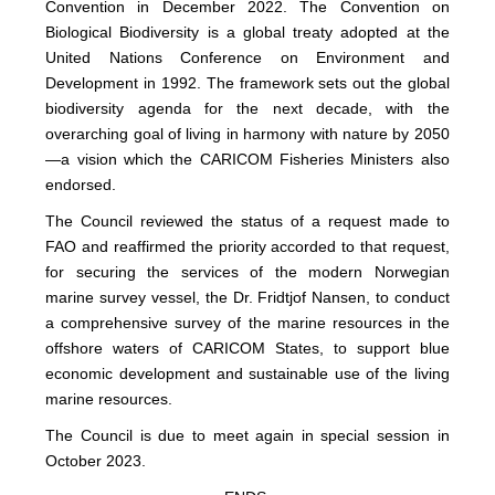
Convention in December 2022. The Convention on
Biological Biodiversity is a global treaty adopted at the
United Nations Conference on Environment and
Development in 1992. The framework sets out the global
biodiversity agenda for the next decade, with the
overarching goal of living in harmony with nature by 2050
—a vision which the CARICOM Fisheries Ministers also
endorsed.
The Council reviewed the status of a request made to
FAO and reaffirmed the priority accorded to that request,
for securing the services of the modern Norwegian
marine survey vessel, the Dr. Fridtjof Nansen, to conduct
a comprehensive survey of the marine resources in the
offshore waters of CARICOM States, to support blue
economic development and sustainable use of the living
marine resources.
The Council is due to meet again in special session in
October 2023.