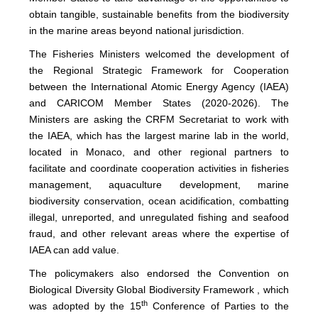
obtain tangible, sustainable benefits from the biodiversity
in the marine areas beyond national jurisdiction.
The Fisheries Ministers welcomed the development of
the Regional Strategic Framework for Cooperation
between the International Atomic Energy Agency (IAEA)
and CARICOM Member States (2020-2026). The
Ministers are asking the CRFM Secretariat to work with
the IAEA, which has the largest marine lab in the world,
located in Monaco, and other regional partners to
facilitate and coordinate cooperation activities in fisheries
management, aquaculture development, marine
biodiversity conservation, ocean acidification, combatting
illegal, unreported, and unregulated fishing and seafood
fraud, and other relevant areas where the expertise of
IAEA can add value.
The policymakers also endorsed the Convention on
Biological Diversity Global Biodiversity Framework , which
th
was adopted by the 15
Conference of Parties to the