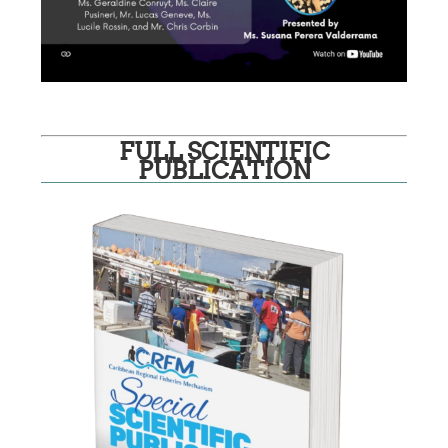
FULL SCIENTIFIC
PUBLICATION