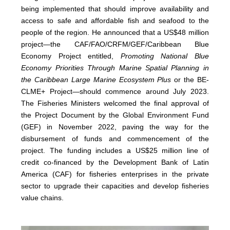
being implemented that should improve availability and
access to safe and affordable fish and seafood to the
people of the region. He announced that a US$48 million
project—the CAF/FAO/CRFM/GEF/Caribbean Blue
Economy Project entitled,
Promoting National Blue
Economy Priorities Through Marine Spatial Planning in
the Caribbean Large Marine Ecosystem Plus
or the BE-
CLME+ Project—should commence around July 2023.
The Fisheries Ministers welcomed the final approval of
the Project Document by the Global Environment Fund
(GEF) in November 2022, paving the way for the
disbursement of funds and commencement of the
project. The funding includes a US$25 million line of
credit co-financed by the Development Bank of Latin
America (CAF) for fisheries enterprises in the private
sector to upgrade their capacities and develop fisheries
value chains.