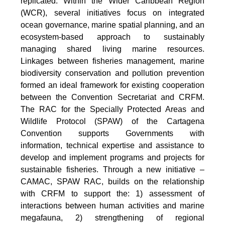
replicated. Within the Wider Caribbean Region
(WCR), several initiatives focus on integrated
ocean governance, marine spatial planning, and an
ecosystem-based approach to sustainably
managing shared living marine resources.
Linkages between fisheries management, marine
biodiversity conservation and pollution prevention
formed an ideal framework for existing cooperation
between the Convention Secretariat and CRFM.
The RAC for the Specially Protected Areas and
Wildlife Protocol (SPAW) of the Cartagena
Convention supports Governments with
information, technical expertise and assistance to
develop and implement programs and projects for
sustainable fisheries. Through a new initiative –
CAMAC, SPAW RAC, builds on the relationship
with CRFM to support the: 1) assessment of
interactions between human activities and marine
megafauna, 2) strengthening of regional