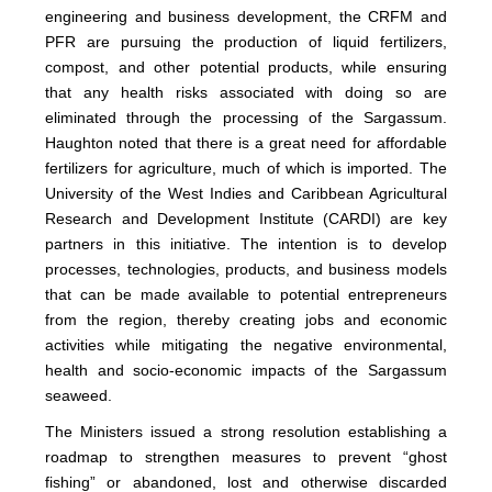
engineering and business development, the CRFM and
PFR are pursuing the production of liquid fertilizers,
compost, and other potential products, while ensuring
that any health risks associated with doing so are
eliminated through the processing of the Sargassum.
Haughton noted that there is a great need for affordable
fertilizers for agriculture, much of which is imported. The
University of the West Indies and Caribbean Agricultural
Research and Development Institute (CARDI) are key
partners in this initiative. The intention is to develop
processes, technologies, products, and business models
that can be made available to potential entrepreneurs
from the region, thereby creating jobs and economic
activities while mitigating the negative environmental,
health and socio-economic impacts of the Sargassum
seaweed.
The Ministers issued a strong resolution establishing a
roadmap to strengthen measures to prevent “ghost
fishing” or abandoned, lost and otherwise discarded