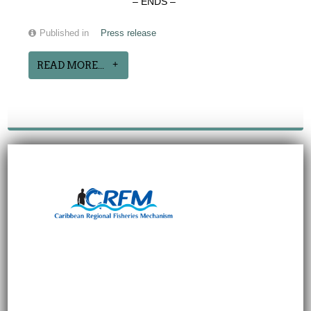
– ENDS –
Published in
Press release
READ MORE...