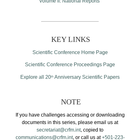
Volume II: National Reports
KEY LINKS
Scientific Conference Home Page
Scientific Conference Proceedings Page
Explore all 20
Anniversary Scientific Papers
th
NOTE
If you have challenges accessing or downloading
documents in this series, please email us at
secretariat@crfm.int
, copied to
communications@crfm.int
, or call us at
+501-223-