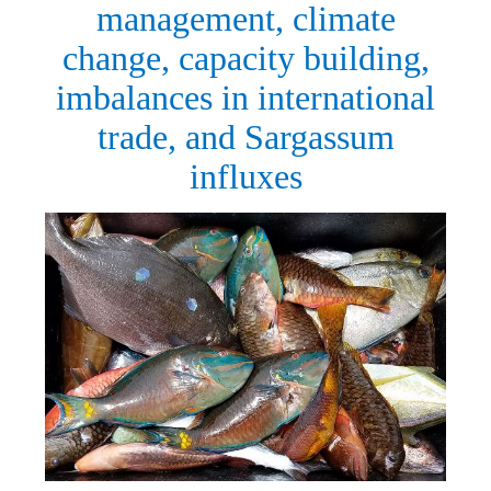
management, climate
change, capacity building,
imbalances in international
trade, and Sargassum
influxes