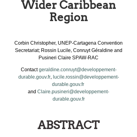
Wider Caribbean
Region
Corbin Christopher, UNEP-Cartagena Convention
Secretariat; Rossin Lucile, Conruyt Géraldine and
Pusineri Claire SPAW-RAC
Contact
geraldine.conruyt@developpement-
durable.gouv.fr
,
lucile.rossin@developpement-
durable.gouv.fr
and
Claire.pusineri@developpement-
durable.gouv.fr
ABSTRACT