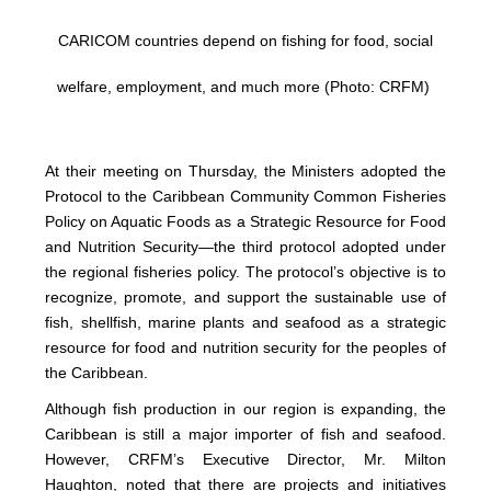
CARICOM countries depend on fishing for food, social
welfare, employment, and much more (Photo: CRFM)
At their meeting on Thursday, the Ministers adopted the
Protocol to the Caribbean Community Common Fisheries
Policy on Aquatic Foods as a Strategic Resource for Food
and Nutrition Security—the third protocol adopted under
the regional fisheries policy. The protocol’s objective is to
recognize, promote, and support the sustainable use of
fish, shellfish, marine plants and seafood as a strategic
resource for food and nutrition security for the peoples of
the Caribbean.
Although fish production in our region is expanding, the
Caribbean is still a major importer of fish and seafood.
However, CRFM’s Executive Director, Mr. Milton
Haughton, noted that there are projects and initiatives