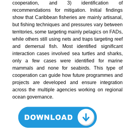
cooperation, and 3) identification of
recommendations for mitigation. Initial findings
show that Caribbean fisheries are mainly artisanal,
but fishing techniques and pressures vary between
territories, some targeting mainly pelagics on FADs,
while others still using nets and traps targeting reef
and demersal fish. Most identified significant
interaction cases involved sea turtles and sharks,
only a few cases were identified for marine
mammals and none for seabirds. This type of
cooperation can guide how future programmes and
projects are developed and ensure integration
across the multiple agencies working on regional
ocean governance.