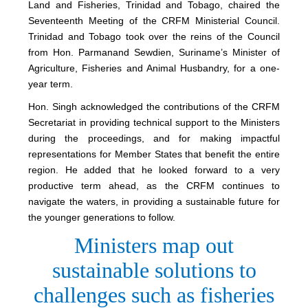
Land and Fisheries, Trinidad and Tobago, chaired the
Seventeenth Meeting of the CRFM Ministerial Council.
Trinidad and Tobago took over the reins of the Council
from Hon. Parmanand Sewdien, Suriname’s Minister of
Agriculture, Fisheries and Animal Husbandry, for a one-
year term.
Hon. Singh acknowledged the contributions of the CRFM
Secretariat in providing technical support to the Ministers
during the proceedings, and for making impactful
representations for Member States that benefit the entire
region. He added that he looked forward to a very
productive term ahead, as the CRFM continues to
navigate the waters, in providing a sustainable future for
the younger generations to follow.
Ministers map out
sustainable solutions to
challenges such as fisheries