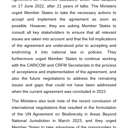
on 17 June 2022, after 21 years of talks. The Ministers
urged Member States to take the necessary actions to
accept and implement the agreement as soon as
possible. However, they are asking Member States to
consult all key stakeholders to ensure that all relevant
issues are taken into account and that the full implications
of the agreement are understood prior to accepting and
enshrining it into national law or policies. They
furthermore urged Member States to continue working
with the CARICOM and CRFM Secretariats in the process
of acceptance and implementation of the agreement, and
also the future negotiations to address the remaining
issues and gaps that could not have been addressed
when the current agreement was concluded in 2022.
The Ministers also took note of the recent conclusion of
international negotiations that resulted in the formulation
of the UN Agreement on Biodiversity in Areas Beyond
National Jurisdiction in March 2023, and they urged
Member States to take advantage of the opportunities to