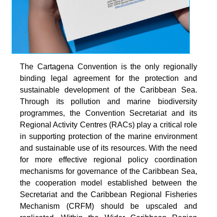
The Cartagena Convention is the only regionally
binding legal agreement for the protection and
sustainable development of the Caribbean Sea.
Through its pollution and marine biodiversity
programmes, the Convention Secretariat and its
Regional Activity Centres (RACs) play a critical role
in supporting protection of the marine environment
and sustainable use of its resources. With the need
for more effective regional policy coordination
mechanisms for governance of the Caribbean Sea,
the cooperation model established between the
Secretariat and the Caribbean Regional Fisheries
Mechanism (CRFM) should be upscaled and