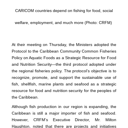
CARICOM countries depend on fishing for food, social
welfare, employment, and much more (Photo: CRFM)
At their meeting on Thursday, the Ministers adopted the
Protocol to the Caribbean Community Common Fisheries
Policy on Aquatic Foods as a Strategic Resource for Food
and Nutrition Security—the third protocol adopted under
the regional fisheries policy. The protocol’s objective is to
recognize, promote, and support the sustainable use of
fish, shellfish, marine plants and seafood as a strategic
resource for food and nutrition security for the peoples of
the Caribbean.
Although fish production in our region is expanding, the
Caribbean is still a major importer of fish and seafood.
However, CRFM’s Executive Director, Mr. Milton
Haughton, noted that there are projects and initiatives