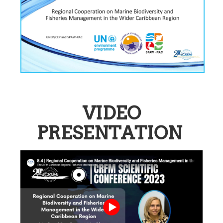
VIDEO
PRESENTATION