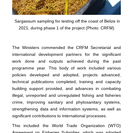
Sargassum sampling for testing off the coast of Belize in
2021, during phase 1 of the project (Photo: CRFM)
The Ministers commended the CRFM Secretariat and
international development partners for the significant
work done and outputs achieved during the past
programme year. This body of work included various
policies developed and adopted, projects advanced,
technical publications completed, training and capacity
building support provided, and advances in combating
illegal, unreported and unregulated fishing and fisheries
crime, improving sanitary and phytosanitary systems,
strengthening data and information systems, as well as
significant contributions to international processes.
This included the World Trade Organization (WTO)
Agreement on Fisheries Subsidies, which was adopted