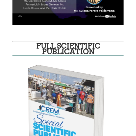
FULL SCIENTIFIC
PUBLICATION