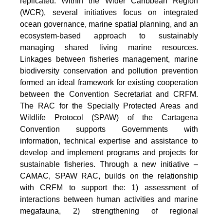
replicated. Within the Wider Caribbean Region
(WCR), several initiatives focus on integrated
ocean governance, marine spatial planning, and an
ecosystem-based approach to sustainably
managing shared living marine resources.
Linkages between fisheries management, marine
biodiversity conservation and pollution prevention
formed an ideal framework for existing cooperation
between the Convention Secretariat and CRFM.
The RAC for the Specially Protected Areas and
Wildlife Protocol (SPAW) of the Cartagena
Convention supports Governments with
information, technical expertise and assistance to
develop and implement programs and projects for
sustainable fisheries. Through a new initiative –
CAMAC, SPAW RAC, builds on the relationship
with CRFM to support the: 1) assessment of
interactions between human activities and marine
megafauna, 2) strengthening of regional