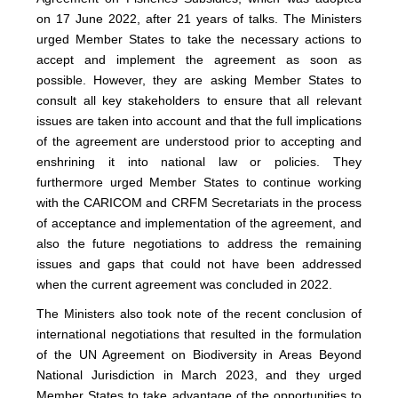
on 17 June 2022, after 21 years of talks. The Ministers
urged Member States to take the necessary actions to
accept and implement the agreement as soon as
possible. However, they are asking Member States to
consult all key stakeholders to ensure that all relevant
issues are taken into account and that the full implications
of the agreement are understood prior to accepting and
enshrining it into national law or policies. They
furthermore urged Member States to continue working
with the CARICOM and CRFM Secretariats in the process
of acceptance and implementation of the agreement, and
also the future negotiations to address the remaining
issues and gaps that could not have been addressed
when the current agreement was concluded in 2022.
The Ministers also took note of the recent conclusion of
international negotiations that resulted in the formulation
of the UN Agreement on Biodiversity in Areas Beyond
National Jurisdiction in March 2023, and they urged
Member States to take advantage of the opportunities to