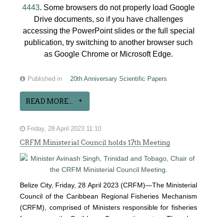
4443
. Some browsers do not properly load Google
Drive documents, so if you have challenges
accessing the PowerPoint slides or the full special
publication, try switching to another browser such
as Google Chrome or Microsoft Edge.
Published in
20th Anniversary Scientific Papers
READ MORE...
Friday, 28 April 2023 11:10
CRFM Ministerial Council holds 17th Meeting
Belize City, Friday, 28 April 2023 (CRFM)—The Ministerial
Council of the Caribbean Regional Fisheries Mechanism
(
CRFM
), comprised of Ministers responsible for fisheries