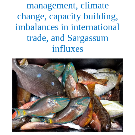
management, climate
change, capacity building,
imbalances in international
trade, and Sargassum
influxes