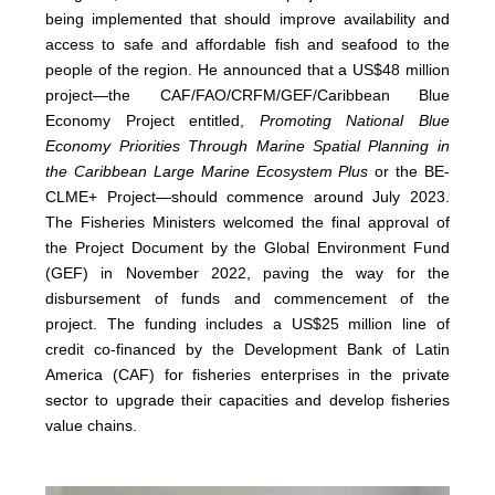
being implemented that should improve availability and
access to safe and affordable fish and seafood to the
people of the region. He announced that a US$48 million
project—the CAF/FAO/CRFM/GEF/Caribbean Blue
Economy Project entitled,
Promoting National Blue
Economy Priorities Through Marine Spatial Planning in
the Caribbean Large Marine Ecosystem Plus
or the BE-
CLME+ Project—should commence around July 2023.
The Fisheries Ministers welcomed the final approval of
the Project Document by the Global Environment Fund
(GEF) in November 2022, paving the way for the
disbursement of funds and commencement of the
project. The funding includes a US$25 million line of
credit co-financed by the Development Bank of Latin
America (CAF) for fisheries enterprises in the private
sector to upgrade their capacities and develop fisheries
value chains.