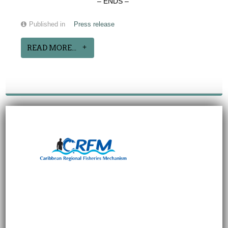
– ENDS –
Published in
Press release
READ MORE...