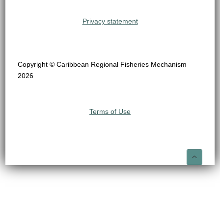
Privacy statement
Copyright © Caribbean Regional Fisheries Mechanism
2026
Terms of Use