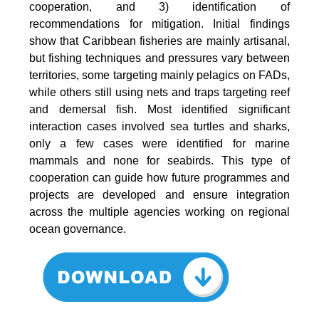
cooperation, and 3) identification of
recommendations for mitigation. Initial findings
show that Caribbean fisheries are mainly artisanal,
but fishing techniques and pressures vary between
territories, some targeting mainly pelagics on FADs,
while others still using nets and traps targeting reef
and demersal fish. Most identified significant
interaction cases involved sea turtles and sharks,
only a few cases were identified for marine
mammals and none for seabirds. This type of
cooperation can guide how future programmes and
projects are developed and ensure integration
across the multiple agencies working on regional
ocean governance.