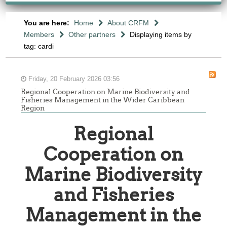
You are here:
Home
About CRFM
Members
Other partners
Displaying items by
tag: cardi
Friday, 20 February 2026 03:56
Regional Cooperation on Marine Biodiversity and
Fisheries Management in the Wider Caribbean
Region
Regional
Cooperation on
Marine Biodiversity
and Fisheries
Management in the