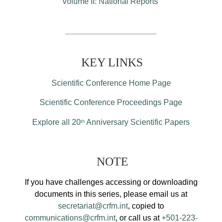
Volume II: National Reports
KEY LINKS
Scientific Conference Home Page
Scientific Conference Proceedings Page
Explore all 20
Anniversary Scientific Papers
th
NOTE
If you have challenges accessing or downloading
documents in this series, please email us at
secretariat@crfm.int
, copied to
communications@crfm.int
, or call us at
+501-223-