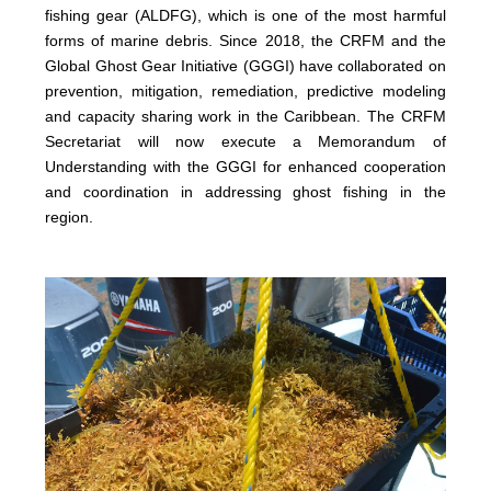
fishing gear (ALDFG), which is one of the most harmful
forms of marine debris. Since 2018, the CRFM and the
Global Ghost Gear Initiative (GGGI) have collaborated on
prevention, mitigation, remediation, predictive modeling
and capacity sharing work in the Caribbean. The CRFM
Secretariat will now execute a Memorandum of
Understanding with the GGGI for enhanced cooperation
and coordination in addressing ghost fishing in the
region.