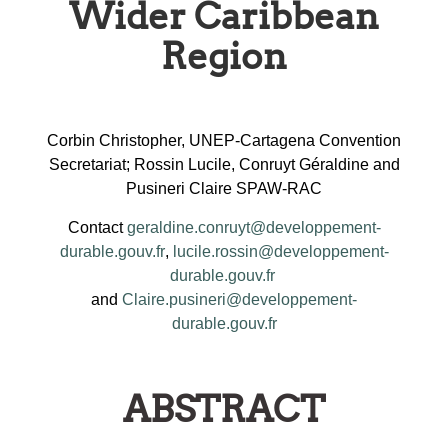
Wider Caribbean
Region
Corbin Christopher, UNEP-Cartagena Convention
Secretariat; Rossin Lucile, Conruyt Géraldine and
Pusineri Claire SPAW-RAC
Contact
geraldine.conruyt@developpement-
durable.gouv.fr
,
lucile.rossin@developpement-
durable.gouv.fr
and
Claire.pusineri@developpement-
durable.gouv.fr
ABSTRACT