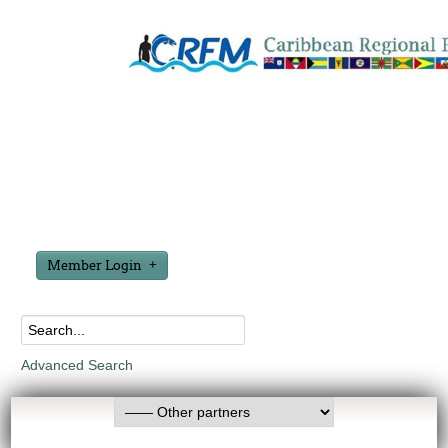
Member Login
Advanced Search