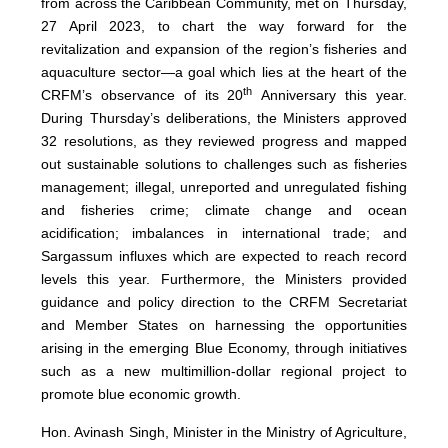
from across the Caribbean Community, met on Thursday,
27 April 2023, to chart the way forward for the
revitalization and expansion of the region’s fisheries and
aquaculture sector—a goal which lies at the heart of the
th
CRFM’s observance of its 20
Anniversary this year.
During Thursday’s deliberations, the Ministers approved
32 resolutions, as they reviewed progress and mapped
out sustainable solutions to challenges such as fisheries
management; illegal, unreported and unregulated fishing
and fisheries crime; climate change and ocean
acidification; imbalances in international trade; and
Sargassum influxes which are expected to reach record
levels this year. Furthermore, the Ministers provided
guidance and policy direction to the CRFM Secretariat
and Member States on harnessing the opportunities
arising in the emerging Blue Economy, through initiatives
such as a new multimillion-dollar regional project to
promote blue economic growth.
Hon. Avinash Singh, Minister in the Ministry of Agriculture,