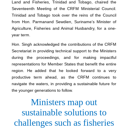
Land and Fisheries, Trinidad and Tobago, chaired the
Seventeenth Meeting of the CRFM Ministerial Council.
Trinidad and Tobago took over the reins of the Council
from Hon. Parmanand Sewdien, Suriname’s Minister of
Agriculture, Fisheries and Animal Husbandry, for a one-
year term.
Hon. Singh acknowledged the contributions of the CRFM
Secretariat in providing technical support to the Ministers
during the proceedings, and for making impactful
representations for Member States that benefit the entire
region. He added that he looked forward to a very
productive term ahead, as the CRFM continues to
navigate the waters, in providing a sustainable future for
the younger generations to follow.
Ministers map out
sustainable solutions to
challenges such as fisheries