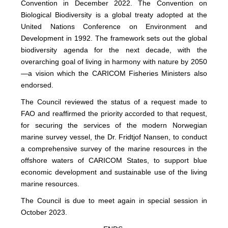
Convention in December 2022. The Convention on
Biological Biodiversity is a global treaty adopted at the
United Nations Conference on Environment and
Development in 1992. The framework sets out the global
biodiversity agenda for the next decade, with the
overarching goal of living in harmony with nature by 2050
—a vision which the CARICOM Fisheries Ministers also
endorsed.
The Council reviewed the status of a request made to
FAO and reaffirmed the priority accorded to that request,
for securing the services of the modern Norwegian
marine survey vessel, the Dr. Fridtjof Nansen, to conduct
a comprehensive survey of the marine resources in the
offshore waters of CARICOM States, to support blue
economic development and sustainable use of the living
marine resources.
The Council is due to meet again in special session in
October 2023.