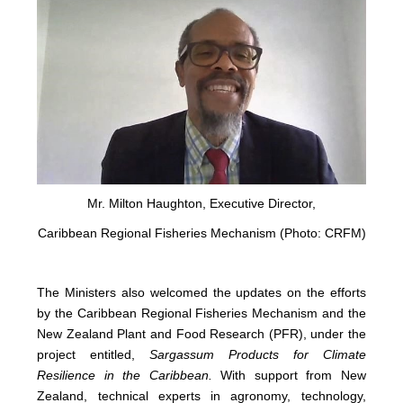
Mr. Milton Haughton, Executive Director,
Caribbean Regional Fisheries Mechanism (Photo: CRFM)
The Ministers also welcomed the updates on the efforts
by the Caribbean Regional Fisheries Mechanism and the
New Zealand Plant and Food Research (PFR), under the
project entitled,
Sargassum Products for Climate
Resilience in the Caribbean.
With support from New
Zealand, technical experts in agronomy, technology,