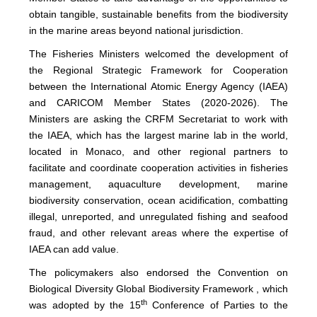
obtain tangible, sustainable benefits from the biodiversity
in the marine areas beyond national jurisdiction.
The Fisheries Ministers welcomed the development of
the Regional Strategic Framework for Cooperation
between the International Atomic Energy Agency (IAEA)
and CARICOM Member States (2020-2026). The
Ministers are asking the CRFM Secretariat to work with
the IAEA, which has the largest marine lab in the world,
located in Monaco, and other regional partners to
facilitate and coordinate cooperation activities in fisheries
management, aquaculture development, marine
biodiversity conservation, ocean acidification, combatting
illegal, unreported, and unregulated fishing and seafood
fraud, and other relevant areas where the expertise of
IAEA can add value.
The policymakers also endorsed the Convention on
Biological Diversity Global Biodiversity Framework , which
th
was adopted by the 15
Conference of Parties to the