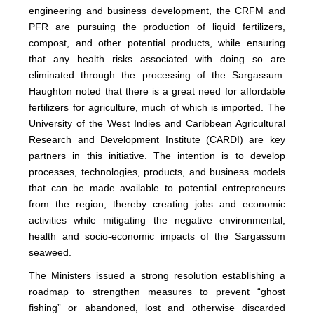
engineering and business development, the CRFM and
PFR are pursuing the production of liquid fertilizers,
compost, and other potential products, while ensuring
that any health risks associated with doing so are
eliminated through the processing of the Sargassum.
Haughton noted that there is a great need for affordable
fertilizers for agriculture, much of which is imported. The
University of the West Indies and Caribbean Agricultural
Research and Development Institute (CARDI) are key
partners in this initiative. The intention is to develop
processes, technologies, products, and business models
that can be made available to potential entrepreneurs
from the region, thereby creating jobs and economic
activities while mitigating the negative environmental,
health and socio-economic impacts of the Sargassum
seaweed.
The Ministers issued a strong resolution establishing a
roadmap to strengthen measures to prevent “ghost
fishing” or abandoned, lost and otherwise discarded