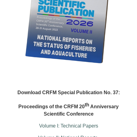
Download CRFM Special Publication No. 37:
th
Proceedings of the CRFM 20
Anniversary
Scientific Conference
Volume I: Technical Papers