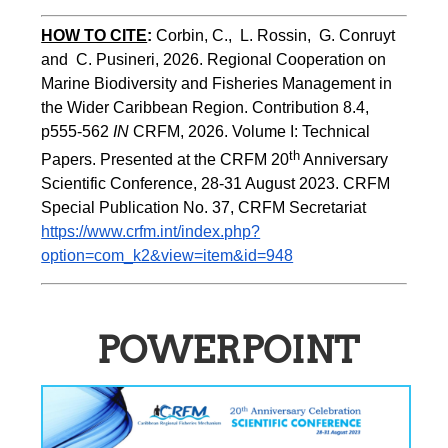
HOW TO CITE
:
Corbin, C.,  L. Rossin,  G. Conruyt 
and  C. Pusineri, 2026. Regional Cooperation on 
Marine Biodiversity and Fisheries Management in 
the Wider Caribbean Region. Contribution 8.4, 
p555-562 
IN
 CRFM, 2026. Volume I: Technical 
th
Papers. Presented at the CRFM 20
 Anniversary 
Scientific Conference, 28-31 August 2023. CRFM 
Special Publication No. 37, CRFM Secretariat 
https://www.crfm.int/index.php?
option=com_k2&view=item&id=948
POWERPOINT