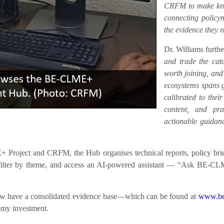
CRFM to make know
connecting policym
the evidence they n
Dr. Williams furth
and trade the catc
worth joining, an
ecosystems spans ge
calibrated to their
content, and prac
actionable guidanc
roject and CRFM, the Hub organises technical reports, policy briefs
h, filter by theme, and access an AI-powered assistant — “Ask BE-CL
 now have a consolidated evidence base—which can be found at
www.be
nomy investment.