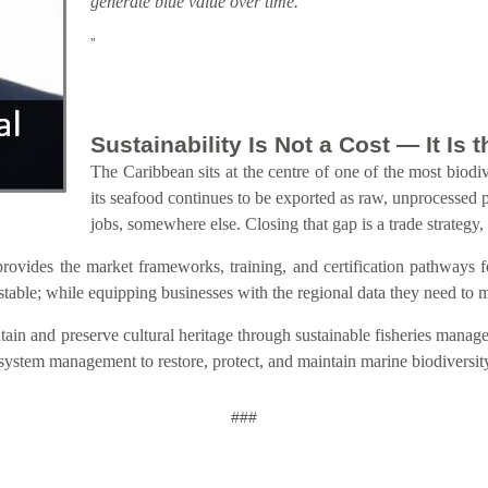
generate blue value over time.
”
Sustainability Is Not a Cost — It Is
The Caribbean sits at the centre of one of the most biodiv
its seafood continues to be exported as raw, unprocessed 
jobs, somewhere else. Closing that gap is a trade strategy,
s the market frameworks, training, and certification pathways for s
estable; while equipping businesses with the regional data they need to
ain and preserve cultural heritage through sustainable fisheries manage
osystem management to restore, protect, and maintain marine biodiversit
###