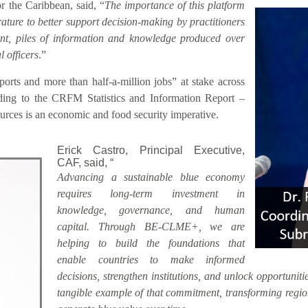
 the Caribbean, said, “
The importance of this platform
rature to better support decision-making by practitioners
sent, piles of information and knowledge produced over
 officers
.”
rts and more than half-a-million jobs” at stake across
ding to the CRFM Statistics and Information Report –
rces is an economic and food security imperative.
Erick Castro, Principal Executive,
CAF, said, “
Advancing a sustainable blue economy
requires long-term investment in
knowledge, governance, and human
capital. Through BE-CLME+, we are
helping to build the foundations that
enable countries to make informed
decisions, strengthen institutions, and unlock opportunitie
tangible example of that commitment, transforming region