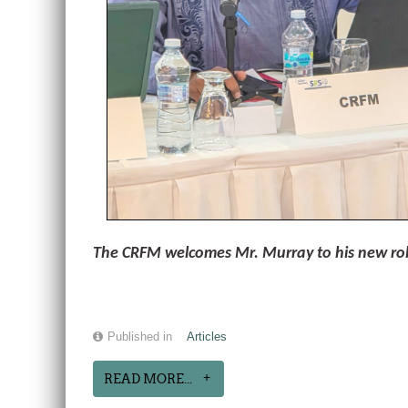
The CRFM welcomes Mr. Murray to his new role 
Published in
Articles
READ MORE...