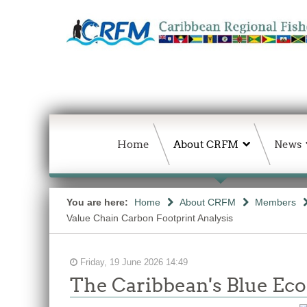
Home
About CRFM
News
You are here:
Home
About CRFM
Members
Value Chain Carbon Footprint Analysis
Friday, 19 June 2026 14:49
The Caribbean's Blue E