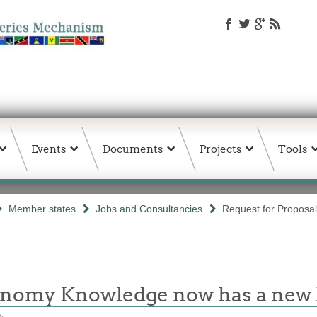
Events
Documents
Projects
Tools
Member states
Jobs and Consultancies
Request for Proposal
conomy Knowledge now has a ne