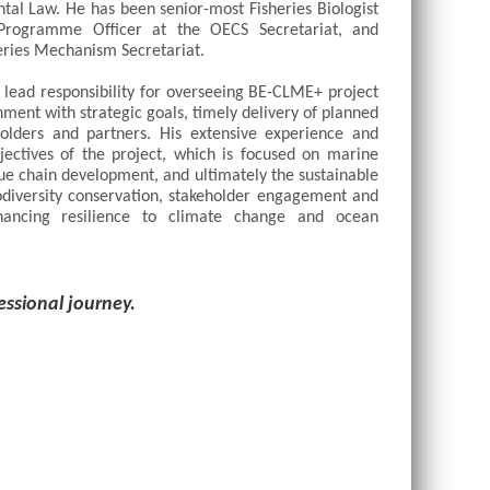
tal Law. He has been senior-most Fisheries Biologist 
 Programme Officer at the OECS Secretariat, and 
ries Mechanism Secretariat. 
ead responsibility for overseeing BE-CLME+ project 
nment with strategic goals, timely delivery of planned 
holders and partners. His extensive experience and 
ectives of the project, which is focused on marine 
e chain development, and ultimately the sustainable 
diversity conservation, stakeholder engagement and 
hancing resilience to climate change and ocean 
essional journey.