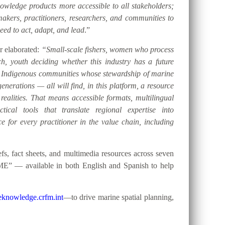
ledge products more accessible to all stakeholders;
akers, practitioners, researchers, and communities to
eed to act, adapt, and lead
.”
er elaborated:
“Small-scale fishers, women who process
h, youth deciding whether this industry has a future
d Indigenous communities whose stewardship of marine
nerations — all will find, in this platform, a resource
 realities. That means accessible formats, multilingual
tical tools that translate regional expertise into
e for every practitioner in the value chain, including
, fact sheets, and multimedia resources across seven
ME” — available in both English and Spanish to help
knowledge.crfm.int
—to drive marine spatial planning,