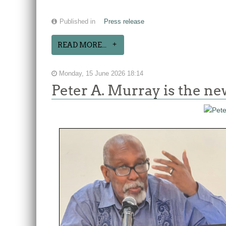
Published in
Press release
READ MORE...
Monday, 15 June 2026 18:14
Peter A. Murray is the n