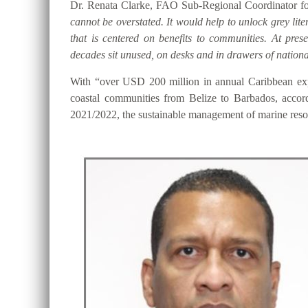
Dr. Renata Clarke, FAO Sub-Regional Coordinator for
cannot be overstated. It would help to unlock grey lite
that is centered on benefits to communities. At pre
decades sit unused, on desks and in drawers of national
With “over USD 200 million in annual Caribbean expo
coastal communities from Belize to Barbados, accor
2021/2022, the sustainable management of marine resou