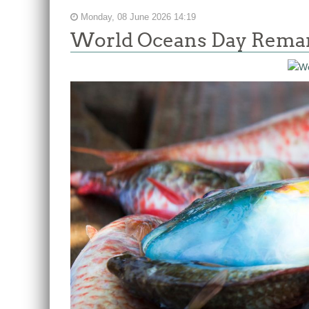
Monday, 08 June 2026 14:19
World Oceans Day Remark