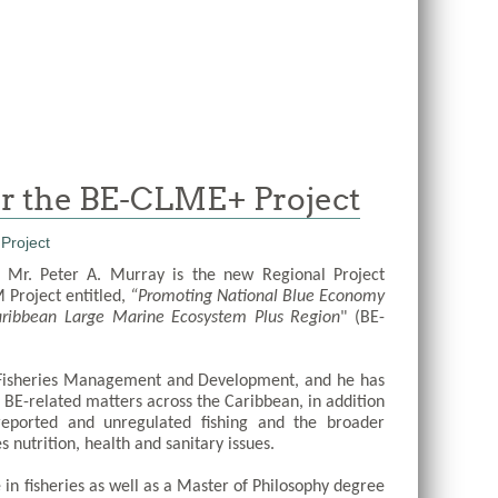
for the BE-CLME+ Project
 Mr. Peter A. Murray is the new Regional Project 
Project entitled,
 “Promoting National Blue Economy 
Caribbean Large Marine Ecosystem Plus Region
" (BE-
 Fisheries Management and Development, and he has 
 BE-related matters across the Caribbean, in addition 
nreported and unregulated fishing and the broader 
 nutrition, health and sanitary issues. 
in fisheries as well as a Master of Philosophy degree 