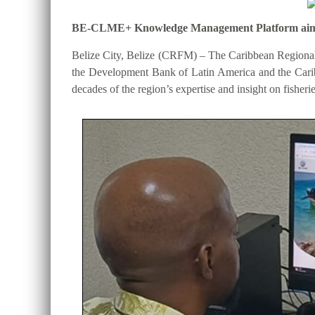
BE-CLME+ Knowledge Management Platform aims to 
Belize City, Belize (CRFM) – The Caribbean Regional
the Development Bank of Latin America and the Cari
decades of the region’s expertise and insight on fisheri