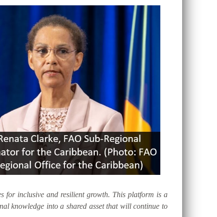
s for inclusive and resilient growth. This platform is a
al knowledge into a shared asset that will continue to