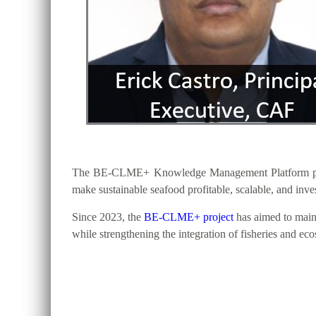
The BE-CLME+ Knowledge Management Platform provide
make sustainable seafood profitable, scalable, and inv
Since 2023, the
BE-CLME+ project
has aimed to maint
while strengthening the integration of fisheries and ec