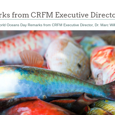
s from CRFM Executive Directo