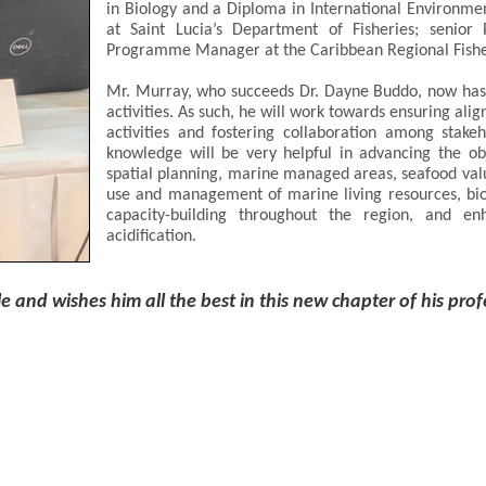
in Biology and a Diploma in International Environmen
at Saint Lucia’s Department of Fisheries; senior
Programme Manager at the Caribbean Regional Fishe
Mr. Murray, who succeeds Dr. Dayne Buddo, now has l
activities. As such, he will work towards ensuring alig
activities and fostering collaboration among stake
knowledge will be very helpful in advancing the obj
spatial planning, marine managed areas, seafood valu
use and management of marine living resources, bio
capacity-building throughout the region, and en
acidification.
and wishes him all the best in this new chapter of his prof