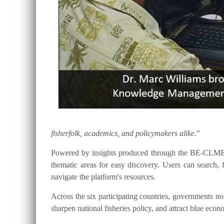
fisherfolk, academics, and policymakers alike
.”
Powered by insights produced through the BE-CLME+ P
thematic areas for easy discovery. Users can searc
navigate the platform's resources.
Across the six participating countries, governments
sharpen national fisheries policy, and attract blue eco