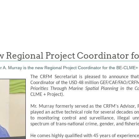
ew Regional Project Coordinator 
The CRFM Secretariat is pleased to announce that
Coordinator of the USD 48 million GEF/CAF/FAO/CRFM 
Priorities Through Marine Spatial Planning in the 
CLME + Project).
Mr. Murray formerly served as the CRFM's Advisor,
played an active technical role for several decades on
to monitoring control and surveillance, illegal u
spectrum of trans-national crime, gender, and fisheries
He comes highly qualified with 45 years of experience 