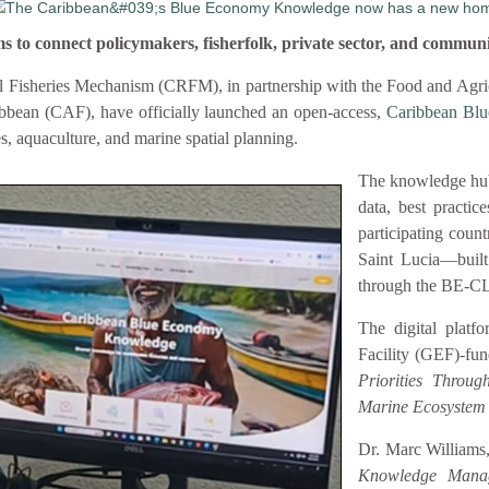
connect policymakers, fisherfolk, private sector, and communi
 Fisheries Mechanism (CRFM), in partnership with the Food and Agric
bbean (CAF), have officially launched an open-access,
Caribbean Bl
es, aquaculture, and marine spatial planning.
The knowledge hub
data, best practic
participating coun
Saint Lucia—buil
through the BE-C
The digital platf
Facility (GEF)-fu
Priorities Throu
Marine Ecosystem
Dr. Marc Williams,
Knowledge Manag