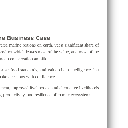
 the Business Case
erse marine regions on earth, yet a significant share of
product which leaves most of the value, and most of the
 not a conservation ambition.
eafood standards, and value chain intelligence that
 make decisions with confidence.
ment, improved livelihoods, and alternative livelihoods
y, productivity, and resilience of marine ecosystems
.