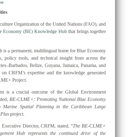
ties
ulture Organization of the United Nations (FAO), and
ue Economy (BE) Knowledge Hub
that brings together
 is a permanent, multilingual home for Blue Economy
es, policy tools, and technical insight from across the
tries–Barbados, Belize, Guyana, Jamaica, Panama, and
t on CRFM’s expertise and the knowledge generated
LME+ Project.
orm is a crucial outcome of the Global Environment
nded,
BE-CLME+: Promoting National Blue Economy
gh Marine Spatial Planning in the Caribbean Large
 Plus
project.
 Executive Director, CRFM, stated, “
The BE-CLME+
ement Hub represents the continued drive of the