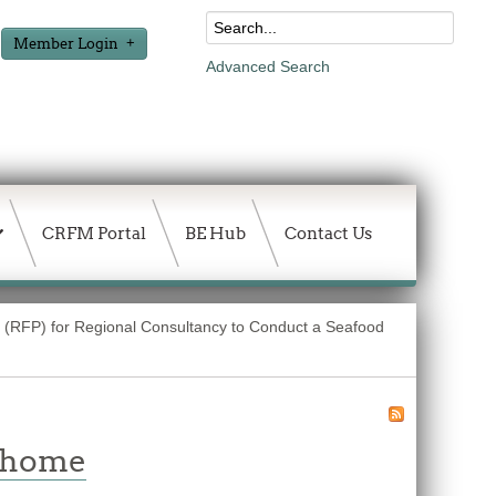
Member Login
Advanced Search
CRFM Portal
BE Hub
Contact Us
 (RFP) for Regional Consultancy to Conduct a Seafood
w home