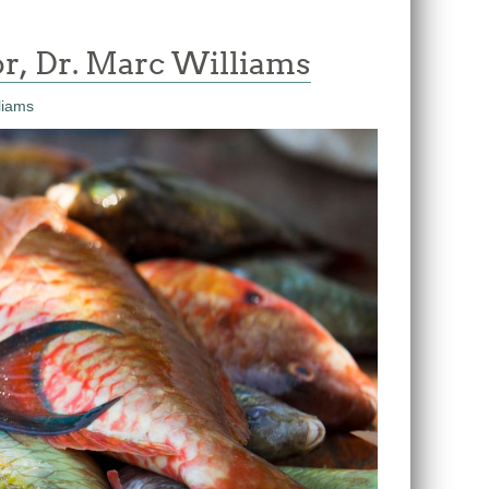
r, Dr. Marc Williams