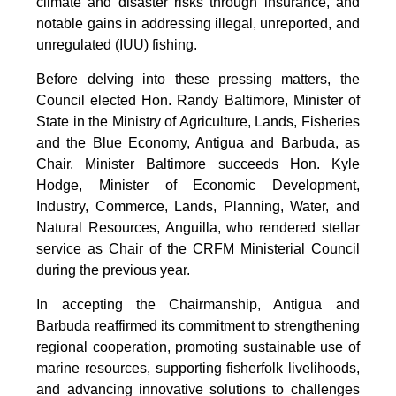
climate and disaster risks through insurance, and
notable gains in addressing illegal, unreported, and
unregulated (IUU) fishing.
Before delving into these pressing matters, the
Council elected Hon. Randy Baltimore, Minister of
State in the Ministry of Agriculture, Lands, Fisheries
and the Blue Economy, Antigua and Barbuda, as
Chair. Minister Baltimore succeeds Hon. Kyle
Hodge, Minister of Economic Development,
Industry, Commerce, Lands, Planning, Water, and
Natural Resources, Anguilla, who rendered stellar
service as Chair of the CRFM Ministerial Council
during the previous year.
In accepting the Chairmanship, Antigua and
Barbuda reaffirmed its commitment to strengthening
regional cooperation, promoting sustainable use of
marine resources, supporting fisherfolk livelihoods,
and advancing innovative solutions to challenges