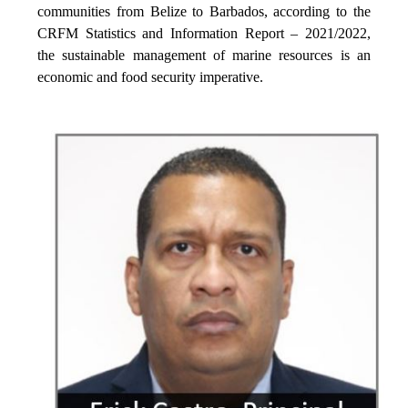
communities from Belize to Barbados, according to the
CRFM Statistics and Information Report – 2021/2022,
the sustainable management of marine resources is an
economic and food security imperative.