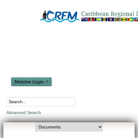
Member Login
Advanced Search