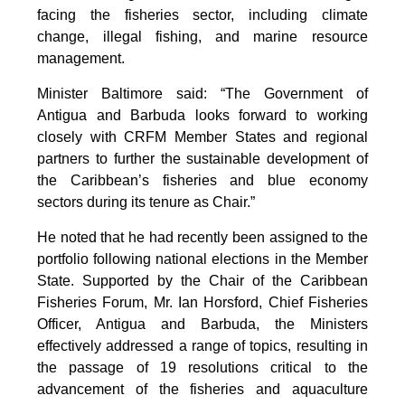
facing the fisheries sector, including climate
change, illegal fishing, and marine resource
management.
Minister Baltimore said: “The Government of
Antigua and Barbuda looks forward to working
closely with CRFM Member States and regional
partners to further the sustainable development of
the Caribbean’s fisheries and blue economy
sectors during its tenure as Chair.”
He noted that he had recently been assigned to the
portfolio following national elections in the Member
State. Supported by the Chair of the Caribbean
Fisheries Forum, Mr. Ian Horsford, Chief Fisheries
Officer, Antigua and Barbuda, the Ministers
effectively addressed a range of topics, resulting in
the passage of 19 resolutions critical to the
advancement of the fisheries and aquaculture