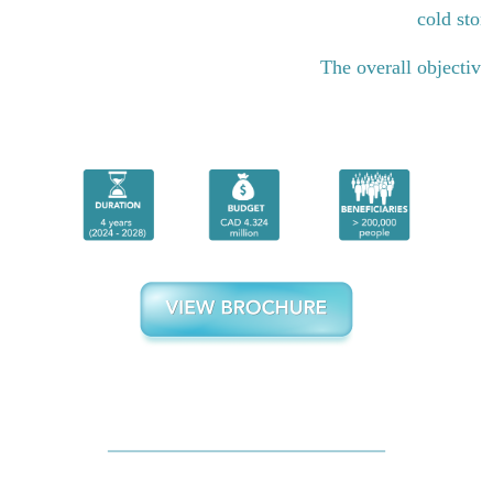
cold stor
The overall objective