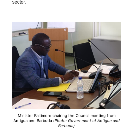
sector.
Minister Baltimore chairing the Council meeting from
Antigua and Barbuda
(Photo: Government of Antigua and
Barbuda)