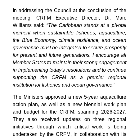
In addressing the Council at the conclusion of the
meeting, CRFM Executive Director, Dr. Marc
Williams said: “
The Caribbean stands at a pivotal
moment when sustainable fisheries, aquaculture,
the Blue Economy, climate resilience, and ocean
governance must be integrated to secure prosperity
for present and future generations. I encourage all
Member States to maintain their strong engagement
in implementing today's resolutions and to continue
supporting the CRFM as a premier regional
institution for fisheries and ocean governance
.”
The Ministers approved a new 5-year aquaculture
action plan, as well as a new biennial work plan
and budget for the CRFM, spanning 2026-2027.
They also received updates on three regional
initiatives through which critical work is being
undertaken by the CRFM, in collaboration with its