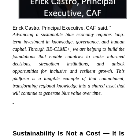
Erick Castro, Principal Executive, CAF, said, “
Advancing a sustainable blue economy requires long-
term investment in knowledge, governance, and human
capital. Through BE-CLME+, we are helping to build the
foundations that enable countries to make informed
decisions, strengthen institutions, and unlock
opportunities for inclusive and resilient growth. This
platform is a tangible example of that commitment,
transforming regional knowledge into a shared asset that
will continue to generate blue value over time.
”
Sustainability Is Not a Cost — It Is