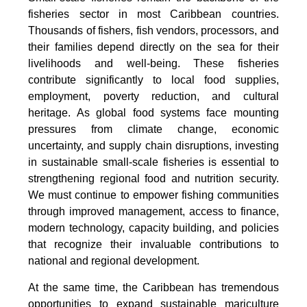
fisheries sector in most Caribbean countries.
Thousands of fishers, fish vendors, processors, and
their families depend directly on the sea for their
livelihoods and well-being. These fisheries
contribute significantly to local food supplies,
employment, poverty reduction, and cultural
heritage. As global food systems face mounting
pressures from climate change, economic
uncertainty, and supply chain disruptions, investing
in sustainable small-scale fisheries is essential to
strengthening regional food and nutrition security.
We must continue to empower fishing communities
through improved management, access to finance,
modern technology, capacity building, and policies
that recognize their invaluable contributions to
national and regional development.
At the same time, the Caribbean has tremendous
opportunities to expand sustainable mariculture