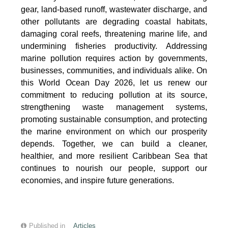
gear, land-based runoff, wastewater discharge, and
other pollutants are degrading coastal habitats,
damaging coral reefs, threatening marine life, and
undermining fisheries productivity. Addressing
marine pollution requires action by governments,
businesses, communities, and individuals alike. On
this World Ocean Day 2026, let us renew our
commitment to reducing pollution at its source,
strengthening waste management systems,
promoting sustainable consumption, and protecting
the marine environment on which our prosperity
depends. Together, we can build a cleaner,
healthier, and more resilient Caribbean Sea that
continues to nourish our people, support our
economies, and inspire future generations.
Published in
Articles