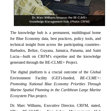
The knowledge hub is a permanent, multilingual home
for Blue Economy data, best practices, policy tools, and
technical insight from across the participating countries–
Barbados, Belize, Guyana, Jamaica, Panama, and Saint
Lucia—built on CRFM’s expertise and the knowledge
generated through the BE-CLME+ Project.
The digital platform is a crucial outcome of the Global
Environment Facility (GEF)-funded,
BE-CLME+:
Promoting National Blue Economy Priorities Through
Marine Spatial Planning in the Caribbean Large Marine
Ecosystem Plus
project.
Dr. Marc Williams, Executive Director, CRFM, stated,