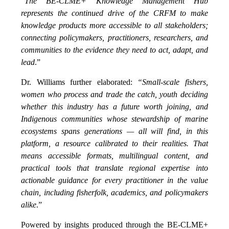
“
The BE-CLME+ Knowledge Management Hub
represents the continued drive of the CRFM to make
knowledge products more accessible to all stakeholders;
connecting policymakers, practitioners, researchers, and
communities to the evidence they need to act, adapt, and
lead
.”
Dr. Williams further elaborated:
“Small-scale fishers,
women who process and trade the catch, youth deciding
whether this industry has a future worth joining, and
Indigenous communities whose stewardship of marine
ecosystems spans generations — all will find, in this
platform, a resource calibrated to their realities. That
means accessible formats, multilingual content, and
practical tools that translate regional expertise into
actionable guidance for every practitioner in the value
chain, including fisherfolk, academics, and policymakers
alike
.”
Powered by insights produced through the BE-CLME+