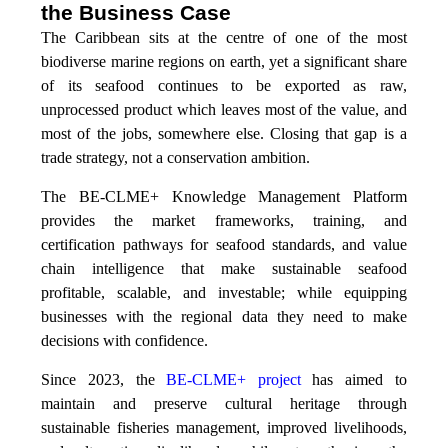
the Business Case
The Caribbean sits at the centre of one of the most
biodiverse marine regions on earth, yet a significant share
of its seafood continues to be exported as raw,
unprocessed product which leaves most of the value, and
most of the jobs, somewhere else. Closing that gap is a
trade strategy, not a conservation ambition.
The BE-CLME+ Knowledge Management Platform
provides the market frameworks, training, and
certification pathways for seafood standards, and value
chain intelligence that make sustainable seafood
profitable, scalable, and investable; while equipping
businesses with the regional data they need to make
decisions with confidence.
Since 2023, the
BE-CLME+ project
has aimed to
maintain and preserve cultural heritage through
sustainable fisheries management, improved livelihoods,