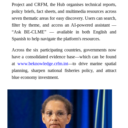
Project and CRFM, the Hub organises technical reports,
policy briefs, fact sheets, and multimedia resources across
seven thematic areas for easy discovery. Users can search,
filter by theme, and access an AI-powered assistant —
“Ask BE-CLME” — available in both English and
Spanish to help navigate the platform's resources.
Across the six participating countries, governments now
have a consolidated evidence base—which can be found
at
www.beknowledge.crfm.int
—to drive marine spatial
planning, sharpen national fisheries policy, and attract
blue economy investment.