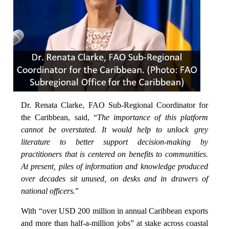
Dr. Renata Clarke, FAO Sub-Regional Coordinator for
the Caribbean, said, “
The importance of this platform
cannot be overstated. It would help to unlock grey
literature to better support decision-making by
practitioners that is centered on benefits to communities.
At present, piles of information and knowledge produced
over decades sit unused, on desks and in drawers of
national officers
.”
With “over USD 200 million in annual Caribbean exports
and more than half-a-million jobs” at stake across coastal