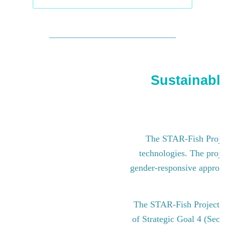
Sustainable
The STAR-Fish Project
technologies. The proje
gender-responsive approach
The STAR-Fish Project i
of Strategic Goal 4 (Sect