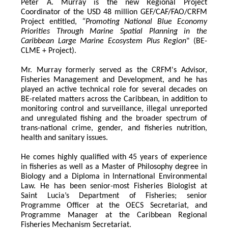
Peter A. Murray is the new Regional Project 
Coordinator of the USD 48 million GEF/CAF/FAO/CRFM 
Project entitled,
 “Promoting National Blue Economy 
Priorities Through Marine Spatial Planning in the 
Caribbean Large Marine Ecosystem Plus Region
" (BE-
CLME + Project).
Mr. Murray formerly served as the CRFM's Advisor, 
Fisheries Management and Development, and he has 
played an active technical role for several decades on 
BE-related matters across the Caribbean, in addition to 
monitoring control and surveillance, illegal unreported 
and unregulated fishing and the broader spectrum of 
trans-national crime, gender, and fisheries nutrition, 
health and sanitary issues. 
He comes highly qualified with 45 years of experience 
in fisheries as well as a Master of Philosophy degree in 
Biology and a Diploma in International Environmental 
Law. He has been senior-most Fisheries Biologist at 
Saint Lucia’s Department of Fisheries; senior 
Programme Officer at the OECS Secretariat, and 
Programme Manager at the Caribbean Regional 
Fisheries Mechanism Secretariat. 