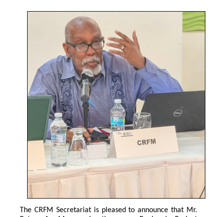
The CRFM Secretariat is pleased to announce that Mr. 