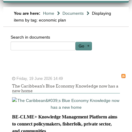
You are here:
Home
Documents
Displaying
items by tag: economic plan
Search in documents
Go
Friday, 19 June 2026 14:49
The Caribbean's Blue Economy Knowledge now has a
new home
BE-CLME+ Knowledge Management Platform aims
to connect policymakers, fisherfolk, private sector,
and communities