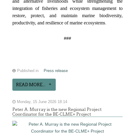
and alternative livelihoods while strengthening the
integration of fisheries and ecosystem management to
restore, protect, and maintain marine biodiversity,
productivity, and resilience of marine ecosystems
.
###
Published in
Press release
READ MORE...
Monday, 15 June 2026 18:14
Peter A. Murray is the new Regional Project
Coordinator for the BE-CLME+ Project