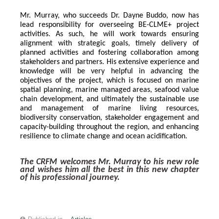
Mr. Murray, who succeeds Dr. Dayne Buddo, now has 
lead responsibility for overseeing BE-CLME+ project 
activities. As such, he will work towards ensuring 
alignment with strategic goals, timely delivery of 
planned activities and fostering collaboration among 
stakeholders and partners. His extensive experience and 
knowledge will be very helpful in advancing the 
objectives of the project, which is focused on marine 
spatial planning, marine managed areas, seafood value 
chain development, and ultimately the sustainable use 
and management of marine living resources, 
biodiversity conservation, stakeholder engagement and 
capacity-building throughout the region, and enhancing 
resilience to climate change and ocean acidification.
The CRFM welcomes Mr. Murray to his new role 
and wishes him all the best in this new chapter 
of his professional journey.