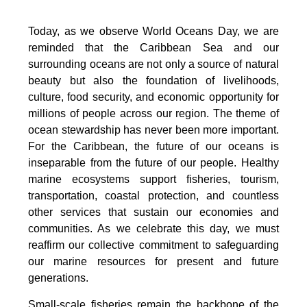
Today, as we observe World Oceans Day, we are
reminded that the Caribbean Sea and our
surrounding oceans are not only a source of natural
beauty but also the foundation of livelihoods,
culture, food security, and economic opportunity for
millions of people across our region. The theme of
ocean stewardship has never been more important.
For the Caribbean, the future of our oceans is
inseparable from the future of our people. Healthy
marine ecosystems support fisheries, tourism,
transportation, coastal protection, and countless
other services that sustain our economies and
communities. As we celebrate this day, we must
reaffirm our collective commitment to safeguarding
our marine resources for present and future
generations.
Small-scale fisheries remain the backbone of the