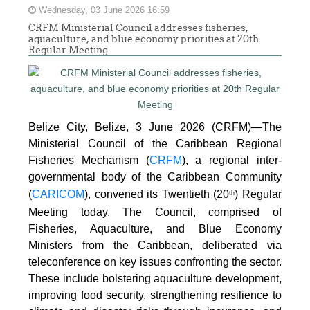
Wednesday, 03 June 2026 16:59
CRFM Ministerial Council addresses fisheries,
aquaculture, and blue economy priorities at 20th
Regular Meeting
Belize City, Belize, 3 June 2026 (CRFM)—The
Ministerial Council of the Caribbean Regional
Fisheries Mechanism (
CRFM
), a regional inter-
governmental body of the Caribbean Community
(
CARICOM
), convened its Twentieth (20
) Regular
th
Meeting today. The Council, comprised of
Fisheries, Aquaculture, and Blue Economy
Ministers from the Caribbean, deliberated via
teleconference on key issues confronting the sector.
These include bolstering aquaculture development,
improving food security, strengthening resilience to