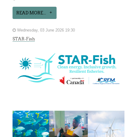
READ MORE...
Wednesday, 03 June 2026 19:30
STAR-Fish