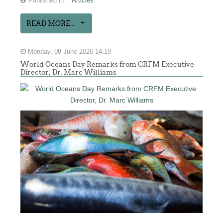
Published in
Articles
READ MORE...
Monday, 08 June 2026 14:19
World Oceans Day Remarks from CRFM Executive
Director, Dr. Marc Williams