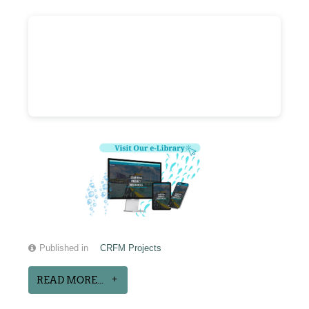
Published in
CRFM Projects
READ MORE...