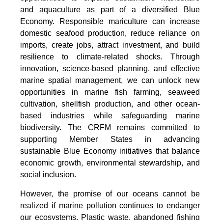
and aquaculture as part of a diversified Blue
Economy. Responsible mariculture can increase
domestic seafood production, reduce reliance on
imports, create jobs, attract investment, and build
resilience to climate-related shocks. Through
innovation, science-based planning, and effective
marine spatial management, we can unlock new
opportunities in marine fish farming, seaweed
cultivation, shellfish production, and other ocean-
based industries while safeguarding marine
biodiversity. The CRFM remains committed to
supporting Member States in advancing
sustainable Blue Economy initiatives that balance
economic growth, environmental stewardship, and
social inclusion.
However, the promise of our oceans cannot be
realized if marine pollution continues to endanger
our ecosystems. Plastic waste, abandoned fishing