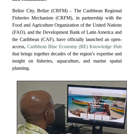
Belize City, Belize (CRFM) – The Caribbean Regional
Fisheries Mechanism (CRFM), in partnership with the
Food and Agriculture Organization of the United Nations
(FAO), and the Development Bank of Latin America and
the Caribbean (CAF), have officially launched an open-
access,
Caribbean Blue Economy (BE) Knowledge Hub
that brings together decades of the region’s expertise and
insight on fisheries, aquaculture, and marine spatial
planning.