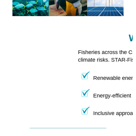
W
Fisheries across the Ca
climate risks. STAR-Fis
Renewable energy
Energy-efficient 
Inclusive approac