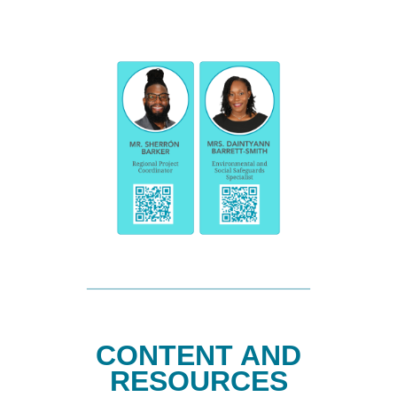
CONTENT AND
RESOURCES