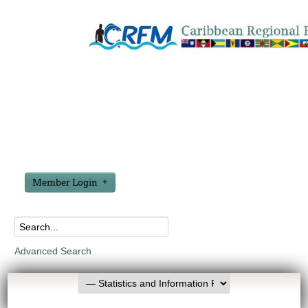
Member Login
Advanced Search