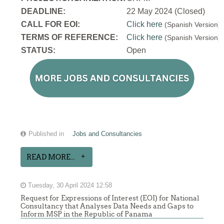
DEADLINE:
22 May 2024 (Closed)
CALL FOR EOI:
Click here
(Spanish Version
TERMS OF REFERENCE:
Click here
(Spanish Version
STATUS:
Open
Published in
Jobs and Consultancies
READ MORE...
Tuesday, 30 April 2024 12:58
Request for Expressions of Interest (EOI) for National
Consultancy that Analyses Data Needs and Gaps to
Inform MSP in the Republic of Panama