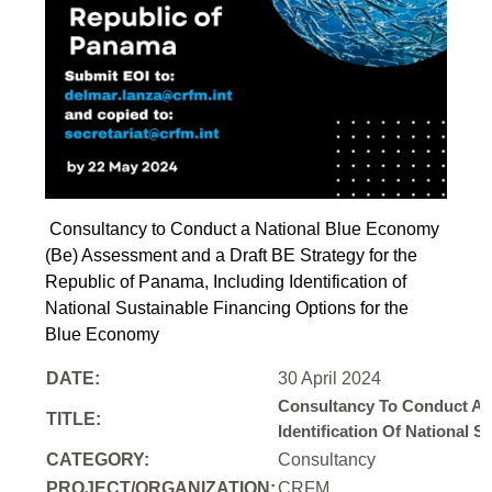
Consultancy to Conduct a National Blue Economy
(Be) Assessment and a Draft BE Strategy for the
Republic of Panama, Including Identification of
National Sustainable Financing Options for the
Blue Economy
DATE:
30 April 2024
Consultancy To Conduct A 
TITLE:
Identification Of National
CATEGORY:
Consultancy
PROJECT/ORGANIZATION:
CRFM