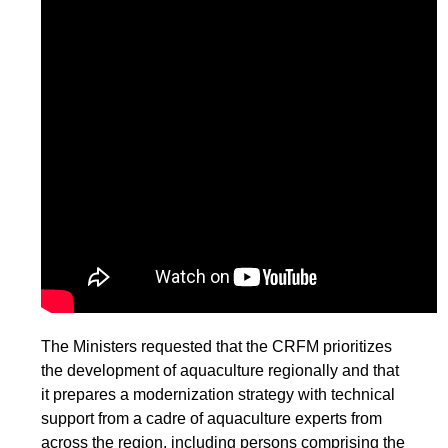
The Ministers requested that the CRFM prioritizes
the development of aquaculture regionally and that
it prepares a modernization strategy with technical
support from a cadre of aquaculture experts from
across the region, including persons comprising the