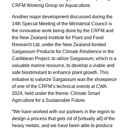
CRFM Working Group on Aquaculture.
Another major development discussed during the
14th Special Meeting of the Ministerial Council is
the innovative work being done by the CRFM and
the New Zealand Institute for Plant and Food
Research Ltd, under the New Zealand-funded
Sargassum Products for Climate Resilience in the
Caribbean Project, to utilize Sargassum, which is a
valuable marine resource, to develop a viable and
safe biostimulant to enhance plant growth. This
initiative to valorize Sargassum was the showpiece
of one of the CRFM’s technical events at CWA
2024, held under the theme: Climate Smart
Agriculture for a Sustainable Future.
“We have worked with our partners in the region to
design a process that gets rid of [virtually all] of the
heavy metals, and we have been able to produce