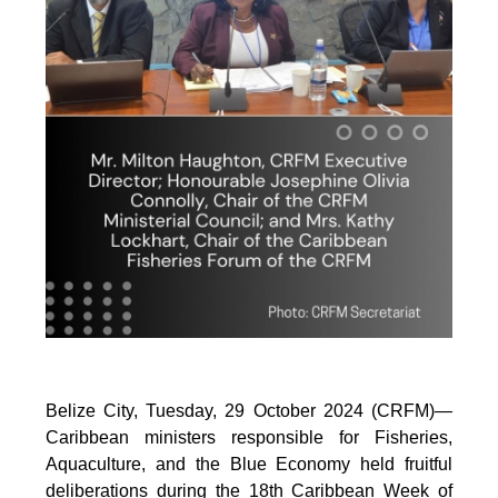
Belize City, Tuesday, 29 October 2024 (CRFM)—
Caribbean ministers responsible for Fisheries,
Aquaculture, and the Blue Economy held fruitful
deliberations during the 18th Caribbean Week of