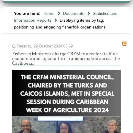
You are here:
Home
Documents
Statistics and
Information Reports
Displaying items by tag:
positioning and engaging fisherfolk organisations
Tuesday, 29 October 2024 06:59
Fisheries Ministers charge CRFM to accelerate blue
economic and aquaculture transformation across the
Caribbean