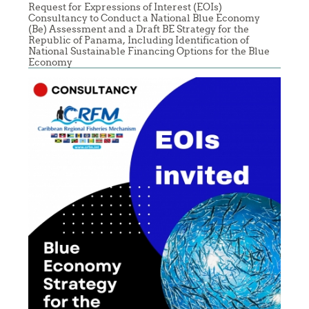
Request for Expressions of Interest (EOIs)
Consultancy to Conduct a National Blue Economy
(Be) Assessment and a Draft BE Strategy for the
Republic of Panama, Including Identification of
National Sustainable Financing Options for the Blue
Economy