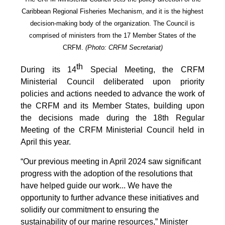
Caribbean Regional Fisheries Mechanism, and it is the highest
decision-making body of the organization. The Council is
comprised of ministers from the 17 Member States of the
CRFM.
(Photo: CRFM Secretariat)
th
During its 14
Special Meeting, the CRFM
Ministerial Council deliberated upon priority
policies and actions needed to advance the work of
the CRFM and its Member States, building upon
the decisions made during the 18th Regular
Meeting of the CRFM Ministerial Council held in
April this year.
“Our previous meeting in April 2024 saw significant
progress with the adoption of the resolutions that
have helped guide our work... We have the
opportunity to further advance these initiatives and
solidify our commitment to ensuring the
sustainability of our marine resources,” Minister