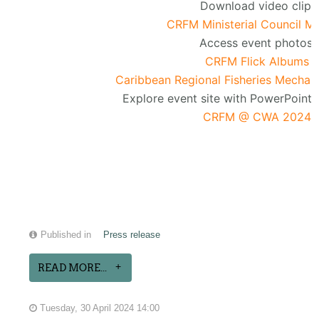
Download video clip:
CRFM Ministerial Council M
Access event photos:
CRFM Flick Albums
Caribbean Regional Fisheries Mechan
Explore event site with PowerPoint 
CRFM @ CWA 2024
Published in
Press release
READ MORE...
Tuesday, 30 April 2024 14:00