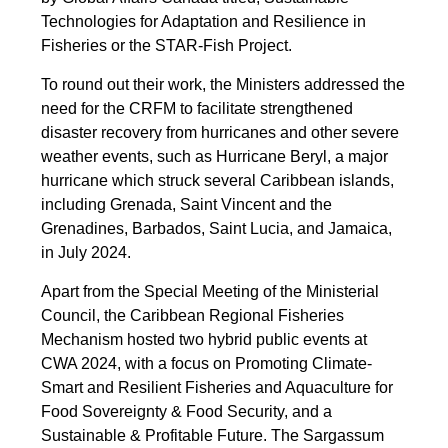
Technologies for Adaptation and Resilience in
Fisheries or the STAR-Fish Project.
To round out their work, the Ministers addressed the
need for the CRFM to facilitate strengthened
disaster recovery from hurricanes and other severe
weather events, such as Hurricane Beryl, a major
hurricane which struck several Caribbean islands,
including Grenada, Saint Vincent and the
Grenadines, Barbados, Saint Lucia, and Jamaica,
in July 2024.
Apart from the Special Meeting of the Ministerial
Council, the Caribbean Regional Fisheries
Mechanism hosted two hybrid public events at
CWA 2024, with a focus on Promoting Climate-
Smart and Resilient Fisheries and Aquaculture for
Food Sovereignty & Food Security, and a
Sustainable & Profitable Future. The Sargassum