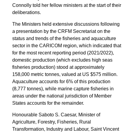
Connolly told her fellow ministers at the start of their
deliberations.
The Ministers held extensive discussions following
a presentation by the CRFM Secretariat on the
status and trends of the fisheries and aquaculture
sector in the CARICOM region, which indicated that
for the most recent reporting period (2021/2022),
domestic production (which excludes high seas
fisheries production) stood at approximately
158,000 metric tonnes, valued at US $575 million.
Aquaculture accounts for 6% of this production
(8,777 tonnes), while marine capture fisheries in
areas under the national jurisdiction of Member
States accounts for the remainder.
Honourable Saboto S. Caesar, Minister of
Agriculture, Forestry, Fisheries, Rural
Transformation, Industry and Labour, Saint Vincent