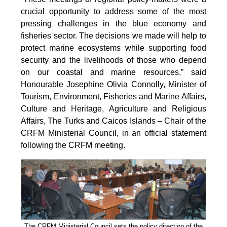
crucial opportunity to address some of the most
pressing challenges in the blue economy and
fisheries sector. The decisions we made will help to
protect marine ecosystems while supporting food
security and the livelihoods of those who depend
on our coastal and marine resources,” said
Honourable Josephine Olivia Connolly, Minister of
Tourism, Environment, Fisheries and Marine Affairs,
Culture and Heritage, Agriculture and Religious
Affairs, The Turks and Caicos Islands – Chair of the
CRFM Ministerial Council, in an official statement
following the CRFM meeting.
The CRFM Ministerial Council sets the policy direction of the