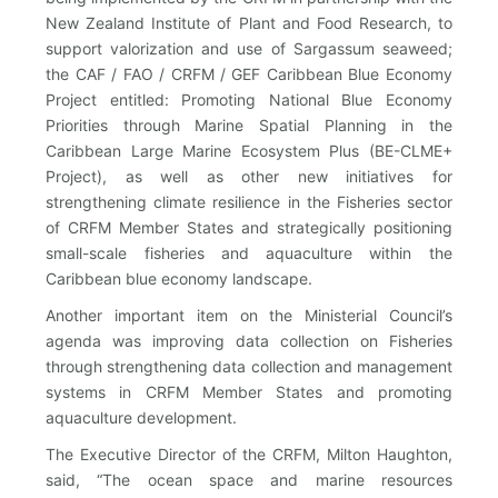
New Zealand Institute of Plant and Food Research, to
support valorization and use of Sargassum seaweed;
the CAF / FAO / CRFM / GEF Caribbean Blue Economy
Project entitled: Promoting National Blue Economy
Priorities through Marine Spatial Planning in the
Caribbean Large Marine Ecosystem Plus (BE-CLME+
Project), as well as other new initiatives for
strengthening climate resilience in the Fisheries sector
of CRFM Member States and strategically positioning
small-scale fisheries and aquaculture within the
Caribbean blue economy landscape.
Another important item on the Ministerial Council’s
agenda was improving data collection on Fisheries
through strengthening data collection and management
systems in CRFM Member States and promoting
aquaculture development.
The Executive Director of the CRFM, Milton Haughton,
said, “The ocean space and marine resources