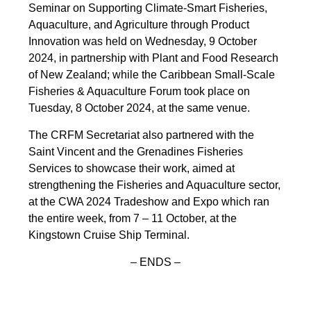
Seminar on Supporting Climate-Smart Fisheries,
Aquaculture, and Agriculture through Product
Innovation was held on Wednesday, 9 October
2024, in partnership with Plant and Food Research
of New Zealand; while the Caribbean Small-Scale
Fisheries & Aquaculture Forum took place on
Tuesday, 8 October 2024, at the same venue.
The CRFM Secretariat also partnered with the
Saint Vincent and the Grenadines Fisheries
Services to showcase their work, aimed at
strengthening the Fisheries and Aquaculture sector,
at the CWA 2024 Tradeshow and Expo which ran
the entire week, from 7 – 11 October, at the
Kingstown Cruise Ship Terminal.
– ENDS –