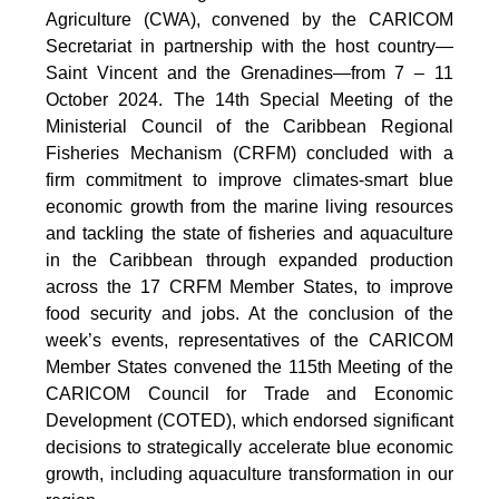
Agriculture (CWA), convened by the CARICOM
Secretariat in partnership with the host country—
Saint Vincent and the Grenadines—from 7 – 11
October 2024. The 14th Special Meeting of the
Ministerial Council of the Caribbean Regional
Fisheries Mechanism (CRFM) concluded with a
firm commitment to improve climates-smart blue
economic growth from the marine living resources
and tackling the state of fisheries and aquaculture
in the Caribbean through expanded production
across the 17 CRFM Member States, to improve
food security and jobs. At the conclusion of the
week’s events, representatives of the CARICOM
Member States convened the 115th Meeting of the
CARICOM Council for Trade and Economic
Development (COTED), which endorsed significant
decisions to strategically accelerate blue economic
growth, including aquaculture transformation in our