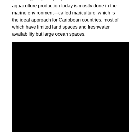
aquaculture production today is mostly done in the
marine environment—called mariculture, which is
the ideal approach for Caribbean countries, most of
which have limited land spaces and freshwater
availability but large ocean spaces.