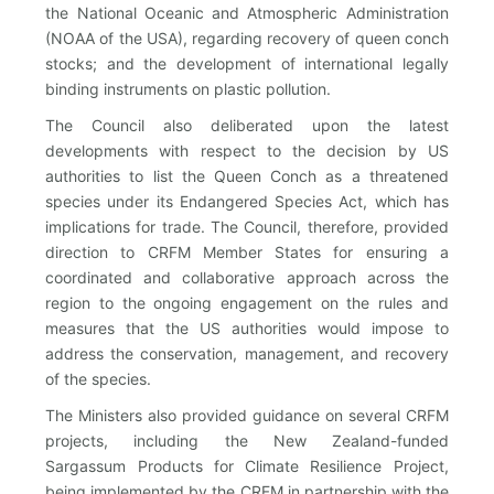
the National Oceanic and Atmospheric Administration
(NOAA of the USA), regarding recovery of queen conch
stocks; and the development of international legally
binding instruments on plastic pollution.
The Council also deliberated upon the latest
developments with respect to the decision by US
authorities to list the Queen Conch as a threatened
species under its Endangered Species Act, which has
implications for trade. The Council, therefore, provided
direction to CRFM Member States for ensuring a
coordinated and collaborative approach across the
region to the ongoing engagement on the rules and
measures that the US authorities would impose to
address the conservation, management, and recovery
of the species.
The Ministers also provided guidance on several CRFM
projects, including the New Zealand-funded
Sargassum Products for Climate Resilience Project,
being implemented by the CRFM in partnership with the