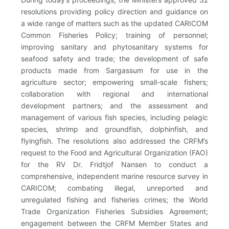
resolutions providing policy direction and guidance on
a wide range of matters such as the updated CARICOM
Common Fisheries Policy; training of personnel;
improving sanitary and phytosanitary systems for
seafood safety and trade; the development of safe
products made from Sargassum for use in the
agriculture sector; empowering small-scale fishers;
collaboration with regional and international
development partners; and the assessment and
management of various fish species, including pelagic
species, shrimp and groundfish, dolphinfish, and
flyingfish. The resolutions also addressed the CRFM’s
request to the Food and Agricultural Organization (FAO)
for the RV Dr. Fridtjof Nansen to conduct a
comprehensive, independent marine resource survey in
CARICOM; combating illegal, unreported and
unregulated fishing and fisheries crimes; the World
Trade Organization Fisheries Subsidies Agreement;
engagement between the CRFM Member States and