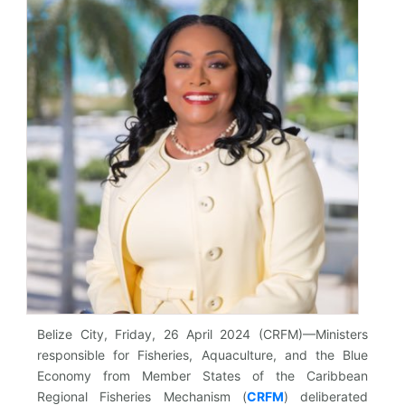
Belize City, Friday, 26 April 2024 (CRFM)—Ministers
responsible for Fisheries, Aquaculture, and the Blue
Economy from Member States of the Caribbean
Regional Fisheries Mechanism (
CRFM
)
deliberated