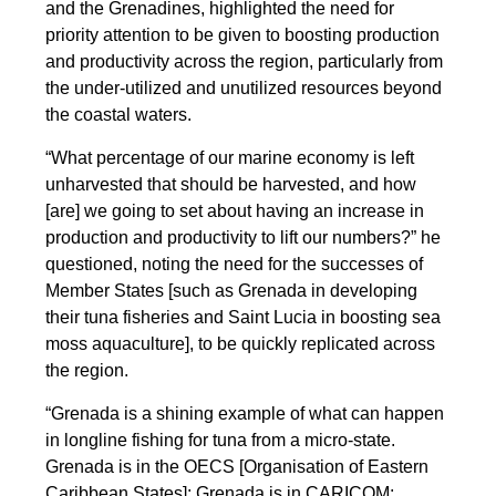
and the Grenadines, highlighted the need for
priority attention to be given to boosting production
and productivity across the region, particularly from
the under-utilized and unutilized resources beyond
the coastal waters.
“What percentage of our marine economy is left
unharvested that should be harvested, and how
[are] we going to set about having an increase in
production and productivity to lift our numbers?” he
questioned, noting the need for the successes of
Member States [such as Grenada in developing
their tuna fisheries and Saint Lucia in boosting sea
moss aquaculture], to be quickly replicated across
the region.
“Grenada is a shining example of what can happen
in longline fishing for tuna from a micro-state.
Grenada is in the OECS [Organisation of Eastern
Caribbean States]; Grenada is in CARICOM;