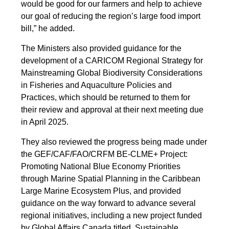
would be good for our farmers and help to achieve
our goal of reducing the region’s large food import
bill,” he added.
The Ministers also provided guidance for the
development of a CARICOM Regional Strategy for
Mainstreaming Global Biodiversity Considerations
in Fisheries and Aquaculture Policies and
Practices, which should be returned to them for
their review and approval at their next meeting due
in April 2025.
They also reviewed the progress being made under
the GEF/CAF/FAO/CRFM BE-CLME+ Project:
Promoting National Blue Economy Priorities
through Marine Spatial Planning in the Caribbean
Large Marine Ecosystem Plus, and provided
guidance on the way forward to advance several
regional initiatives, including a new project funded
by Global Affairs Canada titled, Sustainable