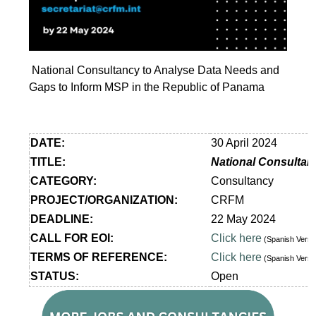
National Consultancy to Analyse Data Needs and
Gaps to Inform MSP in the Republic of Panama
DATE:
30 April 2024
TITLE:
National Consultan
CATEGORY:
Consultancy
PROJECT/ORGANIZATION:
CRFM
DEADLINE:
22 May 2024
CALL FOR EOI:
Click here
(Spanish Vers
TERMS OF REFERENCE:
Click here
(Spanish Vers
STATUS:
Open