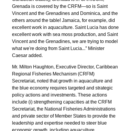
Grenada is covered by the CRFM—so is Saint
Vincent and the Grenadines and Dominica, and the
others around the table! Jamaica, for example, did
excellent work in aquaculture. Saint Lucia has done
excellent work with sea moss production, and Saint
Vincent and the Grenadines, we are trying to model
what we're doing from Saint Lucia...” Minister
Caesar added.
Mr. Milton Haughton, Executive Director, Caribbean
Regional Fisheries Mechanism (CRFM)
Secretariat, noted that growth in aquaculture and
the blue economy requires targeted and strategic
policy actions and investments. These actions
include (i) strengthening capacities at the CRFM
Secretariat, the National Fisheries Administrations
and private sector of Member States to provide the
leadership and expertise needed to steer blue
economic growth, including aquaculture