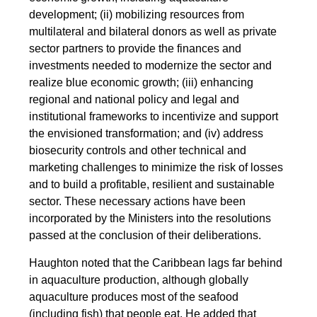
development; (ii) mobilizing resources from
multilateral and bilateral donors as well as private
sector partners to provide the finances and
investments needed to modernize the sector and
realize blue economic growth; (iii) enhancing
regional and national policy and legal and
institutional frameworks to incentivize and support
the envisioned transformation; and (iv) address
biosecurity controls and other technical and
marketing challenges to minimize the risk of losses
and to build a profitable, resilient and sustainable
sector. These necessary actions have been
incorporated by the Ministers into the resolutions
passed at the conclusion of their deliberations.
Haughton noted that the Caribbean lags far behind
in aquaculture production, although globally
aquaculture produces most of the seafood
(including fish) that people eat. He added that