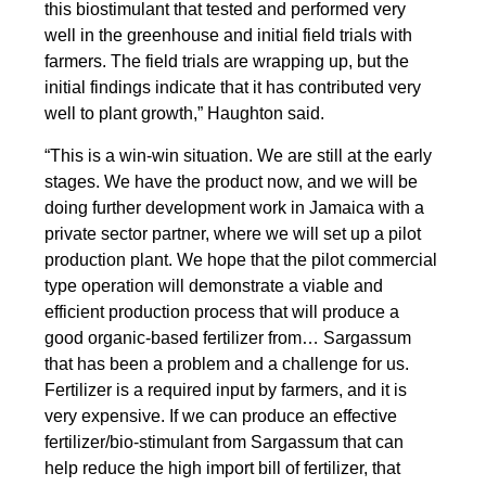
this biostimulant that tested and performed very
well in the greenhouse and initial field trials with
farmers. The field trials are wrapping up, but the
initial findings indicate that it has contributed very
well to plant growth,” Haughton said.
“This is a win-win situation. We are still at the early
stages. We have the product now, and we will be
doing further development work in Jamaica with a
private sector partner, where we will set up a pilot
production plant. We hope that the pilot commercial
type operation will demonstrate a viable and
efficient production process that will produce a
good organic-based fertilizer from… Sargassum
that has been a problem and a challenge for us.
Fertilizer is a required input by farmers, and it is
very expensive. If we can produce an effective
fertilizer/bio-stimulant from Sargassum that can
help reduce the high import bill of fertilizer, that