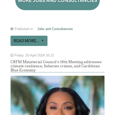
Published in
Jobs and Consultancies
READ MORE...
Friday, 26 April 2024 16:13
CRFM Ministerial Council’s 18th Meeting addresses
climate resilience, fisheries crimes, and Caribbean
Blue Economy