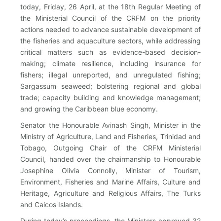
today, Friday, 26 April, at the 18th Regular Meeting of
the Ministerial Council of the CRFM on the priority
actions needed to advance sustainable development of
the fisheries and aquaculture sectors, while addressing
critical matters such as evidence-based decision-
making; climate resilience, including insurance for
fishers; illegal unreported, and unregulated fishing;
Sargassum seaweed; bolstering regional and global
trade; capacity building and knowledge management;
and growing the Caribbean blue economy.
Senator the Honourable Avinash Singh, Minister in the
Ministry of Agriculture, Land and Fisheries, Trinidad and
Tobago, Outgoing Chair of the CRFM Ministerial
Council, handed over the chairmanship to Honourable
Josephine Olivia Connolly, Minister of Tourism,
Environment, Fisheries and Marine Affairs, Culture and
Heritage, Agriculture and Religious Affairs, The Turks
and Caicos Islands.
During today’s proceedings, the Ministers approved 32