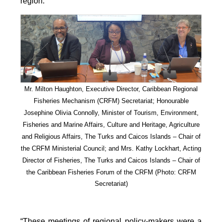
region.
Mr. Milton Haughton, Executive Director, Caribbean Regional
Fisheries Mechanism (CRFM) Secretariat; Honourable
Josephine Olivia Connolly, Minister of Tourism, Environment,
Fisheries and Marine Affairs, Culture and Heritage, Agriculture
and Religious Affairs, The Turks and Caicos Islands – Chair of
the CRFM Ministerial Council; and Mrs. Kathy Lockhart, Acting
Director of Fisheries, The Turks and Caicos Islands – Chair of
the Caribbean Fisheries Forum of the CRFM
(Photo: CRFM
Secretariat)
“These meetings of regional policy-makers were a