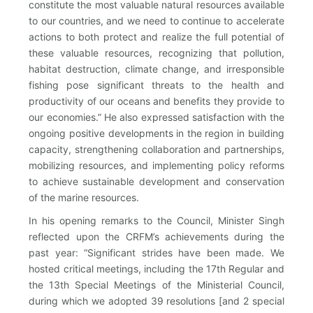
constitute the most valuable natural resources available
to our countries, and we need to continue to accelerate
actions to both protect and realize the full potential of
these valuable resources, recognizing that pollution,
habitat destruction, climate change, and irresponsible
fishing pose significant threats to the health and
productivity of our oceans and benefits they provide to
our economies.” He also expressed satisfaction with the
ongoing positive developments in the region in building
capacity, strengthening collaboration and partnerships,
mobilizing resources, and implementing policy reforms
to achieve sustainable development and conservation
of the marine resources.
In his opening remarks to the Council, Minister Singh
reflected upon the CRFM’s achievements during the
past year: “Significant strides have been made. We
hosted critical meetings, including the 17th Regular and
the 13th Special Meetings of the Ministerial Council,
during which we adopted 39 resolutions [and 2 special