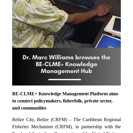
BE-CLME+ Knowledge Management Platform aims
to connect policymakers, fisherfolk, private sector,
and communities
Belize City, Belize (CRFM) – The Caribbean Regional
Fisheries Mechanism (CRFM), in partnership with the