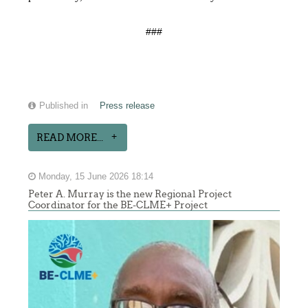
###
Published in
Press release
READ MORE...
Monday, 15 June 2026 18:14
Peter A. Murray is the new Regional Project
Coordinator for the BE-CLME+ Project