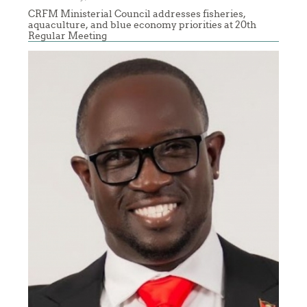
CRFM Ministerial Council addresses fisheries,
aquaculture, and blue economy priorities at 20th
Regular Meeting