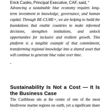
Erick Castro, Principal Executive, CAF, said, “
Advancing a sustainable blue economy requires long-
term investment in knowledge, governance, and human
capital. Through BE-CLME+, we are helping to build the
foundations that enable countries to make informed
decisions, strengthen institutions, and unlock
opportunities for inclusive and resilient growth. This
platform is a tangible example of that commitment,
transforming regional knowledge into a shared asset that
will continue to generate blue value over time.
”
Sustainability Is Not a Cost — It Is
the Business Case
The Caribbean sits at the centre of one of the most
biodiverse marine regions on earth, yet a significant share