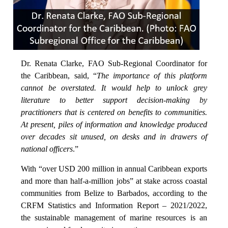
Dr. Renata Clarke, FAO Sub-Regional Coordinator for
the Caribbean, said, “
The importance of this platform
cannot be overstated. It would help to unlock grey
literature to better support decision-making by
practitioners that is centered on benefits to communities.
At present, piles of information and knowledge produced
over decades sit unused, on desks and in drawers of
national officers
.”
With “over USD 200 million in annual Caribbean exports
and more than half-a-million jobs” at stake across coastal
communities from Belize to Barbados, according to the
CRFM Statistics and Information Report – 2021/2022,
the sustainable management of marine resources is an