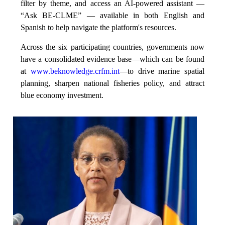
filter by theme, and access an AI-powered assistant —
“Ask BE-CLME” — available in both English and
Spanish to help navigate the platform's resources.
Across the six participating countries, governments now
have a consolidated evidence base—which can be found
at
www.beknowledge.crfm.int
—to drive marine spatial
planning, sharpen national fisheries policy, and attract
blue economy investment.