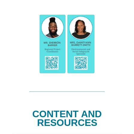
CONTENT AND
RESOURCES