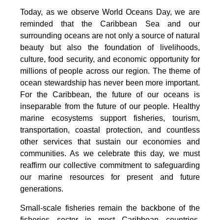
Today, as we observe World Oceans Day, we are
reminded that the Caribbean Sea and our
surrounding oceans are not only a source of natural
beauty but also the foundation of livelihoods,
culture, food security, and economic opportunity for
millions of people across our region. The theme of
ocean stewardship has never been more important.
For the Caribbean, the future of our oceans is
inseparable from the future of our people. Healthy
marine ecosystems support fisheries, tourism,
transportation, coastal protection, and countless
other services that sustain our economies and
communities. As we celebrate this day, we must
reaffirm our collective commitment to safeguarding
our marine resources for present and future
generations.
Small-scale fisheries remain the backbone of the
fisheries sector in most Caribbean countries.