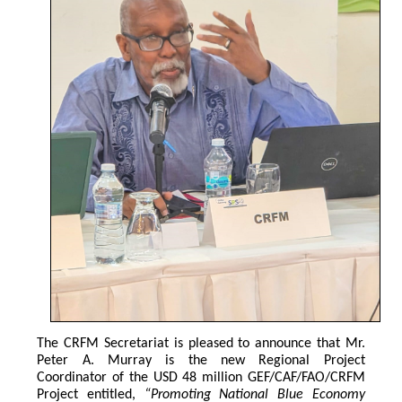
The CRFM Secretariat is pleased to announce that Mr. 
Peter A. Murray is the new Regional Project 
Coordinator of the USD 48 million GEF/CAF/FAO/CRFM 
Project entitled,
 “Promoting National Blue Economy 