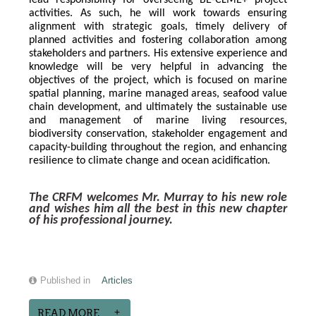
lead responsibility for overseeing BE-CLME+ project 
activities. As such, he will work towards ensuring 
alignment with strategic goals, timely delivery of 
planned activities and fostering collaboration among 
stakeholders and partners. His extensive experience and 
knowledge will be very helpful in advancing the 
objectives of the project, which is focused on marine 
spatial planning, marine managed areas, seafood value 
chain development, and ultimately the sustainable use 
and management of marine living resources, 
biodiversity conservation, stakeholder engagement and 
capacity-building throughout the region, and enhancing 
resilience to climate change and ocean acidification.
The CRFM welcomes Mr. Murray to his new role 
and wishes him all the best in this new chapter 
of his professional journey.
Published in
Articles
READ MORE...