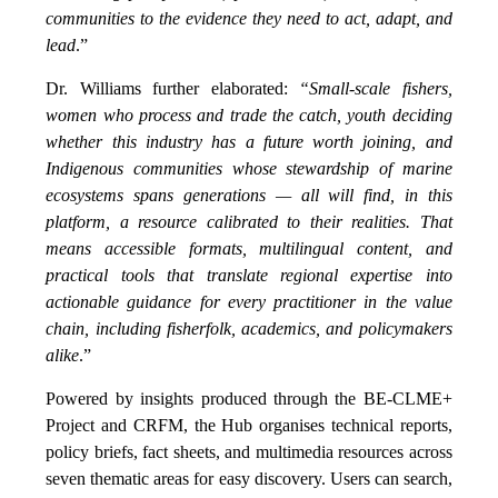
communities to the evidence they need to act, adapt, and
lead
.”
Dr. Williams further elaborated:
“Small-scale fishers,
women who process and trade the catch, youth deciding
whether this industry has a future worth joining, and
Indigenous communities whose stewardship of marine
ecosystems spans generations — all will find, in this
platform, a resource calibrated to their realities. That
means accessible formats, multilingual content, and
practical tools that translate regional expertise into
actionable guidance for every practitioner in the value
chain, including fisherfolk, academics, and policymakers
alike
.”
Powered by insights produced through the BE-CLME+
Project and CRFM, the Hub organises technical reports,
policy briefs, fact sheets, and multimedia resources across
seven thematic areas for easy discovery. Users can search,