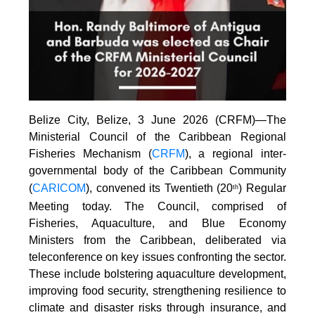
Belize City, Belize, 3 June 2026 (CRFM)—The
Ministerial Council of the Caribbean Regional
Fisheries Mechanism (
CRFM
), a regional inter-
governmental body of the Caribbean Community
(
CARICOM
), convened its Twentieth (20
) Regular
th
Meeting today. The Council, comprised of
Fisheries, Aquaculture, and Blue Economy
Ministers from the Caribbean, deliberated via
teleconference on key issues confronting the sector.
These include bolstering aquaculture development,
improving food security, strengthening resilience to
climate and disaster risks through insurance, and