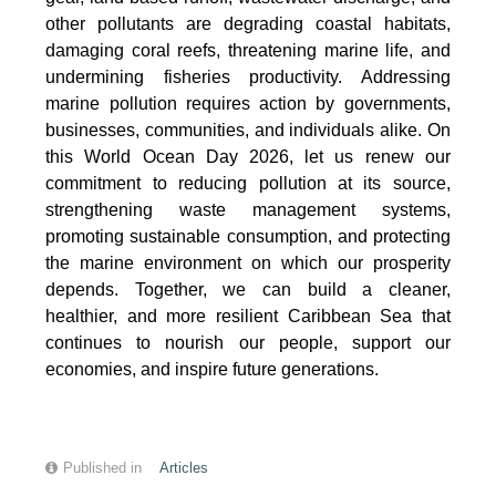
other pollutants are degrading coastal habitats,
damaging coral reefs, threatening marine life, and
undermining fisheries productivity. Addressing
marine pollution requires action by governments,
businesses, communities, and individuals alike. On
this World Ocean Day 2026, let us renew our
commitment to reducing pollution at its source,
strengthening waste management systems,
promoting sustainable consumption, and protecting
the marine environment on which our prosperity
depends. Together, we can build a cleaner,
healthier, and more resilient Caribbean Sea that
continues to nourish our people, support our
economies, and inspire future generations.
Published in
Articles