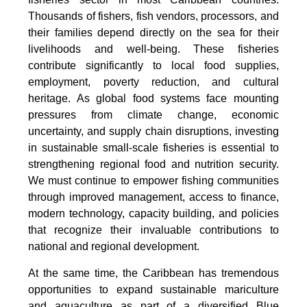
Thousands of fishers, fish vendors, processors, and
their families depend directly on the sea for their
livelihoods and well-being. These fisheries
contribute significantly to local food supplies,
employment, poverty reduction, and cultural
heritage. As global food systems face mounting
pressures from climate change, economic
uncertainty, and supply chain disruptions, investing
in sustainable small-scale fisheries is essential to
strengthening regional food and nutrition security.
We must continue to empower fishing communities
through improved management, access to finance,
modern technology, capacity building, and policies
that recognize their invaluable contributions to
national and regional development.
At the same time, the Caribbean has tremendous
opportunities to expand sustainable mariculture
and aquaculture as part of a diversified Blue