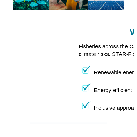
W
Fisheries across the Ca
climate risks. STAR-Fis
Renewable energy
Energy-efficient 
Inclusive approac