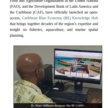
Food and Agriculture Organization of the United Nations
(FAO), and the Development Bank of Latin America and
the Caribbean (CAF), have officially launched an open-
access,
Caribbean Blue Economy (BE) Knowledge Hub
that brings together decades of the region’s expertise and
insight on fisheries, aquaculture, and marine spatial
planning.