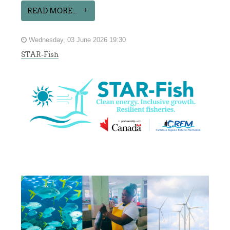
READ MORE...
Wednesday, 03 June 2026 19:30
STAR-Fish