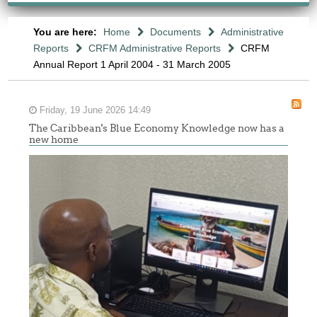
You are here:
Home
Documents
Administrative
Reports
CRFM Administrative Reports
CRFM
Annual Report 1 April 2004 - 31 March 2005
Friday, 19 June 2026 14:49
The Caribbean's Blue Economy Knowledge now has a
new home