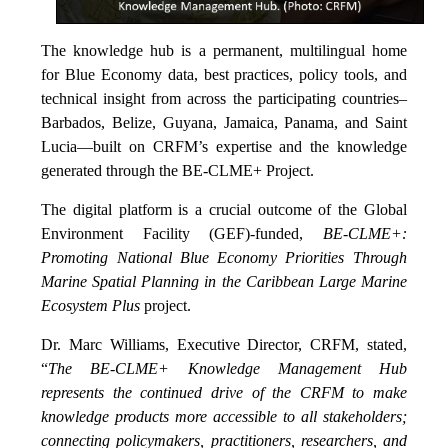
The knowledge hub is a permanent, multilingual home
for Blue Economy data, best practices, policy tools, and
technical insight from across the participating countries–
Barbados, Belize, Guyana, Jamaica, Panama, and Saint
Lucia—built on CRFM’s expertise and the knowledge
generated through the BE-CLME+ Project.
The digital platform is a crucial outcome of the Global
Environment Facility (GEF)-funded,
BE-CLME+:
Promoting National Blue Economy Priorities Through
Marine Spatial Planning in the Caribbean Large Marine
Ecosystem Plus
project.
Dr. Marc Williams, Executive Director, CRFM, stated,
“
The BE-CLME+ Knowledge Management Hub
represents the continued drive of the CRFM to make
knowledge products more accessible to all stakeholders;
connecting policymakers, practitioners, researchers, and