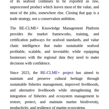
of its seafood continues to be exported as raw,
unprocessed product which leaves most of the value, and
most of the jobs, somewhere else. Closing that gap is a
trade strategy, not a conservation ambition.
The BE-CLME+ Knowledge Management Platform
provides the market frameworks, training, and
certification pathways for seafood standards, and value
chain intelligence that make sustainable seafood
profitable, scalable, and investable; while equipping
businesses with the regional data they need to make
decisions with confidence.
Since 2023, the
BE-CLME+ project
has aimed to
maintain and preserve cultural heritage through
sustainable fisheries management, improved livelihoods,
and alternative livelihoods while strengthening the
integration of fisheries and ecosystem management to
restore, protect, and maintain marine biodiversity,
productivity, and resilience of marine ecosystems
.