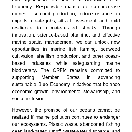
Economy. Responsible mariculture can increase
domestic seafood production, reduce reliance on
imports, create jobs, attract investment, and build
resilience to climate-related shocks. Through
innovation, science-based planning, and effective
marine spatial management, we can unlock new
opportunities in marine fish farming, seaweed
cultivation, shellfish production, and other ocean-
based industries while safeguarding marine
biodiversity. The CRFM remains committed to
supporting Member States in advancing
sustainable Blue Economy initiatives that balance
economic growth, environmental stewardship, and
social inclusion.
However, the promise of our oceans cannot be
realized if marine pollution continues to endanger
our ecosystems. Plastic waste, abandoned fishing
gear, land-based runoff, wastewater discharge, and