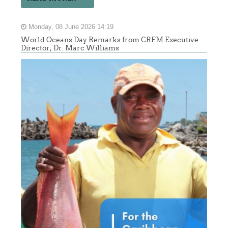
Monday, 08 June 2026 14:19
World Oceans Day Remarks from CRFM Executive
Director, Dr. Marc Williams