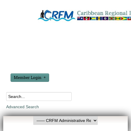
Member Login
Advanced Search