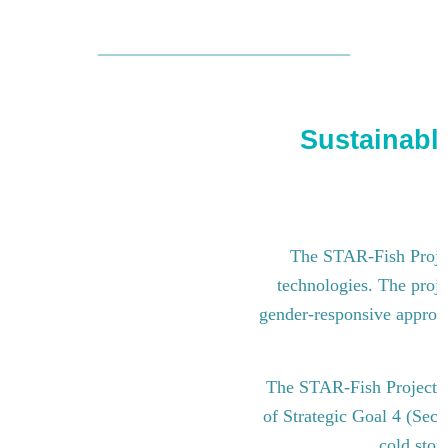
Sustainable
The STAR-Fish Project
technologies. The proje
gender-responsive approach
The STAR-Fish Project i
of Strategic Goal 4 (Sect
cold stor