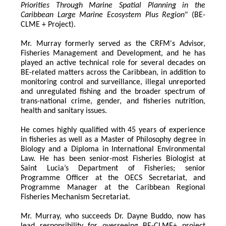
Priorities Through Marine Spatial Planning in the 
Caribbean Large Marine Ecosystem Plus Region
" (BE-
CLME + Project).
Mr. Murray formerly served as the CRFM's Advisor, 
Fisheries Management and Development, and he has 
played an active technical role for several decades on 
BE-related matters across the Caribbean, in addition to 
monitoring control and surveillance, illegal unreported 
and unregulated fishing and the broader spectrum of 
trans-national crime, gender, and fisheries nutrition, 
health and sanitary issues. 
He comes highly qualified with 45 years of experience 
in fisheries as well as a Master of Philosophy degree in 
Biology and a Diploma in International Environmental 
Law. He has been senior-most Fisheries Biologist at 
Saint Lucia’s Department of Fisheries; senior 
Programme Officer at the OECS Secretariat, and 
Programme Manager at the Caribbean Regional 
Fisheries Mechanism Secretariat. 
Mr. Murray, who succeeds Dr. Dayne Buddo, now has 