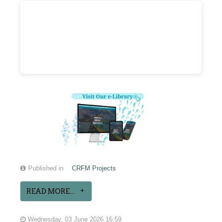
Published in
CRFM Projects
READ MORE...
Wednesday, 03 June 2026 16:59