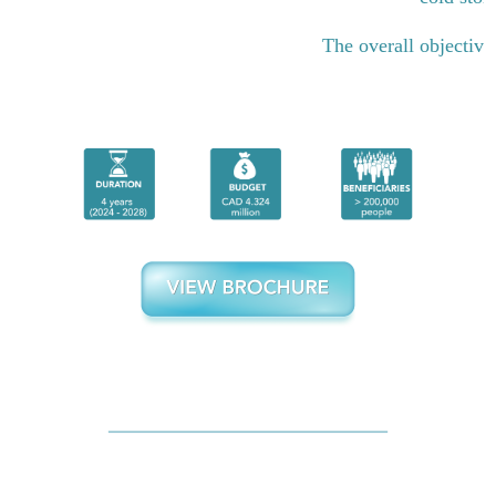
The overall objective