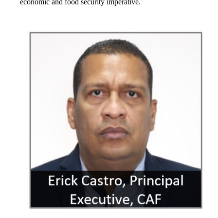
economic and food security imperative.