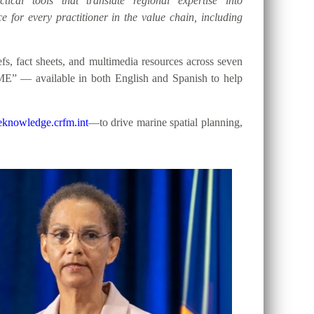
tical tools that translate regional expertise into
e for every practitioner in the value chain, including
, fact sheets, and multimedia resources across seven
ME” — available in both English and Spanish to help
knowledge.crfm.int
—to drive marine spatial planning,