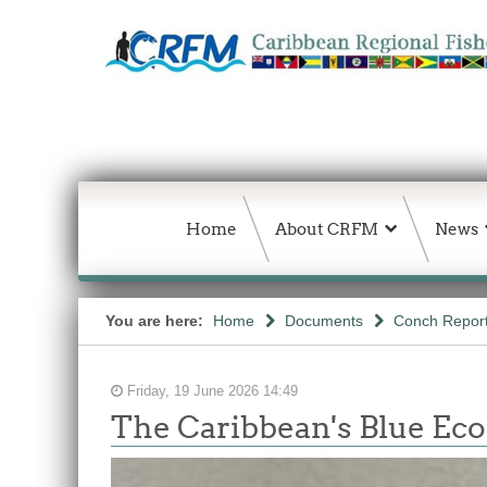
Home
About CRFM
News
You are here:
Home
Documents
Conch Repor
Friday, 19 June 2026 14:49
The Caribbean's Blue E