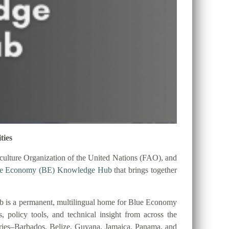
ties
ulture Organization of the United Nations (FAO), and
ue Economy (BE) Knowledge Hub
that brings together
 is a permanent, multilingual home for Blue Economy
es, policy tools, and technical insight from across the
tries–Barbados, Belize, Guyana, Jamaica, Panama, and