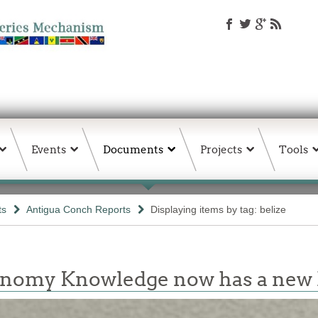
Events
Documents
Projects
Tools
ts
Antigua Conch Reports
Displaying items by tag: belize
conomy Knowledge now has a ne