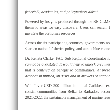
fisherfolk, academics, and policymakers alike
.”
Powered by insights produced through the BE-CLME+ P
thematic areas for easy discovery. Users can searc
navigate the platform's resources.
Across the six participating countries, governments
sharpen national fisheries policy, and attract blue eco
Dr. Renata Clarke, FAO Sub-Regional Coordinator for
cannot be overstated. It would help to unlock grey lite
that is centered on benefits to communities. At pre
decades sit unused, on desks and in drawers of national
With “over USD 200 million in annual Caribbean expo
coastal communities from Belize to Barbados, accor
2021/2022, the sustainable management of marine resou