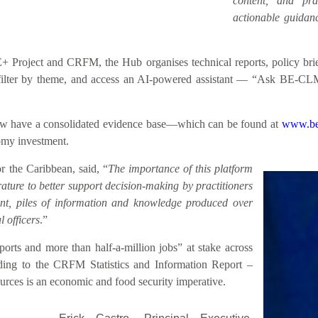
content, and prac
actionable guidanc
roject and CRFM, the Hub organises technical reports, policy briefs
h, filter by theme, and access an AI-powered assistant — “Ask BE-CL
 now have a consolidated evidence base—which can be found at
www.be
nomy investment.
 the Caribbean, said, “
The importance of this platform
rature to better support decision-making by practitioners
sent, piles of information and knowledge produced over
 officers
.”
rts and more than half-a-million jobs” at stake across
ding to the CRFM Statistics and Information Report –
rces is an economic and food security imperative.