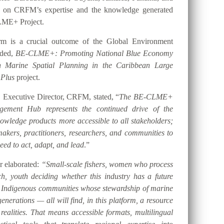
t on CRFM’s expertise and the knowledge generated
LME+ Project.
orm is a crucial outcome of the Global Environment
nded,
BE-CLME+: Promoting National Blue Economy
gh Marine Spatial Planning in the Caribbean Large
 Plus
project.
 Executive Director, CRFM, stated, “
The BE-CLME+
ement Hub represents the continued drive of the
ledge products more accessible to all stakeholders;
akers, practitioners, researchers, and communities to
eed to act, adapt, and lead
.”
er elaborated:
“Small-scale fishers, women who process
h, youth deciding whether this industry has a future
d Indigenous communities whose stewardship of marine
nerations — all will find, in this platform, a resource
 realities. That means accessible formats, multilingual