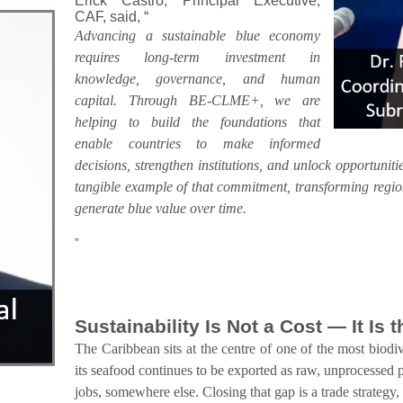
Erick Castro, Principal Executive,
CAF, said, “
Advancing a sustainable blue economy
requires long-term investment in
knowledge, governance, and human
capital. Through BE-CLME+, we are
helping to build the foundations that
enable countries to make informed
decisions, strengthen institutions, and unlock opportunitie
tangible example of that commitment, transforming region
generate blue value over time.
”
Sustainability Is Not a Cost — It Is
The Caribbean sits at the centre of one of the most biodiv
its seafood continues to be exported as raw, unprocessed 
jobs, somewhere else. Closing that gap is a trade strategy,