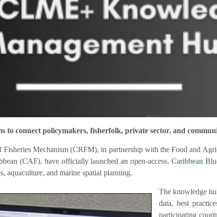
connect policymakers, fisherfolk, private sector, and communi
 Fisheries Mechanism (CRFM), in partnership with the Food and Agric
bbean (CAF), have officially launched an open-access,
Caribbean Bl
es, aquaculture, and marine spatial planning.
The knowledge hub
data, best practic
participating coun