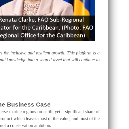
s for inclusive and resilient growth. This platform is a
al knowledge into a shared asset that will continue to
 the Business Case
erse marine regions on earth, yet a significant share of
product which leaves most of the value, and most of the
 not a conservation ambition.