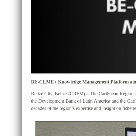
BE-CLME+ Knowledge Management Platform aims to 
Belize City, Belize (CRFM) – The Caribbean Regional
the Development Bank of Latin America and the Cari
decades of the region’s expertise and insight on fisheri