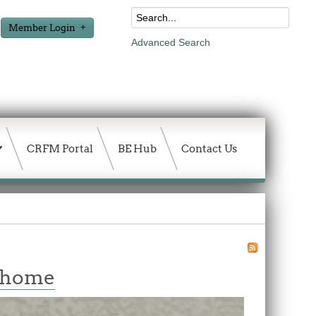
Member Login
Advanced Search
CRFM Portal
BE Hub
Contact Us
w home