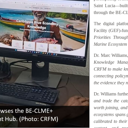
Saint Lucia—buil
through the BE-C
The digital platf
Facility (GEF)-fu
Priorities Throu
Marine Ecosystem
Dr. Marc Williams,
Knowledge Manag
CRFM to make know
connecting policym
the evidence they n
Dr. Williams furth
and trade the catc
worth joining, an
ecosystems spans ge
calibrated to their