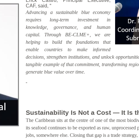
Erick Castro, Principal Executive,
CAF, said, “
Advancing a sustainable blue economy
requires long-term investment in
knowledge, governance, and human
capital. Through BE-CLME+, we are
helping to build the foundations that
enable countries to make informed
decisions, strengthen institutions, and unlock opportunitie
tangible example of that commitment, transforming region
generate blue value over time.
”
Sustainability Is Not a Cost — It Is
The Caribbean sits at the centre of one of the most biodiv
its seafood continues to be exported as raw, unprocessed 
jobs, somewhere else. Closing that gap is a trade strategy,