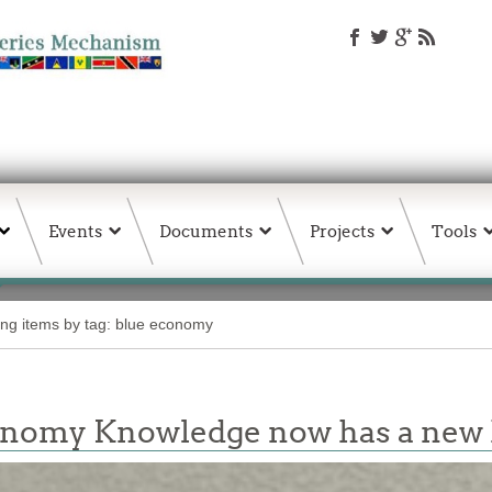
Events
Documents
Projects
Tools
ing items by tag: blue economy
conomy Knowledge now has a ne