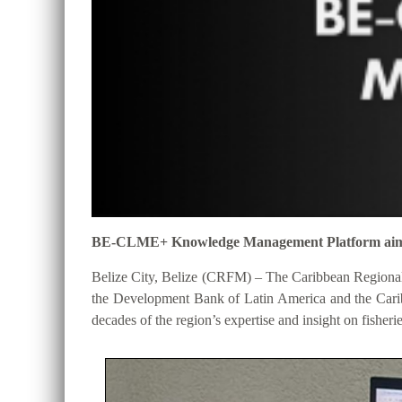
BE-CLME+ Knowledge Management Platform aims to 
Belize City, Belize (CRFM) – The Caribbean Regional
the Development Bank of Latin America and the Cari
decades of the region’s expertise and insight on fisheri