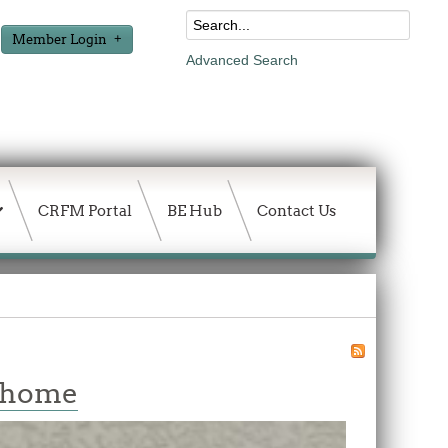
Member Login
Advanced Search
CRFM Portal
BE Hub
Contact Us
w home