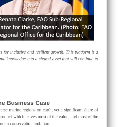
s for inclusive and resilient growth. This platform is a
al knowledge into a shared asset that will continue to
 the Business Case
erse marine regions on earth, yet a significant share of
product which leaves most of the value, and most of the
 not a conservation ambition.