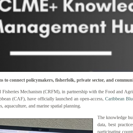
connect policymakers, fisherfolk, private sector, and communi
 Fisheries Mechanism (CRFM), in partnership with the Food and Agric
bbean (CAF), have officially launched an open-access,
Caribbean Bl
es, aquaculture, and marine spatial planning.
The knowledge hub
data, best practic
participating coun