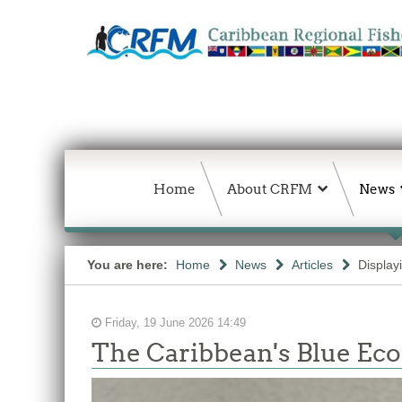
Home
About CRFM
News
You are here:
Home
News
Articles
Display
Friday, 19 June 2026 14:49
The Caribbean's Blue E