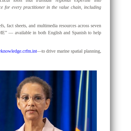
tical tools that translate regional expertise into
e for every practitioner in the value chain, including
, fact sheets, and multimedia resources across seven
ME” — available in both English and Spanish to help
knowledge.crfm.int
—to drive marine spatial planning,