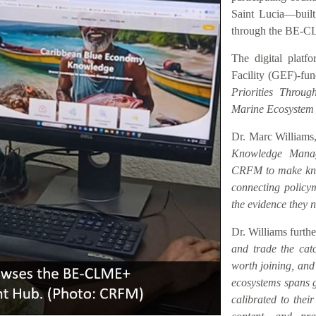
Saint Lucia—buil
through the BE-C
The digital platf
Facility (GEF)-fu
Priorities Throu
Marine Ecosystem
Dr. Marc Williams,
Knowledge Manag
CRFM to make know
connecting policym
the evidence they n
Dr. Williams furth
and trade the catc
worth joining, an
ecosystems spans ge
calibrated to their