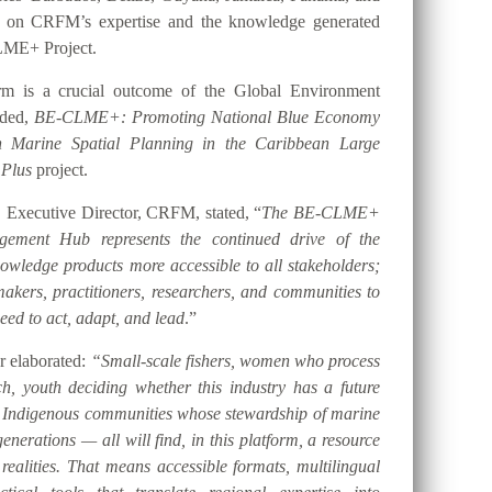
t on CRFM’s expertise and the knowledge generated
LME+ Project.
orm is a crucial outcome of the Global Environment
nded,
BE-CLME+: Promoting National Blue Economy
gh Marine Spatial Planning in the Caribbean Large
 Plus
project.
 Executive Director, CRFM, stated, “
The BE-CLME+
ement Hub represents the continued drive of the
ledge products more accessible to all stakeholders;
akers, practitioners, researchers, and communities to
eed to act, adapt, and lead
.”
er elaborated:
“Small-scale fishers, women who process
h, youth deciding whether this industry has a future
d Indigenous communities whose stewardship of marine
nerations — all will find, in this platform, a resource
 realities. That means accessible formats, multilingual