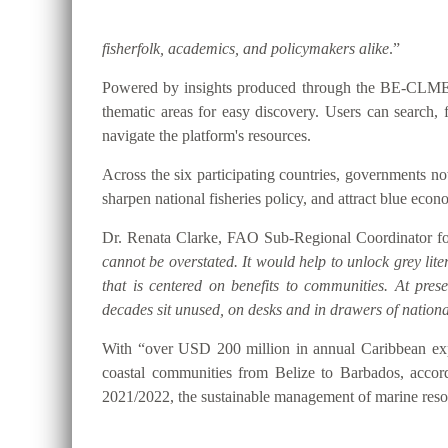
fisherfolk, academics, and policymakers alike
.”
Powered by insights produced through the BE-CLME+ P
thematic areas for easy discovery. Users can searc
navigate the platform's resources.
Across the six participating countries, governments
sharpen national fisheries policy, and attract blue eco
Dr. Renata Clarke, FAO Sub-Regional Coordinator for
cannot be overstated. It would help to unlock grey lite
that is centered on benefits to communities. At pre
decades sit unused, on desks and in drawers of national
With “over USD 200 million in annual Caribbean expo
coastal communities from Belize to Barbados, accor
2021/2022, the sustainable management of marine resou