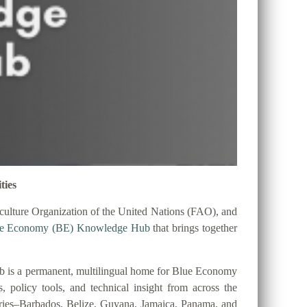
ties
ulture Organization of the United Nations (FAO), and
ue Economy (BE) Knowledge Hub
that brings together
 is a permanent, multilingual home for Blue Economy
es, policy tools, and technical insight from across the
tries–Barbados, Belize, Guyana, Jamaica, Panama, and