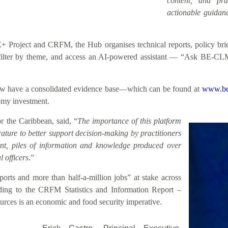
content, and prac
actionable guidanc
roject and CRFM, the Hub organises technical reports, policy briefs
h, filter by theme, and access an AI-powered assistant — “Ask BE-CL
 now have a consolidated evidence base—which can be found at
www.be
nomy investment.
 the Caribbean, said, “
The importance of this platform
rature to better support decision-making by practitioners
sent, piles of information and knowledge produced over
 officers
.”
rts and more than half-a-million jobs” at stake across
ding to the CRFM Statistics and Information Report –
rces is an economic and food security imperative.