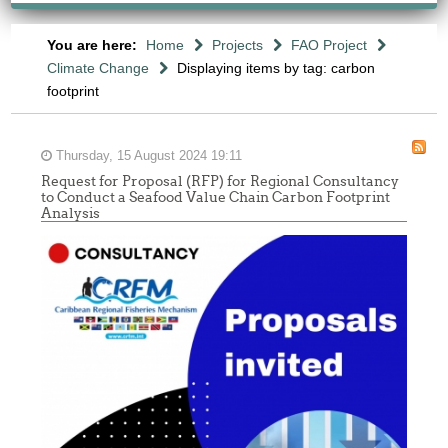
You are here:
Home
Projects
FAO Project
Climate Change
Displaying items by tag: carbon
footprint
Thursday, 15 August 2024 19:11
Request for Proposal (RFP) for Regional Consultancy
to Conduct a Seafood Value Chain Carbon Footprint
Analysis