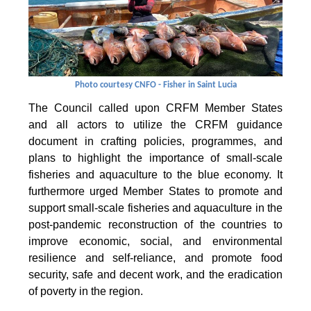
Photo courtesy CNFO - Fisher in Saint Lucia
The Council called upon CRFM Member States
and all actors to utilize the CRFM guidance
document in crafting policies, programmes, and
plans to highlight the importance of small-scale
fisheries and aquaculture to the blue economy. It
furthermore urged Member States to promote and
support small-scale fisheries and aquaculture in the
post-pandemic reconstruction of the countries to
improve economic, social, and environmental
resilience and self-reliance, and promote food
security, safe and decent work, and the eradication
of poverty in the region.