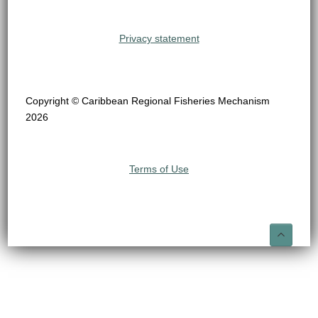
Privacy statement
Copyright © Caribbean Regional Fisheries Mechanism
2026
Terms of Use