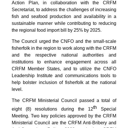
Action Plan, in collaboration with the CRFM
Secretariat, to address the challenges of increasing
fish and seafood production and availability in a
sustainable manner while contributing to reducing
the regional food import bill by 25% by 2025.
The Council urged the CNFO and the small-scale
fisherfolk in the region to work along with the CRFM
and the respective national authorities and
institutions to enhance engagement across all
CRFM Member States, and to utilize the CNFO
Leadership Institute and communications tools to
help bolster inclusion of fisherfolk at the national
level.
The CRFM Ministerial Council passed a total of
th
eight (8) resolutions during the 12
Special
Meeting. Two key policies approved by the CRFM
Ministerial Council are the CRFM Anti-Bribery and