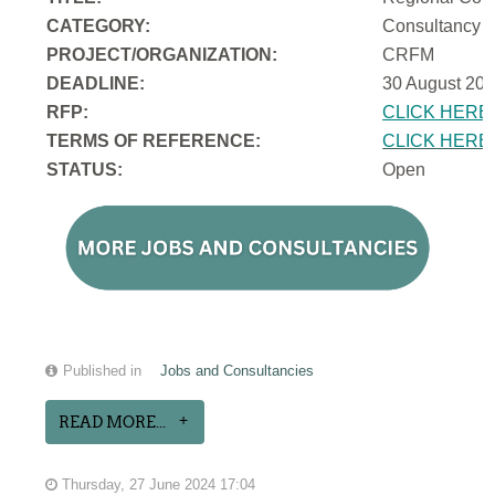
CATEGORY:
Consultancy
PROJECT/ORGANIZATION:
CRFM
DEADLINE:
30 August 202
RFP:
CLICK HERE
TERMS OF REFERENCE:
CLICK HERE
STATUS:
Open
Published in
Jobs and Consultancies
READ MORE...
Thursday, 27 June 2024 17:04