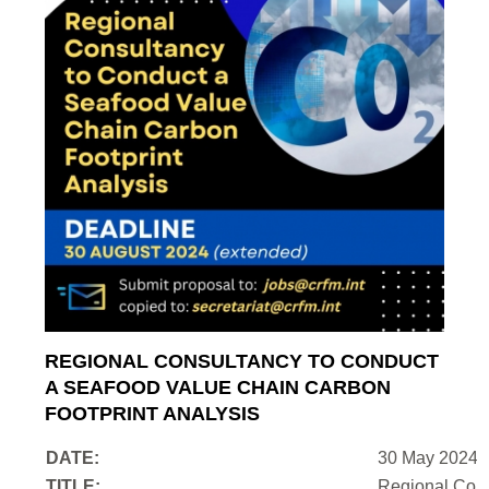
REGIONAL CONSULTANCY TO CONDUCT
A SEAFOOD VALUE CHAIN CARBON
FOOTPRINT ANALYSIS
DATE:
30 May 2024
TITLE:
Regional Cons