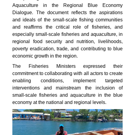
Aquaculture in the Regional Blue Economy
Dialogue. The document reflects the aspirations
and ideals of the small-scale fishing communities
and reaffirms the critical role of fisheries, and
especially small-scale fisheries and aquaculture, in
regional food security and nutrition, livelihoods,
poverty eradication, trade, and contributing to blue
economic growth in the region.
The Fisheries Ministers expressed their
commitment to collaborating with all actors to create
enabling conditions, implement targeted
interventions and mainstream the inclusion of
small-scale fisheries and aquaculture in the blue
economy at the national and regional levels.