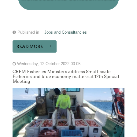
Published in
Jobs and Consultancies
READ MORE...
Wednesday, 12 October 2022 00:05
CRFM Fisheries Ministers address Small-scale
Fisheries and blue economy matters at 12th Special
Meeting