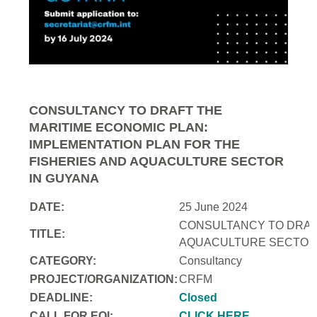
CONSULTANCY TO DRAFT THE
MARITIME ECONOMIC PLAN:
IMPLEMENTATION PLAN FOR THE
FISHERIES AND AQUACULTURE SECTOR
IN GUYANA
DATE:
25 June 2024
CONSULTANCY TO DRAFT
TITLE:
AQUACULTURE SECTOR 
CATEGORY:
Consultancy
PROJECT/ORGANIZATION:
CRFM
DEADLINE:
Closed
CALL FOR EOI:
CLICK HERE