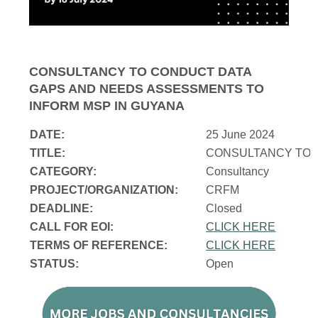
CONSULTANCY TO CONDUCT DATA
GAPS AND NEEDS ASSESSMENTS TO
INFORM MSP IN GUYANA
DATE:
25 June 2024
TITLE:
CONSULTANCY TO 
CATEGORY:
Consultancy
PROJECT/ORGANIZATION:
CRFM
DEADLINE:
Closed
CALL FOR EOI:
CLICK HERE
TERMS OF REFERENCE:
CLICK HERE
STATUS:
Open