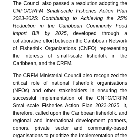
The Council also passed a resolution adopting the
CNFO/CRFM Small-scale Fisheries Action Plan
2023-2025: Contributing to Achieving the 25%
Reduction in the Caribbean Community Food
Import Bill by 2025
, developed through a
collaborative effort between the Caribbean Network
of Fisherfolk Organizations (CNFO) representing
the interests of small-scale fisherfolk in the
Caribbean, and the CRFM.
The CRFM Ministerial Council also recognized the
critical role of national fisherfolk organisations
(NFOs) and other stakeholders in ensuring the
successful implementation of the CNFO/CRFM
Small-scale Fisheries Action Plan 2023-2025. It,
therefore, called upon the Caribbean fisherfolk, and
regional and international development partners,
donors, private sector and community-based
organisations to prioritize the implementation of the