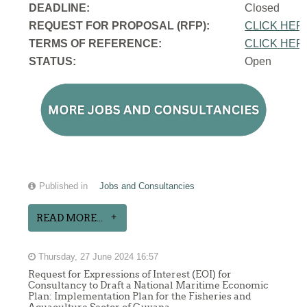
DEADLINE:
Closed
REQUEST FOR PROPOSAL (RFP):
CLICK HER
TERMS OF REFERENCE:
CLICK HER
STATUS:
Open
Published in
Jobs and Consultancies
READ MORE...
Thursday, 27 June 2024 16:57
Request for Expressions of Interest (EOI) for
Consultancy to Draft a National Maritime Economic
Plan: Implementation Plan for the Fisheries and
Aquaculture Sector of Guyana