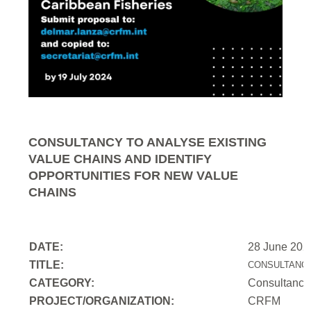
CONSULTANCY TO ANALYSE EXISTING
VALUE CHAINS AND IDENTIFY
OPPORTUNITIES FOR NEW VALUE
CHAINS
DATE:
28 June 202
TITLE:
CONSULTANCY
CATEGORY:
Consultancy
PROJECT/ORGANIZATION:
CRFM