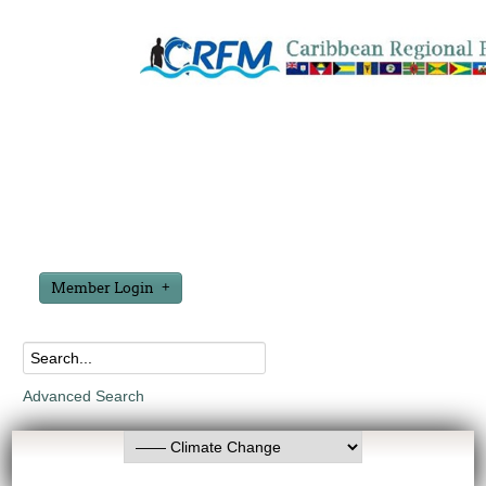
Member Login
Advanced Search