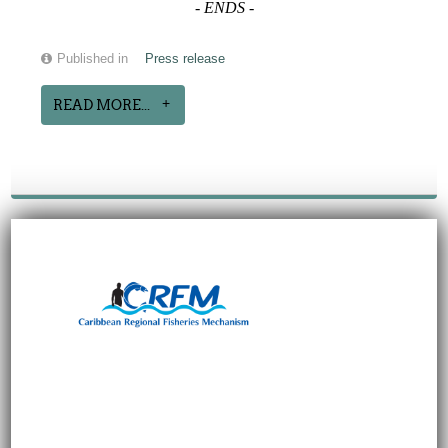
-
ENDS
-
Published in
Press release
READ MORE...