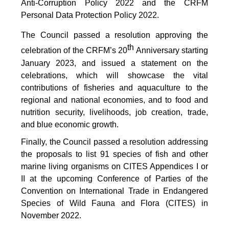
Anti-Corruption Policy 2022 and the CRFM
Personal Data Protection Policy 2022.
The Council passed a resolution approving the
th
celebration of the CRFM’s 20
Anniversary starting
January 2023, and issued a statement on the
celebrations, which will showcase the vital
contributions of fisheries and aquaculture to the
regional and national economies, and to food and
nutrition security, livelihoods, job creation, trade,
and blue economic growth.
Finally, the Council passed a resolution addressing
the proposals to list 91 species of fish and other
marine living organisms on CITES Appendices I or
II at the upcoming Conference of Parties of the
Convention on International Trade in Endangered
Species of Wild Fauna and Flora (CITES) in
November 2022.