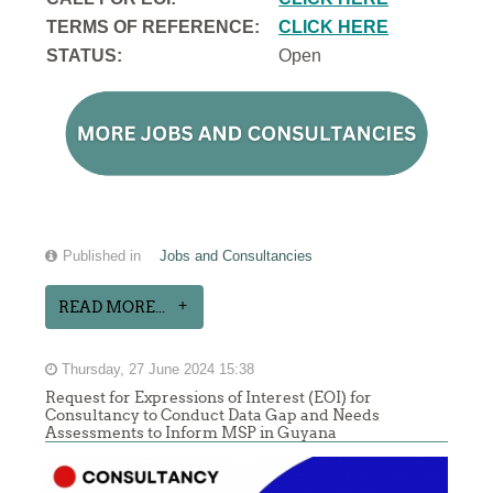
TERMS OF REFERENCE:
CLICK HERE
STATUS:
Open
Published in
Jobs and Consultancies
READ MORE...
Thursday, 27 June 2024 15:38
Request for Expressions of Interest (EOI) for
Consultancy to Conduct Data Gap and Needs
Assessments to Inform MSP in Guyana