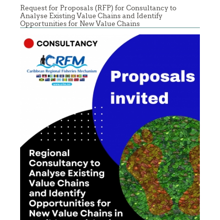
Request for Proposals (RFP) for Consultancy to
Analyse Existing Value Chains and Identify
Opportunities for New Value Chains