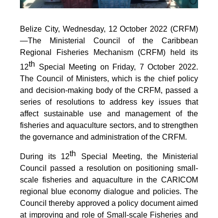
Belize City, Wednesday, 12 October 2022 (CRFM)
—The Ministerial Council of the Caribbean
Regional Fisheries Mechanism (CRFM) held its
th
12
Special Meeting on Friday, 7 October 2022.
The Council of Ministers, which is the chief policy
and decision-making body of the CRFM, passed a
series of resolutions to address key issues that
affect sustainable use and management of the
fisheries and aquaculture sectors, and to strengthen
the governance and administration of the CRFM.
th
During its 12
Special Meeting, the Ministerial
Council passed a resolution on positioning small-
scale fisheries and aquaculture in the CARICOM
regional blue economy dialogue and policies. The
Council thereby approved a policy document aimed
at improving and role of Small-scale Fisheries and