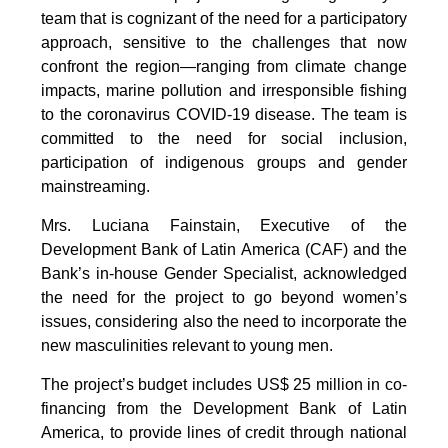
team that is cognizant of the need for a participatory
approach, sensitive to the challenges that now
confront the region—ranging from climate change
impacts, marine pollution and irresponsible fishing
to the coronavirus COVID-19 disease. The team is
committed to the need for social inclusion,
participation of indigenous groups and gender
mainstreaming.
Mrs. Luciana Fainstain, Executive of the
Development Bank of Latin America (CAF) and the
Bank’s in-house Gender Specialist, acknowledged
the need for the project to go beyond women’s
issues, considering also the need to incorporate the
new masculinities relevant to young men.
The project’s budget includes US$ 25 million in co-
financing from the Development Bank of Latin
America, to provide lines of credit through national