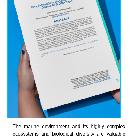
The marine environment and its highly complex
ecosystems and biological diversity are valuable