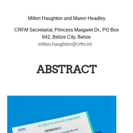
Milton Haughton and Maren Headley
CRFM Secretariat, Princess Margaret Dr., PO Box
642, Belize City, Belize
milton.haughton@crfm.int
ABSTRACT