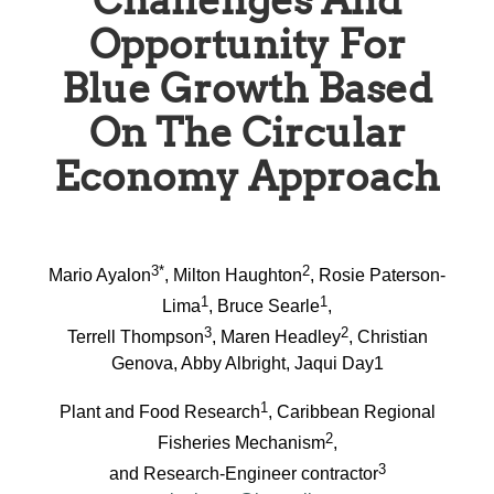
Challenges And
Opportunity For
Blue Growth Based
On The Circular
Economy Approach
3*
2
Mario Ayalon
, Milton Haughton
, Rosie Paterson-
1
1
Lima
, Bruce Searle
,
3
2
Terrell Thompson
, Maren Headley
, Christian
Genova, Abby Albright, Jaqui Day1
1
Plant and Food Research
, Caribbean Regional
2
Fisheries Mechanism
,
3
and Research-Engineer contractor