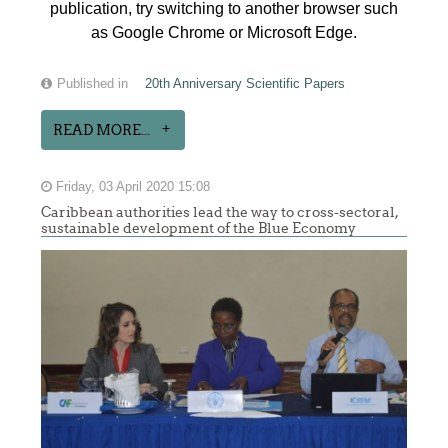
publication, try switching to another browser such
as Google Chrome or Microsoft Edge.
Published in
20th Anniversary Scientific Papers
READ MORE...
Friday, 03 April 2020 15:08
Caribbean authorities lead the way to cross-sectoral,
sustainable development of the Blue Economy