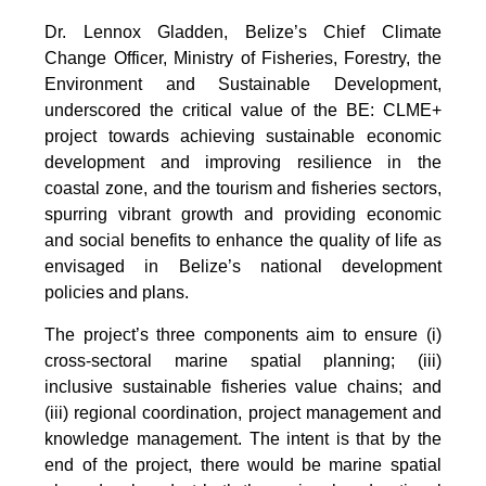
Dr. Lennox Gladden, Belize’s Chief Climate
Change Officer, Ministry of Fisheries, Forestry, the
Environment and Sustainable Development,
underscored the critical value of the BE: CLME+
project towards achieving sustainable economic
development and improving resilience in the
coastal zone, and the tourism and fisheries sectors,
spurring vibrant growth and providing economic
and social benefits to enhance the quality of life as
envisaged in Belize’s national development
policies and plans.
The project’s three components aim to ensure (i)
cross-sectoral marine spatial planning; (iii)
inclusive sustainable fisheries value chains; and
(iii) regional coordination, project management and
knowledge management. The intent is that by the
end of the project, there would be marine spatial