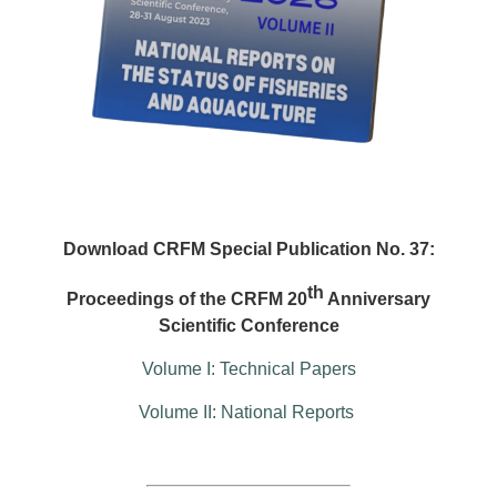
Download CRFM Special Publication No. 37:
th
Proceedings of the CRFM 20
Anniversary
Scientific Conference
Volume I: Technical Papers
Volume II: National Reports