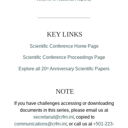
KEY LINKS
Scientific Conference Home Page
Scientific Conference Proceedings Page
Explore all 20
Anniversary Scientific Papers
th
NOTE
If you have challenges accessing or downloading
documents in this series, please email us at
secretariat@crfm.int
, copied to
communications@crfm.int
, or call us at
+501-223-