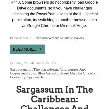
4443
. Some browsers do not properly load Google
Drive documents, so if you have challenges
accessing the PowerPoint slides or the full special
publication, try switching to another browser such
as Google Chrome or Microsoft Edge.
Published in
20th Anniversary Scientific Papers
READ MORE...
Friday, 20 February 2026 03:55
Sargassum In The Caribbean: Challenges And
Opportunity For Blue Growth Based On The Circular
Economy Approach
Sargassum In The
Caribbean: