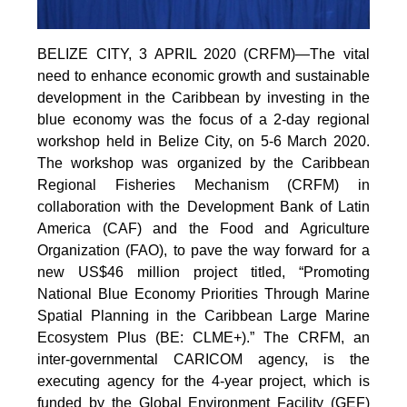
BELIZE CITY, 3 APRIL 2020 (CRFM)—The vital
need to enhance economic growth and sustainable
development in the Caribbean by investing in the
blue economy was the focus of a 2-day regional
workshop held in Belize City, on 5-6 March 2020.
The workshop was organized by the Caribbean
Regional Fisheries Mechanism (CRFM) in
collaboration with the Development Bank of Latin
America (CAF) and the Food and Agriculture
Organization (FAO), to pave the way forward for a
new US$46 million project titled, “Promoting
National Blue Economy Priorities Through Marine
Spatial Planning in the Caribbean Large Marine
Ecosystem Plus (BE: CLME+).” The CRFM, an
inter-governmental CARICOM agency, is the
executing agency for the 4-year project, which is
funded by the Global Environment Facility (GEF)