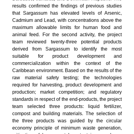
results confirmed the findings of previous studies
that Sargassum has elevated levels of Arsenic,
Cadmium and Lead, with concentrations above the
maximum allowable limits for human food and
animal feed. For the second activity, the project
team reviewed twenty-three potential products
derived from Sargassum to identify the most
suitable for product development and
commercialization within the context of the
Caribbean environment. Based on the results of the
raw material safety testing; the technologies
required for harvesting, product development and
production; market competition; and regulatory
standards in respect of the end-products, the project
team selected three products: liquid fertilizer,
compost and building materials. The selection of
the three products was guided by the circular
economy principle of minimum waste generation,