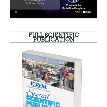
FULL SCIENTIFIC
PUBLICATION