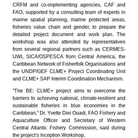
CRFM and co-implementing agencies, CAF and
FAO, supported by a consulting team of experts in
marine spatial planning, marine protected areas,
fisheries value chain and gender, to prepare the
detailed project document and work plan. The
workshop was also attended by representatives
from several regional partners such as CERMES-
UWI, SICA/OSPESCA from Central America, the
Caribbean Network of Fisherfolk Organisations and
the UNDP/GEF CLME+ Project Coordinating Unit
and CLME+ SAP Interim Coordination Mechanism.
“The BE: CLME+ project aims to overcome the
barriers to achieving national, climate-resilient and
sustainable fisheries in blue economies in the
Caribbean,” Dr. Yvette Diei Ouadi, FAO Fishery and
Aquaculture Officer and Secretary of Western
Central Atlantic Fishery Commission, said during
the project’s Inception Workshop.