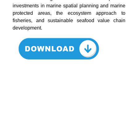
investments in marine spatial planning and marine
protected areas, the ecosystem approach to
fisheries, and sustainable seafood value chain
development.