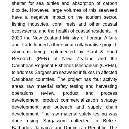
shelter for sea turtles and absorption of carbon
dioxide. However, large volumes of this seaweed
have a negative impact on the tourism sector,
fishing industries, coral reefs and other coastal
ecosystems, and the health of coastal residents. In
2020 the New Zealand Ministry of Foreign Affairs
and Trade funded a three-year collaborative project,
which is being implemented by Plant & Food
Research (PFR) of New Zealand and the
Caribbean Regional Fisheries Mechanism (CRFM),
to address Sargassum seaweed influxes in affected
Caribbean countries. The project has four activity
areas: raw material safety testing and harvesting
operations review, product and process
development, product commercialization strategy
development and outreach and supply chain
development. The raw material safety testing was
done using Sargassum collected in Belize,
Barbados, Jamaica, and Dominican Republic. The