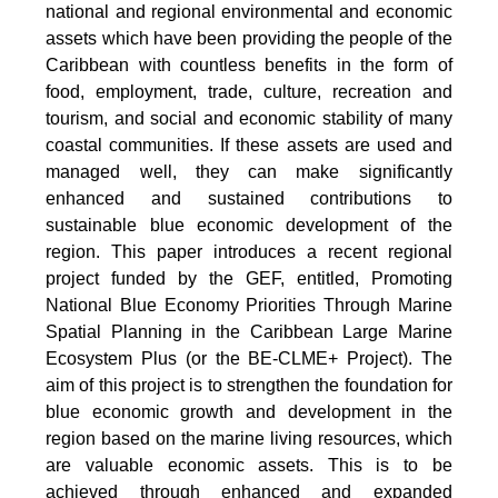
national and regional environmental and economic
assets which have been providing the people of the
Caribbean with countless benefits in the form of
food, employment, trade, culture, recreation and
tourism, and social and economic stability of many
coastal communities. If these assets are used and
managed well, they can make significantly
enhanced and sustained contributions to
sustainable blue economic development of the
region. This paper introduces a recent regional
project funded by the GEF, entitled, Promoting
National Blue Economy Priorities Through Marine
Spatial Planning in the Caribbean Large Marine
Ecosystem Plus (or the BE-CLME+ Project). The
aim of this project is to strengthen the foundation for
blue economic growth and development in the
region based on the marine living resources, which
are valuable economic assets. This is to be
achieved through enhanced and expanded