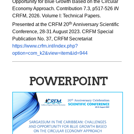
Opportunity for Blue Growth Based on the Circular 
Economy Approach. Contribution 7.3, p517-526 
IN
CRFM, 2026. Volume I: Technical Papers. 
th
Presented at the CRFM 20
 Anniversary Scientific 
Conference, 28-31 August 2023. CRFM Special 
Publication No. 37, CRFM Secretariat 
https://www.crfm.int/index.php?
option=com_k2&view=item&id=944
POWERPOINT