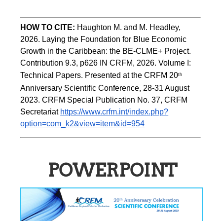
HOW TO CITE:
Haughton M. and M. Headley, 
2026. Laying the Foundation for Blue Economic 
Growth in the Caribbean: the BE-CLME+ Project. 
Contribution 9.3, p626 IN CRFM, 2026. Volume I: 
Technical Papers. Presented at the CRFM 20
th
Anniversary Scientific Conference, 28-31 August 
2023. CRFM Special Publication No. 37, CRFM 
Secretariat 
https://www.crfm.int/index.php?
option=com_k2&view=item&id=954
POWERPOINT