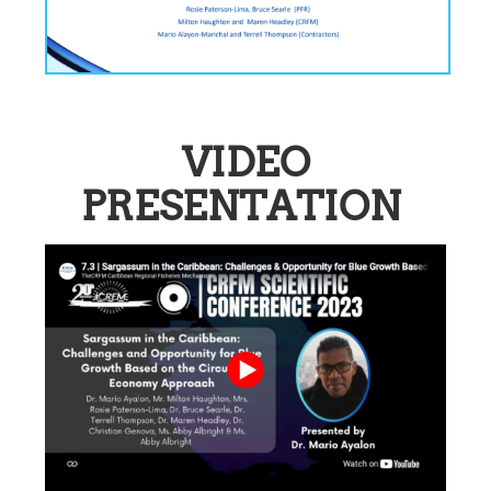
VIDEO
PRESENTATION