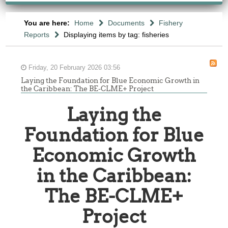
You are here:
Home
Documents
Fishery
Reports
Displaying items by tag: fisheries
Friday, 20 February 2026 03:56
Laying the Foundation for Blue Economic Growth in
the Caribbean: The BE-CLME+ Project
Laying the
Foundation for Blue
Economic Growth
in the Caribbean:
The BE-CLME+
Project