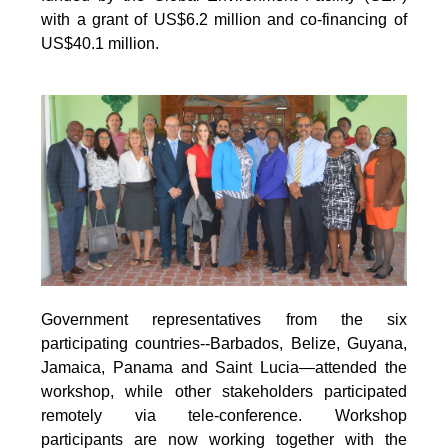
with a grant of US$6.2 million and co-financing of
US$40.1 million.
Government representatives from the six
participating countries--Barbados, Belize, Guyana,
Jamaica, Panama and Saint Lucia—attended the
workshop, while other stakeholders participated
remotely via tele-conference. Workshop
participants are now working together with the