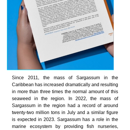
Since 2011, the mass of Sargassum in the
Caribbean has increased dramatically and resulting
in more than three times the normal amount of this
seaweed in the region. In 2022, the mass of
Sargassum in the region had a record of around
twenty-two million tons in July and a similar figure
is expected in 2023. Sargassum has a role in the
marine ecosystem by providing fish nurseries,