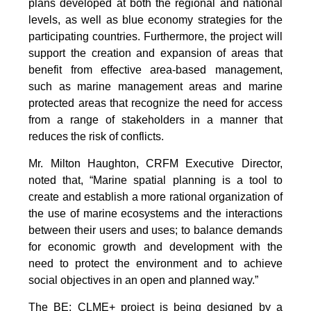
plans developed at both the regional and national
levels, as well as blue economy strategies for the
participating countries. Furthermore, the project will
support the creation and expansion of areas that
benefit from effective area-based management,
such as marine management areas and marine
protected areas that recognize the need for access
from a range of stakeholders in a manner that
reduces the risk of conflicts.
Mr. Milton Haughton, CRFM Executive Director,
noted that, “Marine spatial planning is a tool to
create and establish a more rational organization of
the use of marine ecosystems and the interactions
between their users and uses; to balance demands
for economic growth and development with the
need to protect the environment and to achieve
social objectives in an open and planned way.”
The BE: CLME+ project is being designed by a