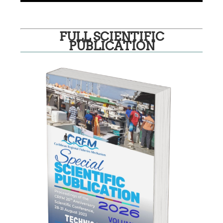
FULL SCIENTIFIC
PUBLICATION