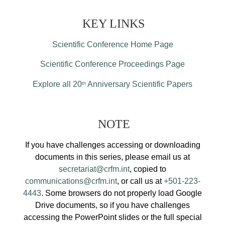
KEY LINKS
Scientific Conference Home Page
Scientific Conference Proceedings Page
Explore all 20
Anniversary Scientific Papers
th
NOTE
If you have challenges accessing or downloading
documents in this series, please email us at
secretariat@crfm.int
, copied to
communications@crfm.int
, or call us at
+501-223-
4443
. Some browsers do not properly load Google
Drive documents, so if you have challenges
accessing the PowerPoint slides or the full special