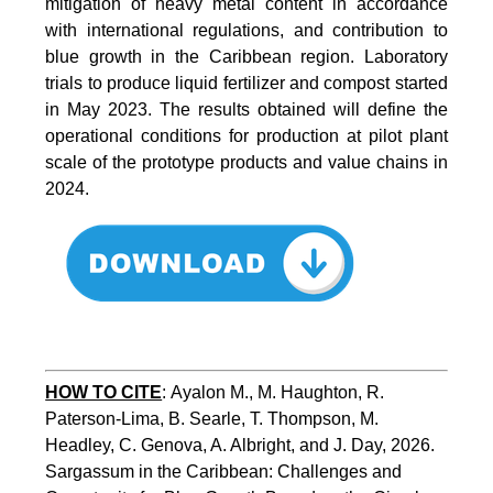
mitigation of heavy metal content in accordance
with international regulations, and contribution to
blue growth in the Caribbean region. Laboratory
trials to produce liquid fertilizer and compost started
in May 2023. The results obtained will define the
operational conditions for production at pilot plant
scale of the prototype products and value chains in
2024.
HOW TO CITE
:
Ayalon M., M. Haughton, R. 
Paterson-Lima, B. Searle, T. Thompson, M. 
Headley, C. Genova, A. Albright, and J. Day, 2026. 
Sargassum in the Caribbean: Challenges and 