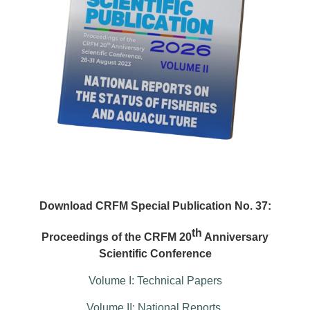
Download CRFM Special Publication No. 37:
th
Proceedings of the CRFM 20
Anniversary
Scientific Conference
Volume I: Technical Papers
Volume II: National Reports