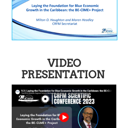
VIDEO
PRESENTATION