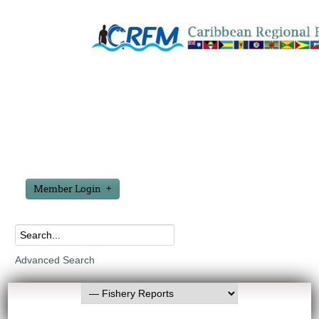
Member Login
Advanced Search