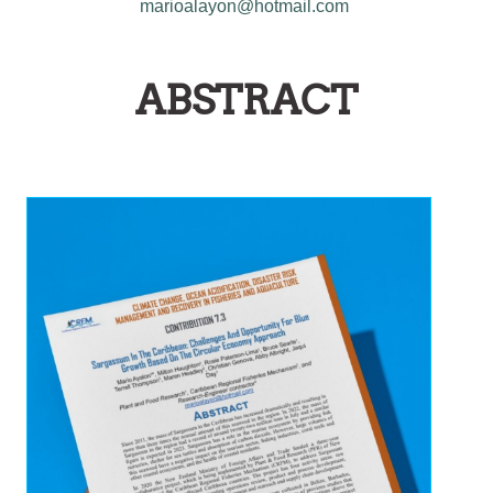
marioalayon@hotmail.com
ABSTRACT