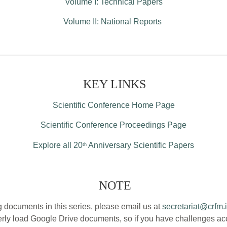
Volume I: Technical Papers
Volume II: National Reports
KEY LINKS
Scientific Conference Home Page
Scientific Conference Proceedings Page
Explore all 20
Anniversary Scientific Papers
th
NOTE
 documents in this series, please email us at
secretariat@crfm.i
ly load Google Drive documents, so if you have challenges acce