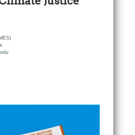
Climate Justice
RMES)
s
.edu