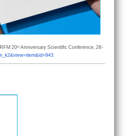
 CRFM 20
 Anniversary Scientific Conference, 28-
th
com_k2&view=item&id=943