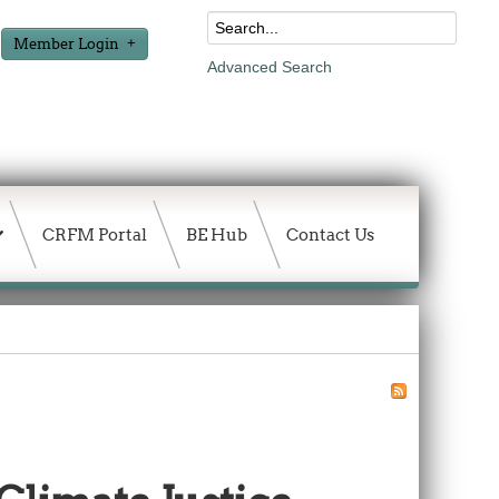
Member Login
Advanced Search
CRFM Portal
BE Hub
Contact Us