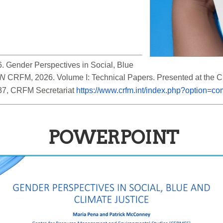
 Gender Perspectives in Social, Blue 
IN
 CRFM, 2026. Volume I: Technical Papers. Presented at the
37, CRFM Secretariat 
https://www.crfm.int/index.php?option=
POWERPOINT