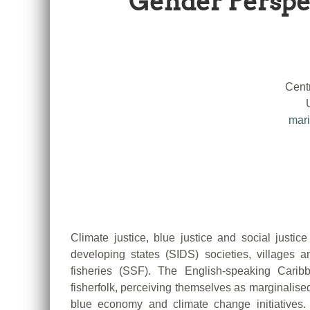
Gender Perspec
Cent
mari
Climate justice, blue justice and social justice
developing states (SIDS) societies, villages
fisheries (SSF). The English-speaking Carib
fisherfolk, perceiving themselves as marginalised,
blue economy and climate change initiatives. 