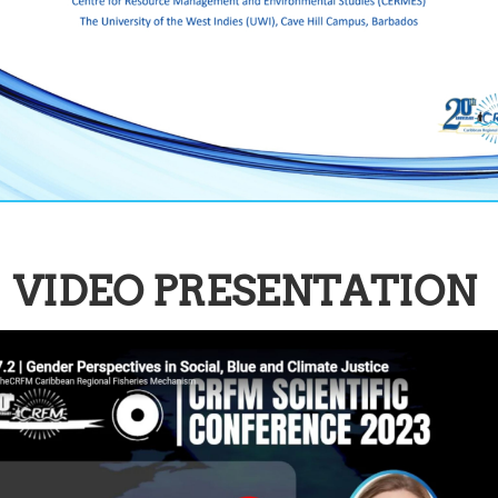
VIDEO PRESENTATION