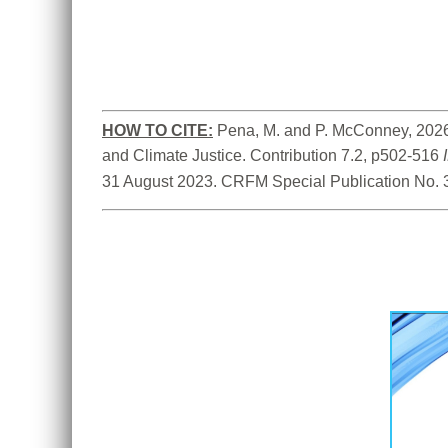
HOW TO CITE:
Pena, M. and P. McConney, 2026.
and Climate Justice. Contribution 7.2, p502-516 
31 August 2023. CRFM Special Publication No. 