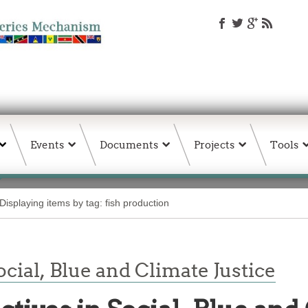
Events
Documents
Projects
Tools
Displaying items by tag: fish production
cial, Blue and Climate Justice