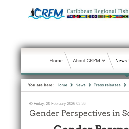
Home
About CRFM
News
You are here:
Home
News
Press releases
Friday, 20 February 2026 03:36
Gender Perspectives in So