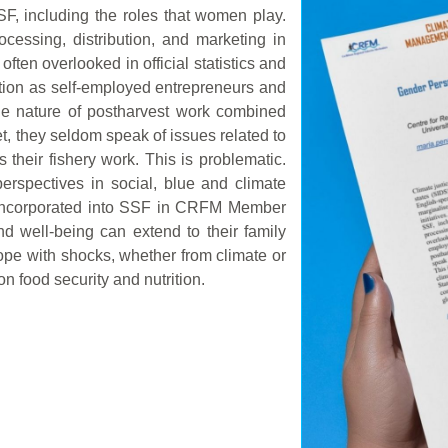
SF, including the roles that women play.
essing, distribution, and marketing in
ten overlooked in official statistics and
ction as self-employed entrepreneurs and
he nature of postharvest work combined
et, they seldom speak of issues related to
 their fishery work. This is problematic.
rspectives in social, blue and climate
r incorporated into SSF in CRFM Member
d well-being can extend to their family
cope with shocks, whether from climate or
n food security and nutrition.