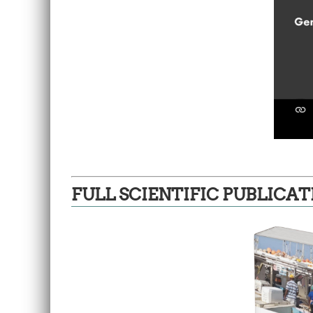
FULL SCIENTIFIC PUBLICAT