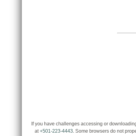
If you have challenges accessing or downloading
at
+501-223-4443
. Some browsers do not proper