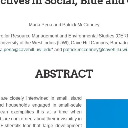
tives in Social, Blue and 
Maria Pena and Patrick McConney
re for Resource Management and Environmental Studies (CE
University of the West Indies (UWI), Cave Hill Campus, Barbado
a.pena@cavehill.uwi.edu
* and
patrick.mcconney@cavehill.uwi
ABSTRACT
 are closely intertwined in small island
 and households engaged in small-scale
bean exemplifies this at a time when
 are concerned about their invisibility in
Fisherfolk fear that large development