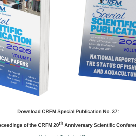
Download CRFM Special Publication No. 37:
th
oceedings of the CRFM 20
Anniversary Scientific Confere