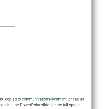
nt
, copied to
communications@crfm.int
, or call us
ssing the PowerPoint slides or the full special