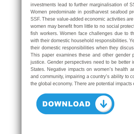
investments lead to further marginalisation of S
Women predominate in postharvest seafood proc
SSF. These value-added economic activities are of
women may benefit from little to no social prote
fish workers. Women face challenges due to t
with their domestic household responsibilities. Y
their domestic responsibilities when they discuss
This paper examines these and other gender pe
justice. Gender perspectives need to be bette
States. Negative impacts on women’s health an
and community, impairing a country’s ability to 
the global economy. There are potential impacts o