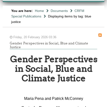
You are here:
Home
Documents
CRFM
Special Publications
Displaying items by tag: blue
justice
Friday, 20 February 2026 03:36
Gender Perspectives in Social, Blue and Climate
Justice
Gender Perspectives
in Social, Blue and
Climate Justice
Maria Pena and Patrick McConney