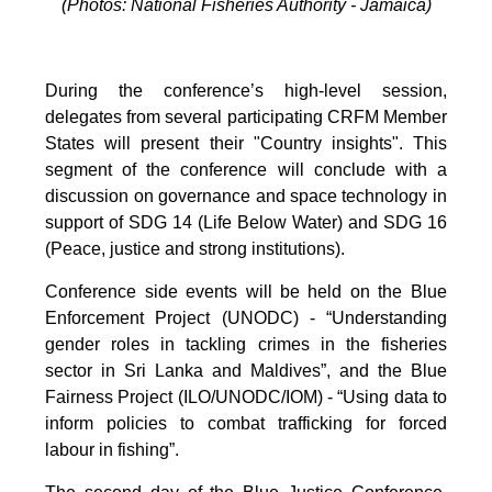
(Photos: National Fisheries Authority - Jamaica)
During the conference’s high-level session,
delegates from several participating CRFM Member
States will present their "Country insights". This
segment of the conference will conclude with a
discussion on governance and space technology in
support of SDG 14 (Life Below Water) and SDG 16
(Peace, justice and strong institutions).
Conference side events will be held on the Blue
Enforcement Project (UNODC) - “Understanding
gender roles in tackling crimes in the fisheries
sector in Sri Lanka and Maldives”, and the Blue
Fairness Project (ILO/UNODC/IOM) - “Using data to
inform policies to combat trafficking for forced
labour in fishing”.