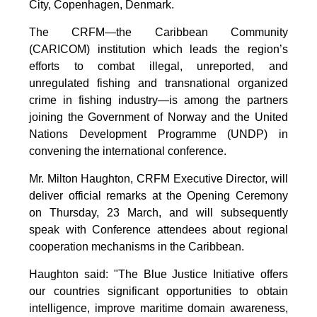
City, Copenhagen, Denmark.
The CRFM—the Caribbean Community
(CARICOM) institution which leads the region’s
efforts to combat illegal, unreported, and
unregulated fishing and transnational organized
crime in fishing industry—is among the partners
joining the Government of Norway and the United
Nations Development Programme (UNDP) in
convening the international conference.
Mr. Milton Haughton, CRFM Executive Director, will
deliver official remarks at the Opening Ceremony
on Thursday, 23 March, and will subsequently
speak with Conference attendees about regional
cooperation mechanisms in the Caribbean.
Haughton said: "The Blue Justice Initiative offers
our countries significant opportunities to obtain
intelligence, improve maritime domain awareness,