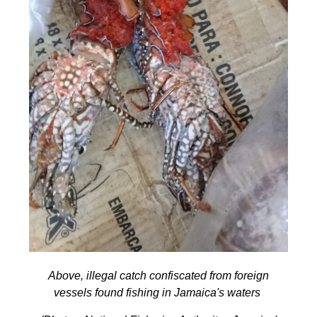
Above, illegal catch confiscated from foreign
vessels found fishing in Jamaica's waters