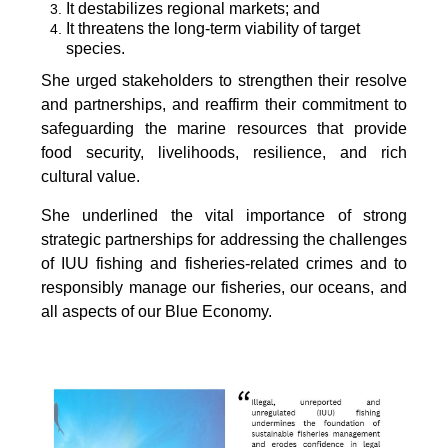
It destabilizes regional markets; and
It threatens the long-term viability of target
species.
She urged stakeholders to strengthen their resolve
and partnerships, and reaffirm their commitment to
safeguarding the marine resources that provide
food security, livelihoods, resilience, and rich
cultural value.
She underlined the vital importance of strong
strategic partnerships for addressing the challenges
of IUU fishing and fisheries-related crimes and to
responsibly manage our fisheries, our oceans, and
all aspects of our Blue Economy.