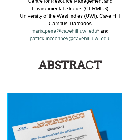
Centre for Resource Management and
Environmental Studies (CERMES)
University of the West Indies (UWI), Cave Hill
Campus, Barbados
maria.pena@cavehill.uwi.edu
* and
patrick.mcconney@cavehill.uwi.edu
ABSTRACT