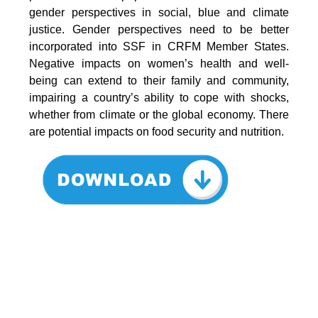
gender perspectives in social, blue and climate
justice. Gender perspectives need to be better
incorporated into SSF in CRFM Member States.
Negative impacts on women’s health and well-
being can extend to their family and community,
impairing a country’s ability to cope with shocks,
whether from climate or the global economy. There
are potential impacts on food security and nutrition.