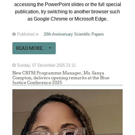
accessing the PowerPoint slides or the full special
publication, try switching to another browser such
as Google Chrome or Microsoft Edge.
Published in
20th Anniversary Scientific Papers
READ MORE...
Sunday, 07 December 2025 21:11
New CRFM Programme Manager, Ms. Sanya
Compton, delivers opening remarks at the Blue
Justice Conference 2025