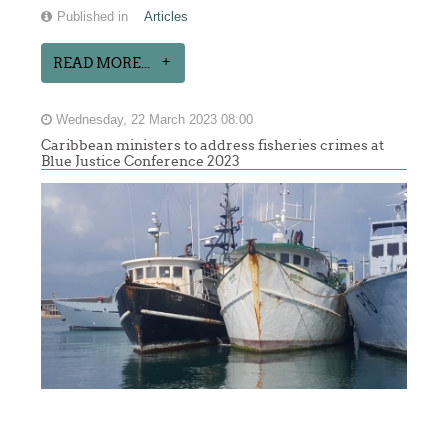
Published in
Articles
READ MORE...
Wednesday, 22 March 2023 08:00
Caribbean ministers to address fisheries crimes at
Blue Justice Conference 2023