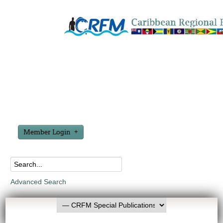
Member Login
Advanced Search