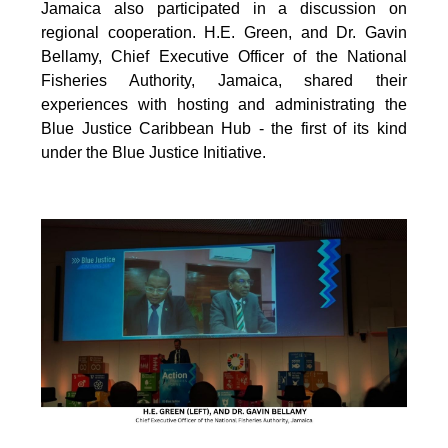
Jamaica also participated in a discussion on
regional cooperation. H.E. Green, and Dr. Gavin
Bellamy, Chief Executive Officer of the National
Fisheries Authority, Jamaica, shared their
experiences with hosting and administrating the
Blue Justice Caribbean Hub - the first of its kind
under the Blue Justice Initiative.