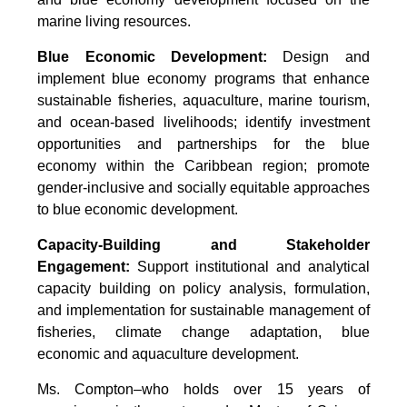
marine living resources.
Blue Economic Development:
Design and
implement blue economy programs that enhance
sustainable fisheries, aquaculture, marine tourism,
and ocean-based livelihoods; identify investment
opportunities and partnerships for the blue
economy within the Caribbean region; promote
gender-inclusive and socially equitable approaches
to blue economic development.
Capacity-Building and Stakeholder
Engagement:
Support institutional and analytical
capacity building on policy analysis, formulation,
and implementation for sustainable management of
fisheries, climate change adaptation, blue
economic and aquaculture development.
Ms. Compton–who holds over 15 years of