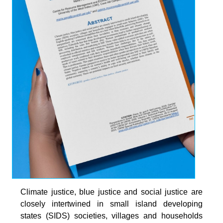
Climate justice, blue justice and social justice are
closely intertwined in small island developing
states (SIDS) societies, villages and households