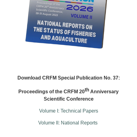
Download CRFM Special Publication No. 37:
th
Proceedings of the CRFM 20
Anniversary
Scientific Conference
Volume I: Technical Papers
Volume II: National Reports