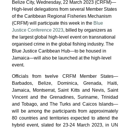
Belize City, Wednesday, 22 March 2023 (CRFM)—
High-level delegations from several Member States
of the Caribbean Regional Fisheries Mechanism
(CRFM) will participate this week in the
Blue
Justice Conference 2023
, billed by organizers as
the largest global high-level event on transnational
organised crime in the global fishing industry. The
Blue Justice Caribbean Hub—to be housed in
Jamaica—will also be launched at the high-level
event.
Officials from twelve CRFM Member States—
Barbados, Belize, Dominica, Grenada, Haiti,
Jamaica, Montserrat, Saint Kitts and Nevis, Saint
Vincent and the Grenadines, Suriname, Trinidad
and Tobago, and The Turks and Caicos Islands—
will be among the participants from approximately
80 countries and territories expected to attend the
hybrid event, slated for 23-24 March 2023, in UN