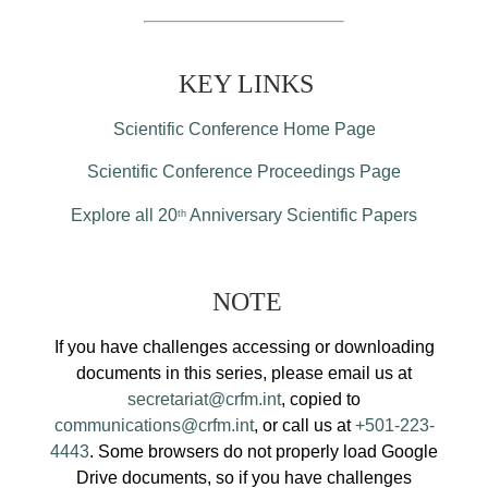
KEY LINKS
Scientific Conference Home Page
Scientific Conference Proceedings Page
Explore all 20
Anniversary Scientific Papers
th
NOTE
If you have challenges accessing or downloading
documents in this series, please email us at
secretariat@crfm.int
, copied to
communications@crfm.int
, or call us at
+501-223-
4443
. Some browsers do not properly load Google
Drive documents, so if you have challenges