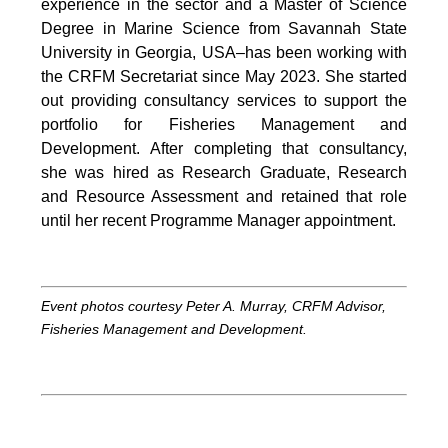
experience in the sector and a Master of Science
Degree in Marine Science from Savannah State
University in Georgia, USA–has been working with
the CRFM Secretariat since May 2023. She started
out providing consultancy services to support the
portfolio for Fisheries Management and
Development. After completing that consultancy,
she was hired as Research Graduate, Research
and Resource Assessment and retained that role
until her recent Programme Manager appointment.
Event photos courtesy Peter A. Murray, CRFM Advisor,
Fisheries Management and Development.