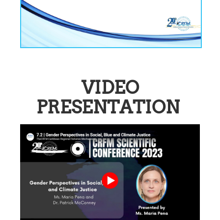
VIDEO
PRESENTATION