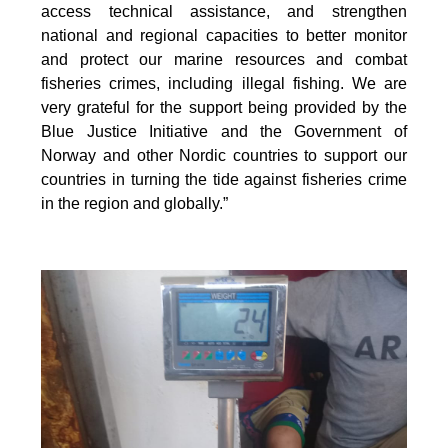
access technical assistance, and strengthen
national and regional capacities to better monitor
and protect our marine resources and combat
fisheries crimes, including illegal fishing. We are
very grateful for the support being provided by the
Blue Justice Initiative and the Government of
Norway and other Nordic countries to support our
countries in turning the tide against fisheries crime
in the region and globally.”