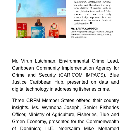
Mr. Virun Lutchman, Environmental Crime Lead,
Caribbean Community Implementation Agency for
Crime and Security (CARICOM IMPACS), Blue
Justice Caribbean Hub, presented on data and
digital technology in addressing fisheries crime.
Three CRFM Member States offered their country
insights. Ms. Wynnona Joseph, Senior Fisheries
Officer, Ministry of Agriculture, Fisheries, Blue and
Green Economy, presented for the Commonwealth
of Dominica; H.E. Noersalim Mike Mohamed