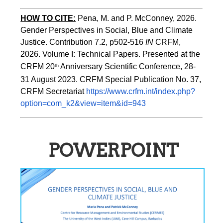
HOW TO CITE:
Pena, M. and P. McConney, 2026. 
Gender Perspectives in Social, Blue and Climate 
Justice. Contribution 7.2, p502-516 
IN
 CRFM, 
2026. Volume I: Technical Papers. Presented at the 
CRFM 20
 Anniversary Scientific Conference, 28-
th
31 August 2023. CRFM Special Publication No. 37, 
CRFM Secretariat 
https://www.crfm.int/index.php?
option=com_k2&view=item&id=943
POWERPOINT