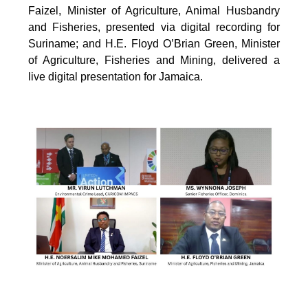
Faizel, Minister of Agriculture, Animal Husbandry
and Fisheries, presented via digital recording for
Suriname; and H.E. Floyd O’Brian Green, Minister
of Agriculture, Fisheries and Mining, delivered a
live digital presentation for Jamaica.