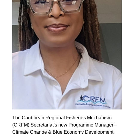
The Caribbean Regional Fisheries Mechanism
(CRFM) Secretariat’s new Programme Manager –
Climate Change & Blue Economy Development