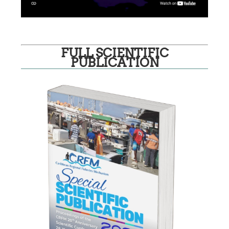
FULL SCIENTIFIC
PUBLICATION