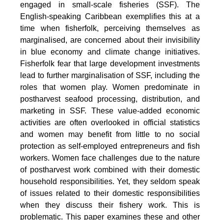
engaged in small-scale fisheries (SSF). The
English-speaking Caribbean exemplifies this at a
time when fisherfolk, perceiving themselves as
marginalised, are concerned about their invisibility
in blue economy and climate change initiatives.
Fisherfolk fear that large development investments
lead to further marginalisation of SSF, including the
roles that women play. Women predominate in
postharvest seafood processing, distribution, and
marketing in SSF. These value-added economic
activities are often overlooked in official statistics
and women may benefit from little to no social
protection as self-employed entrepreneurs and fish
workers. Women face challenges due to the nature
of postharvest work combined with their domestic
household responsibilities. Yet, they seldom speak
of issues related to their domestic responsibilities
when they discuss their fishery work. This is
problematic. This paper examines these and other