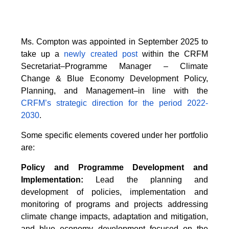
Ms. Compton was appointed in September 2025 to
take up a
newly created post
within the CRFM
Secretariat–Programme Manager – Climate
Change & Blue Economy Development Policy,
Planning, and Management–in line with the
CRFM’s strategic direction for the period 2022-
2030
.
Some specific elements covered under her portfolio
are:
Policy and Programme Development and
Implementation:
Lead the planning and
development of policies, implementation and
monitoring of programs and projects addressing
climate change impacts, adaptation and mitigation,
and blue economy development focused on the