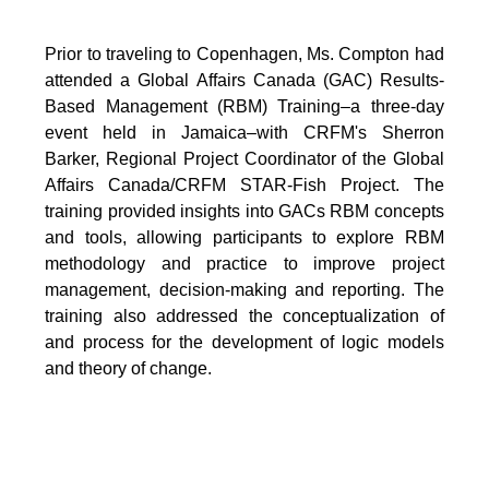
Prior to traveling to Copenhagen, Ms. Compton had
attended a Global Affairs Canada (GAC) Results-
Based Management (RBM) Training–a three-day
event held in Jamaica–with CRFM's Sherron
Barker, Regional Project Coordinator of the Global
Affairs Canada/CRFM STAR-Fish Project. The
training provided insights into GACs RBM concepts
and tools, allowing participants to explore RBM
methodology and practice to improve project
management, decision-making and reporting. The
training also addressed the conceptualization of
and process for the development of logic models
and theory of change.