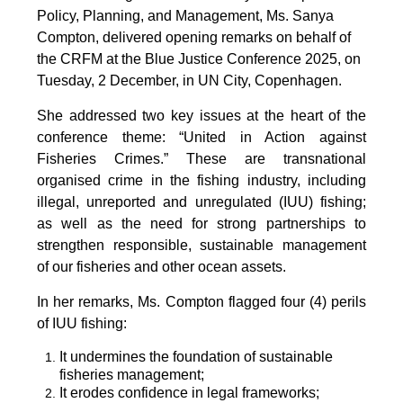
Policy, Planning, and Management, Ms. Sanya
Compton, delivered opening remarks on behalf of
the CRFM at the Blue Justice Conference 2025, on
Tuesday, 2 December, in UN City, Copenhagen.
She addressed two key issues at the heart of the
conference theme: “United in Action against
Fisheries Crimes.” These are transnational
organised crime in the fishing industry, including
illegal, unreported and unregulated (IUU) fishing;
as well as the need for strong partnerships to
strengthen responsible, sustainable management
of our fisheries and other ocean assets.
In her remarks, Ms. Compton flagged four (4) perils
of IUU fishing:
It undermines the foundation of sustainable
fisheries management;
It erodes confidence in legal frameworks;