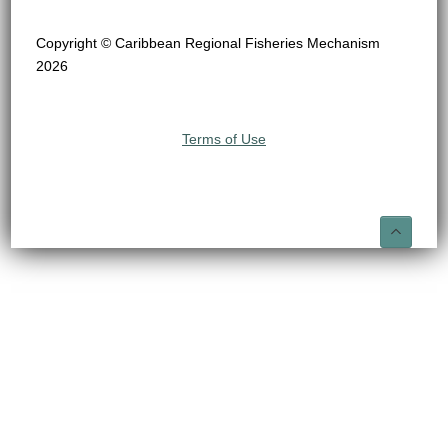
Copyright © Caribbean Regional Fisheries Mechanism
2026
Terms of Use