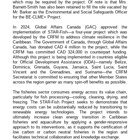
which may be required by the project. Of note is that Mrs.
Barnett-Smith has also been retained to fill the role vacated by
Mr. Barker as the Environmental and Social Safeguards Officer
for the BE-CLME+ Project.
In 2024, Global Affairs Canada (GAC) approved the
implementation of STAR-Fish—a four-year project which was
developed by the CRFM to address climate resilience in the
Caribbean. The Government of Canada, through Global Affairs
Canada, has donated CAD 4 million to the project, while the
CRFM has committed CAD 324,000 in counterpart funding.
Although this project is being implemented in countries eligible
for Official Development Assistance (ODA)—namely Belize,
Dominica, Grenada, Guyana, Jamaica, Saint Lucia, Saint
Vincent and the Grenadines, and Suriname—the CRFM
Secretariat is committed to ensuring that other Member States
across the region garner as many spin-off benefits as possible.
The fisheries sector consumes energy across its value chain,
particularly for fish processing—cooling, cleaning, drying, and
freezing. The STAR-Fish Project seeks to demonstrate that
energy costs can be substantially reduced by transitioning to
renewable energy technologies. The project intends to
ultimately increase clean energy transition in Caribbean
fisheries and aquaculture by applying a gender-responsive
approach to its interventions, as it supports the certification of
low carbon or carbon neutral fisheries in the region and
facilitates technical collaboration and knowledge exchange.