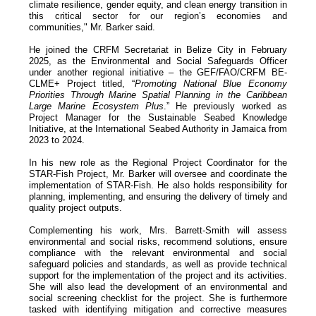
climate resilience, gender equity, and clean energy transition in
this critical sector for our region’s economies and
communities," Mr. Barker said.
He joined the CRFM Secretariat in Belize City in February
2025, as the Environmental and Social Safeguards Officer
under another regional initiative – the GEF/FAO/CRFM BE-
CLME+ Project titled, “
Promoting National Blue Economy
Priorities Through Marine Spatial Planning in the Caribbean
Large Marine Ecosystem Plus
.” He previously worked as
Project Manager for the Sustainable Seabed Knowledge
Initiative, at the International Seabed Authority in Jamaica from
2023 to 2024.
In his new role as the Regional Project Coordinator for the
STAR-Fish Project, Mr. Barker will oversee and coordinate the
implementation of STAR-Fish. He also holds responsibility for
planning, implementing, and ensuring the delivery of timely and
quality project outputs.
Complementing his work, Mrs. Barrett-Smith will assess
environmental and social risks, recommend solutions, ensure
compliance with the relevant environmental and social
safeguard policies and standards, as well as provide technical
support for the implementation of the project and its activities.
She will also lead the development of an environmental and
social screening checklist for the project. She is furthermore
tasked with identifying mitigation and corrective measures