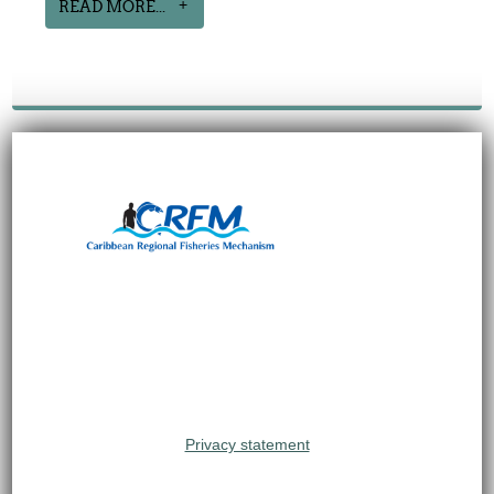
READ MORE...
Privacy statement