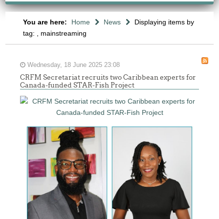
You are here:
Home
News
Displaying items by
tag: , mainstreaming
Wednesday, 18 June 2025 23:08
CRFM Secretariat recruits two Caribbean experts for
Canada-funded STAR-Fish Project