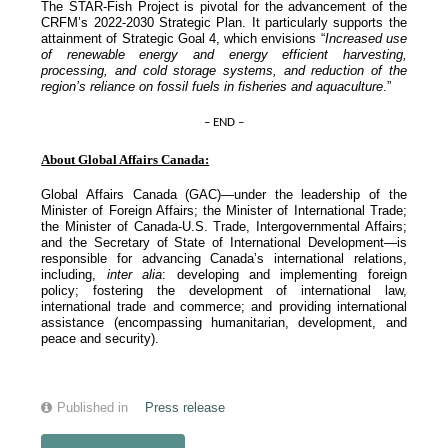
The STAR-Fish Project is pivotal for the advancement of the
CRFM’s 2022-2030 Strategic Plan. It particularly supports the
attainment of Strategic Goal 4, which envisions “
Increased use
of renewable energy and energy efficient harvesting,
processing, and cold storage systems, and reduction of the
region’s reliance on fossil fuels in fisheries and aquaculture
.”
– END –
About Global Affairs Canada:
Global Affairs Canada (GAC)—under the leadership of the
Minister of Foreign Affairs; the Minister of International Trade;
the Minister of Canada-U.S. Trade, Intergovernmental Affairs;
and the Secretary of State of International Development—is
responsible for advancing Canada’s international relations,
including,
inter alia
: developing and implementing foreign
policy; fostering the development of international law,
international trade and commerce; and providing international
assistance (encompassing humanitarian, development, and
peace and security).
Published in
Press release