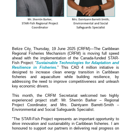
Belize City, Thursday, 19 June 2025 (CRFM)—The Caribbean
Regional Fisheries Mechanism (CRFM) is moving full speed
ahead with the implementation of the Canada-funded STAR-
Fish Project: “
Sustainable Technologies for Adaptation and
Resilience in Fisheries
.” This CAD 4 million initiative is
designed to increase clean energy transition in Caribbean
fisheries and aquaculture while building resilience, by
addressing the need to improve competitiveness and unleash
key economic drivers.
This month, the CRFM Secretariat welcomed two highly
experienced project staff: Mr. Sherrón Barker – Regional
Project Coordinator, and Mrs. Daintyann Barrett-Smith –
Environmental and Social Safeguards Specialist.
"The STAR-Fish Project represents an important opportunity to
drive innovation and sustainability in Caribbean fisheries. I am
honoured to support our partners in delivering real progress on