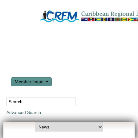
Member Login
Advanced Search