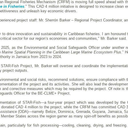
n Regional Fisheries Mechanism (CRFM) is moving full speed ahead with th
e in Fisheries
.” This CAD 4 million initiative is designed to increase clean 
petitiveness and unleash key economic drivers.
rienced project staff: Mr. Sherrón Barker – Regional Project Coordinator, a
o drive innovation and sustainability in Caribbean fisheries. I am honoured t
s critical sector for our region’s economies and communities," Mr. Barker said.
ry 2025, as the Environmental and Social Safeguards Officer under another
h Marine Spatial Planning in the Caribbean Large Marine Ecosystem Plus
.” H
uthority in Jamaica from 2023 to 2024.
e STAR-Fish Project, Mr. Barker will oversee and coordinate the implementati
y project outputs.
vironmental and social risks, recommend solutions, ensure compliance with th
ementation of the project and its activities. She will also lead the developme
on and corrective measures which may be required by the project. Of note is th
eguards Officer for the BE-CLME+ Project.
ementation of STAR-Fish—a four-year project which was developed by the C
donated CAD 4 million to the project, while the CRFM has committed CAD 324,
nt Assistance (ODA)—namely Belize, Dominica, Grenada, Guyana, Jamaica, Sa
 Member States across the region garner as many spin-off benefits as possib
in, particularly for fish processing—cooling, cleaning, drying, and freezi