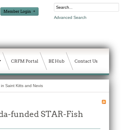
Member Login
Advanced Search
CRFM Portal
BE Hub
Contact Us
n Saint Kitts and Nevis
ada-funded STAR-Fish