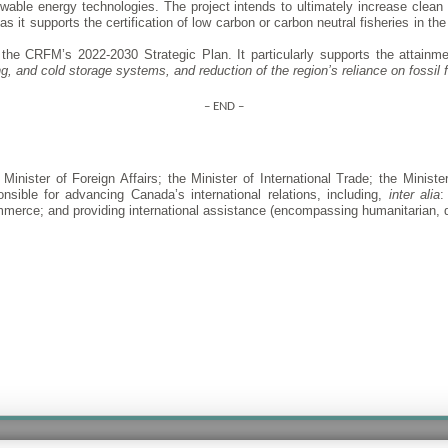
ewable energy technologies. The project intends to ultimately increase clean 
s it supports the certification of low carbon or carbon neutral fisheries in th
the CRFM’s 2022-2030 Strategic Plan. It particularly supports the attainme
, and cold storage systems, and reduction of the region’s reliance on fossil f
– END –
inister of Foreign Affairs; the Minister of International Trade; the Ministe
nsible for advancing Canada’s international relations, including,
inter alia
:
commerce; and providing international assistance (encompassing humanitarian,