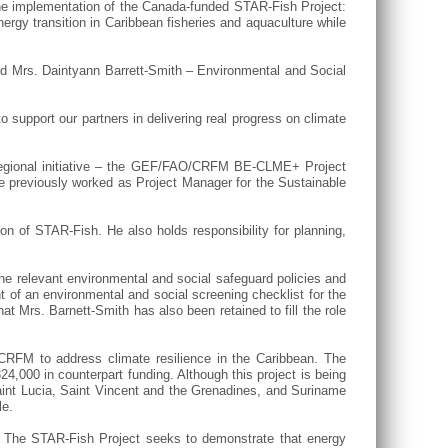
e implementation of the Canada-funded STAR-Fish Project:
energy transition in Caribbean fisheries and aquaculture while
nd Mrs. Daintyann Barrett-Smith – Environmental and Social
o support our partners in delivering real progress on climate
 regional initiative – the GEF/FAO/CRFM BE-CLME+ Project
e previously worked as Project Manager for the Sustainable
on of STAR-Fish. He also holds responsibility for planning,
e relevant environmental and social safeguard policies and
nt of an environmental and social screening checklist for the
at Mrs. Barnett-Smith has also been retained to fill the role
RFM to address climate resilience in the Caribbean. The
000 in counterpart funding. Although this project is being
int Lucia, Saint Vincent and the Grenadines, and Suriname
le.
ng. The STAR-Fish Project seeks to demonstrate that energy