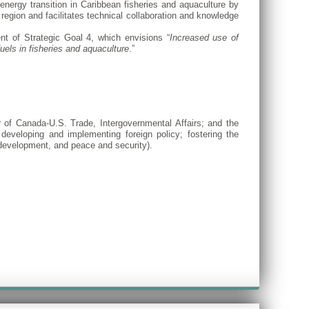
energy transition in Caribbean fisheries and aquaculture by
e region and facilitates technical collaboration and knowledge
nt of Strategic Goal 4, which envisions “
Increased use of
uels in fisheries and aquaculture
.”
r of Canada-U.S. Trade, Intergovernmental Affairs; and the
 developing and implementing foreign policy; fostering the
 development, and peace and security).