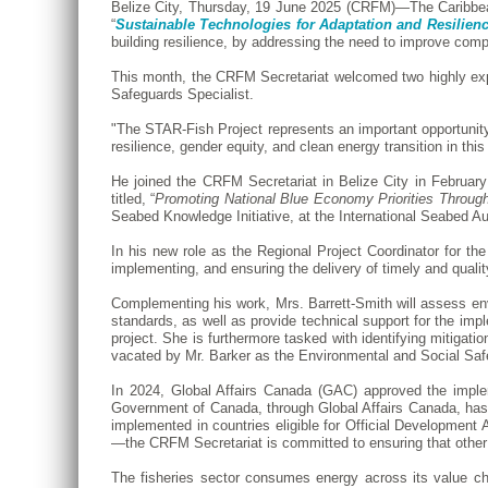
Belize City, Thursday, 19 June 2025 (CRFM)—The Caribbea
“
Sustainable Technologies for Adaptation and Resilienc
building resilience, by addressing the need to improve com
This month, the CRFM Secretariat welcomed two highly expe
Safeguards Specialist.
"The STAR-Fish Project represents an important opportunity t
resilience, gender equity, and clean energy transition in thi
He joined the CRFM Secretariat in Belize City in Februa
titled, “
Promoting National Blue Economy Priorities Throug
Seabed Knowledge Initiative, at the International Seabed A
In his new role as the Regional Project Coordinator for th
implementing, and ensuring the delivery of timely and qualit
Complementing his work, Mrs. Barrett-Smith will assess en
standards, as well as provide technical support for the impl
project. She is furthermore tasked with identifying mitigati
vacated by Mr. Barker as the Environmental and Social Saf
In 2024, Global Affairs Canada (GAC) approved the impl
Government of Canada, through Global Affairs Canada, has 
implemented in countries eligible for Official Developme
—the CRFM Secretariat is committed to ensuring that other
The fisheries sector consumes energy across its value cha