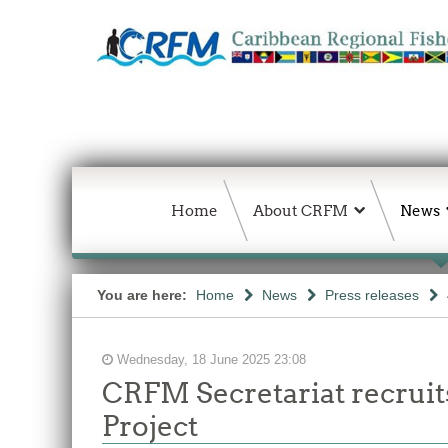
Home
About CRFM
News
You are here:
Home
News
Press releases
Wednesday, 18 June 2025 23:08
CRFM Secretariat recruit
Project