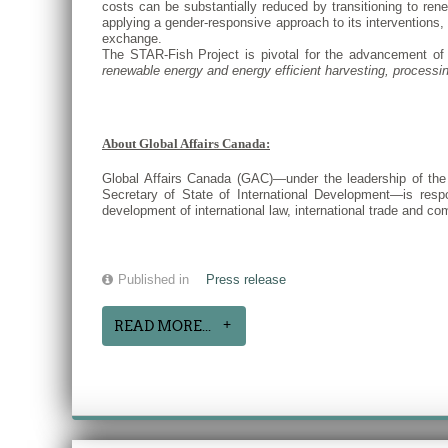
costs can be substantially reduced by transitioning to ren
applying a gender-responsive approach to its interventions, a
exchange.
The STAR-Fish Project is pivotal for the advancement of 
renewable energy and energy efficient harvesting, processing
About Global Affairs Canada:
Global Affairs Canada (GAC)—under the leadership of the M
Secretary of State of International Development—is respo
development of international law, international trade and 
Published in
Press release
READ MORE...