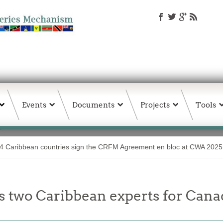
Events
Documents
Projects
Tools
4 Caribbean countries sign the CRFM Agreement en bloc at CWA 2025 i
s two Caribbean experts for Can