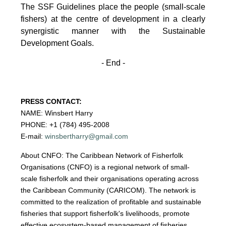
The SSF Guidelines place the people (small-scale
fishers)
at the centre of development in a clearly
synergistic manner with the Sustainable
Development
Goals.
- End -
PRESS CONTACT:
NAME: Winsbert Harry
PHONE: +1 (784) 495-2008
E-mail:
winsbertharry@gmail.com
About CNFO: The Caribbean Network of Fisherfolk
Organisations (CNFO) is a regional network of small-
scale fisherfolk and their organisations operating across
the Caribbean Community (CARICOM). The network is
committed to the realization of profitable and sustainable
fisheries that support fisherfolk's livelihoods, promote
effective ecosystem-based management of fisheries