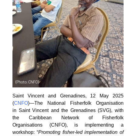
Saint Vincent and Grenadines, 12 May 2025
(
CNFO
)—The National Fisherfolk Organisation
in
Saint Vincent and the Grenadines (SVG), with
the Caribbean Network of Fisherfolk
Organisations
(CNFO), is implementing a
workshop: “
Promoting fisher-led implementation of