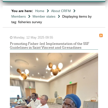
You are here:
Home
About CRFM
Members
Member states
Displaying items by
tag: fisheries survey
Monday, 12 May 2025 09:55
Promoting Fisher-led Implementation of the SSF
Guidelines in Saint Vincent and Grenadines