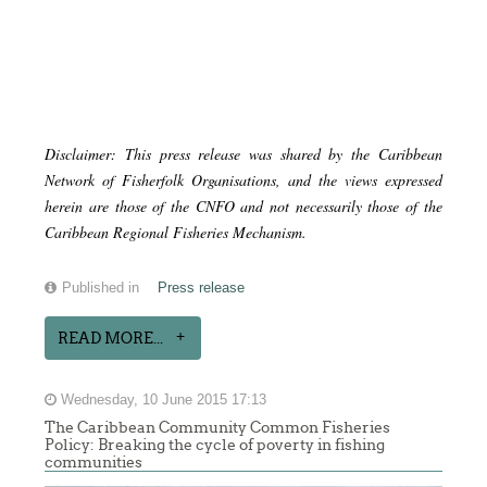
Disclaimer: This press release was shared by the Caribbean
Network of Fisherfolk Organisations, and the views expressed
herein are those of the CNFO and not necessarily those of the
Caribbean Regional Fisheries Mechanism.
Published in
Press release
READ MORE...
Wednesday, 10 June 2015 17:13
The Caribbean Community Common Fisheries
Policy: Breaking the cycle of poverty in fishing
communities