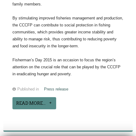
family members.
By stimulating improved fisheries management and production,
the CCCFP can contribute to social protection in fishing
communities, which provides greater income stability and
ability to manage risk, thus contributing to reducing poverty
and food insecurity in the longer-term.
Fisherman’s Day 2015 is an occasion to focus the region’s
attention on the crucial role that can be played by the CCCFP
in eradicating hunger and poverty.
Published in
Press release
READ MORE...