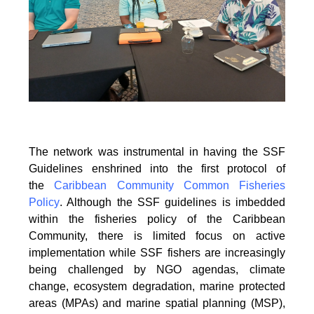
The network was instrumental in having the SSF
Guidelines enshrined into the first protocol of
the
Caribbean Community Common Fisheries
Policy
. Although the SSF guidelines is
imbedded
within the fisheries policy of the Caribbean
Community, there is limited focus on
active
implementation while SSF fishers are increasingly
being challenged by NGO agendas,
climate
change, ecosystem degradation, marine protected
areas (MPAs) and marine spatial
planning (MSP),