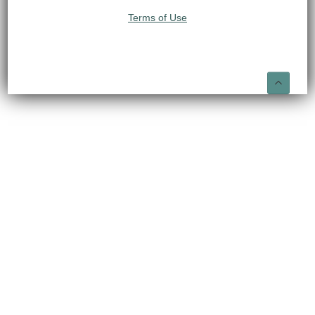
Terms of Use