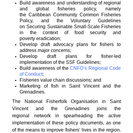
Build awareness and understanding of regional
and global fisheries policy, namely
the
Caribbean Community Common Fisheries
Policy, and the Voluntary Guidelines
on
Securing Sustainable Small-Scale Fisheries
in the context of food security and
poverty
eradication;
Develop draft advocacy plans for fishers to
address major concerns;
Develop draft plans for fisher-led
implementation of the SSF Guidelines;
Build awareness of the
CNFO’s Regional Code
of Conduct
;
Fisheries value chain discussions; and
Marketing of fish in Saint Vincent and the
Grenadines.
The National Fisherfolk Organisation in Saint
Vincent and the Grenadines joins the
regional
network in spearheading the active
implementation of these policy documents, as one
of the
means to improve fishers’ lives in the region.