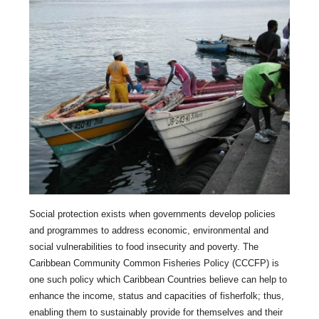
Social protection exists when governments develop policies
and programmes to address economic, environmental and
social vulnerabilities to food insecurity and poverty. The
Caribbean Community Common Fisheries Policy (CCCFP) is
one such policy which Caribbean Countries believe can help to
enhance the income, status and capacities of fisherfolk; thus,
enabling them to sustainably provide for themselves and their