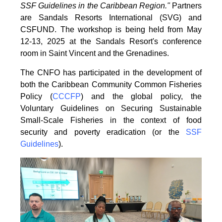
SSF Guidelines
in the Caribbean Region."
Partners
are Sandals Resorts International (SVG) and
CSFUND. The
workshop is being held from
May
12-13, 2025 at the Sandals Resort's conference
room in
Saint Vincent and the Grenadines.
The CNFO has participated in the development of
both the Caribbean Community Common
Fisheries
Policy (
CCCFP
) and the global policy, the
Voluntary Guidelines on Securing
Sustainable
Small-Scale Fisheries in the context of food
security and poverty eradication (or the
SSF
Guidelines
).