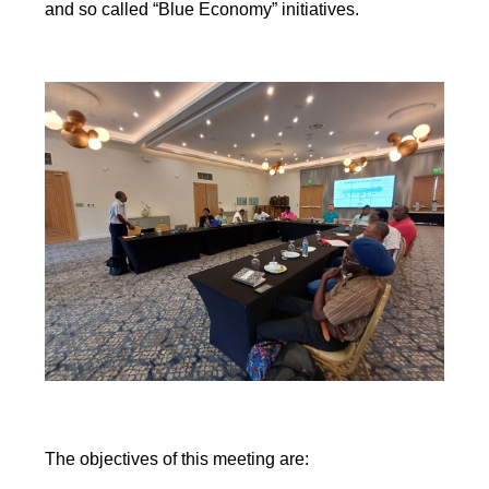
and so called “Blue Economy” initiatives.
The objectives of this meeting are: