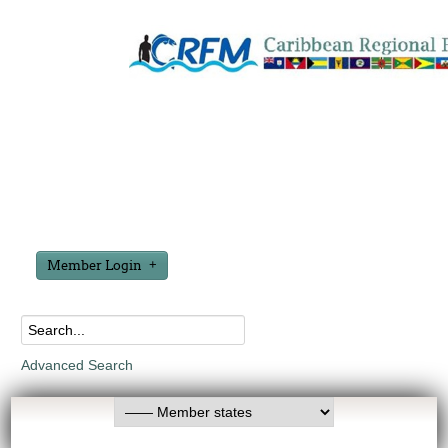
Member Login
Advanced Search