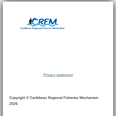
Privacy statement
Copyright © Caribbean Regional Fisheries Mechanism
2026