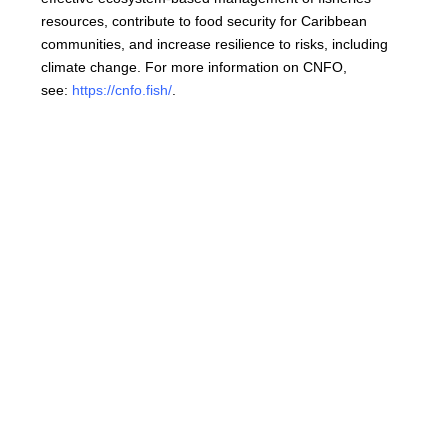
resources, contribute to food security for Caribbean
communities, and increase resilience to risks, including
climate change. For more information on CNFO,
see:
https://cnfo.fish/
.