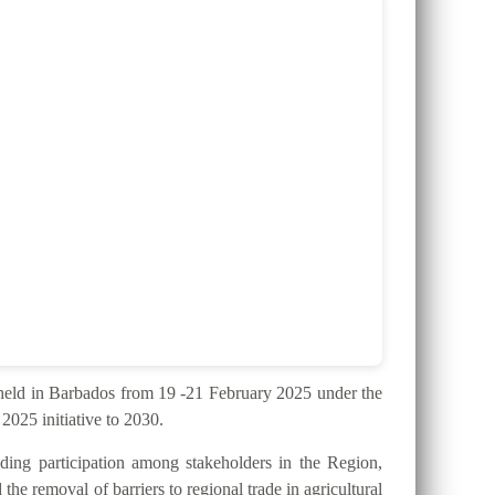
ld in Barbados from 19 -21 February 2025 under the
025 initiative to 2030.
ding participation among stakeholders in the Region,
the removal of barriers to regional trade in agricultural