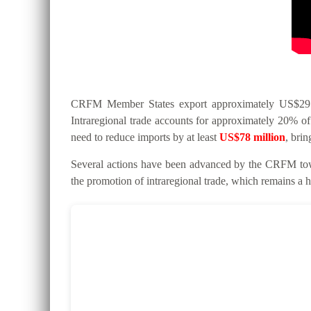
CRFM Member States export approximately US$295 mi
Intraregional trade accounts for approximately 20% of 
need to reduce imports by at least
US$78 million
, bri
Several actions have been advanced by the CRFM tow
the promotion of intraregional trade, which remains a hi