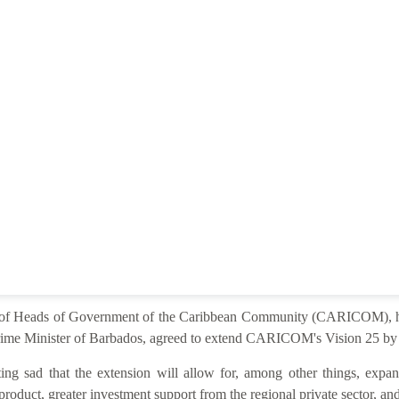
e of Heads of Government of the Caribbean Community (CARICOM), he
ime Minister of Barbados, agreed to extend CARICOM's Vision 25 by 2
ng sad that the extension will allow for, among other things, expan
product, greater investment support from the regional private sector, and 