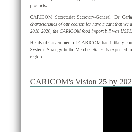
products.
CARICOM Secretariat Secretary-General, Dr Carla
characteristics of our economies have meant that we 
2018-2020, the CARICOM food import bill was US$13
Heads of Government of CARICOM had initially commi
Systems Strategy in the Member States, is expected to 
region.
CARICOM's Vision 25 by 2025 