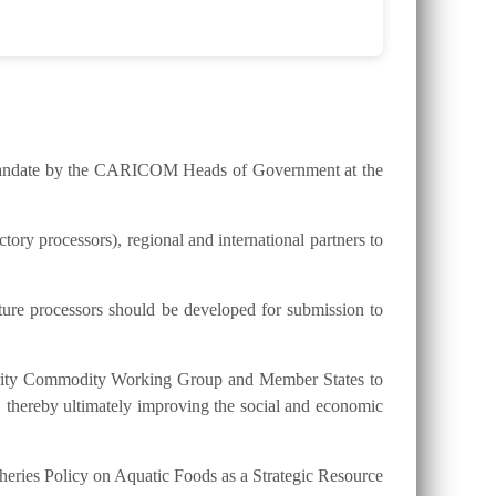
he mandate by the CARICOM Heads of Government at the
ry processors), regional and international partners to
lture processors should be developed for submission to
riority Commodity Working Group and Member States to
, thereby ultimately improving the social and economic
eries Policy on Aquatic Foods as a Strategic Resource