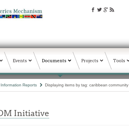
Events
Documents
Projects
Tools
d Information Reports
Displaying items by tag: caribbean community
M Initiative