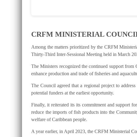
CRFM MINISTERIAL COUNCI
Among the matters prioritized by the CRFM Ministeri
Thirty-Third Inter-Sessional Meeting held in March 202
The Ministers recognized the continued support from C
enhance production and trade of fisheries and aquacultu
The Council agreed that a regional project to address
potential funders at the earliest opportunity.
Finally, it reiterated its its commitment and suppo
reduce the imports of fish products into the Communit
welfare of Caribbean people.
A year earlier, in April 2023, the CRFM Ministerial 