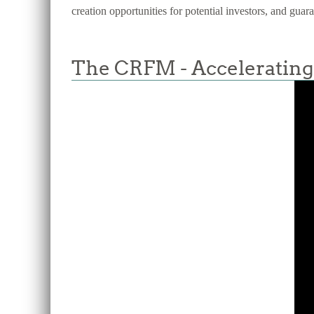
creation opportunities for potential investors, and guar
The CRFM - Accelerating 