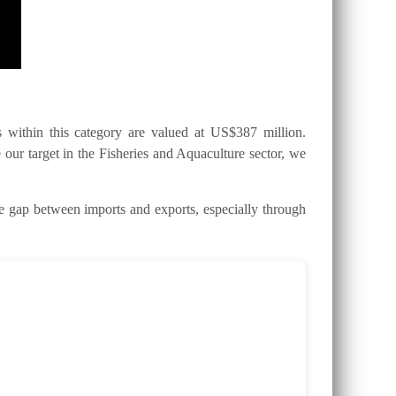
within this category are valued at US$387 million.
 our target in the Fisheries and Aquaculture sector, we
gap between imports and exports, especially through