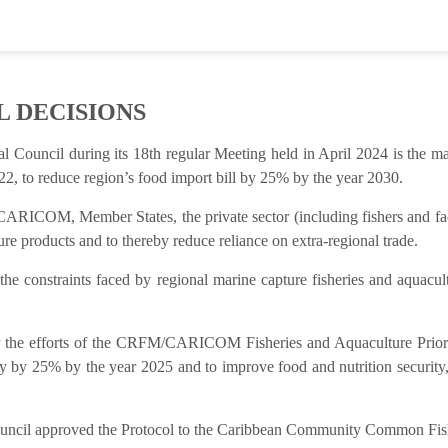
L DECISIONS
al Council during its 18th regular Meeting held in April 2024 is t
2, to reduce region’s food import bill by 25% by the year 2030.
ARICOM, Member States, the private sector (including fishers and facto
re products and to thereby reduce reliance on extra-regional trade.
 the constraints faced by regional marine capture fisheries and aquacu
rt for the efforts of the CRFM/CARICOM Fisheries and Aquaculture P
y by 25% by the year 2025 and to improve food and nutrition security
Council approved the Protocol to the Caribbean Community Common Fish