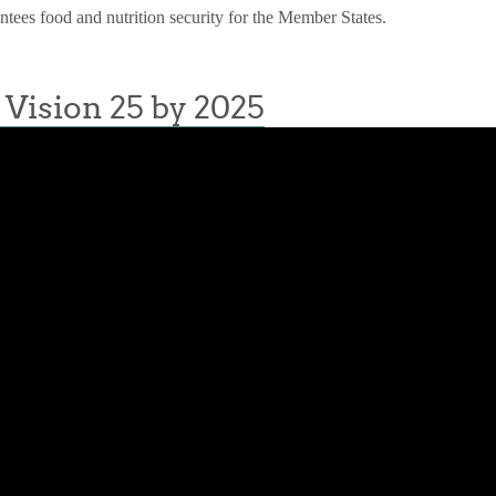
antees food and nutrition security for the Member States.
Vision 25 by 2025