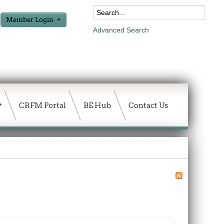
Member Login
Advanced Search
CRFM Portal
BE Hub
Contact Us