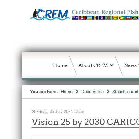
Home
About CRFM
News
You are here:
Home
Documents
Statistics an
Friday, 05 July 2024 13:56
Vision 25 by 2030 CARICO