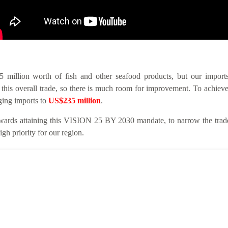
llion worth of fish and other seafood products, but our imports 
this overall trade, so there is much room for improvement. To achieve
nging imports to
US$235 million
.
ards attaining this VISION 25 BY 2030 mandate, to narrow the trade 
gh priority for our region.