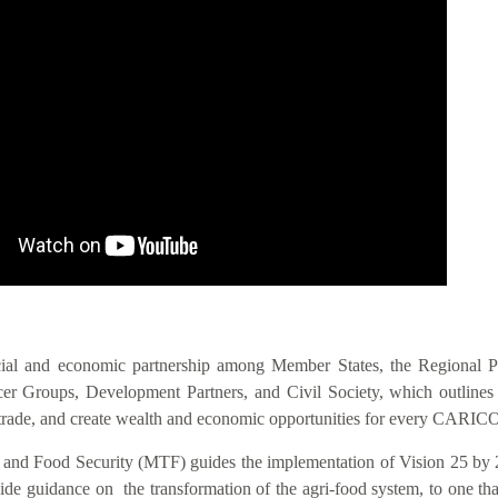
IS VIS
cial and economic partnership among Member States, the Regional 
 Groups, Development Partners, and Civil Society, which outlines act
nal trade, and create wealth and economic opportunities for every CAR
n and Food Security (MTF) guides the implementation of Vision 25 by 
 guidance on the transformation of the agri-food system, to one that i