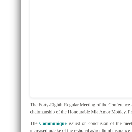
The Forty-Eighth Regular Meeting of the Conferenc
chairmanship of the Honourable Mia Amor Mottley, Pr
The
Communique
issued on conclusion of the meeti
increased uptake of the regional agricultural insurance 