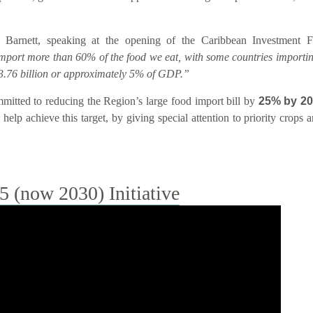
 Barnett, speaking at the opening of the Caribbean Investment
import more than 60% of the food we eat, with some countries importin
.76 billion or approximately 5% of GDP.”
tted to reducing the Region’s large food import bill by
25% by 2
help achieve this target, by giving special attention to priority crops
(now 2030) Initiative