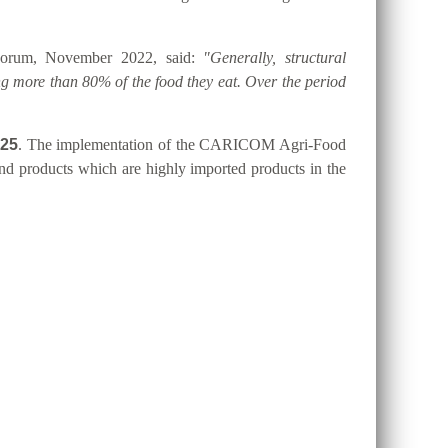
 Forum, November 2022, said:
"Generally, structural
g more than 80% of the food they eat. Over the period
025
. The implementation of the CARICOM Agri-Food
 and products which are highly imported products in the