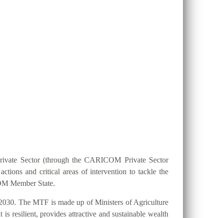
ION 25 BY 2025?
Private Sector (through the CARICOM Private Sector
ions and critical areas of intervention to tackle the
ICOM Member State.
2030. The MTF is made up of Ministers of Agriculture
s resilient, provides attractive and sustainable wealth