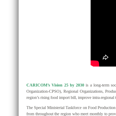
CARICOM’s Vision 25 by 2030
is a long-term so
Organization-CPSO), Regional Organizations, Producer
region’s rising food import bill, improve intra-regio
The Special Ministerial Taskforce on Food Productio
from throughout the region who meet monthly to provide