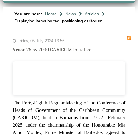
You are here:
Home
News
Articles
Displaying items by tag: positioning cariforum
Friday, 05 July 2024 13:56
Vision 25 by 2030 CARICOM Initiative
The Forty-Eighth Regular Meeting of the Conference of
Heads of Government of the Caribbean Community
(CARICOM), held in Barbados from 19 -21 February
2025 under the chairmanship of the Honourable Mia
Amor Mottley, Prime Minister of Barbados, agreed to