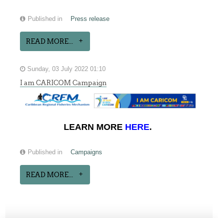
Published in
Press release
READ MORE...
Sunday, 03 July 2022 01:10
I am CARICOM Campaign
LEARN MORE
HERE
.
Published in
Campaigns
READ MORE...