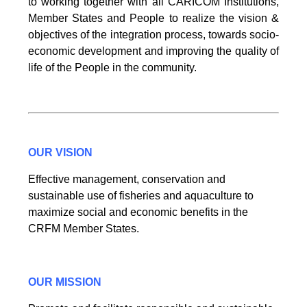
to working together with all CARICOM Institutions,
Member States and People to realize the vision &
objectives of the integration process, towards socio-
economic development and improving the quality of
life of the People in the community.
OUR VISION
Effective management, conservation and
sustainable use of fisheries and aquaculture to
maximize social and economic benefits in the
CRFM Member States.
OUR MISSION