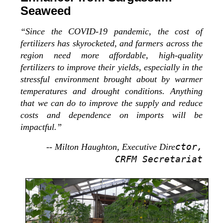
Seaweed
“Since the COVID-19 pandemic, the cost of
fertilizers has skyrocketed, and farmers across the
region need more affordable, high-quality
fertilizers to improve their yields, especially in the
stressful environment brought about by warmer
temperatures and drought conditions. Anything
that we can do to improve the supply and reduce
costs and dependence on imports will be
impactful.”
ctor,
-- Milton Haughton, Executive Dire
CRFM Secretariat