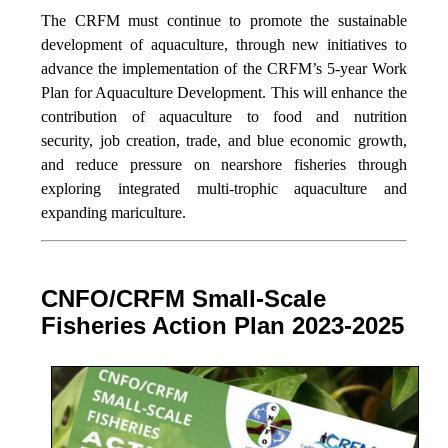
The CRFM must continue to promote the sustainable
development of aquaculture, through new initiatives to
advance the implementation of the CRFM’s 5-year Work
Plan for Aquaculture Development. This will enhance the
contribution of aquaculture to food and nutrition
security,
job creation, trade, and blue economic growth,
and reduce pressure on nearshore fisheries through
exploring integrated multi-trophic aquaculture and
expanding mariculture.
CNFO/CRFM Small-Scale
Fisheries Action Plan 2023-2025