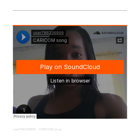
user786336899
·
CARICOM song