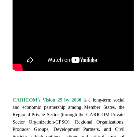
IS VISION 25 BY 2025?
CARICOM’s Vision 25 by 2030
is a long-term social
and economic partnership among Member States, the
Regional Private Sector (through the CARICOM Private
Sector Organization-CPSO), Regional Organizations,
Producer Groups, Development Partners, and Civil
Society, which outlines actions and critical areas of