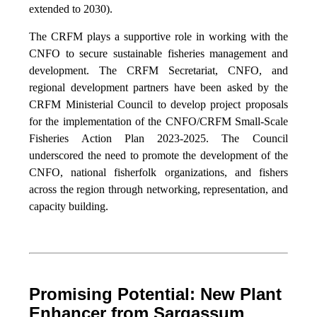
extended to 2030).
The CRFM plays a supportive role in working with the
CNFO to secure sustainable fisheries management and
development. The CRFM Secretariat, CNFO, and
regional development partners have been asked by the
CRFM Ministerial Council to develop project proposals
for the implementation of the CNFO/CRFM Small-Scale
Fisheries Action Plan 2023-2025. The Council
underscored the need to promote the development of the
CNFO, national fisherfolk organizations, and fishers
across the region through networking, representation, and
capacity building.
Promising Potential: New Plant
Enhancer from Sargassum