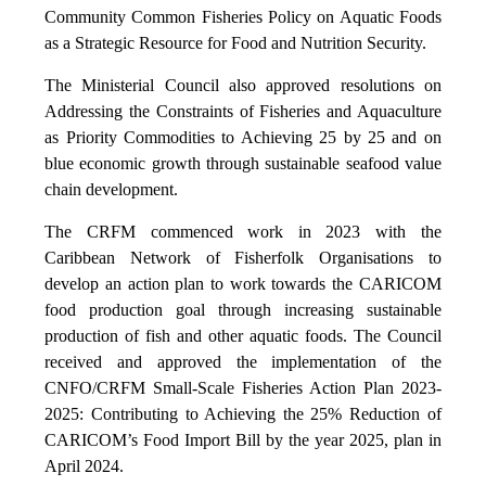
Community Common Fisheries Policy on Aquatic Foods
as a Strategic Resource for Food and Nutrition Security.
The Ministerial Council also approved resolutions on
Addressing the Constraints of Fisheries and Aquaculture
as Priority Commodities to Achieving 25 by 25 and on
blue economic growth through sustainable seafood value
chain development.
The CRFM commenced work in 2023 with the
Caribbean Network of Fisherfolk Organisations to
develop an action plan to work towards the CARICOM
food production goal through increasing sustainable
production of fish and other aquatic foods. The Council
received and approved the implementation of the
CNFO/CRFM Small-Scale Fisheries Action Plan 2023-
2025: Contributing to Achieving the 25% Reduction of
CARICOM’s Food Import Bill by the year 2025, plan in
April 2024.