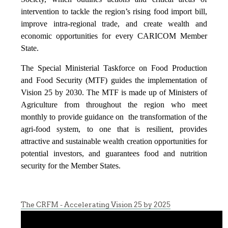
intervention to tackle the region’s rising food import bill,
improve intra-regional trade, and create wealth and
economic opportunities for every CARICOM Member
State.
The Special Ministerial Taskforce on Food Production
and Food Security (MTF) guides the implementation of
Vision 25 by 2030. The MTF is made up of Ministers of
Agriculture from throughout the region who meet
monthly to provide guidance on the transformation of the
agri-food system, to one that is resilient, provides
attractive and sustainable wealth creation opportunities for
potential investors, and guarantees food and nutrition
security for the Member States.
The CRFM - Accelerating Vision 25 by 2025