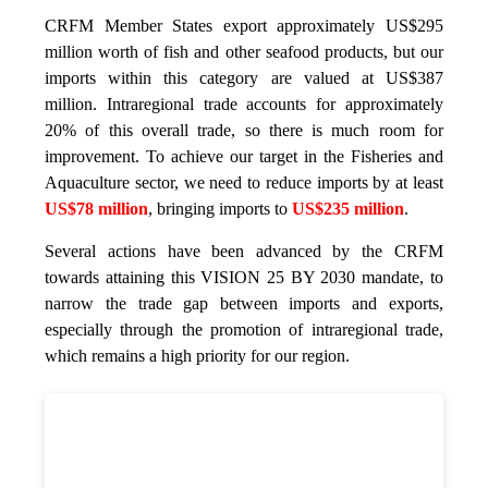
CRFM Member States export approximately US$295
million worth of fish and other seafood products, but our
imports within this category are valued at US$387
million. Intraregional trade accounts for approximately
20% of this overall trade, so there is much room for
improvement. To achieve our target in the Fisheries and
Aquaculture sector, we need to reduce imports by at least
US$78 million
, bringing imports to
US$235 million
.
Several actions have been advanced by the CRFM
towards attaining this VISION 25 BY 2030 mandate, to
narrow the trade gap between imports and exports,
especially through the promotion of intraregional trade,
which remains a high priority for our region.