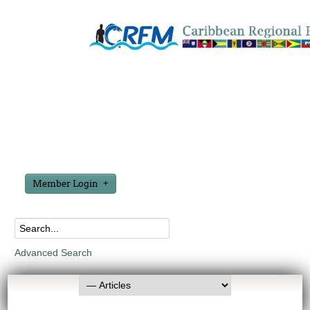
Member Login
Advanced Search