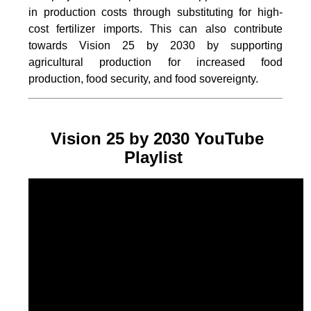
in production costs through substituting for high-
cost fertilizer imports. This can also contribute
towards Vision 25 by 2030 by supporting
agricultural production for increased food
production, food security, and food sovereignty.
Vision 25 by 2030 YouTube
Playlist