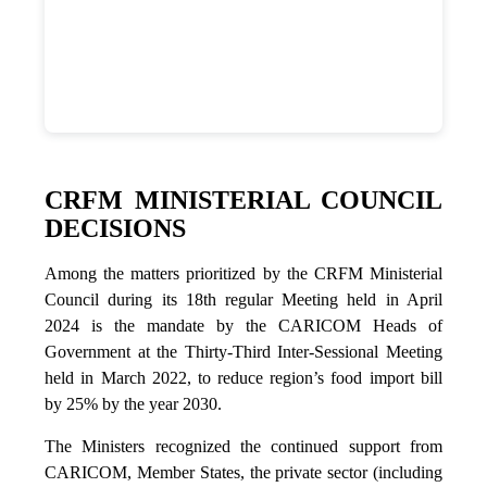
CRFM MINISTERIAL COUNCIL
DECISIONS
Among the matters prioritized by the CRFM Ministerial
Council during its 18th regular Meeting held in April
2024 is the mandate by the CARICOM Heads of
Government at the Thirty-Third Inter-Sessional Meeting
held in March 2022, to reduce region’s food import bill
by 25% by the year 2030.
The Ministers recognized the continued support from
CARICOM, Member States, the private sector (including