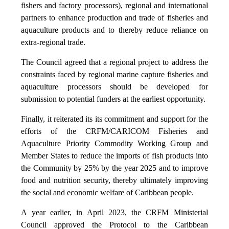
fishers and factory processors), regional and international
partners to enhance production and trade of fisheries and
aquaculture products and to thereby reduce reliance on
extra-regional trade.
The Council agreed that a regional project to address the
constraints faced by regional marine capture fisheries and
aquaculture processors should be developed for
submission to potential funders at the earliest opportunity.
Finally, it reiterated its its commitment and support for the
efforts of the CRFM/CARICOM Fisheries and
Aquaculture Priority Commodity Working Group and
Member States to reduce the imports of fish products into
the Community by 25% by the year 2025 and to improve
food and nutrition security, thereby ultimately improving
the social and economic welfare of Caribbean people.
A year earlier, in April 2023, the CRFM Ministerial
Council approved the Protocol to the Caribbean