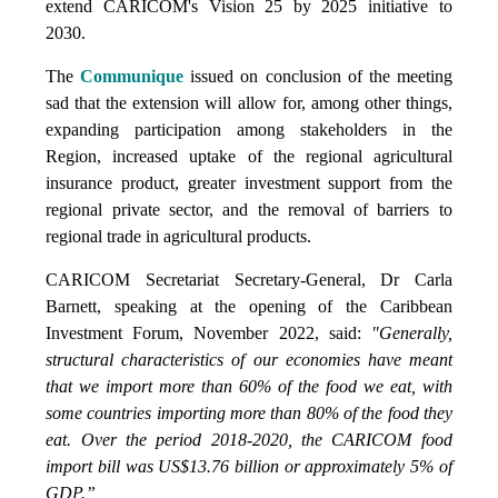
extend CARICOM's Vision 25 by 2025 initiative to
2030.
The
Communique
issued on conclusion of the meeting
sad that the extension will allow for, among other things,
expanding participation among stakeholders in the
Region, increased uptake of the regional agricultural
insurance product, greater investment support from the
regional private sector, and the removal of barriers to
regional trade in agricultural products.
CARICOM Secretariat Secretary-General, Dr Carla
Barnett, speaking at the opening of the Caribbean
Investment Forum, November 2022, said:
"Generally,
structural characteristics of our economies have meant
that we import more than 60% of the food we eat, with
some countries importing more than 80% of the food they
eat. Over the period 2018-2020, the CARICOM food
import bill was US$13.76 billion or approximately 5% of
GDP.”