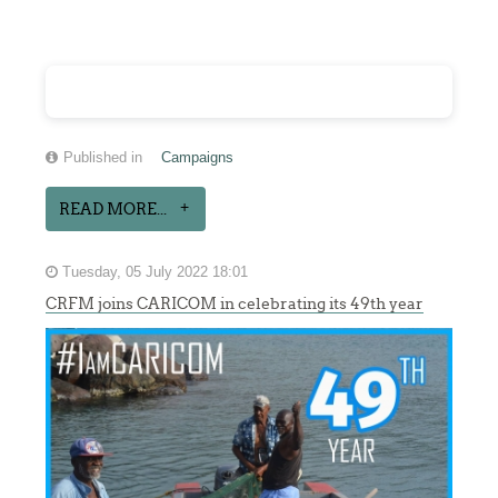
Published in
Campaigns
READ MORE...
Tuesday, 05 July 2022 18:01
CRFM joins CARICOM in celebrating its 49th year