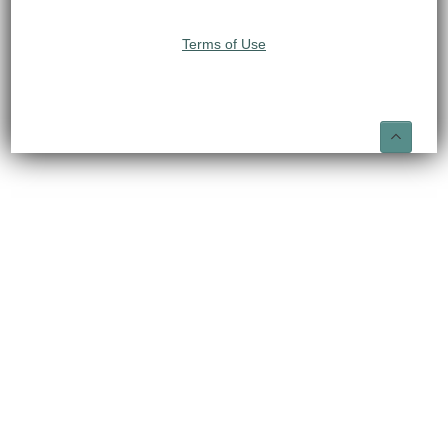
Terms of Use