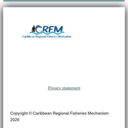
Privacy statement
Copyright © Caribbean Regional Fisheries Mechanism
2026