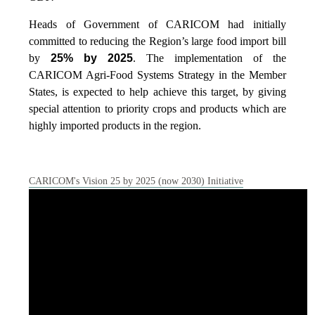
Heads of Government of CARICOM had initially
committed to reducing the Region’s large food import bill
by
25% by 2025
. The implementation of the
CARICOM Agri-Food Systems Strategy in the Member
States, is expected to help achieve this target, by giving
special attention to priority crops and products which are
highly imported products in the region.
CARICOM's Vision 25 by 2025 (now 2030) Initiative