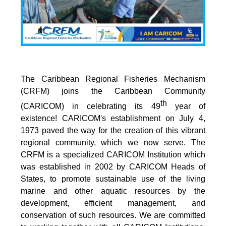
The Caribbean Regional Fisheries Mechanism
(CRFM) joins the Caribbean Community
th
(CARICOM) in celebrating its 49
year of
existence! CARICOM's establishment on July 4,
1973 paved the way for the creation of this vibrant
regional community, which we now serve. The
CRFM is a specialized CARICOM Institution which
was established in 2002 by CARICOM Heads of
States, to promote sustainable use of the living
marine and other aquatic resources by the
development, efficient management, and
conservation of such resources. We are committed