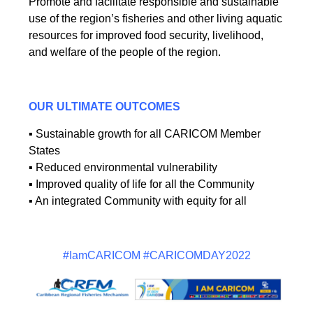
Promote and facilitate responsible and sustainable
use of the region’s fisheries and other living aquatic
resources for improved food security, livelihood,
and welfare of the people of the region.
OUR ULTIMATE OUTCOMES
▪ Sustainable growth for all CARICOM Member
States
▪ Reduced environmental vulnerability
▪ Improved quality of life for all the Community
▪ An integrated Community with equity for all
#IamCARICOM #CARICOMDAY2022