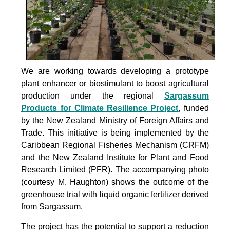
We are working towards developing a prototype
plant enhancer or biostimulant to boost agricultural
production under the
regional
Sargassum
Products for Climate Resilience Project
, funded
by the New Zealand Ministry of Foreign Affairs and
Trade. This initiative is being implemented by the
Caribbean Regional Fisheries Mechanism (CRFM)
and the New Zealand Institute for Plant and Food
Research Limited (PFR). The accompanying photo
(courtesy M. Haughton) shows the outcome of the
greenhouse trial with liquid organic fertilizer derived
from Sargassum.
The project
has the potential to support a reduction