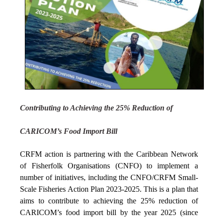
Contributing to Achieving the 25% Reduction of
CARICOM’s Food Import Bill
CRFM action is partnering with the Caribbean Network
of Fisherfolk Organisations (CNFO) to implement a
number of initiatives, including the CNFO/CRFM Small-
Scale Fisheries Action Plan 2023-2025. This is a plan that
aims to contribute to achieving the 25% reduction of
CARICOM’s food import bill by the year 2025 (since