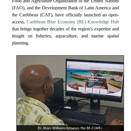
Food and Agriculture Organization of the United Nations
(FAO), and the Development Bank of Latin America and
the Caribbean (CAF), have officially launched an open-
access,
Caribbean Blue Economy (BE) Knowledge Hub
that brings together decades of the region’s expertise and
insight on fisheries, aquaculture, and marine spatial
planning.