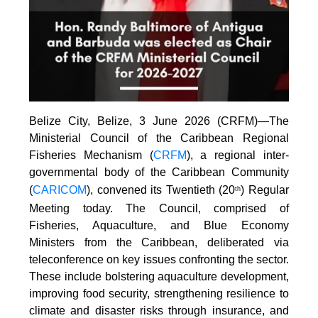
Belize City, Belize, 3 June 2026 (CRFM)—The
Ministerial Council of the Caribbean Regional
Fisheries Mechanism (
CRFM
), a regional inter-
governmental body of the Caribbean Community
(
CARICOM
), convened its Twentieth (20
) Regular
th
Meeting today. The Council, comprised of
Fisheries, Aquaculture, and Blue Economy
Ministers from the Caribbean, deliberated via
teleconference on key issues confronting the sector.
These include bolstering aquaculture development,
improving food security, strengthening resilience to
climate and disaster risks through insurance, and