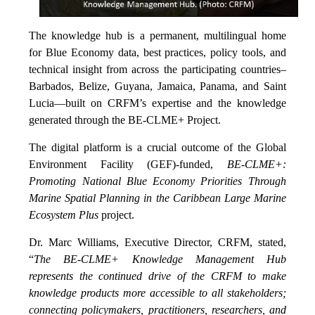
The knowledge hub is a permanent, multilingual home
for Blue Economy data, best practices, policy tools, and
technical insight from across the participating countries–
Barbados, Belize, Guyana, Jamaica, Panama, and Saint
Lucia—built on CRFM’s expertise and the knowledge
generated through the BE-CLME+ Project.
The digital platform is a crucial outcome of the Global
Environment Facility (GEF)-funded,
BE-CLME+:
Promoting National Blue Economy Priorities Through
Marine Spatial Planning in the Caribbean Large Marine
Ecosystem Plus
project.
Dr. Marc Williams, Executive Director, CRFM, stated,
“
The BE-CLME+ Knowledge Management Hub
represents the continued drive of the CRFM to make
knowledge products more accessible to all stakeholders;
connecting policymakers, practitioners, researchers, and