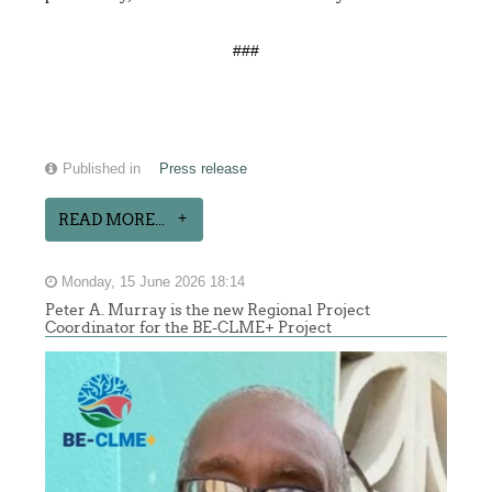
###
Published in
Press release
READ MORE...
Monday, 15 June 2026 18:14
Peter A. Murray is the new Regional Project
Coordinator for the BE-CLME+ Project