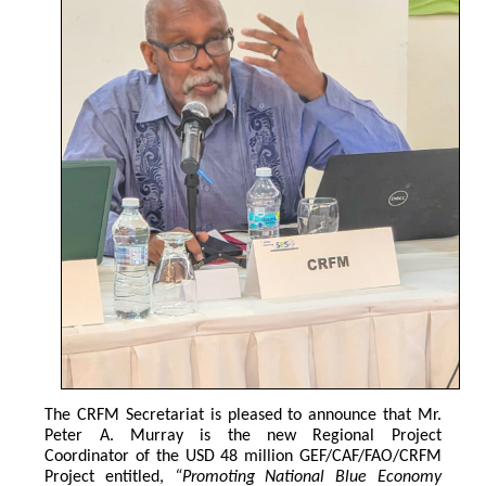
The CRFM Secretariat is pleased to announce that Mr. 
Peter A. Murray is the new Regional Project 
Coordinator of the USD 48 million GEF/CAF/FAO/CRFM 
Project entitled,
 “Promoting National Blue Economy 