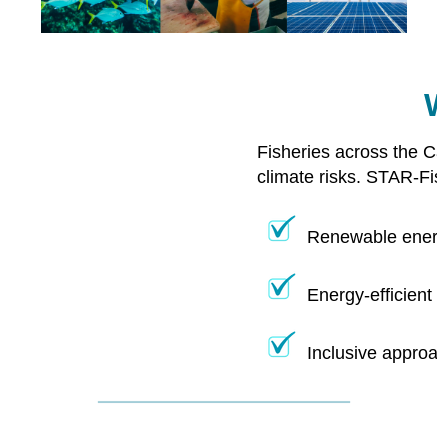
W
Fisheries across the Ca
climate risks. STAR-Fis
Renewable energy
Energy-efficient 
Inclusive approac