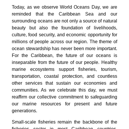
Today, as we observe World Oceans Day, we are
reminded that the Caribbean Sea and our
surrounding oceans are not only a source of natural
beauty but also the foundation of livelihoods,
culture, food security, and economic opportunity for
millions of people across our region. The theme of
ocean stewardship has never been more important.
For the Caribbean, the future of our oceans is
inseparable from the future of our people. Healthy
marine ecosystems support fisheries, tourism,
transportation, coastal protection, and countless
other services that sustain our economies and
communities. As we celebrate this day, we must
reaffirm our collective commitment to safeguarding
our marine resources for present and future
generations.
Small-scale fisheries remain the backbone of the
fisheries sector in most Caribbean countries.