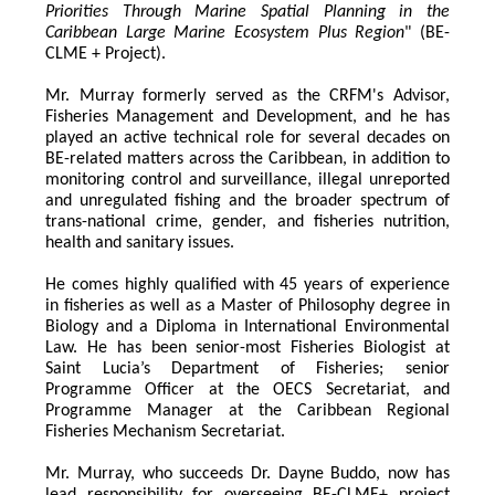
Priorities Through Marine Spatial Planning in the 
Caribbean Large Marine Ecosystem Plus Region
" (BE-
CLME + Project).
Mr. Murray formerly served as the CRFM's Advisor, 
Fisheries Management and Development, and he has 
played an active technical role for several decades on 
BE-related matters across the Caribbean, in addition to 
monitoring control and surveillance, illegal unreported 
and unregulated fishing and the broader spectrum of 
trans-national crime, gender, and fisheries nutrition, 
health and sanitary issues. 
He comes highly qualified with 45 years of experience 
in fisheries as well as a Master of Philosophy degree in 
Biology and a Diploma in International Environmental 
Law. He has been senior-most Fisheries Biologist at 
Saint Lucia’s Department of Fisheries; senior 
Programme Officer at the OECS Secretariat, and 
Programme Manager at the Caribbean Regional 
Fisheries Mechanism Secretariat. 
Mr. Murray, who succeeds Dr. Dayne Buddo, now has 