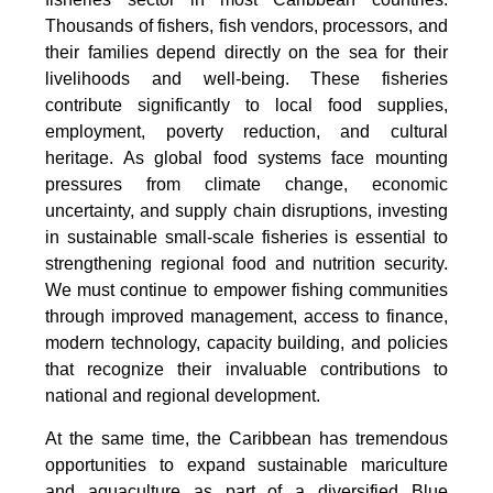
Thousands of fishers, fish vendors, processors, and
their families depend directly on the sea for their
livelihoods and well-being. These fisheries
contribute significantly to local food supplies,
employment, poverty reduction, and cultural
heritage. As global food systems face mounting
pressures from climate change, economic
uncertainty, and supply chain disruptions, investing
in sustainable small-scale fisheries is essential to
strengthening regional food and nutrition security.
We must continue to empower fishing communities
through improved management, access to finance,
modern technology, capacity building, and policies
that recognize their invaluable contributions to
national and regional development.
At the same time, the Caribbean has tremendous
opportunities to expand sustainable mariculture
and aquaculture as part of a diversified Blue