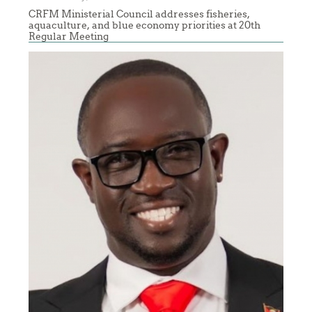
CRFM Ministerial Council addresses fisheries,
aquaculture, and blue economy priorities at 20th
Regular Meeting