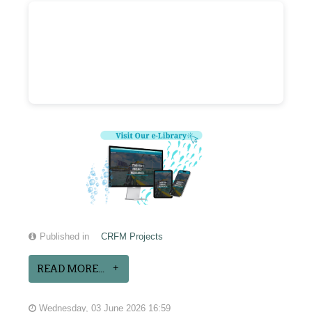
Published in
CRFM Projects
READ MORE...
Wednesday, 03 June 2026 16:59