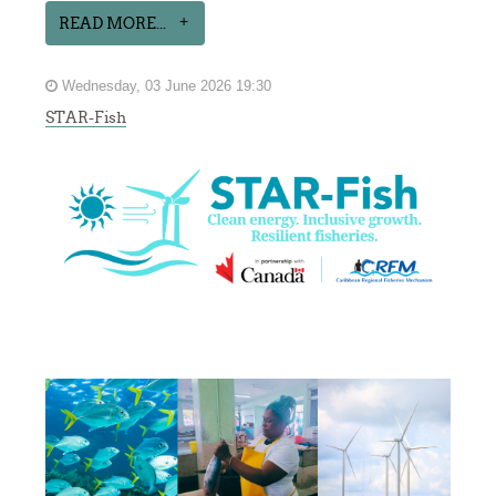
READ MORE...
Wednesday, 03 June 2026 19:30
STAR-Fish