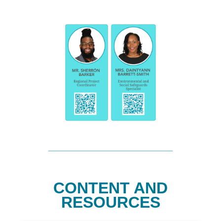
CONTENT AND
RESOURCES