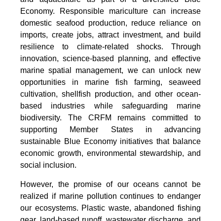
Economy. Responsible mariculture can increase
domestic seafood production, reduce reliance on
imports, create jobs, attract investment, and build
resilience to climate-related shocks. Through
innovation, science-based planning, and effective
marine spatial management, we can unlock new
opportunities in marine fish farming, seaweed
cultivation, shellfish production, and other ocean-
based industries while safeguarding marine
biodiversity. The CRFM remains committed to
supporting Member States in advancing
sustainable Blue Economy initiatives that balance
economic growth, environmental stewardship, and
social inclusion.
However, the promise of our oceans cannot be
realized if marine pollution continues to endanger
our ecosystems. Plastic waste, abandoned fishing
gear, land-based runoff, wastewater discharge, and