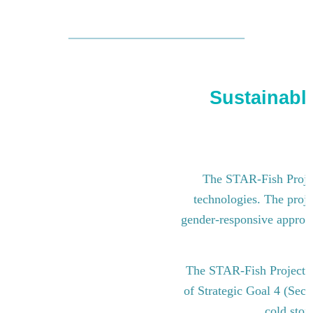
Sustainable
The STAR-Fish Project
technologies. The proje
gender-responsive approach
The STAR-Fish Project i
of Strategic Goal 4 (Sect
cold stor