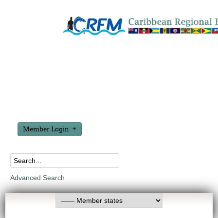
Member Login
Advanced Search