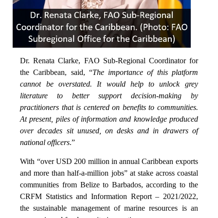
Dr. Renata Clarke, FAO Sub-Regional Coordinator for
the Caribbean, said, “
The importance of this platform
cannot be overstated. It would help to unlock grey
literature to better support decision-making by
practitioners that is centered on benefits to communities.
At present, piles of information and knowledge produced
over decades sit unused, on desks and in drawers of
national officers
.”
With “over USD 200 million in annual Caribbean exports
and more than half-a-million jobs” at stake across coastal
communities from Belize to Barbados, according to the
CRFM Statistics and Information Report – 2021/2022,
the sustainable management of marine resources is an