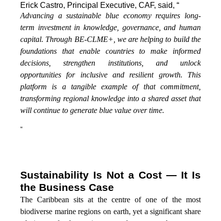
Erick Castro, Principal Executive, CAF, said, “
Advancing a sustainable blue economy requires long-
term investment in knowledge, governance, and human
capital. Through BE-CLME+, we are helping to build the
foundations that enable countries to make informed
decisions, strengthen institutions, and unlock
opportunities for inclusive and resilient growth. This
platform is a tangible example of that commitment,
transforming regional knowledge into a shared asset that
will continue to generate blue value over time.
”
Sustainability Is Not a Cost — It Is
the Business Case
The Caribbean sits at the centre of one of the most
biodiverse marine regions on earth, yet a significant share