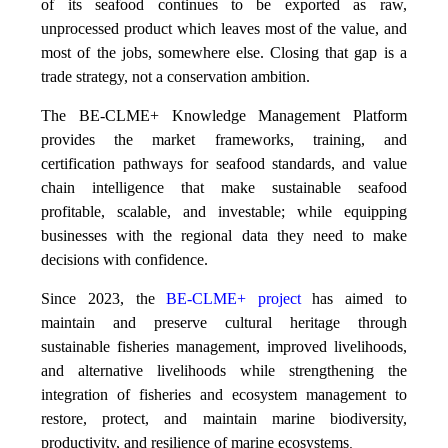
of its seafood continues to be exported as raw,
unprocessed product which leaves most of the value, and
most of the jobs, somewhere else. Closing that gap is a
trade strategy, not a conservation ambition.
The BE-CLME+ Knowledge Management Platform
provides the market frameworks, training, and
certification pathways for seafood standards, and value
chain intelligence that make sustainable seafood
profitable, scalable, and investable; while equipping
businesses with the regional data they need to make
decisions with confidence.
Since 2023, the
BE-CLME+ project
has aimed to
maintain and preserve cultural heritage through
sustainable fisheries management, improved livelihoods,
and alternative livelihoods while strengthening the
integration of fisheries and ecosystem management to
restore, protect, and maintain marine biodiversity,
productivity, and resilience of marine ecosystems
.