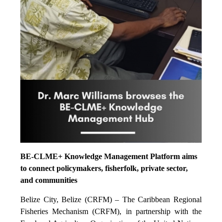
BE-CLME+ Knowledge Management Platform aims
to connect policymakers, fisherfolk, private sector,
and communities
Belize City, Belize (CRFM) – The Caribbean Regional
Fisheries Mechanism (CRFM), in partnership with the