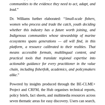
communities to the evidence they need to act, adapt, and
lead
.”
Dr. Williams further elaborated:
“Small-scale fishers,
women who process and trade the catch, youth deciding
whether this industry has a future worth joining, and
Indigenous communities whose stewardship of marine
ecosystems spans generations — all will find, in this
platform, a resource calibrated to their realities. That
means accessible formats, multilingual content, and
practical tools that translate regional expertise into
actionable guidance for every practitioner in the value
chain, including fisherfolk, academics, and policymakers
alike
.”
Powered by insights produced through the BE-CLME+
Project and CRFM, the Hub organises technical reports,
policy briefs, fact sheets, and multimedia resources across
seven thematic areas for easy discovery. Users can search,