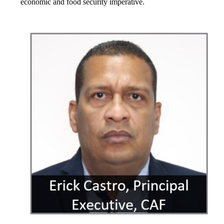
economic and food security imperative.