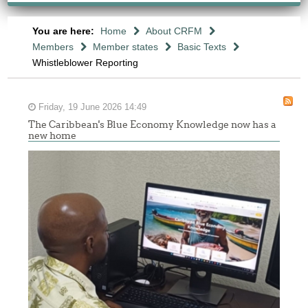
You are here:
Home
About CRFM
Members
Member states
Basic Texts
Whistleblower Reporting
Friday, 19 June 2026 14:49
The Caribbean's Blue Economy Knowledge now has a
new home