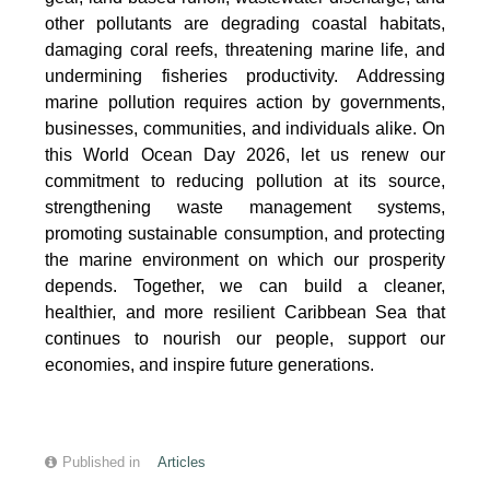
other pollutants are degrading coastal habitats,
damaging coral reefs, threatening marine life, and
undermining fisheries productivity. Addressing
marine pollution requires action by governments,
businesses, communities, and individuals alike. On
this World Ocean Day 2026, let us renew our
commitment to reducing pollution at its source,
strengthening waste management systems,
promoting sustainable consumption, and protecting
the marine environment on which our prosperity
depends. Together, we can build a cleaner,
healthier, and more resilient Caribbean Sea that
continues to nourish our people, support our
economies, and inspire future generations.
Published in
Articles