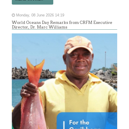
Monday, 08 June 2026 14:19
World Oceans Day Remarks from CRFM Executive
Director, Dr. Marc Williams