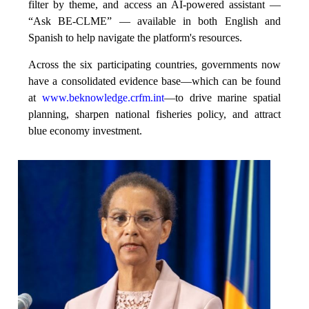
filter by theme, and access an AI-powered assistant —
“Ask BE-CLME” — available in both English and
Spanish to help navigate the platform's resources.
Across the six participating countries, governments now
have a consolidated evidence base—which can be found
at
www.beknowledge.crfm.int
—to drive marine spatial
planning, sharpen national fisheries policy, and attract
blue economy investment.