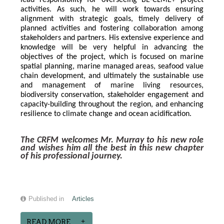
lead responsibility for overseeing BE-CLME+ project 
activities. As such, he will work towards ensuring 
alignment with strategic goals, timely delivery of 
planned activities and fostering collaboration among 
stakeholders and partners. His extensive experience and 
knowledge will be very helpful in advancing the 
objectives of the project, which is focused on marine 
spatial planning, marine managed areas, seafood value 
chain development, and ultimately the sustainable use 
and management of marine living resources, 
biodiversity conservation, stakeholder engagement and 
capacity-building throughout the region, and enhancing 
resilience to climate change and ocean acidification.
The CRFM welcomes Mr. Murray to his new role 
and wishes him all the best in this new chapter 
of his professional journey.
Published in
Articles
READ MORE...