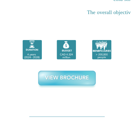
The overall objective