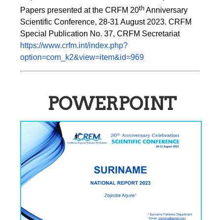
th
Papers presented at the CRFM 20
 Anniversary 
Scientific Conference, 28-31 August 2023. CRFM 
Special Publication No. 37, CRFM Secretariat 
https://www.crfm.int/index.php?
option=com_k2&view=item&id=969
POWERPOINT