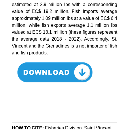
estimated at 2.9 million lbs with a corresponding
value of EC$ 19.2 million. Fish imports average
approximately 1.09 million lbs at a value of EC$ 6.4
million, while fish exports average 1.1 million lbs
valued at EC$ 13.1 million (these figures represent
the average data 2018 - 2022). Accordingly, St.
Vincent and the Grenadines is a net importer of fish
and fish products.
HOW TO CITE
:
Fisheries Division, Saint Vincent 