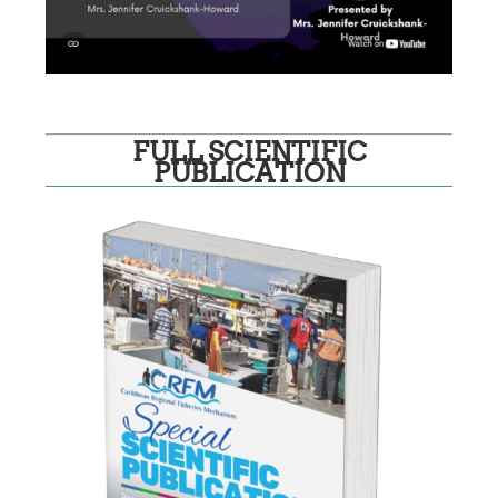
FULL SCIENTIFIC
PUBLICATION