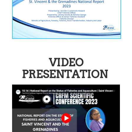
VIDEO
PRESENTATION