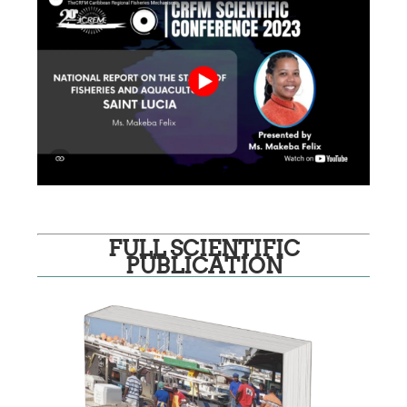
FULL SCIENTIFIC
PUBLICATION