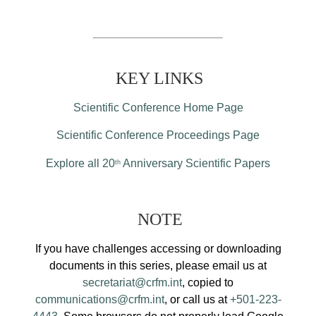
KEY LINKS
Scientific Conference Home Page
Scientific Conference Proceedings Page
Explore all 20
Anniversary Scientific Papers
th
NOTE
If you have challenges accessing or downloading
documents in this series, please email us at
secretariat@crfm.int
, copied to
communications@crfm.int
, or call us at
+501-223-