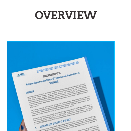
OVERVIEW