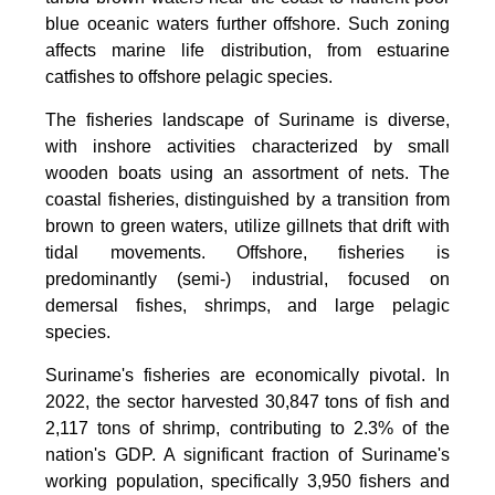
blue oceanic waters further offshore. Such zoning
affects marine life distribution, from estuarine
catfishes to offshore pelagic species.
The fisheries landscape of Suriname is diverse,
with inshore activities characterized by small
wooden boats using an assortment of nets. The
coastal fisheries, distinguished by a transition from
brown to green waters, utilize gillnets that drift with
tidal movements. Offshore, fisheries is
predominantly (semi-) industrial, focused on
demersal fishes, shrimps, and large pelagic
species.
Suriname's fisheries are economically pivotal. In
2022, the sector harvested 30,847 tons of fish and
2,117 tons of shrimp, contributing to 2.3% of the
nation's GDP. A significant fraction of Suriname's
working population, specifically 3,950 fishers and