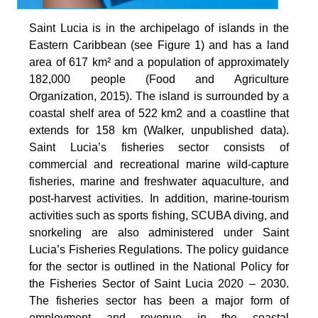
Saint Lucia is in the archipelago of islands in the
Eastern Caribbean (see Figure 1) and has a land
area of 617 km² and a population of approximately
182,000 people (Food and Agriculture
Organization, 2015). The island is surrounded by a
coastal shelf area of 522 km2 and a coastline that
extends for 158 km (Walker, unpublished data).
Saint Lucia’s fisheries sector consists of
commercial and recreational marine wild-capture
fisheries, marine and freshwater aquaculture, and
post-harvest activities. In addition, marine-tourism
activities such as sports fishing, SCUBA diving, and
snorkeling are also administered under Saint
Lucia’s Fisheries Regulations. The policy guidance
for the sector is outlined in the National Policy for
the Fisheries Sector of Saint Lucia 2020 – 2030.
The fisheries sector has been a major form of
employment and revenue in the coastal