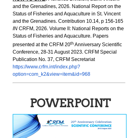
and the Grenadines, 2026. National Report on the 
Status of Fisheries and Aquaculture in St. Vincent 
and the Grenadines. Contribution 10.14, p 156-165 
IN
 CRFM, 2026. Volume II: National Reports on the 
Status of Fisheries and Aquaculture. Papers 
th
presented at the CRFM 20
 Anniversary Scientific 
Conference, 28-31 August 2023. CRFM Special 
Publication No. 37, CRFM Secretariat 
https://www.crfm.int/index.php?
option=com_k2&view=item&id=968
POWERPOINT