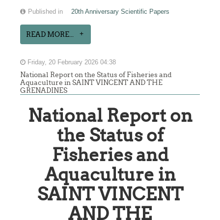
Published in
20th Anniversary Scientific Papers
READ MORE...
Friday, 20 February 2026 04:38
National Report on the Status of Fisheries and
Aquaculture in SAINT VINCENT AND THE
GRENADINES
National Report on
the Status of
Fisheries and
Aquaculture in
SAINT VINCENT
AND THE