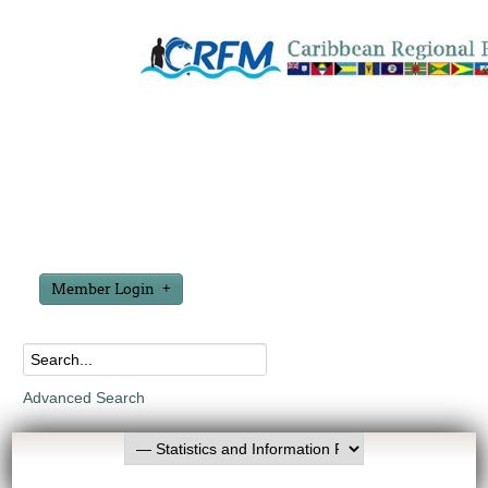
Member Login
Advanced Search