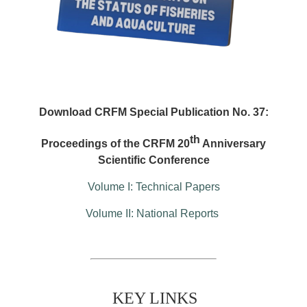
Download CRFM Special Publication No. 37:
th
Proceedings of the CRFM 20
Anniversary
Scientific Conference
Volume I: Technical Papers
Volume II: National Reports
KEY LINKS