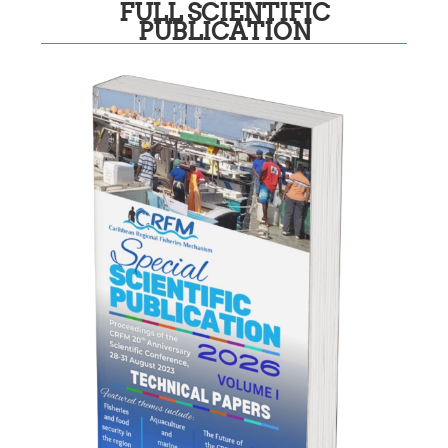
FULL SCIENTIFIC
PUBLICATION