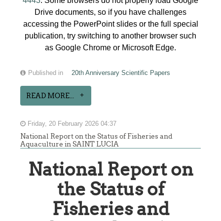
4443
. Some browsers do not properly load Google
Drive documents, so if you have challenges
accessing the PowerPoint slides or the full special
publication, try switching to another browser such
as Google Chrome or Microsoft Edge.
Published in
20th Anniversary Scientific Papers
READ MORE...
Friday, 20 February 2026 04:37
National Report on the Status of Fisheries and
Aquaculture in SAINT LUCIA
National Report on
the Status of
Fisheries and