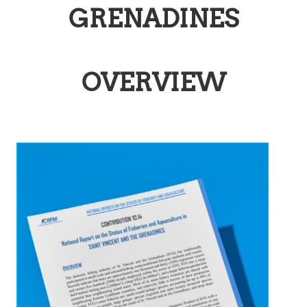
GRENADINES
OVERVIEW