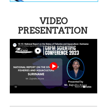
VIDEO
PRESENTATION