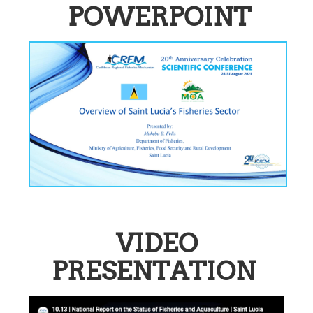
POWERPOINT
VIDEO
PRESENTATION