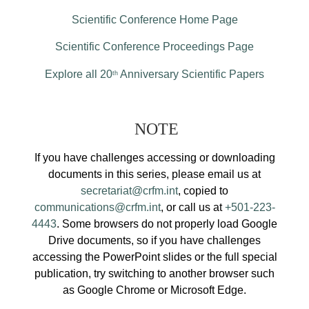
Scientific Conference Home Page
Scientific Conference Proceedings Page
Explore all 20
Anniversary Scientific Papers
th
NOTE
If you have challenges accessing or downloading
documents in this series, please email us at
secretariat@crfm.int
, copied to
communications@crfm.int
, or call us at
+501-223-
4443
. Some browsers do not properly load Google
Drive documents, so if you have challenges
accessing the PowerPoint slides or the full special
publication, try switching to another browser such
as Google Chrome or Microsoft Edge.