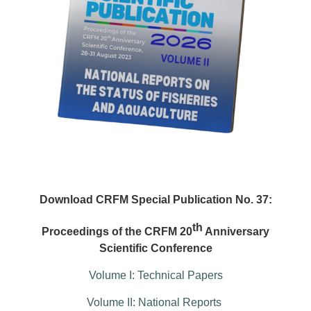
Download CRFM Special Publication No. 37:
th
Proceedings of the CRFM 20
Anniversary
Scientific Conference
Volume I: Technical Papers
Volume II: National Reports