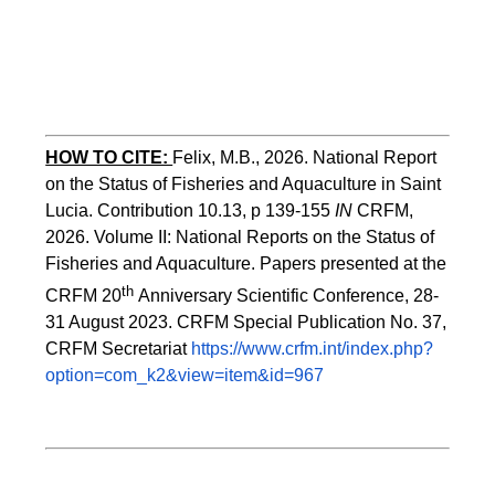
HOW TO CITE:
Felix, M.B., 2026. National Report 
on the Status of Fisheries and Aquaculture in Saint 
Lucia. Contribution 10.13, p 139-155 
IN
 CRFM, 
2026. Volume II: National Reports on the Status of 
Fisheries and Aquaculture. Papers presented at the 
th 
CRFM 20
Anniversary Scientific Conference, 28-
31 August 2023. CRFM Special Publication No. 37, 
CRFM Secretariat 
https://www.crfm.int/index.php?
option=com_k2&view=item&id=967