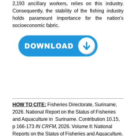
2,193 ancillary workers, relies on this industry.
Consequently, the stability of the fishing industry
holds paramount importance for the nation's
socioeconomic fabric.
HOW TO CITE:
Fisheries Directorate, Suriname, 
2026. National Report on the Status of Fisheries 
and Aquaculture in  Suriname. Contribution 10.15, 
p 166-173 
IN CRFM
, 2026. Volume II: National 
Reports on the Status of Fisheries and Aquaculture. 