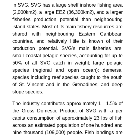
in SVG. SVG has a large shelf inshore fishing area
(2,000km2), a large EEZ (36,300km2), and a larger
fisheries production potential than neighbouring
island states. Most of its main fishery resources are
shared with neighbouring Eastern Caribbean
countries, and relatively little is known of their
production potential. SVG’s main fisheries are:
small coastal pelagic species, accounting for up to
50% of all SVG catch in weight; large pelagic
species (regional and open ocean); demersal
species including reef species caught to the south
of St. Vincent and in the Grenadines; and deep
slope species.
The industry contributes approximately 1 - 1.5% of
the Gross Domestic Product of SVG with a per
capita consumption of approximately 23 lbs of fish
across an estimated population of one hundred and
nine thousand (109,000) people. Fish landings are