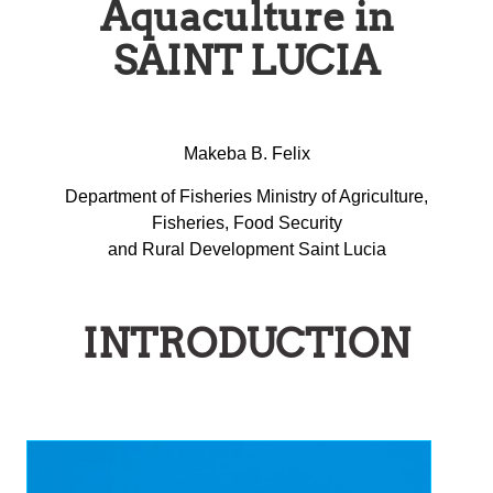
Aquaculture in
SAINT LUCIA
Makeba B. Felix
Department of Fisheries Ministry of Agriculture,
Fisheries, Food Security
and Rural Development Saint Lucia
INTRODUCTION