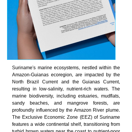
Suriname's marine ecosystems, nestled within the
Amazon-Guianas ecoregion, are impacted by the
North Brazil Current and the Guianas Current,
resulting in low-salinity, nutrient-rich waters. The
marine biodiversity, including estuaries, mudflats,
sandy beaches, and mangrove forests, are
profoundly influenced by the Amazon River plume.
The Exclusive Economic Zone (EEZ) of Suriname
features a wide continental shelf, transitioning from
turbid brown waters near the coast to nutrient-poor