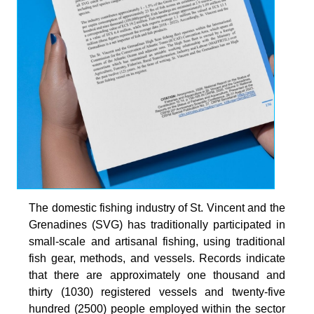
The domestic fishing industry of St. Vincent and the
Grenadines (SVG) has traditionally participated in
small-scale and artisanal fishing, using traditional
fish gear, methods, and vessels. Records indicate
that there are approximately one thousand and
thirty (1030) registered vessels and twenty-five
hundred (2500) people employed within the sector