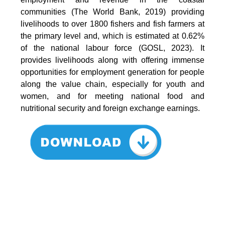
communities (The World Bank, 2019) providing
livelihoods to over 1800 fishers and fish farmers at
the primary level and, which is estimated at 0.62%
of the national labour force (GOSL, 2023). It
provides livelihoods along with offering immense
opportunities for employment generation for people
along the value chain, especially for youth and
women, and for meeting national food and
nutritional security and foreign exchange earnings.