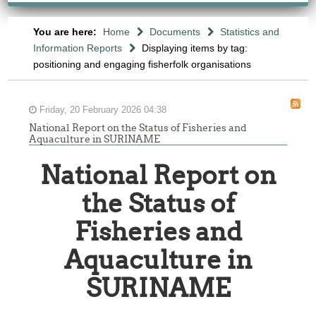
You are here:
Home
Documents
Statistics and
Information Reports
Displaying items by tag:
positioning and engaging fisherfolk organisations
Friday, 20 February 2026 04:38
National Report on the Status of Fisheries and
Aquaculture in SURINAME
National Report on
the Status of
Fisheries and
Aquaculture in
SURINAME