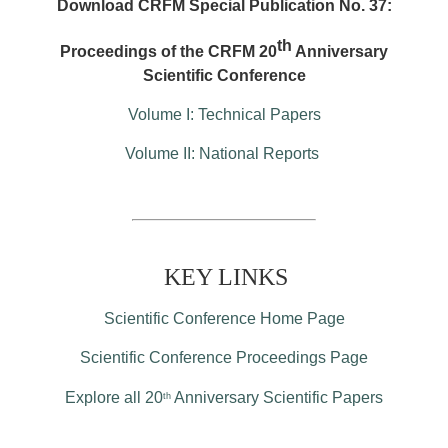
Download CRFM Special Publication No. 37:
th
Proceedings of the CRFM 20
Anniversary
Scientific Conference
Volume I: Technical Papers
Volume II: National Reports
KEY LINKS
Scientific Conference Home Page
Scientific Conference Proceedings Page
Explore all 20
Anniversary Scientific Papers
th