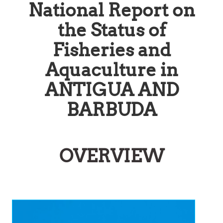
National Report on
the Status of
Fisheries and
Aquaculture in
ANTIGUA AND
BARBUDA
OVERVIEW