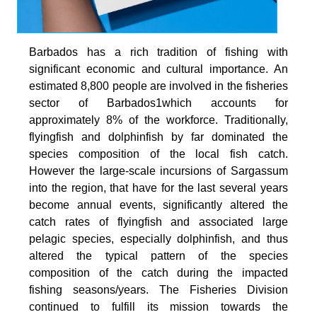
Barbados has a rich tradition of fishing with
significant economic and cultural importance. An
estimated 8,800 people are involved in the fisheries
sector of Barbados1which accounts for
approximately 8% of the workforce. Traditionally,
flyingfish and dolphinfish by far dominated the
species composition of the local fish catch.
However the large-scale incursions of Sargassum
into the region, that have for the last several years
become annual events, significantly altered the
catch rates of flyingfish and associated large
pelagic species, especially dolphinfish, and thus
altered the typical pattern of the species
composition of the catch during the impacted
fishing seasons/years. The Fisheries Division
continued to fulfill its mission towards the