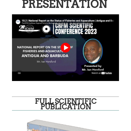
PRESENTATION
FULL SCIENTIFIC
PUBLICATION