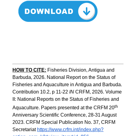
HOW TO CITE:
Fisheries Division, Antigua and 
Barbuda, 2026. National Report on the Status of 
Fisheries and Aquaculture in Antigua and Barbuda. 
Contribution 10.2, p 11-22 
IN
 CRFM, 2026. Volume 
II: National Reports on the Status of Fisheries and 
th
Aquaculture. Papers presented at the CRFM 20
Anniversary Scientific Conference, 28-31 August 
2023. CRFM Special Publication No. 37
,
 CRFM 
Secretariat 
https://www.crfm.int/index.php?