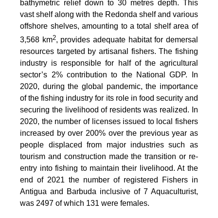
bathymetric relief down to 30 metres depth. This
vast shelf along with the Redonda shelf and various
offshore shelves, amounting to a total shelf area of
2
3,568 km
, provides adequate habitat for demersal
resources targeted by artisanal fishers. The fishing
industry is responsible for half of the agricultural
sector’s 2% contribution to the National GDP. In
2020, during the global pandemic, the importance
of the fishing industry for its role in food security and
securing the livelihood of residents was realized. In
2020, the number of licenses issued to local fishers
increased by over 200% over the previous year as
people displaced from major industries such as
tourism and construction made the transition or re-
entry into fishing to maintain their livelihood. At the
end of 2021 the number of registered Fishers in
Antigua and Barbuda inclusive of 7 Aquaculturist,
was 2497 of which 131 were females.