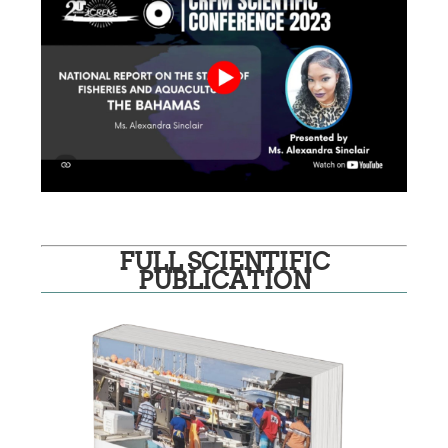
FULL SCIENTIFIC
PUBLICATION