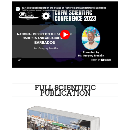
FULL SCIENTIFIC
PUBLICATION