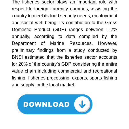
The fisheries sector plays an important role with
respect to foreign currency earnings, assisting the
country to meet its food security needs, employment
and social well-being. Its contribution to the Gross
Domestic Product (GDP) ranges between 1-2%
annually, according to data compiled by the
Department of Marine Resources. However,
preliminary findings from a study conducted by
BNSI estimated that the fisheries sector accounts
for 20% of the country’s GDP considering the entire
value chain including commercial and recreational
fishing, fisheries processing, exports, sports fishing
and supply for the local market.