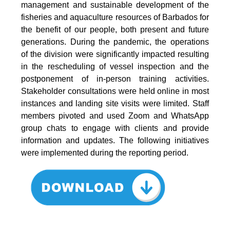
management and sustainable development of the
fisheries and aquaculture resources of Barbados for
the benefit of our people, both present and future
generations. During the pandemic, the operations
of the division were significantly impacted resulting
in the rescheduling of vessel inspection and the
postponement of in-person training activities.
Stakeholder consultations were held online in most
instances and landing site visits were limited. Staff
members pivoted and used Zoom and WhatsApp
group chats to engage with clients and provide
information and updates. The following initiatives
were implemented during the reporting period.