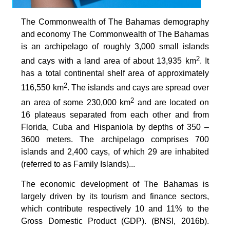
The Commonwealth of The Bahamas demography
and economy The Commonwealth of The Bahamas
is an archipelago of roughly 3,000 small islands
2
and cays with a land area of about 13,935 km
. It
has a total continental shelf area of approximately
2
116,550 km
. The islands and cays are spread over
2
an area of some 230,000 km
and are located on
16 plateaus separated from each other and from
Florida, Cuba and Hispaniola by depths of 350 –
3600 meters. The archipelago comprises 700
islands and 2,400 cays, of which 29 are inhabited
(referred to as Family Islands)...
The economic development of The Bahamas is
largely driven by its tourism and finance sectors,
which contribute respectively 10 and 11% to the
Gross Domestic Product (GDP). (BNSI, 2016b).