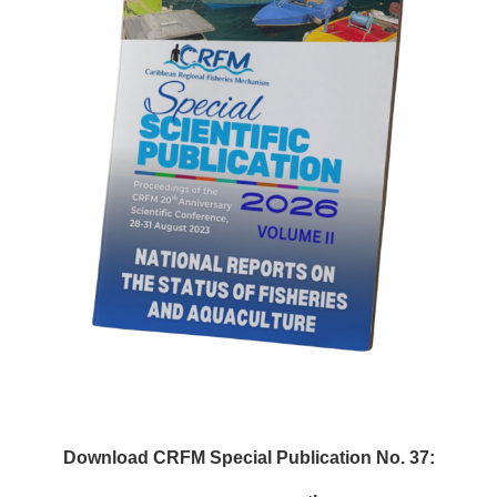
Download CRFM Special Publication No. 37: