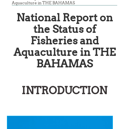
Aquaculture in THE BAHAMAS
National Report on
the Status of
Fisheries and
Aquaculture in THE
BAHAMAS
INTRODUCTION