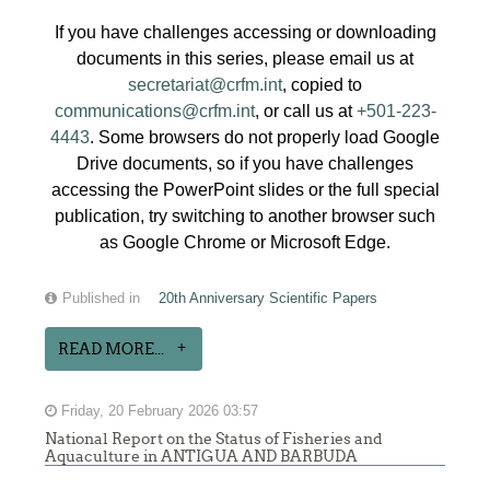
If you have challenges accessing or downloading
documents in this series, please email us at
secretariat@crfm.int
, copied to
communications@crfm.int
, or call us at
+501-223-
4443
. Some browsers do not properly load Google
Drive documents, so if you have challenges
accessing the PowerPoint slides or the full special
publication, try switching to another browser such
as Google Chrome or Microsoft Edge.
Published in
20th Anniversary Scientific Papers
READ MORE...
Friday, 20 February 2026 03:57
National Report on the Status of Fisheries and
Aquaculture in ANTIGUA AND BARBUDA