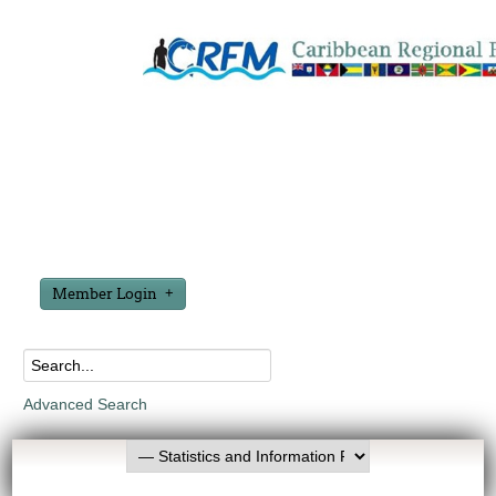
Member Login
Advanced Search