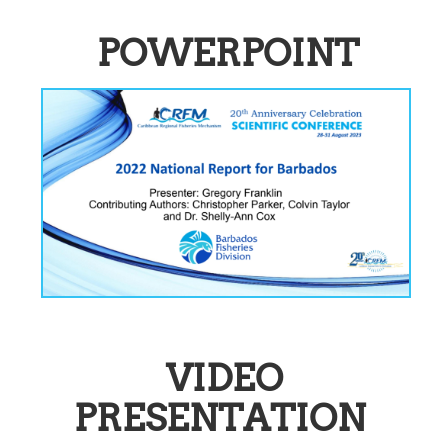
POWERPOINT
VIDEO
PRESENTATION