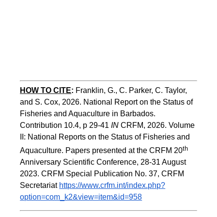
HOW TO CITE
:
Franklin, G., C. Parker, C. Taylor, 
and S. Cox, 2026. National Report on the Status of 
Fisheries and Aquaculture in Barbados. 
Contribution 10.4, p 29-41 
IN
 CRFM, 2026. Volume 
II: National Reports on the Status of Fisheries and 
th
Aquaculture. Papers presented at the CRFM 20
Anniversary Scientific Conference, 28-31 August 
2023. CRFM Special Publication No. 37, CRFM 
Secretariat 
https://www.crfm.int/index.php?
option=com_k2&view=item&id=958