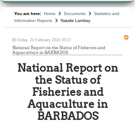
You are here:
Home
Documents
Statistics and
Information Reports
Natalie Lambey
Friday, 20 February 2026 03:57
National Report on the Status of Fisheries and
Aquaculture in BARBADOS
National Report on
the Status of
Fisheries and
Aquaculture in
BARBADOS