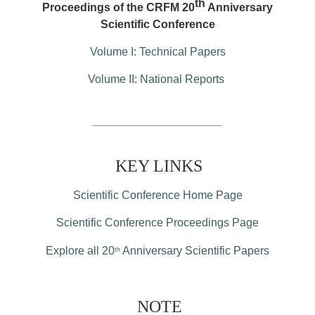
th
Proceedings of the CRFM 20
Anniversary
Scientific Conference
Volume I: Technical Papers
Volume II: National Reports
KEY LINKS
Scientific Conference Home Page
Scientific Conference Proceedings Page
Explore all 20
Anniversary Scientific Papers
th
NOTE