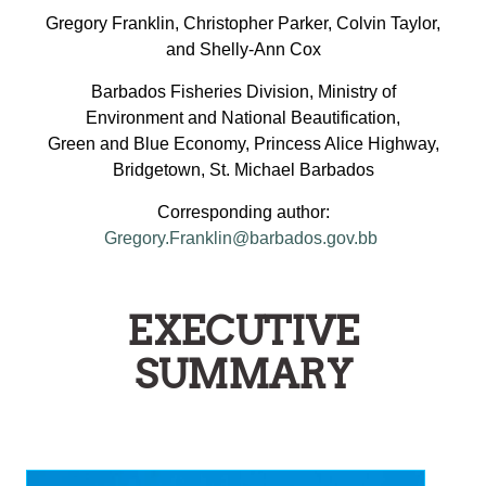
Gregory Franklin, Christopher Parker, Colvin Taylor,
and Shelly-Ann Cox
Barbados Fisheries Division, Ministry of
Environment and National Beautification,
Green and Blue Economy, Princess Alice Highway,
Bridgetown, St. Michael Barbados
Corresponding author:
Gregory.Franklin@barbados.gov.bb
EXECUTIVE
SUMMARY