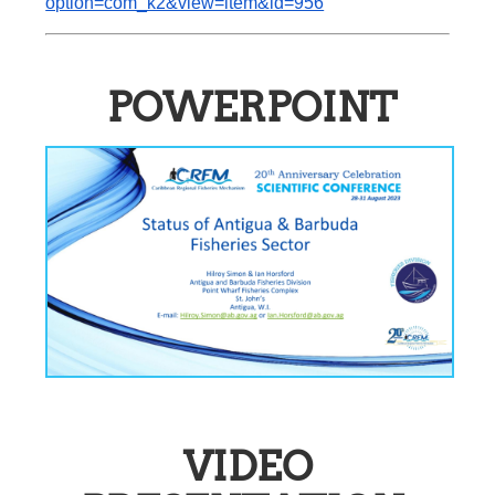
option=com_k2&view=item&id=956
POWERPOINT
VIDEO