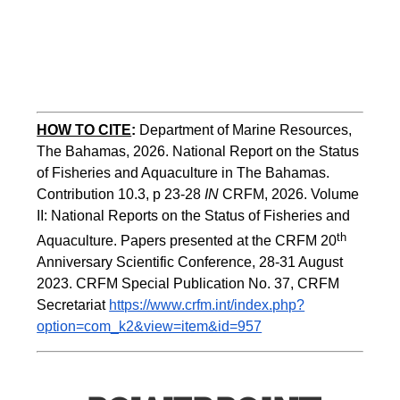
HOW TO CITE
:
Department of Marine Resources, 
The Bahamas, 2026. National Report on the Status 
of Fisheries and Aquaculture in The Bahamas. 
Contribution 10.3, p 23-28 
IN
 CRFM, 2026. Volume 
II: National Reports on the Status of Fisheries and 
th 
Aquaculture. Papers presented at the CRFM 20
Anniversary Scientific Conference, 28-31 August 
2023. CRFM Special Publication No. 37, CRFM 
Secretariat 
https://www.crfm.int/index.php?
option=com_k2&view=item&id=957