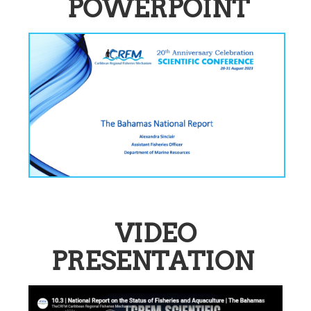
POWERPOINT
VIDEO
PRESENTATION