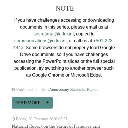
NOTE
If you have challenges accessing or downloading
documents in this series, please email us at
secretariat@crfm.int
, copied to
communications@crfm.int
, or call us at
+501-223-
4443
. Some browsers do not properly load Google
Drive documents, so if you have challenges
accessing the PowerPoint slides or the full special
publication, try switching to another browser such
as Google Chrome or Microsoft Edge.
Published in
20th Anniversary Scientific Papers
READ MORE...
Friday, 20 February 2026 03:57
National Report on the Status of Fisheries and