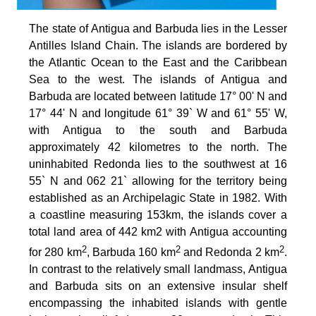
The state of Antigua and Barbuda lies in the Lesser
Antilles Island Chain. The islands are bordered by
the Atlantic Ocean to the East and the Caribbean
Sea to the west. The islands of Antigua and
Barbuda are located between latitude 17° 00' N and
17° 44' N and longitude 61° 39` W and 61° 55' W,
with Antigua to the south and Barbuda
approximately 42 kilometres to the north. The
uninhabited Redonda lies to the southwest at 16
55` N and 062 21` allowing for the territory being
established as an Archipelagic State in 1982. With
a coastline measuring 153km, the islands cover a
total land area of 442 km2 with Antigua accounting
2
2
2
for 280 km
, Barbuda 160 km
and Redonda 2 km
.
In contrast to the relatively small landmass, Antigua
and Barbuda sits on an extensive insular shelf
encompassing the inhabited islands with gentle