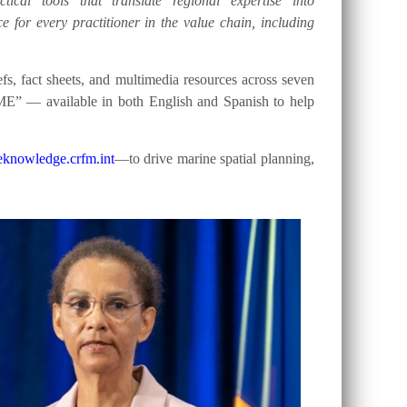
tical tools that translate regional expertise into
e for every practitioner in the value chain, including
, fact sheets, and multimedia resources across seven
ME” — available in both English and Spanish to help
knowledge.crfm.int
—to drive marine spatial planning,