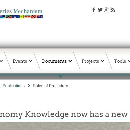
Events
Documents
Projects
Tools
 Publications
Rules of Procedure
conomy Knowledge now has a ne