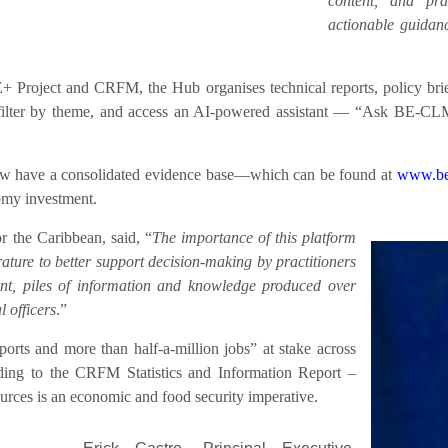
content, and prac
actionable guidanc
roject and CRFM, the Hub organises technical reports, policy briefs
h, filter by theme, and access an AI-powered assistant — “Ask BE-CL
 now have a consolidated evidence base—which can be found at
www.be
nomy investment.
 the Caribbean, said, “
The importance of this platform
rature to better support decision-making by practitioners
sent, piles of information and knowledge produced over
 officers
.”
rts and more than half-a-million jobs” at stake across
ding to the CRFM Statistics and Information Report –
rces is an economic and food security imperative.