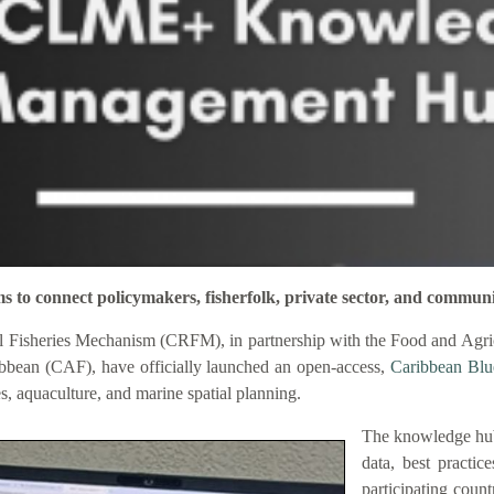
connect policymakers, fisherfolk, private sector, and communi
 Fisheries Mechanism (CRFM), in partnership with the Food and Agric
bbean (CAF), have officially launched an open-access,
Caribbean Bl
es, aquaculture, and marine spatial planning.
The knowledge hub
data, best practic
participating coun