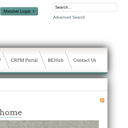
Member Login
Advanced Search
CRFM Portal
BE Hub
Contact Us
w home