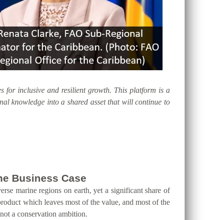
s for inclusive and resilient growth. This platform is a
al knowledge into a shared asset that will continue to
 the Business Case
erse marine regions on earth, yet a significant share of
product which leaves most of the value, and most of the
 not a conservation ambition.