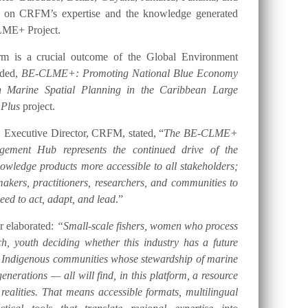
t on CRFM’s expertise and the knowledge generated
LME+ Project.
orm is a crucial outcome of the Global Environment
nded,
BE-CLME+: Promoting National Blue Economy
gh Marine Spatial Planning in the Caribbean Large
 Plus
project.
 Executive Director, CRFM, stated, “
The BE-CLME+
ement Hub represents the continued drive of the
ledge products more accessible to all stakeholders;
akers, practitioners, researchers, and communities to
eed to act, adapt, and lead
.”
er elaborated:
“Small-scale fishers, women who process
h, youth deciding whether this industry has a future
d Indigenous communities whose stewardship of marine
nerations — all will find, in this platform, a resource
 realities. That means accessible formats, multilingual