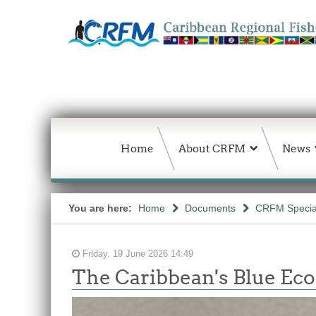
Home
About CRFM
News
You are here:
Home
Documents
CRFM Special
Friday, 19 June 2026 14:49
The Caribbean's Blue E