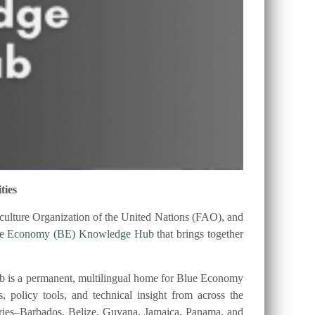
ties
ulture Organization of the United Nations (FAO), and
ue Economy (BE) Knowledge Hub
that brings together
 is a permanent, multilingual home for Blue Economy
es, policy tools, and technical insight from across the
tries–Barbados, Belize, Guyana, Jamaica, Panama, and