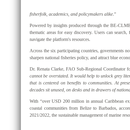
fisherfolk, academics, and policymakers alike
.”
Powered by insights produced through the BE-CLME+ P
thematic areas for easy discovery. Users can searc
navigate the platform's resources.
Across the six participating countries, governments
sharpen national fisheries policy, and attract blue eco
Dr. Renata Clarke, FAO Sub-Regional Coordinator for
cannot be overstated. It would help to unlock grey lite
that is centered on benefits to communities. At pre
decades sit unused, on desks and in drawers of national
With “over USD 200 million in annual Caribbean expo
coastal communities from Belize to Barbados, accor
2021/2022, the sustainable management of marine resou