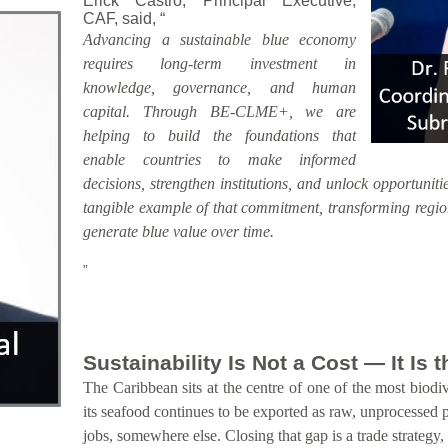
Erick Castro, Principal Executive,
CAF, said, “
Advancing a sustainable blue economy
requires long-term investment in
knowledge, governance, and human
capital. Through BE-CLME+, we are
helping to build the foundations that
enable countries to make informed
decisions, strengthen institutions, and unlock opportunitie
tangible example of that commitment, transforming region
generate blue value over time.
”
Sustainability Is Not a Cost — It Is
The Caribbean sits at the centre of one of the most biodiv
its seafood continues to be exported as raw, unprocessed 
jobs, somewhere else. Closing that gap is a trade strategy,