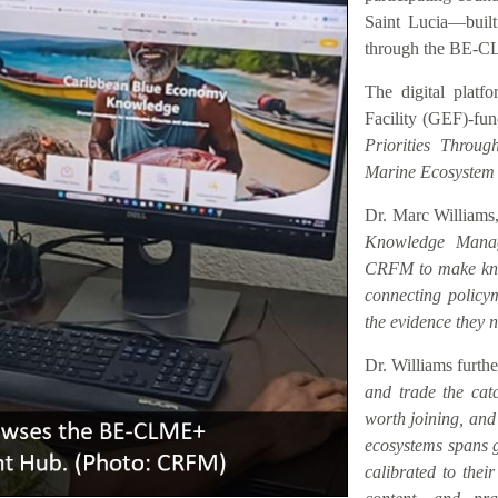
Saint Lucia—buil
through the BE-C
The digital platf
Facility (GEF)-fu
Priorities Throu
Marine Ecosystem
Dr. Marc Williams,
Knowledge Manag
CRFM to make know
connecting policym
the evidence they n
Dr. Williams furth
and trade the catc
worth joining, an
ecosystems spans ge
calibrated to their