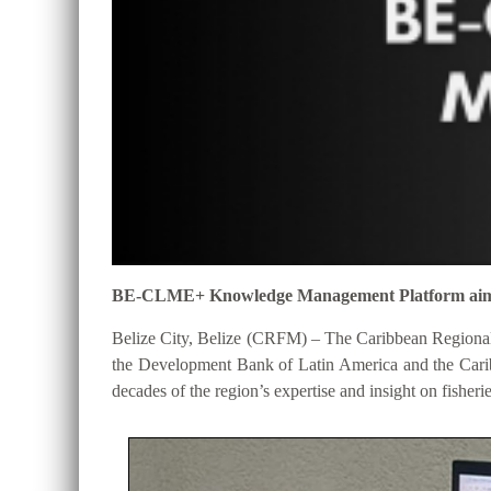
BE-CLME+ Knowledge Management Platform aims to 
Belize City, Belize (CRFM) – The Caribbean Regional
the Development Bank of Latin America and the Cari
decades of the region’s expertise and insight on fisheri