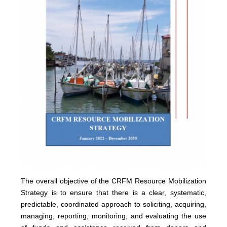
The overall objective of the CRFM Resource Mobilization
Strategy is to ensure that there is a clear, systematic,
predictable, coordinated approach to soliciting, acquiring,
managing, reporting, monitoring, and evaluating the use