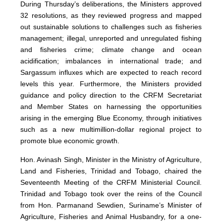
During Thursday’s deliberations, the Ministers approved
32 resolutions, as they reviewed progress and mapped
out sustainable solutions to challenges such as fisheries
management; illegal, unreported and unregulated fishing
and fisheries crime; climate change and ocean
acidification; imbalances in international trade; and
Sargassum influxes which are expected to reach record
levels this year. Furthermore, the Ministers provided
guidance and policy direction to the CRFM Secretariat
and Member States on harnessing the opportunities
arising in the emerging Blue Economy, through initiatives
such as a new multimillion-dollar regional project to
promote blue economic growth.
Hon. Avinash Singh, Minister in the Ministry of Agriculture,
Land and Fisheries, Trinidad and Tobago, chaired the
Seventeenth Meeting of the CRFM Ministerial Council.
Trinidad and Tobago took over the reins of the Council
from Hon. Parmanand Sewdien, Suriname’s Minister of
Agriculture, Fisheries and Animal Husbandry, for a one-