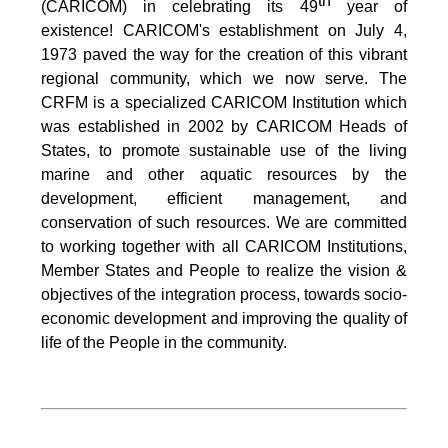
th
(CARICOM) in celebrating its 49
year of
existence! CARICOM's establishment on July 4,
1973 paved the way for the creation of this vibrant
regional community, which we now serve. The
CRFM is a specialized CARICOM Institution which
was established in 2002 by CARICOM Heads of
States, to promote sustainable use of the living
marine and other aquatic resources by the
development, efficient management, and
conservation of such resources. We are committed
to working together with all CARICOM Institutions,
Member States and People to realize the vision &
objectives of the integration process, towards socio-
economic development and improving the quality of
life of the People in the community.