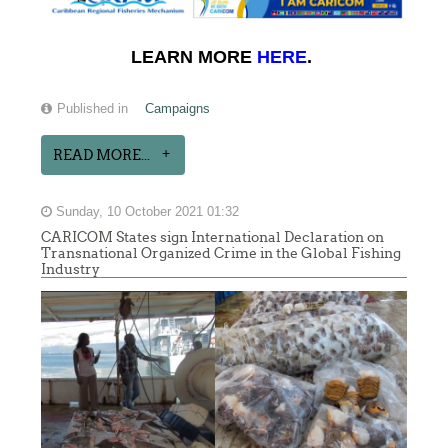
LEARN MORE
HERE
.
Published in
Campaigns
READ MORE...
Sunday, 10 October 2021 01:32
CARICOM States sign International Declaration on
Transnational Organized Crime in the Global Fishing
Industry