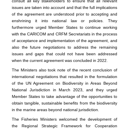
consult all key stakeholders to ensure that all relevant
issues are taken into account and that the full implications
of the agreement are understood prior to accepting and
enshrining it into national law or policies. They
furthermore urged Member States to continue working
with the CARICOM and CRFM Secretariats in the process
of acceptance and implementation of the agreement, and
also the future negotiations to address the remaining
issues and gaps that could not have been addressed
when the current agreement was concluded in 2022.
The Ministers also took note of the recent conclusion of
international negotiations that resulted in the formulation
of the UN Agreement on Biodiversity in Areas Beyond
National Jurisdiction in March 2023, and they urged
Member States to take advantage of the opportunities to
obtain tangible, sustainable benefits from the biodiversity
in the marine areas beyond national jurisdiction.
The Fisheries Ministers welcomed the development of
the Regional Strategic Framework for Cooperation