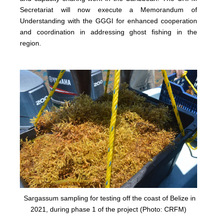
Secretariat will now execute a Memorandum of
Understanding with the GGGI for enhanced cooperation
and coordination in addressing ghost fishing in the
region.
Sargassum sampling for testing off the coast of Belize in
2021, during phase 1 of the project (Photo: CRFM)