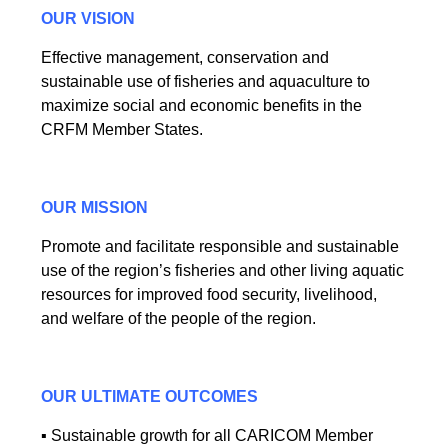
OUR VISION
Effective management, conservation and
sustainable use of fisheries and aquaculture to
maximize social and economic benefits in the
CRFM Member States.
OUR MISSION
Promote and facilitate responsible and sustainable
use of the region’s fisheries and other living aquatic
resources for improved food security, livelihood,
and welfare of the people of the region.
OUR ULTIMATE OUTCOMES
▪ Sustainable growth for all CARICOM Member