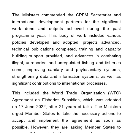
The Ministers commended the CRFM Secretariat and
international development partners for the significant
work done and outputs achieved during the past
programme year. This body of work included various
policies developed and adopted, projects advanced,
technical publications completed, training and capacity
building support provided, and advances in combating
illegal, unreported and unregulated fishing and fisheries
crime, improving sanitary and phytosanitary systems,
strengthening data and information systems, as well as
significant contributions to international processes.
This included the World Trade Organization (WTO)
Agreement on Fisheries Subsidies, which was adopted
on 17 June 2022, after 21 years of talks. The Ministers
urged Member States to take the necessary actions to
accept and implement the agreement as soon as
possible. However, they are asking Member States to