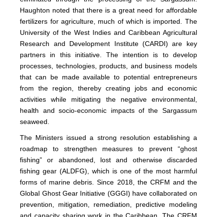
Haughton noted that there is a great need for affordable
fertilizers for agriculture, much of which is imported. The
University of the West Indies and Caribbean Agricultural
Research and Development Institute (CARDI) are key
partners in this initiative. The intention is to develop
processes, technologies, products, and business models
that can be made available to potential entrepreneurs
from the region, thereby creating jobs and economic
activities while mitigating the negative environmental,
health and socio-economic impacts of the Sargassum
seaweed.
The Ministers issued a strong resolution establishing a
roadmap to strengthen measures to prevent “ghost
fishing” or abandoned, lost and otherwise discarded
fishing gear (ALDFG), which is one of the most harmful
forms of marine debris. Since 2018, the CRFM and the
Global Ghost Gear Initiative (GGGI) have collaborated on
prevention, mitigation, remediation, predictive modeling
and capacity sharing work in the Caribbean. The CRFM