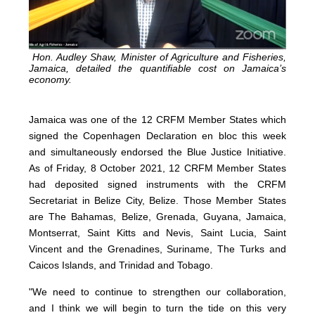
Hon. Audley Shaw, Minister of Agriculture and Fisheries,
Jamaica, detailed the quantifiable cost on Jamaica’s
economy.
Jamaica was one of the 12 CRFM Member States which
signed the Copenhagen Declaration en bloc this week
and simultaneously endorsed the Blue Justice Initiative.
As of Friday, 8 October 2021, 12 CRFM Member States
had deposited signed instruments with the CRFM
Secretariat in Belize City, Belize. Those Member States
are The Bahamas, Belize, Grenada, Guyana, Jamaica,
Montserrat, Saint Kitts and Nevis, Saint Lucia, Saint
Vincent and the Grenadines, Suriname, The Turks and
Caicos Islands, and Trinidad and Tobago.
"We need to continue to strengthen our collaboration,
and I think we will begin to turn the tide on this very