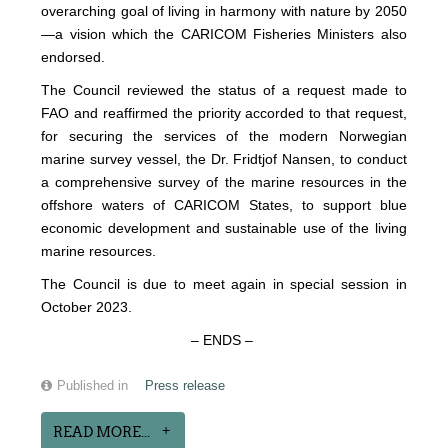
overarching goal of living in harmony with nature by 2050
—a vision which the CARICOM Fisheries Ministers also
endorsed.
The Council reviewed the status of a request made to
FAO and reaffirmed the priority accorded to that request,
for securing the services of the modern Norwegian
marine survey vessel, the Dr. Fridtjof Nansen, to conduct
a comprehensive survey of the marine resources in the
offshore waters of CARICOM States, to support blue
economic development and sustainable use of the living
marine resources.
The Council is due to meet again in special session in
October 2023.
– ENDS –
Published in
Press release
READ MORE...