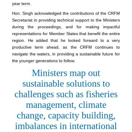
year term.
Hon. Singh acknowledged the contributions of the CRFM
Secretariat in providing technical support to the Ministers
during the proceedings, and for making impactful
representations for Member States that benefit the entire
region. He added that he looked forward to a very
productive term ahead, as the CRFM continues to
navigate the waters, in providing a sustainable future for
the younger generations to follow.
Ministers map out
sustainable solutions to
challenges such as fisheries
management, climate
change, capacity building,
imbalances in international