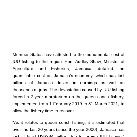
Member States have attested to the monumental cost of
IUU fishing to the region. Hon. Audley Shaw, Minister of
Agriculture and Fisheries, Jamaica, detailed the
quantifiable cost on Jamaica’s economy, which has lost
billions of Jamaica dollars in earnings as well as
thousands of jobs. The devastation caused by IUU fishing
forced a 2-year moratorium on the queen conch fishery,
implemented from 1 February 2019 to 31 March 2021, to
allow the fishery time to recover.
“As it relates to queen conch fishing, it is estimated that
over the last 20 years (since the year 2000), Jamaica has
lost at least US$284 million due to foreign IUU fishing,”