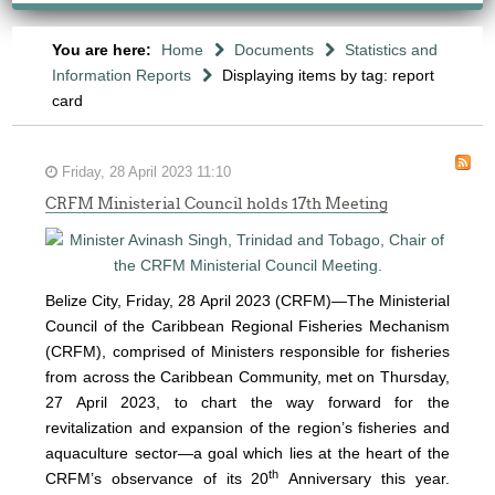
You are here:
Home
Documents
Statistics and
Information Reports
Displaying items by tag: report
card
Friday, 28 April 2023 11:10
CRFM Ministerial Council holds 17th Meeting
Belize City, Friday, 28 April 2023 (CRFM)—The Ministerial
Council of the Caribbean Regional Fisheries Mechanism
(
CRFM
), comprised of Ministers responsible for fisheries
from across the Caribbean Community, met on Thursday,
27 April 2023, to chart the way forward for the
revitalization and expansion of the region’s fisheries and
aquaculture sector—a goal which lies at the heart of the
th
CRFM’s observance of its 20
Anniversary this year.