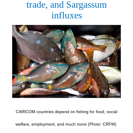
trade, and Sargassum
influxes
CARICOM countries depend on fishing for food, social
welfare, employment, and much more (Photo: CRFM)