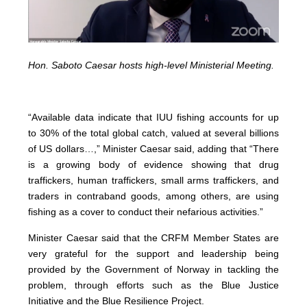
Hon. Saboto Caesar hosts high-level Ministerial Meeting.
“Available data indicate that IUU fishing accounts for up
to 30% of the total global catch, valued at several billions
of US dollars…,” Minister Caesar said, adding that “There
is a growing body of evidence showing that drug
traffickers, human traffickers, small arms traffickers, and
traders in contraband goods, among others, are using
fishing as a cover to conduct their nefarious activities.”
Minister Caesar said that the CRFM Member States are
very grateful for the support and leadership being
provided by the Government of Norway in tackling the
problem, through efforts such as the Blue Justice
Initiative and the Blue Resilience Project.