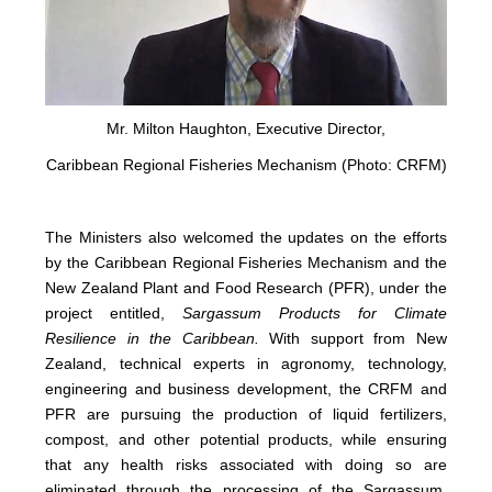
Mr. Milton Haughton, Executive Director,
Caribbean Regional Fisheries Mechanism (Photo: CRFM)
The Ministers also welcomed the updates on the efforts
by the Caribbean Regional Fisheries Mechanism and the
New Zealand Plant and Food Research (PFR), under the
project entitled,
Sargassum Products for Climate
Resilience in the Caribbean.
With support from New
Zealand, technical experts in agronomy, technology,
engineering and business development, the CRFM and
PFR are pursuing the production of liquid fertilizers,
compost, and other potential products, while ensuring
that any health risks associated with doing so are
eliminated through the processing of the Sargassum.