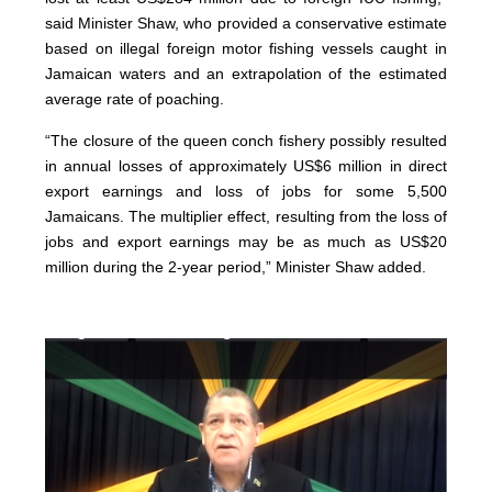
said Minister Shaw, who provided a conservative estimate
based on illegal foreign motor fishing vessels caught in
Jamaican waters and an extrapolation of the estimated
average rate of poaching.
“The closure of the queen conch fishery possibly resulted
in annual losses of approximately US$6 million in direct
export earnings and loss of jobs for some 5,500
Jamaicans. The multiplier effect, resulting from the loss of
jobs and export earnings may be as much as US$20
million during the 2-year period,” Minister Shaw added.