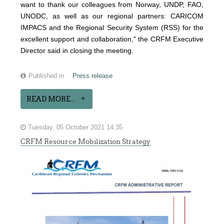
want to thank our colleagues from Norway, UNDP, FAO,
UNODC, as well as our regional partners: CARICOM
IMPACS and the Regional Security System (RSS) for the
excellent support and collaboration," the CRFM Executive
Director said in closing the meeting.
Published in
Press release
READ MORE...
Tuesday, 05 October 2021 14:35
CRFM Resource Mobilization Strategy