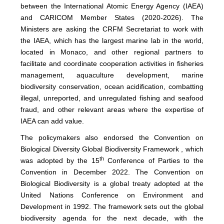
between the International Atomic Energy Agency (IAEA)
and CARICOM Member States (2020-2026). The
Ministers are asking the CRFM Secretariat to work with
the IAEA, which has the largest marine lab in the world,
located in Monaco, and other regional partners to
facilitate and coordinate cooperation activities in fisheries
management, aquaculture development, marine
biodiversity conservation, ocean acidification, combatting
illegal, unreported, and unregulated fishing and seafood
fraud, and other relevant areas where the expertise of
IAEA can add value.
The policymakers also endorsed the Convention on
Biological Diversity Global Biodiversity Framework , which
th
was adopted by the 15
Conference of Parties to the
Convention in December 2022. The Convention on
Biological Biodiversity is a global treaty adopted at the
United Nations Conference on Environment and
Development in 1992. The framework sets out the global
biodiversity agenda for the next decade, with the