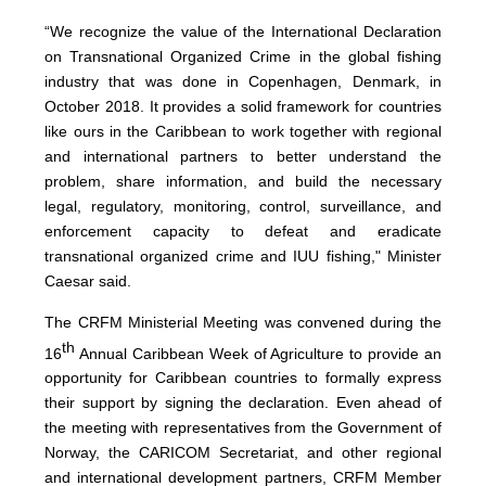
“We recognize the value of the International Declaration
on Transnational Organized Crime in the global fishing
industry that was done in Copenhagen, Denmark, in
October 2018. It provides a solid framework for countries
like ours in the Caribbean to work together with regional
and international partners to better understand the
problem, share information, and build the necessary
legal, regulatory, monitoring, control, surveillance, and
enforcement capacity to defeat and eradicate
transnational organized crime and IUU fishing," Minister
Caesar said.
The CRFM Ministerial Meeting was convened during the
th
16
Annual Caribbean Week of Agriculture to provide an
opportunity for Caribbean countries to formally express
their support by signing the declaration. Even ahead of
the meeting with representatives from the Government of
Norway, the CARICOM Secretariat, and other regional
and international development partners, CRFM Member