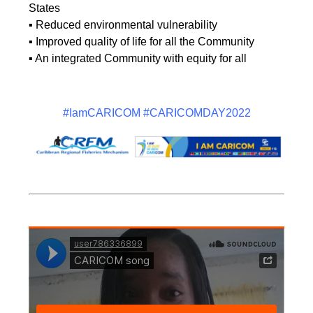
States
▪ Reduced environmental vulnerability
▪ Improved quality of life for all the Community
▪ An integrated Community with equity for all
#IamCARICOM #CARICOMDAY2022