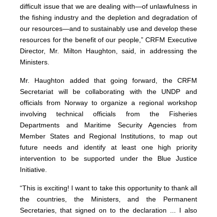
difficult issue that we are dealing with—of unlawfulness in
the fishing industry and the depletion and degradation of
our resources—and to sustainably use and develop these
resources for the benefit of our people,” CRFM Executive
Director, Mr. Milton Haughton, said, in addressing the
Ministers.
Mr. Haughton added that going forward, the CRFM
Secretariat will be collaborating with the UNDP and
officials from Norway to organize a regional workshop
involving technical officials from the Fisheries
Departments and Maritime Security Agencies from
Member States and Regional Institutions, to map out
future needs and identify at least one high priority
intervention to be supported under the Blue Justice
Initiative.
“This is exciting! I want to take this opportunity to thank all
the countries, the Ministers, and the Permanent
Secretaries, that signed on to the declaration ... I also