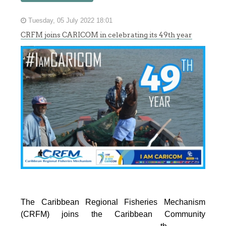
Tuesday, 05 July 2022 18:01
CRFM joins CARICOM in celebrating its 49th year
The Caribbean Regional Fisheries Mechanism
(CRFM) joins the Caribbean Community