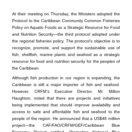
At their meeting on Thursday, the Ministers adopted the
Protocol to the Caribbean Community Common Fisheries
Policy on Aquatic Foods as a Strategic Resource for Food
and Nutrition Security—the third protocol adopted under
the regional fisheries policy. The protocol’s objective is to
recognize, promote, and support the sustainable use of
fish, shellfish, marine plants and seafood as a strategic
resource for food and nutrition security for the peoples of
the Caribbean.
Although fish production in our region is expanding, the
Caribbean is still a major importer of fish and seafood.
However, CRFM’s Executive Director, Mr. Milton
Haughton, noted that there are projects and initiatives
being implemented that should improve availability and
access to safe and affordable fish and seafood to the
people of the region. He announced that a US$48 million
project—the CAF/FAO/CRFM/GEF/Caribbean Blue
Economy Project entitled,
Promoting National Blue