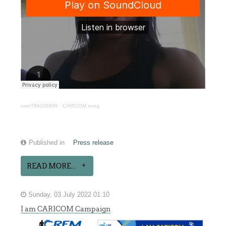
user786336899
·
CARICOM song
Published in
Press release
READ MORE...
Sunday, 03 July 2022 01:10
I am CARICOM Campaign