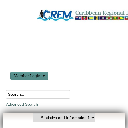
Member Login
Advanced Search