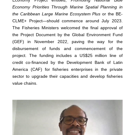
Economy Priorities Through Marine Spatial Planning in
the Caribbean Large Marine Ecosystem Plus
or the BE-
CLME+ Project—should commence around July 2023.
The Fisheries Ministers welcomed the final approval of
the Project Document by the Global Environment Fund
(GEF) in November 2022, paving the way for the
disbursement of funds and commencement of the
project. The funding includes a US$25 million line of
credit co-financed by the Development Bank of Latin
America (CAF) for fisheries enterprises in the private
sector to upgrade their capacities and develop fisheries
value chains.