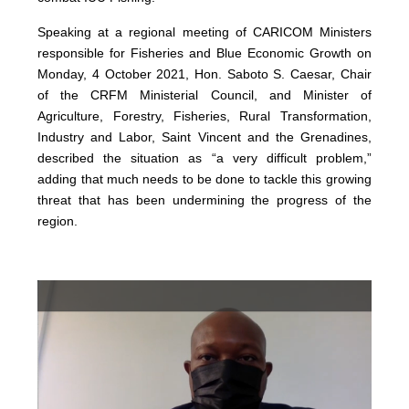
Speaking at a regional meeting of CARICOM Ministers
responsible for Fisheries and Blue Economic Growth on
Monday, 4 October 2021, Hon. Saboto S. Caesar, Chair
of the CRFM Ministerial Council, and Minister of
Agriculture, Forestry, Fisheries, Rural Transformation,
Industry and Labor, Saint Vincent and the Grenadines,
described the situation as “a very difficult problem,”
adding that much needs to be done to tackle this growing
threat that has been undermining the progress of the
region.