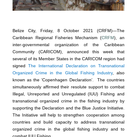
Belize City, Friday, 8 October 2021 (CRFM)—The
Caribbean Regional Fisheries Mechanism (
CRFM
), an
inter-governmental organization of the Caribbean
Community (CARICOM), announced this week that
several of its Member States in the CARICOM region had
signed
The International Declaration on Transnational
Organized Crime in the Global Fishing Industry
, also
known as the ‘Copenhagen Declaration’. The countries
simultaneously affirmed their resolute support to combat
Illegal, Unreported and Unregulated (IUU) Fishing and
transnational organized crime in the fishing industry by
supporting the Declaration and the Blue Justice Initiative.
The Initiative will help to strengthen cooperation among
countries and build capacity to address transnational
organized crime in the global fishing industry and to
combat IUU Fishing.