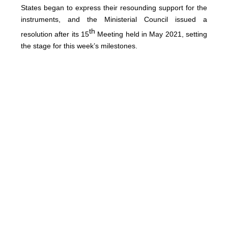
States began to express their resounding support for the
instruments, and the Ministerial Council issued a
th
resolution after its 15
Meeting held in May 2021, setting
the stage for this week’s milestones.