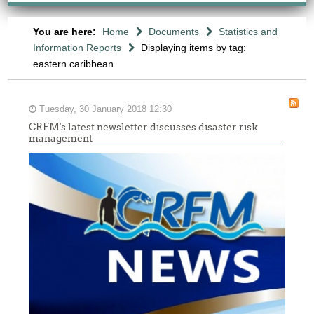
You are here:
Home
Documents
Statistics and
Information Reports
Displaying items by tag:
eastern caribbean
Tuesday, 30 January 2018 12:30
CRFM's latest newsletter discusses disaster risk
management