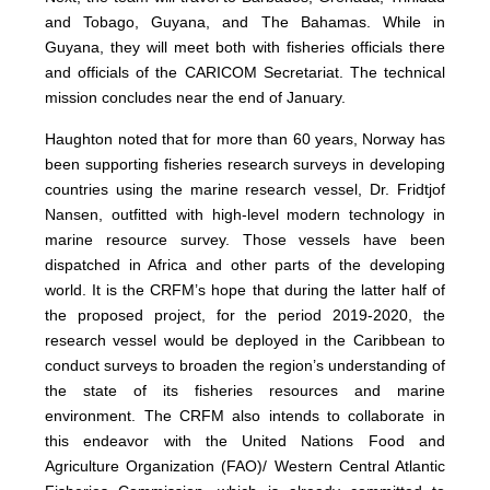
and Tobago, Guyana, and The Bahamas. While in
Guyana, they will meet both with fisheries officials there
and officials of the CARICOM Secretariat. The technical
mission concludes near the end of January.
Haughton noted that for more than 60 years, Norway has
been supporting fisheries research surveys in developing
countries using the marine research vessel, Dr. Fridtjof
Nansen, outfitted with high-level modern technology in
marine resource survey. Those vessels have been
dispatched in Africa and other parts of the developing
world. It is the CRFM’s hope that during the latter half of
the proposed project, for the period 2019-2020, the
research vessel would be deployed in the Caribbean to
conduct surveys to broaden the region’s understanding of
the state of its fisheries resources and marine
environment. The CRFM also intends to collaborate in
this endeavor with the United Nations Food and
Agriculture Organization (FAO)/ Western Central Atlantic