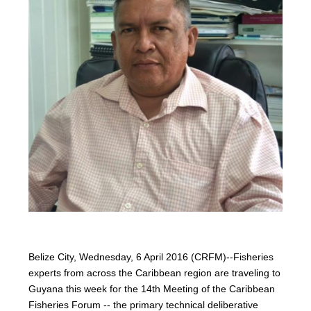
Belize City, Wednesday, 6 April 2016 (CRFM)--Fisheries
experts from across the Caribbean region are traveling to
Guyana this week for the 14th Meeting of the Caribbean
Fisheries Forum -- the primary technical deliberative