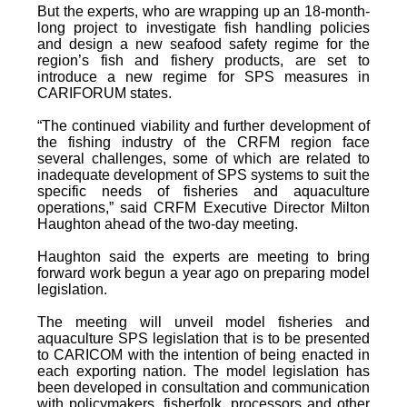
But the experts, who are wrapping up an 18-month-
long project to investigate fish handling policies
and design a new seafood safety regime for the
region’s fish and fishery products, are set to
introduce a new regime for SPS measures in
CARIFORUM states.
“The continued viability and further development of
the fishing industry of the CRFM region face
several challenges, some of which are related to
inadequate development of SPS systems to suit the
specific needs of fisheries and aquaculture
operations,” said CRFM Executive Director Milton
Haughton ahead of the two-day meeting.
Haughton said the experts are meeting to bring
forward work begun a year ago on preparing model
legislation.
The meeting will unveil model fisheries and
aquaculture SPS legislation that is to be presented
to CARICOM with the intention of being enacted in
each exporting nation. The model legislation has
been developed in consultation and communication
with policymakers, fisherfolk, processors and other