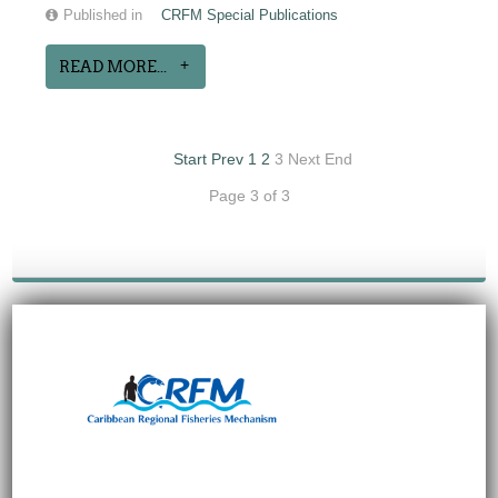
Published in
CRFM Special Publications
READ MORE...
Start
Prev
1
2
3
Next
End
Page 3 of 3