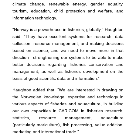
climate change, renewable energy, gender equality,
tourism, education, child protection and welfare, and
information technology.
"Norway is a powerhouse in fisheries, globally,” Haughton
said. “They have excellent systems for research, data
collection, resource management, and making decisions
based on science; and we need to move more in that
direction—strengthening our systems to be able to make
better decisions regarding fisheries conservation and
management, as well as fisheries development on the
basis of good scientific data and information.”
Haughton added that: “We are interested in drawing on
the Norwegian knowledge, expertise and technology in
various aspects of fisheries and aquaculture, in building
our own capacities in CARICOM in fisheries research,
statistics, resource management, aquaculture
(particularly mariculture), fish processing, value addition,
marketing and international trade.”