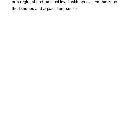
at a regional and national level, with special emphasis on
the fisheries and aquaculture sector.