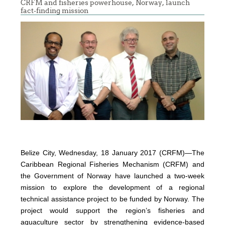
CRFM and fisheries powerhouse, Norway, launch
fact-finding mission
Belize City, Wednesday, 18 January 2017 (CRFM)—The
Caribbean Regional Fisheries Mechanism (CRFM) and
the Government of Norway have launched a two-week
mission to explore the development of a regional
technical assistance project to be funded by Norway. The
project would support the region’s fisheries and
aquaculture sector by strengthening evidence-based