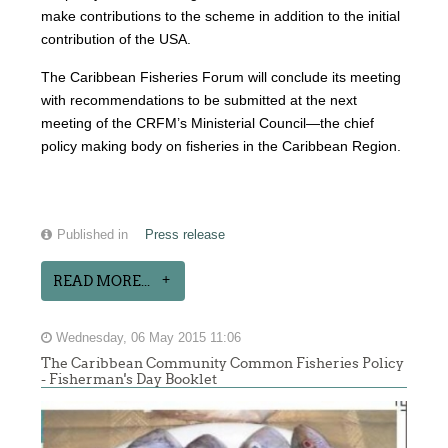
make contributions to the scheme in addition to the initial
contribution of the USA.
The Caribbean Fisheries Forum will conclude its meeting
with recommendations to be submitted at the next
meeting of the CRFM’s Ministerial Council—the chief
policy making body on fisheries in the Caribbean Region.
Published in
Press release
READ MORE...
Wednesday, 06 May 2015 11:06
The Caribbean Community Common Fisheries Policy
- Fisherman's Day Booklet