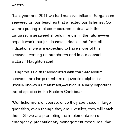
waters.
“Last year and 2011 we had massive influx of Sargassum
seaweed on our beaches that affected our fisheries. So
we are putting in place measures to deal with the
Sargassum seaweed should it return in the future—we
hope it won’t, but just in case it does—and from all
indications, we are expecting to have more of this
seaweed coming on our shores and in our coastal
waters,” Haughton said.
Haughton said that associated with the Sargassum
seaweed are large numbers of juvenile dolphinfish
(locally known as mahimahi)—which is a very important
target species in the Eastern Caribbean.
“Our fishermen, of course, once they see these in large
quantities, even though they are juveniles, they will catch
them. So we are promoting the implementation of
emergency, precautionary management measures; that