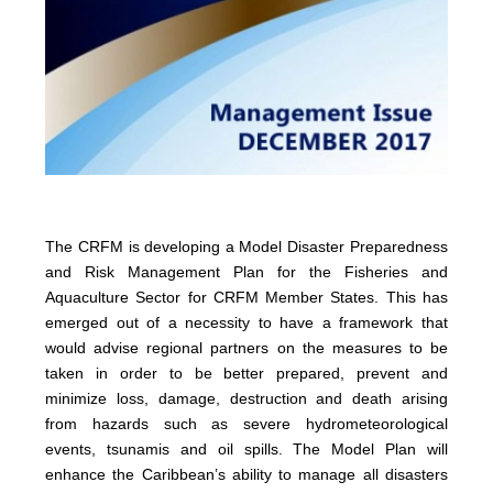
The CRFM is developing a Model Disaster Preparedness
and Risk Management Plan for the Fisheries and
Aquaculture Sector for CRFM Member States. This has
emerged out of a necessity to have a framework that
would advise regional partners on the measures to be
taken in order to be better prepared, prevent and
minimize loss, damage, destruction and death arising
from hazards such as severe hydrometeorological
events, tsunamis and oil spills. The Model Plan will
enhance the Caribbean’s ability to manage all disasters