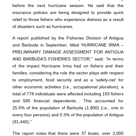
before the next hurricane season. He said that the
insurance policies are being designed to provide quick
relief to those fishers who experience distress as a result
of disasters such as hurricanes.
A report published by the Fisheries Division of Antigua
and Barbuda in September, titled ‘HURRICANE IRMA –
PRELIMINARY DAMAGE ASSESSMENT FOR ANTIGUA
AND BARBUDA’S FISHERIES SECTOR,” said: “In terms
of the impact Hurricane Irma had on fishers and their
families, considering the role the sector plays with respect
to employment, food security and as a ‘safety-net’ for
other economic activities (i.e., occupational pluralism), a
total of 778 individuals were affected including 193 fishers
and 585 financial dependents… This accounted for
25.5% of the population of Barbuda (1,800) (i.e., one in
every four persons) and 0.3% of the population of Antigua
(91,440).”
The report notes that there were 37 boats, over 2,000