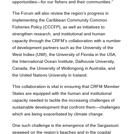
opportunities—for our fishers and their communities.”
The Forum will also review the region’s progress in
implementing the Caribbean Community Common
Fisheries Policy (CCCFP), as well as initiatives to
strengthen research, and institutional and human
capacity through the CRFM’s collaboration with a number
of development partners such as the University of the
West Indies (UWI), the University of Florida in the USA,
the International Ocean Institute, Dalhousie University,
Canada; the University of Wollongong in Australia, and
the United Nations University in Iceland.
This collaboration is vital in ensuring that CRFM Member
States are equipped with the human and institutional
capacity needed to tackle the increasing challenges of
sustainable development that confront them—challenges
which are being exacerbated by climate change.
One such challenge is the emergence of the Sargassum
seaweed on the region’s beaches and in the coastal