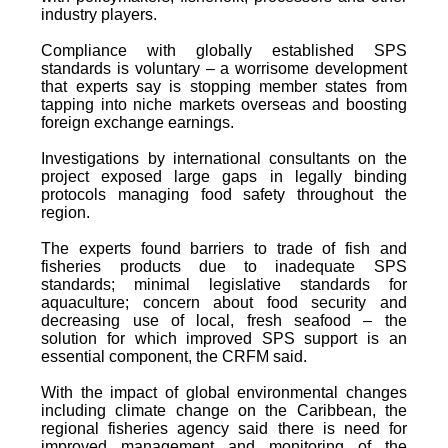
industry players.
Compliance with globally established SPS
standards is voluntary – a worrisome development
that experts say is stopping member states from
tapping into niche markets overseas and boosting
foreign exchange earnings.
Investigations by international consultants on the
project exposed large gaps in legally binding
protocols managing food safety throughout the
region.
The experts found barriers to trade of fish and
fisheries products due to inadequate SPS
standards; minimal legislative standards for
aquaculture; concern about food security and
decreasing use of local, fresh seafood – the
solution for which improved SPS support is an
essential component, the CRFM said.
With the impact of global environmental changes
including climate change on the Caribbean, the
regional fisheries agency said there is need for
improved management and monitoring of the