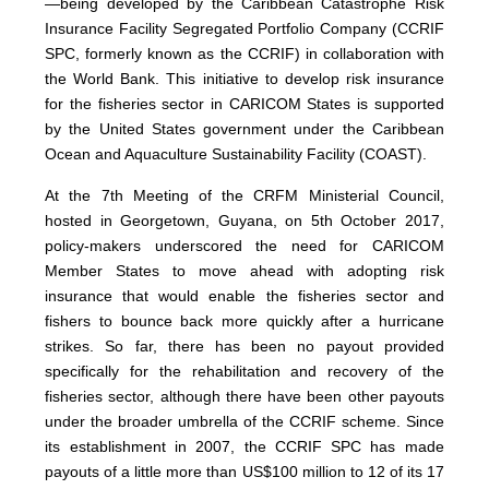
—being developed by the Caribbean Catastrophe Risk
Insurance Facility Segregated Portfolio Company (CCRIF
SPC, formerly known as the CCRIF) in collaboration with
the World Bank. This initiative to develop risk insurance
for the fisheries sector in CARICOM States is supported
by the United States government under the Caribbean
Ocean and Aquaculture Sustainability Facility (COAST).
At the 7th Meeting of the CRFM Ministerial Council,
hosted in Georgetown, Guyana, on 5th October 2017,
policy-makers underscored the need for CARICOM
Member States to move ahead with adopting risk
insurance that would enable the fisheries sector and
fishers to bounce back more quickly after a hurricane
strikes. So far, there has been no payout provided
specifically for the rehabilitation and recovery of the
fisheries sector, although there have been other payouts
under the broader umbrella of the CCRIF scheme. Since
its establishment in 2007, the CCRIF SPC has made
payouts of a little more than US$100 million to 12 of its 17