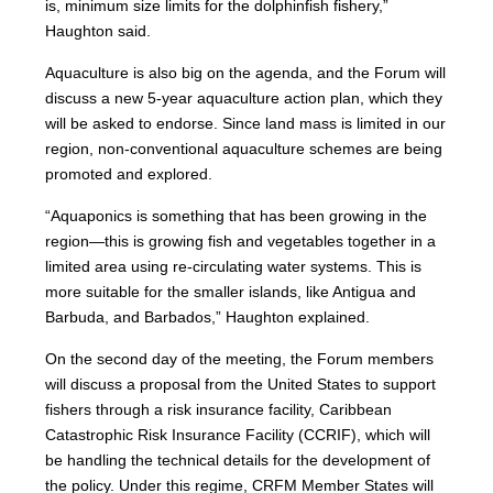
is, minimum size limits for the dolphinfish fishery,”
Haughton said.
Aquaculture is also big on the agenda, and the Forum will
discuss a new 5-year aquaculture action plan, which they
will be asked to endorse. Since land mass is limited in our
region, non-conventional aquaculture schemes are being
promoted and explored.
“Aquaponics is something that has been growing in the
region—this is growing fish and vegetables together in a
limited area using re-circulating water systems. This is
more suitable for the smaller islands, like Antigua and
Barbuda, and Barbados,” Haughton explained.
On the second day of the meeting, the Forum members
will discuss a proposal from the United States to support
fishers through a risk insurance facility, Caribbean
Catastrophic Risk Insurance Facility (CCRIF), which will
be handling the technical details for the development of
the policy. Under this regime, CRFM Member States will