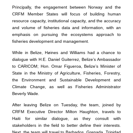
Principally, the engagement between Norway and the
CRFM Member States will focus of building human
resource capacity, institutional capacity, and the accuracy
and volume of fisheries data and information, with an
emphasis on pursuing the ecosystems approach to
fisheries development and management.
While in Belize, Høines and Williams had a chance to
dialogue with H.E. Daniel Guiterrez, Belize’s Ambassador
to CARICOM; Hon. Omar Figueroa, Belize’s Minister of
State in the Ministry of Agriculture, Fisheries, Forestry,
the Environment and Sustainable Development and
Climate Change, as well as Fisheries Administrator
Beverly Wade.
After leaving Belize on Tuesday, the team, joined by
CRFM Executive Director Milton Haughton, travels to
Haiti for similar dialogue, as they consult with
stakeholders in the field to better define their interests.
Next, the team will travel to Barbados, Grenada, Trinidad