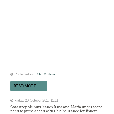
Published in
CRFM News
READ MORE...
Friday, 20 October 2017 11:11
Catastrophic hurricanes Irma and Maria underscore
need to press ahead with risk insurance for fishers