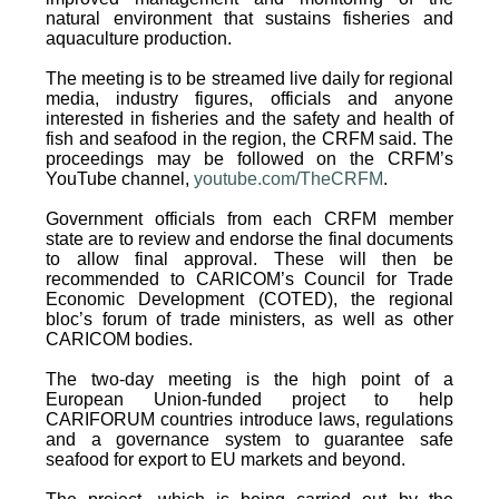
natural environment that sustains fisheries and
aquaculture production.
The meeting is to be streamed live daily for regional
media, industry figures, officials and anyone
interested in fisheries and the safety and health of
fish and seafood in the region, the CRFM said. The
proceedings may be followed on the CRFM’s
YouTube channel,
youtube.com/TheCRFM
.
Government officials from each CRFM member
state are to review and endorse the final documents
to allow final approval. These will then be
recommended to CARICOM’s Council for Trade
Economic Development (COTED), the regional
bloc’s forum of trade ministers, as well as other
CARICOM bodies.
The two-day meeting is the high point of a
European Union-funded project to help
CARIFORUM countries introduce laws, regulations
and a governance system to guarantee safe
seafood for export to EU markets and beyond.