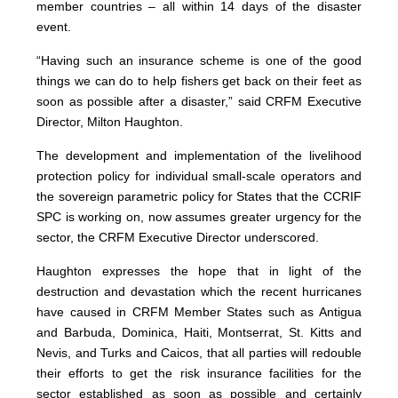
member countries – all within 14 days of the disaster
event.
“Having such an insurance scheme is one of the good
things we can do to help fishers get back on their feet as
soon as possible after a disaster,” said CRFM Executive
Director, Milton Haughton.
The development and implementation of the livelihood
protection policy for individual small-scale operators and
the sovereign parametric policy for States that the CCRIF
SPC is working on, now assumes greater urgency for the
sector, the CRFM Executive Director underscored.
Haughton expresses the hope that in light of the
destruction and devastation which the recent hurricanes
have caused in CRFM Member States such as Antigua
and Barbuda, Dominica, Haiti, Montserrat, St. Kitts and
Nevis, and Turks and Caicos, that all parties will redouble
their efforts to get the risk insurance facilities for the
sector established as soon as possible and certainly