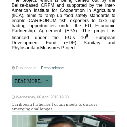
The project, which is being carried out by the
Belize-based CRFM and supported by the Inter-
American Institute for Cooperation in Agriculture
(IICA), aims to ramp up food safety standards to
enable CARIFORUM fish exporters to take up
trading opportunities under the EU Economic
Partnership Agreement (EPA). The project is
th
financed under the EU’s 10
European
Development Fund (EDF) Sanitary and
Phytosanitary Measures Project.
Published in
Press release
READ MORE...
Wednesday, 06 April 2016 19:30
Caribbean Fisheries Forum meets to discuss
emerging challenges