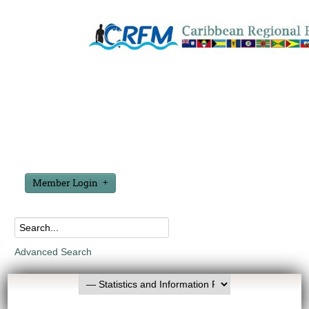
Member Login
Advanced Search