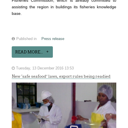
Fisheries Commission, which is already committed to
assisting the region in buildings its fisheries knowledge
base.
Published in
Press release
READ MORE...
Tuesday, 13 December 2016 13:53
New ‘safe seafood’ laws, export rules being readied