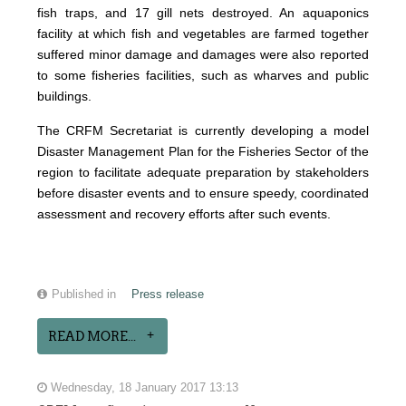
fish traps, and 17 gill nets destroyed. An aquaponics
facility at which fish and vegetables are farmed together
suffered minor damage and damages were also reported
to some fisheries facilities, such as wharves and public
buildings.
The CRFM Secretariat is currently developing a model
Disaster Management Plan for the Fisheries Sector of the
region to facilitate adequate preparation by stakeholders
before disaster events and to ensure speedy, coordinated
assessment and recovery efforts after such events.
Published in
Press release
READ MORE...
Wednesday, 18 January 2017 13:13