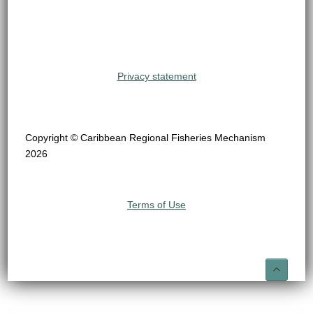
Privacy statement
Copyright © Caribbean Regional Fisheries Mechanism
2026
Terms of Use