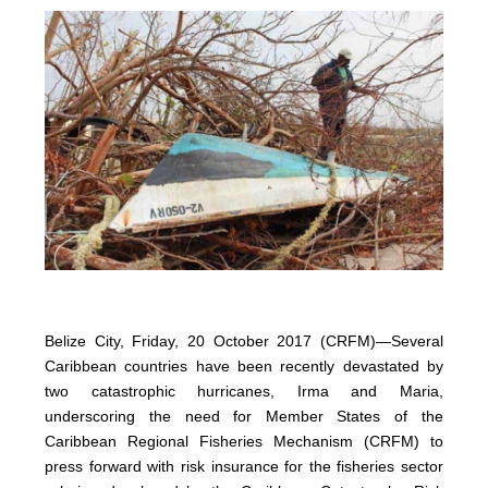
Belize City, Friday, 20 October 2017 (CRFM)—Several
Caribbean countries have been recently devastated by
two catastrophic hurricanes, Irma and Maria,
underscoring the need for Member States of the
Caribbean Regional Fisheries Mechanism (CRFM) to
press forward with risk insurance for the fisheries sector