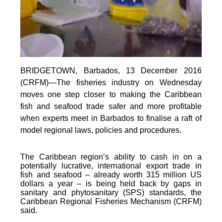
BRIDGETOWN, Barbados, 13 December 2016
(CRFM)—The fisheries industry on Wednesday
moves one step closer to making the Caribbean
fish and seafood trade safer and more profitable
when experts meet in Barbados to finalise a raft of
model regional laws, policies and procedures.
The Caribbean region’s ability to cash in on a
potentially lucrative, international export trade in
fish and seafood – already worth 315 million US
dollars a year – is being held back by gaps in
sanitary and phytosanitary (SPS) standards, the
Caribbean Regional Fisheries Mechanism (CRFM)
said.