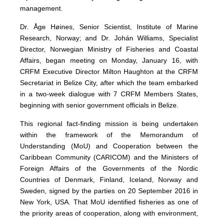
management.
Dr. Åge Høines, Senior Scientist, Institute of Marine
Research, Norway; and Dr. Johán Williams, Specialist
Director, Norwegian Ministry of Fisheries and Coastal
Affairs, began meeting on Monday, January 16, with
CRFM Executive Director Milton Haughton at the CRFM
Secretariat in Belize City, after which the team embarked
in a two-week dialogue with 7 CRFM Members States,
beginning with senior government officials in Belize.
This regional fact-finding mission is being undertaken
within the framework of the Memorandum of
Understanding (MoU) and Cooperation between the
Caribbean Community (CARICOM) and the Ministers of
Foreign Affairs of the Governments of the Nordic
Countries of Denmark, Finland, Iceland, Norway and
Sweden, signed by the parties on 20 September 2016 in
New York, USA. That MoU identified fisheries as one of
the priority areas of cooperation, along with environment,