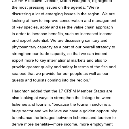
CRFM Executive Director, Milton Haughton, highlighted
the most pressing issues on the agenda: “We’re
discussing a lot of emerging issues in the region. We are
looking at how to improve conservation and management
of key species, apply and use the value chain approach
in order to increase benefits, such as increased income
and export potential. We are discussing sanitary and
phytosanitary capacity as a part of our overall strategy to
strengthen our trade capacity, so that we can indeed
export more to key international markets and also to
provide greater quality and safety in terms of the fish and
seafood that we provide for our people as well as our
guests and tourists coming into the region.”
Haughton added that the 17 CRFM Member States are
also looking at ways to strengthen the linkage between
fisheries and tourism, “because the tourism sector is a
huge sector and we believe we have a golden opportunity
to enhance the linkages between fisheries and tourism to
derive more benefits—more income, more employment