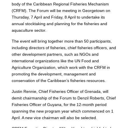
body of the Caribbean Regional Fisheries Mechanism
(CRFM). The Forum will be meeting in Georgetown on
Thursday, 7 April and Friday, 8 April to undertake its
annual stocktaking and planning for the fisheries and
aquaculture sector.
The event will bring together more than 50 participants,
including directors of fisheries, chief fisheries officers, and
other development partners, such as NGOs and
international organizations like the UN Food and
Agriculture Organization, which work with the CRFM in
promoting the development, management and
conservation of the Caribbean’s fisheries resources.
Justin Rennie, Chief Fisheries Officer of Grenada, will
demit chairmanship of the Forum to Denzil Roberts, Chief
Fisheries Officer of Guyana, for the 12-month period
spanning the new program year which commenced on 1
April. A new vice chairman will also be selected.