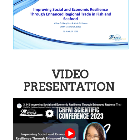
VIDEO
PRESENTATION