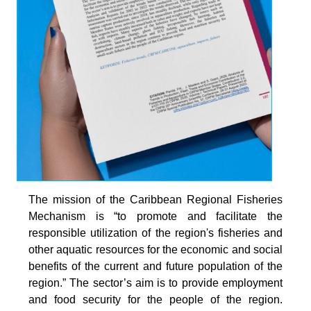
The mission of the Caribbean Regional Fisheries
Mechanism is “to promote and facilitate the
responsible utilization of the region's fisheries and
other aquatic resources for the economic and social
benefits of the current and future population of the
region.” The sector’s aim is to provide employment
and food security for the people of the region.