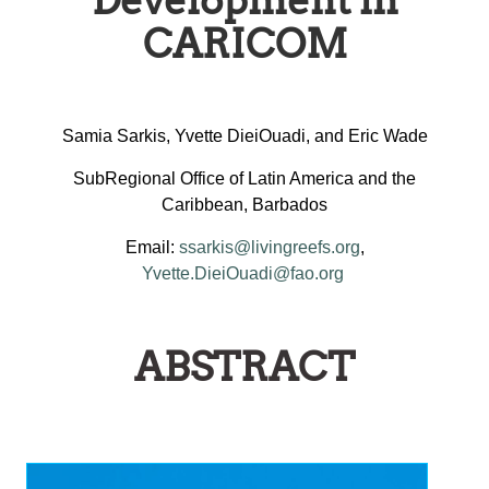
Development in
CARICOM
Samia Sarkis, Yvette DieiOuadi, and Eric Wade
SubRegional Office of Latin America and the
Caribbean, Barbados
Email:
ssarkis@livingreefs.org
,
Yvette.DieiOuadi@fao.org
ABSTRACT