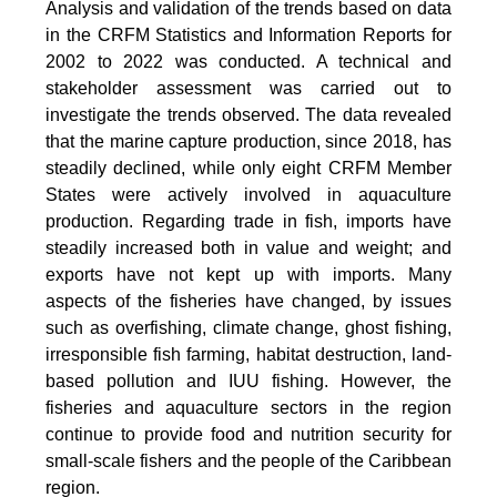
Analysis and validation of the trends based on data
in the CRFM Statistics and Information Reports for
2002 to 2022 was conducted. A technical and
stakeholder assessment was carried out to
investigate the trends observed. The data revealed
that the marine capture production, since 2018, has
steadily declined, while only eight CRFM Member
States were actively involved in aquaculture
production. Regarding trade in fish, imports have
steadily increased both in value and weight; and
exports have not kept up with imports. Many
aspects of the fisheries have changed, by issues
such as overfishing, climate change, ghost fishing,
irresponsible fish farming, habitat destruction, land-
based pollution and IUU fishing. However, the
fisheries and aquaculture sectors in the region
continue to provide food and nutrition security for
small-scale fishers and the people of the Caribbean
region.