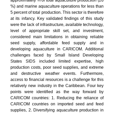
approximately ¼ of total aquaculture production (26
%) and marine aquaculture operations for less than
5 percent of total production. This sector is therefore
at its infancy. Key validated findings of this study
were the lack of infrastructure, available technology,
level of appropriate skill set, and investment,
considered main limitations in obtaining reliable
seed supply, affordable feed supply and in
developing aquaculture in CARICOM. Additional
challenges faced by Small Island Developing
States SIDS included limited expertise, high
production costs, poor seed supplies, and extreme
and destructive weather events. Furthermore,
access to financial resources is a challenge for this
relatively new industry in the Caribbean. Four key
points were identified as the way forward by
CARICOM countries: 1. Reducing the reliance of
CARICOM countries on imported seed and feed
supplies, 2. Diversifying aquaculture production in