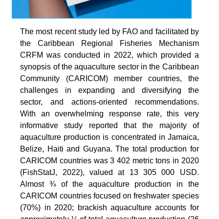
The most recent study led by FAO and facilitated by
the Caribbean Regional Fisheries Mechanism
CRFM was conducted in 2022, which provided a
synopsis of the aquaculture sector in the Caribbean
Community (CARICOM) member countries, the
challenges in expanding and diversifying the
sector, and actions-oriented recommendations.
With an overwhelming response rate, this very
informative study reported that the majority of
aquaculture production is concentrated in Jamaica,
Belize, Haiti and Guyana. The total production for
CARICOM countries was 3 402 metric tons in 2020
(FishStatJ, 2022), valued at 13 305 000 USD.
Almost ¾ of the aquaculture production in the
CARICOM countries focused on freshwater species
(70%) in 2020; brackish aquaculture accounts for