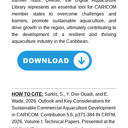
transfer hubs. Overall, the Digital Aquaculture
Library represents an essential tool for CARICOM
member states to overcome challenges and
barriers, promote sustainable aquaculture, and
drive growth in the region, ultimately contributing to
the development of a resilient and thriving
aquaculture industry in the Caribbean.
HOW TO
CITE:
Sarkis, S., Y. Diei Ouadi, and E. 
Wade, 2026. Outlook and Key Considerations for 
Sustainable Commercial Aquaculture Development 
in CARICOM. Contribution 5.6, p371-384 
IN
 CRFM, 
2026. Volume I: Technical Papers. Presented at the 