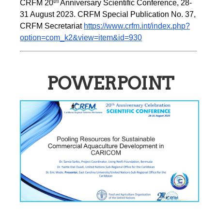
th
CRFM 20
 Anniversary Scientific Conference, 28-
31 August 2023. CRFM Special Publication No. 37, 
CRFM Secretariat 
https://www.crfm.int/index.php?
option=com_k2&view=item&id=930
POWERPOINT