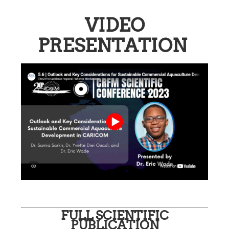
VIDEO
PRESENTATION
FULL SCIENTIFIC
PUBLICATION