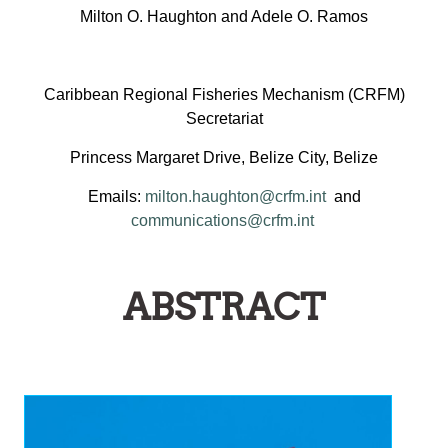
Milton O. Haughton and Adele O. Ramos
Caribbean Regional Fisheries Mechanism (CRFM)
Secretariat
Princess Margaret Drive, Belize City, Belize
Emails:
milton.haughton@crfm.int
and
communications@crfm.int
ABSTRACT