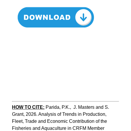
HOW TO CITE:
Parida, P.K.,  J. Masters and S. 
Grant, 2026. Analysis of Trends in Production, 
Fleet, Trade and Economic Contribution of the 
Fisheries and Aquaculture in CRFM Member 