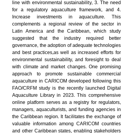
line with environmental sustainability, 3. The need
for a regulatory aquaculture framework, and 4.
Increase investments in aquaculture. This
complements a regional review of the sector in
Latin America and the Caribbean, which study
suggested that the industry required better
governance, the adoption of adequate technologies
and best practices,as well as increased efforts for
environmental sustainability, and foresight to deal
with climate and market changes. One promising
approach to promote sustainable commercial
aquaculture in CARICOM developed following this
FAO/CRFM study is the recently launched Digital
Aquaculture Library in 2023. This comprehensive
online platform serves as a registry for regulators,
managers, aquaculturists, and funding agencies in
the Caribbean region. It facilitates the exchange of
valuable information among CARICOM countries
and other Caribbean states, enabling stakeholders