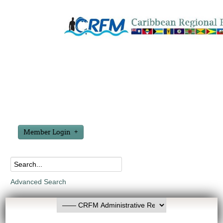
Member Login
Advanced Search