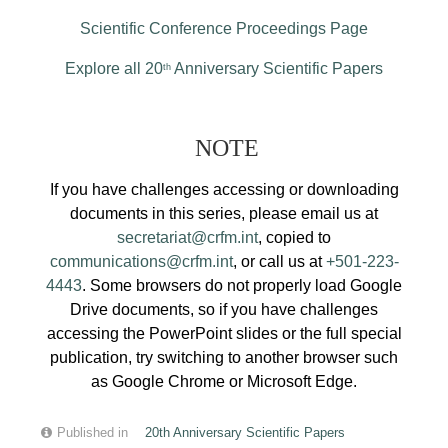
Scientific Conference Proceedings Page
Explore all 20
Anniversary Scientific Papers
th
NOTE
If you have challenges accessing or downloading
documents in this series, please email us at
secretariat@crfm.int
, copied to
communications@crfm.int
, or call us at
+501-223-
4443
. Some browsers do not properly load Google
Drive documents, so if you have challenges
accessing the PowerPoint slides or the full special
publication, try switching to another browser such
as Google Chrome or Microsoft Edge.
Published in
20th Anniversary Scientific Papers