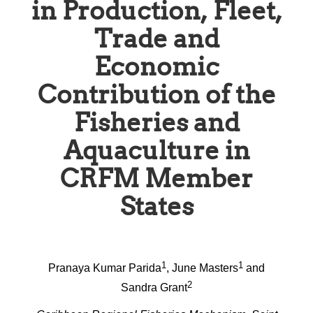
in Production, Fleet,
Trade and
Economic
Contribution of the
Fisheries and
Aquaculture in
CRFM Member
States
1
1
Pranaya Kumar Parida
, June Masters
and
2
Sandra Grant