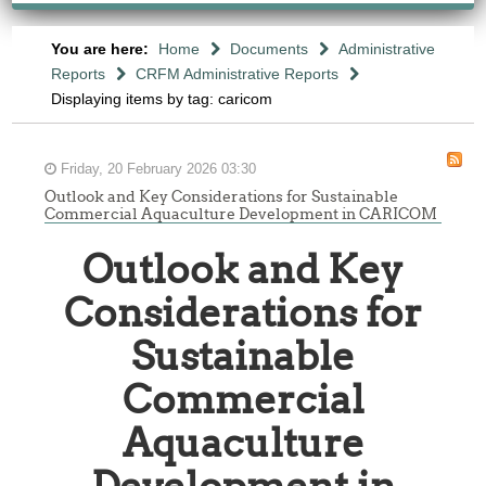
You are here:
Home
Documents
Administrative
Reports
CRFM Administrative Reports
Displaying items by tag: caricom
Friday, 20 February 2026 03:30
Outlook and Key Considerations for Sustainable
Commercial Aquaculture Development in CARICOM
Outlook and Key
Considerations for
Sustainable
Commercial
Aquaculture