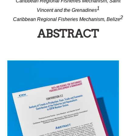
Caribbean Regional Fisheries Mechanism, Saint
1
Vincent and the Grenadines
2
Caribbean Regional Fisheries Mechanism, Belize
ABSTRACT