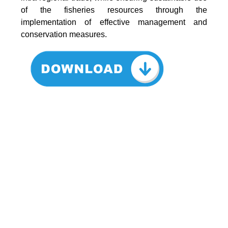
of the fisheries resources through the
implementation of effective management and
conservation measures.