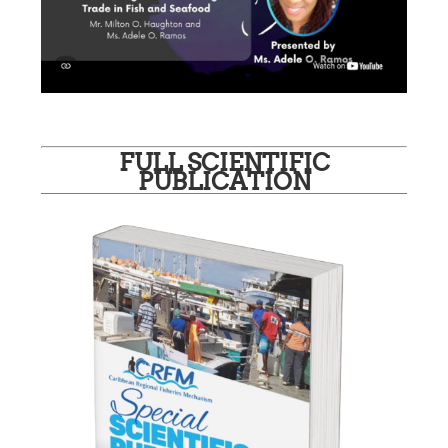
FULL SCIENTIFIC
PUBLICATION