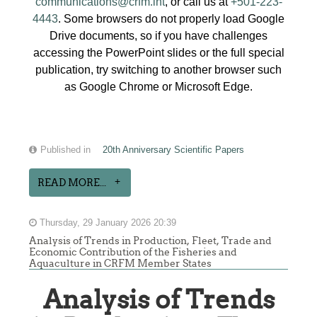
communications@crfm.int
, or call us at
+501-223-
4443
. Some browsers do not properly load Google
Drive documents, so if you have challenges
accessing the PowerPoint slides or the full special
publication, try switching to another browser such
as Google Chrome or Microsoft Edge.
Published in
20th Anniversary Scientific Papers
READ MORE...
Thursday, 29 January 2026 20:39
Analysis of Trends in Production, Fleet, Trade and
Economic Contribution of the Fisheries and
Aquaculture in CRFM Member States
Analysis of Trends