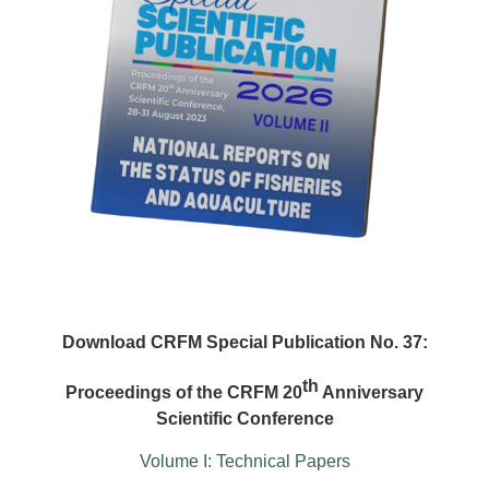
Download CRFM Special Publication No. 37:
th
Proceedings of the CRFM 20
Anniversary
Scientific Conference
Volume I: Technical Papers