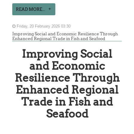
READ MORE...
Friday, 20 February 2026 03:30
Improving Social and Economic Resilience Through
Enhanced Regional Trade in Fish and Seafood
Improving Social
and Economic
Resilience Through
Enhanced Regional
Trade in Fish and
Seafood