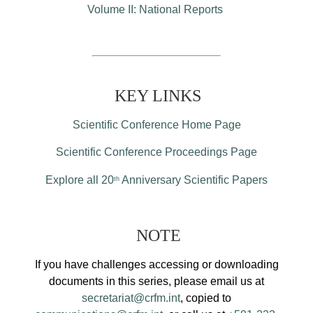
Volume II: National Reports
KEY LINKS
Scientific Conference Home Page
Scientific Conference Proceedings Page
Explore all 20
Anniversary Scientific Papers
th
NOTE
If you have challenges accessing or downloading
documents in this series, please email us at
secretariat@crfm.int
, copied to