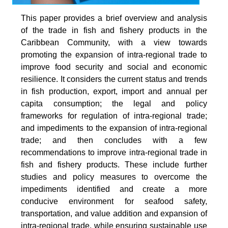
This paper provides a brief overview and analysis
of the trade in fish and fishery products in the
Caribbean Community, with a view towards
promoting the expansion of intra-regional trade to
improve food security and social and economic
resilience. It considers the current status and trends
in fish production, export, import and annual per
capita consumption; the legal and policy
frameworks for regulation of intra-regional trade;
and impediments to the expansion of intra-regional
trade; and then concludes with a few
recommendations to improve intra-regional trade in
fish and fishery products. These include further
studies and policy measures to overcome the
impediments identified and create a more
conducive environment for seafood safety,
transportation, and value addition and expansion of
intra-regional trade, while ensuring sustainable use