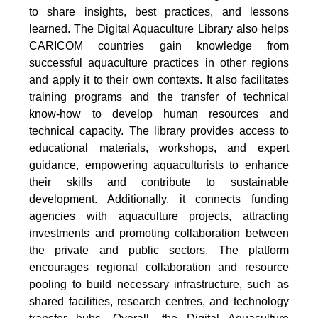
to share insights, best practices, and lessons
learned. The Digital Aquaculture Library also helps
CARICOM countries gain knowledge from
successful aquaculture practices in other regions
and apply it to their own contexts. It also facilitates
training programs and the transfer of technical
know-how to develop human resources and
technical capacity. The library provides access to
educational materials, workshops, and expert
guidance, empowering aquaculturists to enhance
their skills and contribute to sustainable
development. Additionally, it connects funding
agencies with aquaculture projects, attracting
investments and promoting collaboration between
the private and public sectors. The platform
encourages regional collaboration and resource
pooling to build necessary infrastructure, such as
shared facilities, research centres, and technology