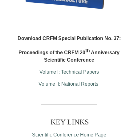
Download CRFM Special Publication No. 37:
th
Proceedings of the CRFM 20
Anniversary
Scientific Conference
Volume I: Technical Papers
Volume II: National Reports
KEY LINKS
Scientific Conference Home Page