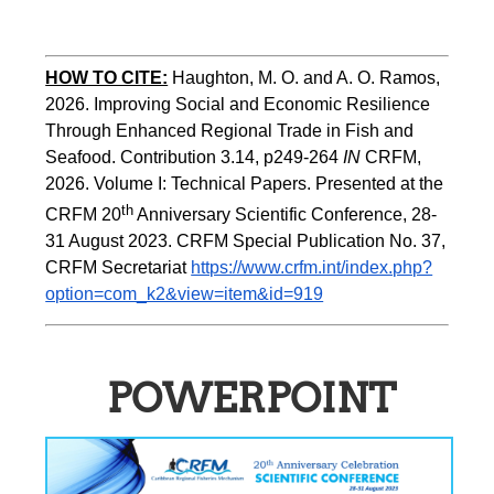
HOW TO CITE:
Haughton, M. O. and A. O. Ramos, 
2026. Improving Social and Economic Resilience 
Through Enhanced Regional Trade in Fish and 
Seafood. Contribution 3.14, p249-264 
IN
 CRFM, 
2026. Volume I: Technical Papers. Presented at the 
th
CRFM 20
 Anniversary Scientific Conference, 28-
31 August 2023. CRFM Special Publication No. 37, 
CRFM Secretariat 
https://www.crfm.int/index.php?
option=com_k2&view=item&id=919
POWERPOINT