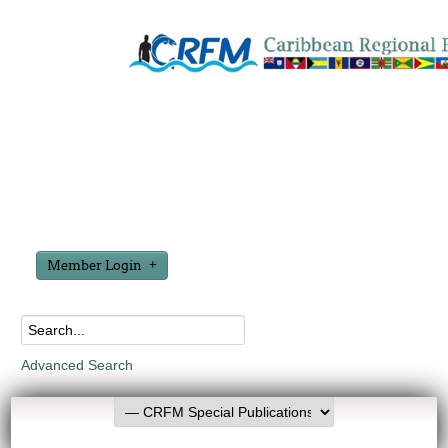
Member Login
Advanced Search