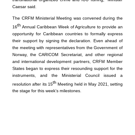
Caesar said.
The CRFM Ministerial Meeting was convened during the
th
16
Annual Caribbean Week of Agriculture to provide an
opportunity for Caribbean countries to formally express
their support by signing the declaration. Even ahead of
the meeting with representatives from the Government of
Norway, the CARICOM Secretariat, and other regional
and international development partners, CRFM Member
States began to express their resounding support for the
instruments, and the Ministerial Council issued a
th
resolution after its 15
Meeting held in May 2021, setting
the stage for this week’s milestones.