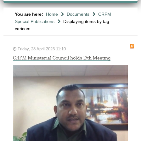
You are here:
Home
Documents
CRFM
Special Publications
Displaying items by tag:
caricom
Friday, 28 April 2023 11:10
CRFM Ministerial Council holds 17th Meeting