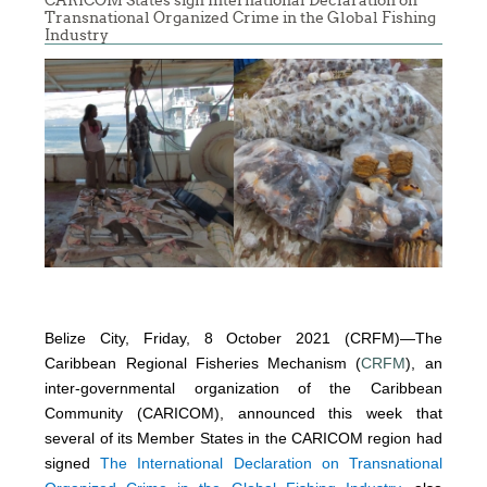
CARICOM States sign International Declaration on
Transnational Organized Crime in the Global Fishing
Industry
Belize City, Friday, 8 October 2021 (CRFM)—The
Caribbean Regional Fisheries Mechanism (
CRFM
), an
inter-governmental organization of the Caribbean
Community (CARICOM), announced this week that
several of its Member States in the CARICOM region had
signed
The International Declaration on Transnational