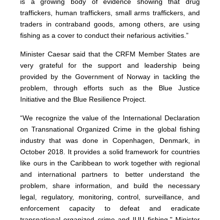
is a growing body of evidence showing that drug
traffickers, human traffickers, small arms traffickers, and
traders in contraband goods, among others, are using
fishing as a cover to conduct their nefarious activities.”
Minister Caesar said that the CRFM Member States are
very grateful for the support and leadership being
provided by the Government of Norway in tackling the
problem, through efforts such as the Blue Justice
Initiative and the Blue Resilience Project.
“We recognize the value of the International Declaration
on Transnational Organized Crime in the global fishing
industry that was done in Copenhagen, Denmark, in
October 2018. It provides a solid framework for countries
like ours in the Caribbean to work together with regional
and international partners to better understand the
problem, share information, and build the necessary
legal, regulatory, monitoring, control, surveillance, and
enforcement capacity to defeat and eradicate
transnational organized crime and IUU fishing," Minister