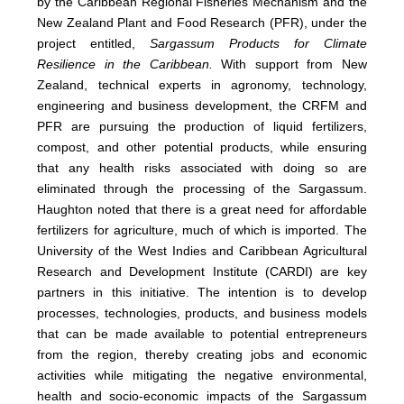
by the Caribbean Regional Fisheries Mechanism and the
New Zealand Plant and Food Research (PFR), under the
project entitled,
Sargassum Products for Climate
Resilience in the Caribbean.
With support from New
Zealand, technical experts in agronomy, technology,
engineering and business development, the CRFM and
PFR are pursuing the production of liquid fertilizers,
compost, and other potential products, while ensuring
that any health risks associated with doing so are
eliminated through the processing of the Sargassum.
Haughton noted that there is a great need for affordable
fertilizers for agriculture, much of which is imported. The
University of the West Indies and Caribbean Agricultural
Research and Development Institute (CARDI) are key
partners in this initiative. The intention is to develop
processes, technologies, products, and business models
that can be made available to potential entrepreneurs
from the region, thereby creating jobs and economic
activities while mitigating the negative environmental,
health and socio-economic impacts of the Sargassum