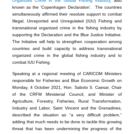
Organized Crime in the Global Fishing Industry
, also
known as the ‘Copenhagen Declaration’. The countries
simultaneously affirmed their resolute support to combat
Illegal, Unreported and Unregulated (IUU) Fishing and
transnational organized crime in the fishing industry by
supporting the Declaration and the Blue Justice Initiative.
The Initiative will help to strengthen cooperation among
countries and build capacity to address transnational
organized crime in the global fishing industry and to
combat IUU Fishing.
Speaking at a regional meeting of CARICOM Ministers
responsible for Fisheries and Blue Economic Growth on
Monday, 4 October 2021, Hon. Saboto S. Caesar, Chair
of the CRFM Ministerial Council, and Minister of
Agriculture, Forestry, Fisheries, Rural Transformation,
Industry and Labor, Saint Vincent and the Grenadines,
described the situation as “a very difficult problem,”
adding that much needs to be done to tackle this growing
threat that has been undermining the progress of the