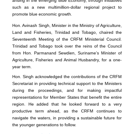
arising in the emerging Blue Economy, through initiatives
such as a new multimillion-dollar regional project to
promote blue economic growth.
Hon. Avinash Singh, Minister in the Ministry of Agriculture,
Land and Fisheries, Trinidad and Tobago, chaired the
Seventeenth Meeting of the CRFM Ministerial Council.
Trinidad and Tobago took over the reins of the Council
from Hon. Parmanand Sewdien, Suriname’s Minister of
Agriculture, Fisheries and Animal Husbandry, for a one-
year term.
Hon. Singh acknowledged the contributions of the CRFM
Secretariat in providing technical support to the Ministers
during the proceedings, and for making impactful
representations for Member States that benefit the entire
region. He added that he looked forward to a very
productive term ahead, as the CRFM continues to
navigate the waters, in providing a sustainable future for
the younger generations to follow.