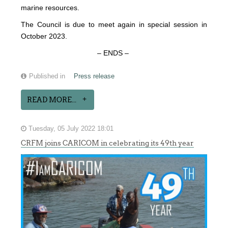
marine resources.
The Council is due to meet again in special session in
October 2023.
– ENDS –
Published in
Press release
READ MORE...
Tuesday, 05 July 2022 18:01
CRFM joins CARICOM in celebrating its 49th year