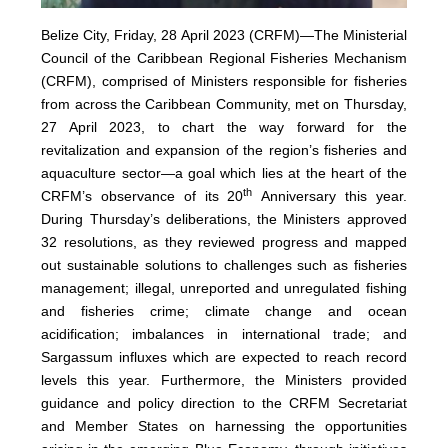
Belize City, Friday, 28 April 2023 (CRFM)—The Ministerial
Council of the Caribbean Regional Fisheries Mechanism
(
CRFM
), comprised of Ministers responsible for fisheries
from across the Caribbean Community, met on Thursday,
27 April 2023, to chart the way forward for the
revitalization and expansion of the region’s fisheries and
aquaculture sector—a goal which lies at the heart of the
th
CRFM’s observance of its 20
Anniversary this year.
During Thursday’s deliberations, the Ministers approved
32 resolutions, as they reviewed progress and mapped
out sustainable solutions to challenges such as fisheries
management; illegal, unreported and unregulated fishing
and fisheries crime; climate change and ocean
acidification; imbalances in international trade; and
Sargassum influxes which are expected to reach record
levels this year. Furthermore, the Ministers provided
guidance and policy direction to the CRFM Secretariat
and Member States on harnessing the opportunities