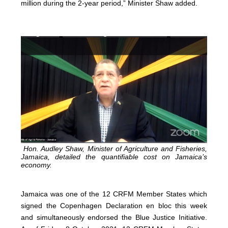
million during the 2-year period,” Minister Shaw added.
Hon. Audley Shaw, Minister of Agriculture and Fisheries,
Jamaica, detailed the quantifiable cost on Jamaica’s
economy.
Jamaica was one of the 12 CRFM Member States which
signed the Copenhagen Declaration en bloc this week
and simultaneously endorsed the Blue Justice Initiative.