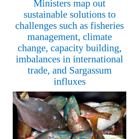
Ministers map out
sustainable solutions to
challenges such as fisheries
management, climate
change, capacity building,
imbalances in international
trade, and Sargassum
influxes