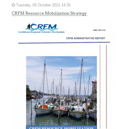
Tuesday, 05 October 2021 14:35
CRFM Resource Mobilization Strategy