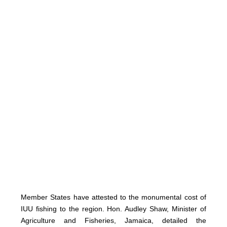
Member States have attested to the monumental cost of
IUU fishing to the region. Hon. Audley Shaw, Minister of
Agriculture and Fisheries, Jamaica, detailed the