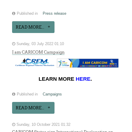
Published in
Press release
READ MORE...
Sunday, 03 July 2022 01:10
I am CARICOM Campaign
LEARN MORE
HERE
.
Published in
Campaigns
READ MORE...
Sunday, 10 October 2021 01:32