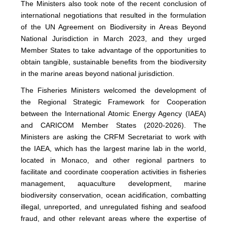
The Ministers also took note of the recent conclusion of
international negotiations that resulted in the formulation
of the UN Agreement on Biodiversity in Areas Beyond
National Jurisdiction in March 2023, and they urged
Member States to take advantage of the opportunities to
obtain tangible, sustainable benefits from the biodiversity
in the marine areas beyond national jurisdiction.
The Fisheries Ministers welcomed the development of
the Regional Strategic Framework for Cooperation
between the International Atomic Energy Agency (IAEA)
and CARICOM Member States (2020-2026). The
Ministers are asking the CRFM Secretariat to work with
the IAEA, which has the largest marine lab in the world,
located in Monaco, and other regional partners to
facilitate and coordinate cooperation activities in fisheries
management, aquaculture development, marine
biodiversity conservation, ocean acidification, combatting
illegal, unreported, and unregulated fishing and seafood
fraud, and other relevant areas where the expertise of