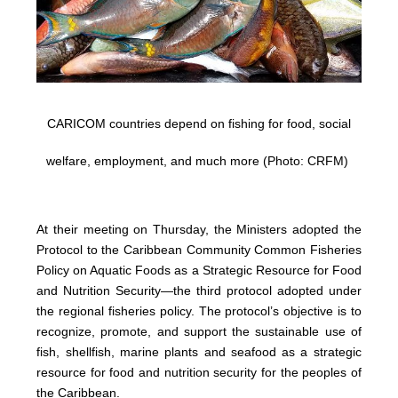
CARICOM countries depend on fishing for food, social
welfare, employment, and much more (Photo: CRFM)
At their meeting on Thursday, the Ministers adopted the
Protocol to the Caribbean Community Common Fisheries
Policy on Aquatic Foods as a Strategic Resource for Food
and Nutrition Security—the third protocol adopted under
the regional fisheries policy. The protocol’s objective is to
recognize, promote, and support the sustainable use of
fish, shellfish, marine plants and seafood as a strategic
resource for food and nutrition security for the peoples of
the Caribbean.