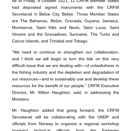
As of Friday, 8 October 2021, 12 CRFM Member States
had deposited signed instruments with the CRFM
Secretariat in Belize City, Belize. Those Member States
are The Bahamas, Belize, Grenada, Guyana, Jamaica,
Montserrat, Saint Kitts and Nevis, Saint Lucia, Saint
Vincent and the Grenadines, Suriname, The Turks and
Caicos Islands, and Trinidad and Tobago.
"We need to continue to strengthen our collaboration,
and I think we will begin to turn the tide on this very
difficult issue that we are dealing with—of unlawfulness in
the fishing industry and the depletion and degradation of
our resources—and to sustainably use and develop these
resources for the benefit of our people,” CRFM Executive
Director, Mr. Milton Haughton, said, in addressing the
Ministers.
Mr. Haughton added that going forward, the CRFM
Secretariat will be collaborating with the UNDP and
officials from Norway to organize a regional workshop
involving technical officials from the Fisheries