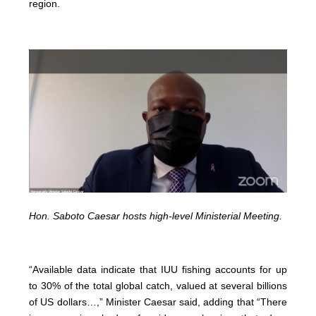
region.
Hon. Saboto Caesar hosts high-level Ministerial Meeting.
“Available data indicate that IUU fishing accounts for up
to 30% of the total global catch, valued at several billions
of US dollars…,” Minister Caesar said, adding that “There