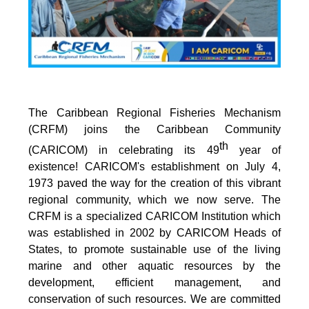
The Caribbean Regional Fisheries Mechanism
(CRFM) joins the Caribbean Community
th
(CARICOM) in celebrating its 49
year of
existence! CARICOM's establishment on July 4,
1973 paved the way for the creation of this vibrant
regional community, which we now serve. The
CRFM is a specialized CARICOM Institution which
was established in 2002 by CARICOM Heads of
States, to promote sustainable use of the living
marine and other aquatic resources by the
development, efficient management, and
conservation of such resources. We are committed