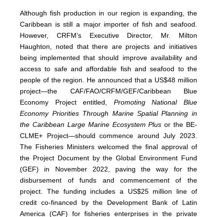
Although fish production in our region is expanding, the
Caribbean is still a major importer of fish and seafood.
However, CRFM’s Executive Director, Mr. Milton
Haughton, noted that there are projects and initiatives
being implemented that should improve availability and
access to safe and affordable fish and seafood to the
people of the region. He announced that a US$48 million
project—the CAF/FAO/CRFM/GEF/Caribbean Blue
Economy Project entitled,
Promoting National Blue
Economy Priorities Through Marine Spatial Planning in
the Caribbean Large Marine Ecosystem Plus
or the BE-
CLME+ Project—should commence around July 2023.
The Fisheries Ministers welcomed the final approval of
the Project Document by the Global Environment Fund
(GEF) in November 2022, paving the way for the
disbursement of funds and commencement of the
project. The funding includes a US$25 million line of
credit co-financed by the Development Bank of Latin
America (CAF) for fisheries enterprises in the private