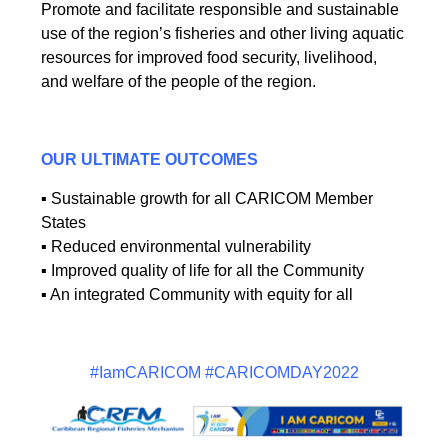
Promote and facilitate responsible and sustainable
use of the region’s fisheries and other living aquatic
resources for improved food security, livelihood,
and welfare of the people of the region.
OUR ULTIMATE OUTCOMES
▪ Sustainable growth for all CARICOM Member
States
▪ Reduced environmental vulnerability
▪ Improved quality of life for all the Community
▪ An integrated Community with equity for all
#IamCARICOM #CARICOMDAY2022