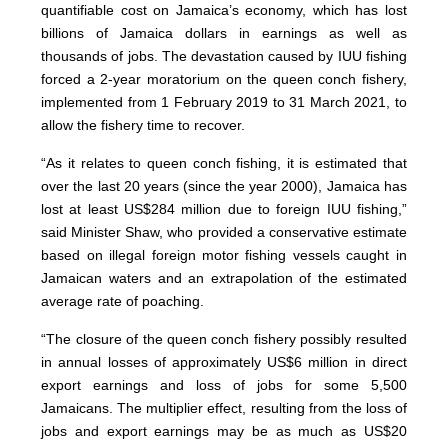
quantifiable cost on Jamaica’s economy, which has lost
billions of Jamaica dollars in earnings as well as
thousands of jobs. The devastation caused by IUU fishing
forced a 2-year moratorium on the queen conch fishery,
implemented from 1 February 2019 to 31 March 2021, to
allow the fishery time to recover.
“As it relates to queen conch fishing, it is estimated that
over the last 20 years (since the year 2000), Jamaica has
lost at least US$284 million due to foreign IUU fishing,”
said Minister Shaw, who provided a conservative estimate
based on illegal foreign motor fishing vessels caught in
Jamaican waters and an extrapolation of the estimated
average rate of poaching.
“The closure of the queen conch fishery possibly resulted
in annual losses of approximately US$6 million in direct
export earnings and loss of jobs for some 5,500
Jamaicans. The multiplier effect, resulting from the loss of
jobs and export earnings may be as much as US$20