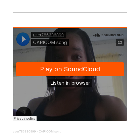
user786336899
·
CARICOM song