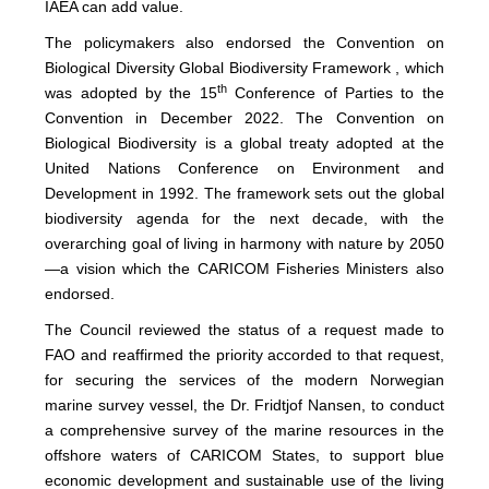
IAEA can add value.
The policymakers also endorsed the Convention on
Biological Diversity Global Biodiversity Framework , which
th
was adopted by the 15
Conference of Parties to the
Convention in December 2022. The Convention on
Biological Biodiversity is a global treaty adopted at the
United Nations Conference on Environment and
Development in 1992. The framework sets out the global
biodiversity agenda for the next decade, with the
overarching goal of living in harmony with nature by 2050
—a vision which the CARICOM Fisheries Ministers also
endorsed.
The Council reviewed the status of a request made to
FAO and reaffirmed the priority accorded to that request,
for securing the services of the modern Norwegian
marine survey vessel, the Dr. Fridtjof Nansen, to conduct
a comprehensive survey of the marine resources in the
offshore waters of CARICOM States, to support blue
economic development and sustainable use of the living