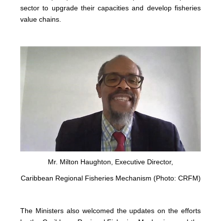
sector to upgrade their capacities and develop fisheries
value chains.
Mr. Milton Haughton, Executive Director,
Caribbean Regional Fisheries Mechanism (Photo: CRFM)
The Ministers also welcomed the updates on the efforts