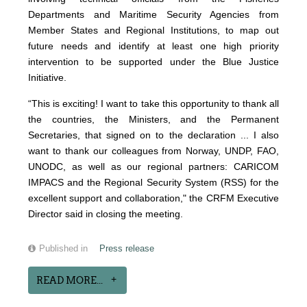
Departments and Maritime Security Agencies from
Member States and Regional Institutions, to map out
future needs and identify at least one high priority
intervention to be supported under the Blue Justice
Initiative.
“This is exciting! I want to take this opportunity to thank all
the countries, the Ministers, and the Permanent
Secretaries, that signed on to the declaration ... I also
want to thank our colleagues from Norway, UNDP, FAO,
UNODC, as well as our regional partners: CARICOM
IMPACS and the Regional Security System (RSS) for the
excellent support and collaboration," the CRFM Executive
Director said in closing the meeting.
Published in
Press release
READ MORE...