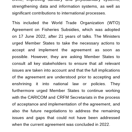
strengthening data and information systems, as well as
significant contributions to international processes.
This included the World Trade Organization (WTO)
Agreement on Fisheries Subsidies, which was adopted
on 17 June 2022, after 21 years of talks. The Ministers
urged Member States to take the necessary actions to
accept and implement the agreement as soon as
possible. However, they are asking Member States to
consult all key stakeholders to ensure that all relevant
issues are taken into account and that the full implications
of the agreement are understood prior to accepting and
enshrining it into national law or policies. They
furthermore urged Member States to continue working
with the CARICOM and CRFM Secretariats in the process
of acceptance and implementation of the agreement, and
also the future negotiations to address the remaining
issues and gaps that could not have been addressed
when the current agreement was concluded in 2022.