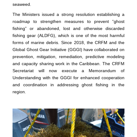
seaweed.
The Ministers issued a strong resolution establishing a
roadmap to strengthen measures to prevent “ghost
fishing” or abandoned, lost and otherwise discarded
fishing gear (ALDFG), which is one of the most harmful
forms of marine debris. Since 2018, the CRFM and the
Global Ghost Gear Initiative (GGGI) have collaborated on
prevention, mitigation, remediation, predictive modeling
and capacity sharing work in the Caribbean. The CRFM
Secretariat will now execute a Memorandum of
Understanding with the GGGI for enhanced cooperation
and coordination in addressing ghost fishing in the
region.