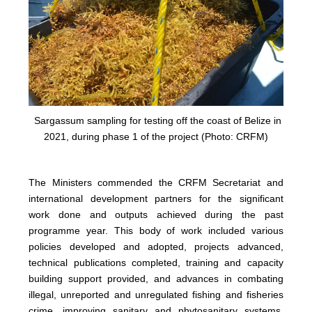
Sargassum sampling for testing off the coast of Belize in
2021, during phase 1 of the project (Photo: CRFM)
The Ministers commended the CRFM Secretariat and
international development partners for the significant
work done and outputs achieved during the past
programme year. This body of work included various
policies developed and adopted, projects advanced,
technical publications completed, training and capacity
building support provided, and advances in combating
illegal, unreported and unregulated fishing and fisheries
crime, improving sanitary and phytosanitary systems,