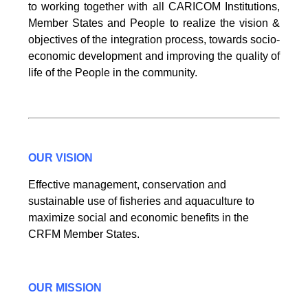
to working together with all CARICOM Institutions,
Member States and People to realize the vision &
objectives of the integration process, towards socio-
economic development and improving the quality of
life of the People in the community.
OUR VISION
Effective management, conservation and
sustainable use of fisheries and aquaculture to
maximize social and economic benefits in the
CRFM Member States.
OUR MISSION