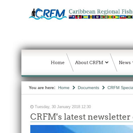
Home
About CRFM
News
You are here:
Home
Documents
CRFM Special
Tuesday, 30 January 2018 12:30
CRFM's latest newsletter