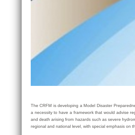
The CRFM is developing a Model Disaster Preparedne
a necessity to have a framework that would advise re
and death arising from hazards such as severe hydromet
regional and national level, with special emphasis on t