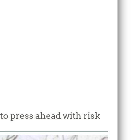
o press ahead with risk