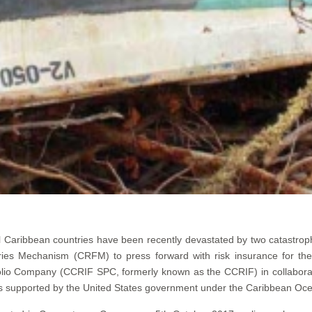
 Caribbean countries have been recently devastated by two catastroph
ies Mechanism (CRFM) to press forward with risk insurance for th
lio Company (CCRIF SPC, formerly known as the CCRIF) in collaboratio
is supported by the United States government under the Caribbean Ocea