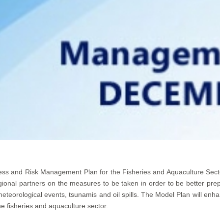
ss and Risk Management Plan for the Fisheries and Aquaculture Sec
gional partners on the measures to be taken in order to be better pre
eorological events, tsunamis and oil spills. The Model Plan will enhan
he fisheries and aquaculture sector.