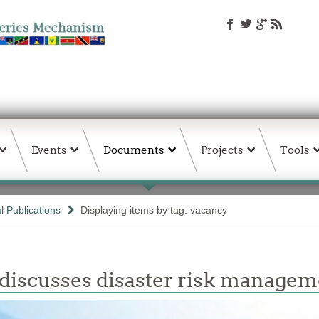
Events
Documents
Projects
Tools
 Publications
Displaying items by tag: vacancy
 discusses disaster risk manage