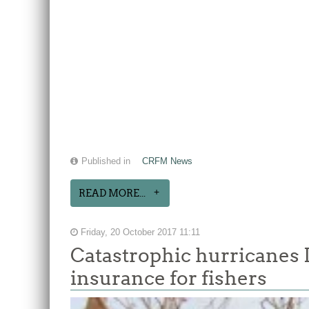
Published in
CRFM News
READ MORE...
Friday, 20 October 2017 11:11
Catastrophic hurricanes 
insurance for fishers