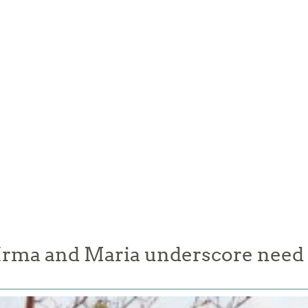
Irma and Maria underscore need t