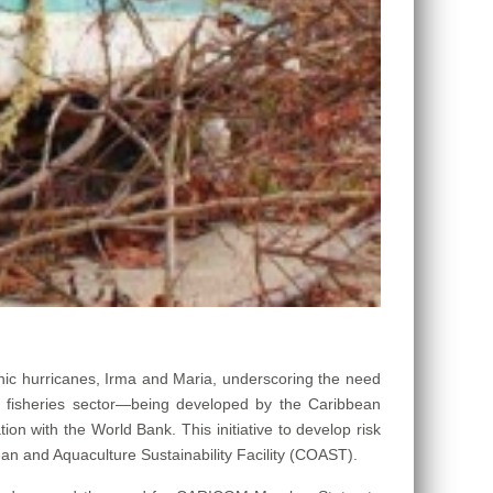
ic hurricanes, Irma and Maria, underscoring the need
e fisheries sector—being developed by the Caribbean
n with the World Bank. This initiative to develop risk
n and Aquaculture Sustainability Facility (COAST).