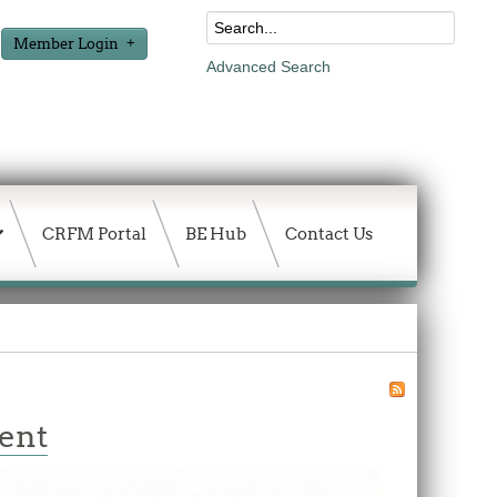
Member Login
Advanced Search
CRFM Portal
BE Hub
Contact Us
ment