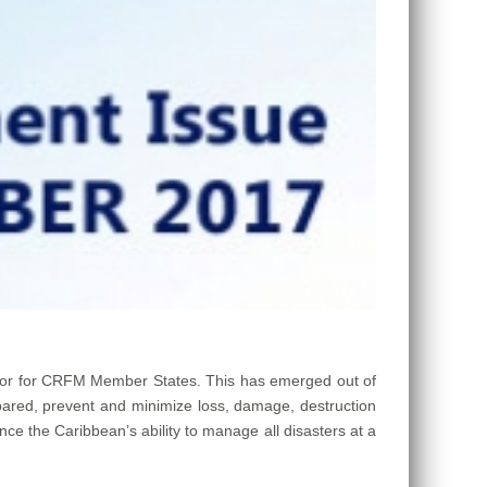
tor for CRFM Member States. This has emerged out of
pared, prevent and minimize loss, damage, destruction
ce the Caribbean’s ability to manage all disasters at a