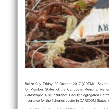
Belize City, Friday, 20 October 2017 (CRFM)—Several
for Member States of the Caribbean Regional Fisher
Catastrophe Risk Insurance Facility Segregated Portfo
insurance for the fisheries sector in CARICOM States 