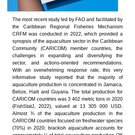
The most recent study led by FAO and facilitated by
the Caribbean Regional Fisheries Mechanism
CRFM was conducted in 2022, which provided a
synopsis of the aquaculture sector in the Caribbean
Community (CARICOM) member countries, the
challenges in expanding and diversifying the
sector, and actions-oriented recommendations.
With an overwhelming response rate, this very
informative study reported that the majority of
aquaculture production is concentrated in Jamaica,
Belize, Haiti and Guyana. The total production for
CARICOM countries was 3 402 metric tons in 2020
(FishStatJ, 2022), valued at 13 305 000 USD.
Almost ¾ of the aquaculture production in the
CARICOM countries focused on freshwater species
(70%) in 2020; brackish aquaculture accounts for