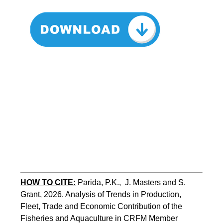
HOW TO CITE:
Parida, P.K.,  J. Masters and S. 
Grant, 2026. Analysis of Trends in Production, 
Fleet, Trade and Economic Contribution of the 
Fisheries and Aquaculture in CRFM Member 