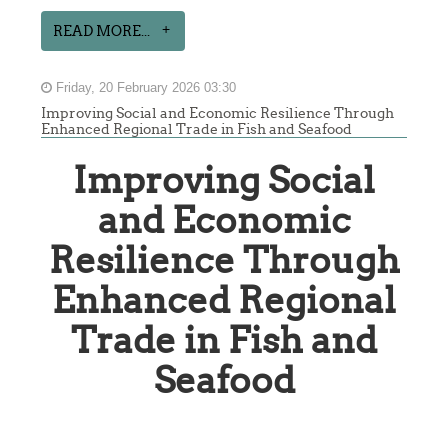
READ MORE...
Friday, 20 February 2026 03:30
Improving Social and Economic Resilience Through
Enhanced Regional Trade in Fish and Seafood
Improving Social
and Economic
Resilience Through
Enhanced Regional
Trade in Fish and
Seafood