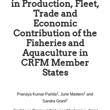
in Production, Fleet,
Trade and
Economic
Contribution of the
Fisheries and
Aquaculture in
CRFM Member
States
1
1
Pranaya Kumar Parida
, June Masters
and
2
Sandra Grant