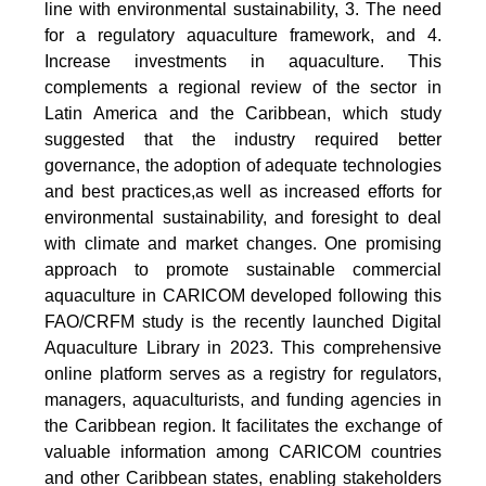
line with environmental sustainability, 3. The need
for a regulatory aquaculture framework, and 4.
Increase investments in aquaculture. This
complements a regional review of the sector in
Latin America and the Caribbean, which study
suggested that the industry required better
governance, the adoption of adequate technologies
and best practices,as well as increased efforts for
environmental sustainability, and foresight to deal
with climate and market changes. One promising
approach to promote sustainable commercial
aquaculture in CARICOM developed following this
FAO/CRFM study is the recently launched Digital
Aquaculture Library in 2023. This comprehensive
online platform serves as a registry for regulators,
managers, aquaculturists, and funding agencies in
the Caribbean region. It facilitates the exchange of
valuable information among CARICOM countries
and other Caribbean states, enabling stakeholders