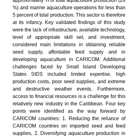
approximately ¼ of total aquaculture production (26
%) and marine aquaculture operations for less than
5 percent of total production. This sector is therefore
at its infancy. Key validated findings of this study
were the lack of infrastructure, available technology,
level of appropriate skill set, and investment,
considered main limitations in obtaining reliable
seed supply, affordable feed supply and in
developing aquaculture in CARICOM. Additional
challenges faced by Small Island Developing
States SIDS included limited expertise, high
production costs, poor seed supplies, and extreme
and destructive weather events. Furthermore,
access to financial resources is a challenge for this
relatively new industry in the Caribbean. Four key
points were identified as the way forward by
CARICOM countries: 1. Reducing the reliance of
CARICOM countries on imported seed and feed
supplies, 2. Diversifying aquaculture production in