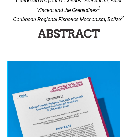
Caribbean Regional Fisheries Mechanism, Saint
1
Vincent and the Grenadines
2
Caribbean Regional Fisheries Mechanism, Belize
ABSTRACT