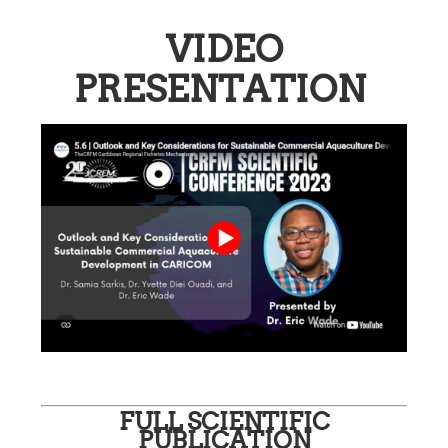
VIDEO
PRESENTATION
FULL SCIENTIFIC
PUBLICATION