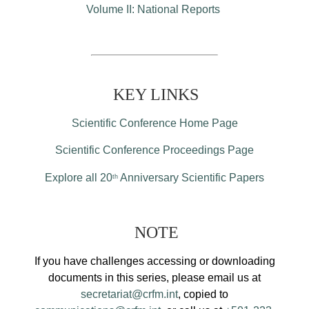
Volume II: National Reports
KEY LINKS
Scientific Conference Home Page
Scientific Conference Proceedings Page
Explore all 20
Anniversary Scientific Papers
th
NOTE
If you have challenges accessing or downloading
documents in this series, please email us at
secretariat@crfm.int
, copied to