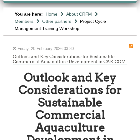
You are here:
Home
About CRFM
Members
Other partners
Project Cycle
Management Training Workshop
Friday, 20 February 2026 03:30
Outlook and Key Considerations for Sustainable
Commercial Aquaculture Development in CARICOM
Outlook and Key
Considerations for
Sustainable
Commercial
Aquaculture