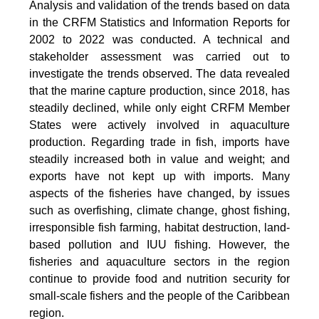
Analysis and validation of the trends based on data
in the CRFM Statistics and Information Reports for
2002 to 2022 was conducted. A technical and
stakeholder assessment was carried out to
investigate the trends observed. The data revealed
that the marine capture production, since 2018, has
steadily declined, while only eight CRFM Member
States were actively involved in aquaculture
production. Regarding trade in fish, imports have
steadily increased both in value and weight; and
exports have not kept up with imports. Many
aspects of the fisheries have changed, by issues
such as overfishing, climate change, ghost fishing,
irresponsible fish farming, habitat destruction, land-
based pollution and IUU fishing. However, the
fisheries and aquaculture sectors in the region
continue to provide food and nutrition security for
small-scale fishers and the people of the Caribbean
region.