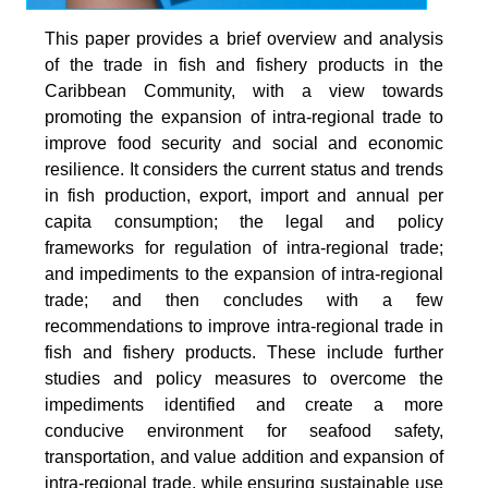
This paper provides a brief overview and analysis
of the trade in fish and fishery products in the
Caribbean Community, with a view towards
promoting the expansion of intra-regional trade to
improve food security and social and economic
resilience. It considers the current status and trends
in fish production, export, import and annual per
capita consumption; the legal and policy
frameworks for regulation of intra-regional trade;
and impediments to the expansion of intra-regional
trade; and then concludes with a few
recommendations to improve intra-regional trade in
fish and fishery products. These include further
studies and policy measures to overcome the
impediments identified and create a more
conducive environment for seafood safety,
transportation, and value addition and expansion of
intra-regional trade, while ensuring sustainable use