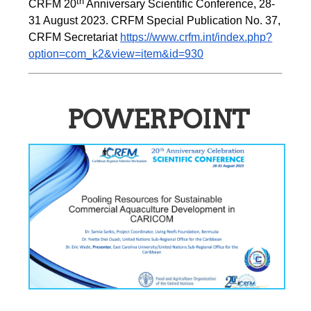
th
CRFM 20
 Anniversary Scientific Conference, 28-
31 August 2023. CRFM Special Publication No. 37, 
CRFM Secretariat 
https://www.crfm.int/index.php?
option=com_k2&view=item&id=930
POWERPOINT