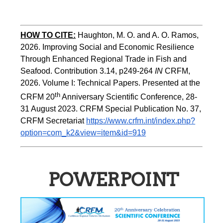
HOW TO CITE:
Haughton, M. O. and A. O. Ramos, 
2026. Improving Social and Economic Resilience 
Through Enhanced Regional Trade in Fish and 
Seafood. Contribution 3.14, p249-264 
IN
 CRFM, 
2026. Volume I: Technical Papers. Presented at the 
th
CRFM 20
 Anniversary Scientific Conference, 28-
31 August 2023. CRFM Special Publication No. 37, 
CRFM Secretariat 
https://www.crfm.int/index.php?
option=com_k2&view=item&id=919
POWERPOINT