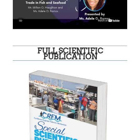
FULL SCIENTIFIC
PUBLICATION