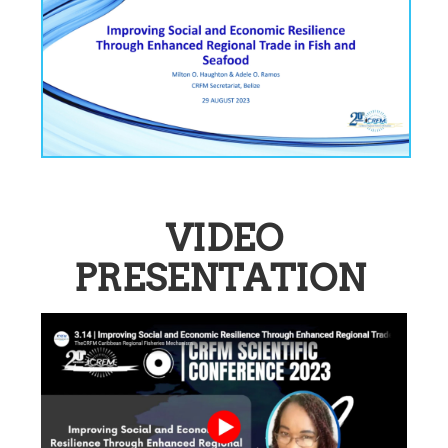
VIDEO
PRESENTATION