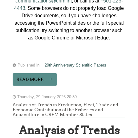
communications@crfm.int
, or call us at
+501-223-
4443
. Some browsers do not properly load Google
Drive documents, so if you have challenges
accessing the PowerPoint slides or the full special
publication, try switching to another browser such
as Google Chrome or Microsoft Edge.
Published in
20th Anniversary Scientific Papers
READ MORE...
Thursday, 29 January 2026 20:39
Analysis of Trends in Production, Fleet, Trade and
Economic Contribution of the Fisheries and
Aquaculture in CRFM Member States
Analysis of Trends