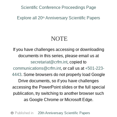
Scientific Conference Proceedings Page
Explore all 20
Anniversary Scientific Papers
th
NOTE
If you have challenges accessing or downloading
documents in this series, please email us at
secretariat@crfm.int
, copied to
communications@crfm.int
, or call us at
+501-223-
4443
. Some browsers do not properly load Google
Drive documents, so if you have challenges
accessing the PowerPoint slides or the full special
publication, try switching to another browser such
as Google Chrome or Microsoft Edge.
Published in
20th Anniversary Scientific Papers