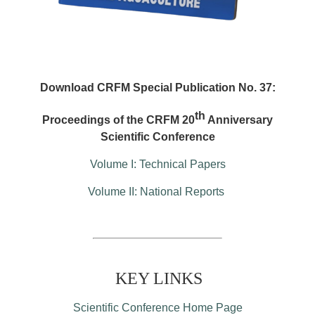
Download CRFM Special Publication No. 37:
th
Proceedings of the CRFM 20
Anniversary
Scientific Conference
Volume I: Technical Papers
Volume II: National Reports
KEY LINKS
Scientific Conference Home Page