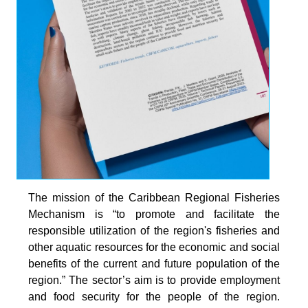
The mission of the Caribbean Regional Fisheries
Mechanism is “to promote and facilitate the
responsible utilization of the region's fisheries and
other aquatic resources for the economic and social
benefits of the current and future population of the
region.” The sector’s aim is to provide employment
and food security for the people of the region.