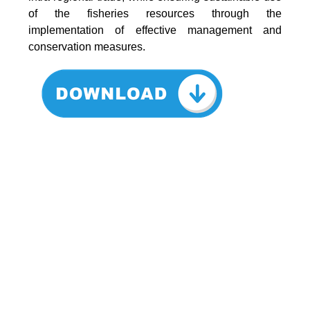
of the fisheries resources through the
implementation of effective management and
conservation measures.