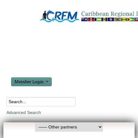
Member Login
Advanced Search