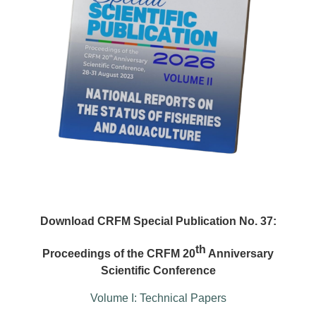
Download CRFM Special Publication No. 37:
th
Proceedings of the CRFM 20
Anniversary
Scientific Conference
Volume I: Technical Papers