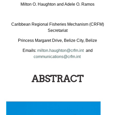
Milton O. Haughton and Adele O. Ramos
Caribbean Regional Fisheries Mechanism (CRFM)
Secretariat
Princess Margaret Drive, Belize City, Belize
Emails:
milton.haughton@crfm.int
and
communications@crfm.int
ABSTRACT