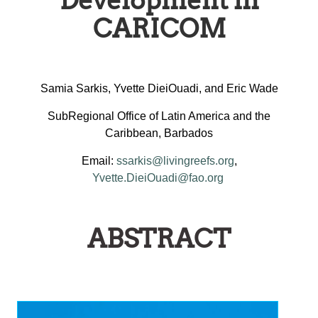
Development in
CARICOM
Samia Sarkis, Yvette DieiOuadi, and Eric Wade
SubRegional Office of Latin America and the
Caribbean, Barbados
Email:
ssarkis@livingreefs.org
,
Yvette.DieiOuadi@fao.org
ABSTRACT