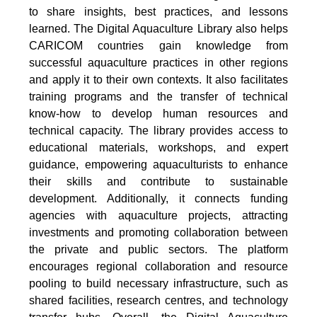
to share insights, best practices, and lessons
learned. The Digital Aquaculture Library also helps
CARICOM countries gain knowledge from
successful aquaculture practices in other regions
and apply it to their own contexts. It also facilitates
training programs and the transfer of technical
know-how to develop human resources and
technical capacity. The library provides access to
educational materials, workshops, and expert
guidance, empowering aquaculturists to enhance
their skills and contribute to sustainable
development. Additionally, it connects funding
agencies with aquaculture projects, attracting
investments and promoting collaboration between
the private and public sectors. The platform
encourages regional collaboration and resource
pooling to build necessary infrastructure, such as
shared facilities, research centres, and technology