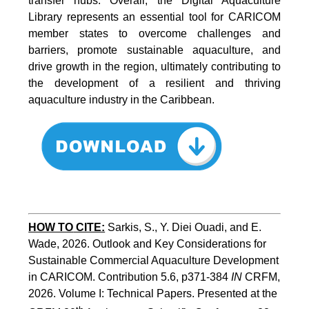
transfer hubs. Overall, the Digital Aquaculture
Library represents an essential tool for CARICOM
member states to overcome challenges and
barriers, promote sustainable aquaculture, and
drive growth in the region, ultimately contributing to
the development of a resilient and thriving
aquaculture industry in the Caribbean.
HOW TO
CITE:
Sarkis, S., Y. Diei Ouadi, and E. 
Wade, 2026. Outlook and Key Considerations for 
Sustainable Commercial Aquaculture Development 
in CARICOM. Contribution 5.6, p371-384 
IN
 CRFM, 
2026. Volume I: Technical Papers. Presented at the 