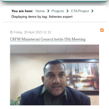
You are here:
Home
Projects
CTA Project
Displaying items by tag: fisheries expert
Friday, 28 April 2023 11:10
CRFM Ministerial Council holds 17th Meeting