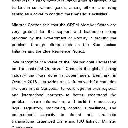
traffickers, human traffickers, small arms traffickers, and
traders in contraband goods, among others, are using
fishing as a cover to conduct their nefarious activities.”
Minister Caesar said that the CRFM Member States are
very grateful for the support and leadership being
provided by the Government of Norway in tackling the
problem, through efforts such as the Blue Justice
Initiative and the Blue Resilience Project.
“We recognize the value of the International Declaration
on Transnational Organized Crime in the global fishing
industry that was done in Copenhagen, Denmark, in
October 2018. It provides a solid framework for countries
like ours in the Caribbean to work together with regional
and international partners to better understand the
problem, share information, and build the necessary
legal, regulatory, monitoring, control, surveillance, and
enforcement capacity to defeat and eradicate
transnational organized crime and IUU fishing," Minister
Caesar said.