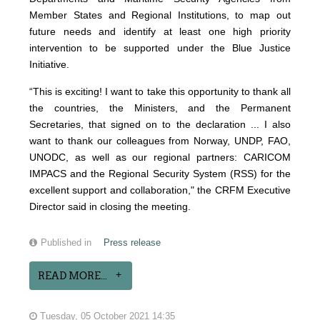
Member States and Regional Institutions, to map out
future needs and identify at least one high priority
intervention to be supported under the Blue Justice
Initiative.
“This is exciting! I want to take this opportunity to thank all
the countries, the Ministers, and the Permanent
Secretaries, that signed on to the declaration ... I also
want to thank our colleagues from Norway, UNDP, FAO,
UNODC, as well as our regional partners: CARICOM
IMPACS and the Regional Security System (RSS) for the
excellent support and collaboration," the CRFM Executive
Director said in closing the meeting.
Published in
Press release
READ MORE...
Tuesday, 05 October 2021 14:35