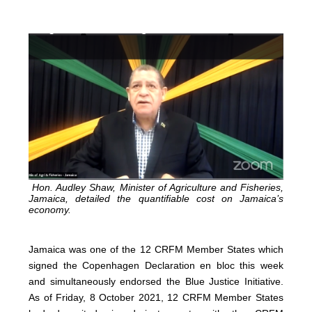
Hon. Audley Shaw, Minister of Agriculture and Fisheries,
Jamaica, detailed the quantifiable cost on Jamaica’s
economy.
Jamaica was one of the 12 CRFM Member States which
signed the Copenhagen Declaration en bloc this week
and simultaneously endorsed the Blue Justice Initiative.
As of Friday, 8 October 2021, 12 CRFM Member States