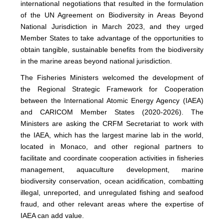
international negotiations that resulted in the formulation
of the UN Agreement on Biodiversity in Areas Beyond
National Jurisdiction in March 2023, and they urged
Member States to take advantage of the opportunities to
obtain tangible, sustainable benefits from the biodiversity
in the marine areas beyond national jurisdiction.
The Fisheries Ministers welcomed the development of
the Regional Strategic Framework for Cooperation
between the International Atomic Energy Agency (IAEA)
and CARICOM Member States (2020-2026). The
Ministers are asking the CRFM Secretariat to work with
the IAEA, which has the largest marine lab in the world,
located in Monaco, and other regional partners to
facilitate and coordinate cooperation activities in fisheries
management, aquaculture development, marine
biodiversity conservation, ocean acidification, combatting
illegal, unreported, and unregulated fishing and seafood
fraud, and other relevant areas where the expertise of
IAEA can add value.