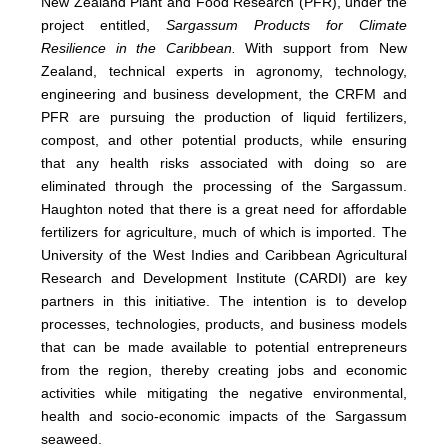
New Zealand Plant and Food Research (PFR), under the
project entitled,
Sargassum Products for Climate
Resilience in the Caribbean.
With support from New
Zealand, technical experts in agronomy, technology,
engineering and business development, the CRFM and
PFR are pursuing the production of liquid fertilizers,
compost, and other potential products, while ensuring
that any health risks associated with doing so are
eliminated through the processing of the Sargassum.
Haughton noted that there is a great need for affordable
fertilizers for agriculture, much of which is imported. The
University of the West Indies and Caribbean Agricultural
Research and Development Institute (CARDI) are key
partners in this initiative. The intention is to develop
processes, technologies, products, and business models
that can be made available to potential entrepreneurs
from the region, thereby creating jobs and economic
activities while mitigating the negative environmental,
health and socio-economic impacts of the Sargassum
seaweed.