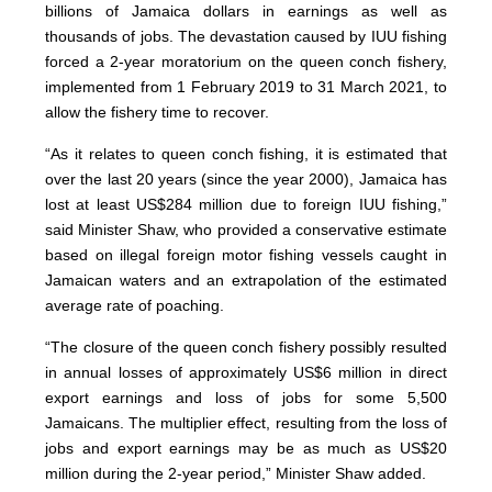
billions of Jamaica dollars in earnings as well as
thousands of jobs. The devastation caused by IUU fishing
forced a 2-year moratorium on the queen conch fishery,
implemented from 1 February 2019 to 31 March 2021, to
allow the fishery time to recover.
“As it relates to queen conch fishing, it is estimated that
over the last 20 years (since the year 2000), Jamaica has
lost at least US$284 million due to foreign IUU fishing,”
said Minister Shaw, who provided a conservative estimate
based on illegal foreign motor fishing vessels caught in
Jamaican waters and an extrapolation of the estimated
average rate of poaching.
“The closure of the queen conch fishery possibly resulted
in annual losses of approximately US$6 million in direct
export earnings and loss of jobs for some 5,500
Jamaicans. The multiplier effect, resulting from the loss of
jobs and export earnings may be as much as US$20
million during the 2-year period,” Minister Shaw added.