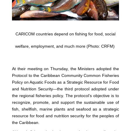
CARICOM countries depend on fishing for food, social
welfare, employment, and much more (Photo: CRFM)
At their meeting on Thursday, the Ministers adopted the
Protocol to the Caribbean Community Common Fisheries
Policy on Aquatic Foods as a Strategic Resource for Food
and Nutrition Security—the third protocol adopted under
the regional fisheries policy. The protocol’s objective is to
recognize, promote, and support the sustainable use of
fish, shellfish, marine plants and seafood as a strategic
resource for food and nutrition security for the peoples of
the Caribbean.