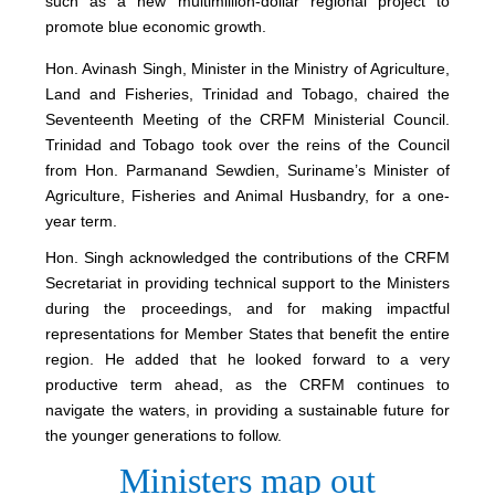
such as a new multimillion-dollar regional project to
promote blue economic growth.
Hon. Avinash Singh, Minister in the Ministry of Agriculture,
Land and Fisheries, Trinidad and Tobago, chaired the
Seventeenth Meeting of the CRFM Ministerial Council.
Trinidad and Tobago took over the reins of the Council
from Hon. Parmanand Sewdien, Suriname’s Minister of
Agriculture, Fisheries and Animal Husbandry, for a one-
year term.
Hon. Singh acknowledged the contributions of the CRFM
Secretariat in providing technical support to the Ministers
during the proceedings, and for making impactful
representations for Member States that benefit the entire
region. He added that he looked forward to a very
productive term ahead, as the CRFM continues to
navigate the waters, in providing a sustainable future for
the younger generations to follow.
Ministers map out