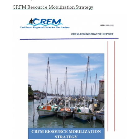
CRFM Resource Mobilization Strategy