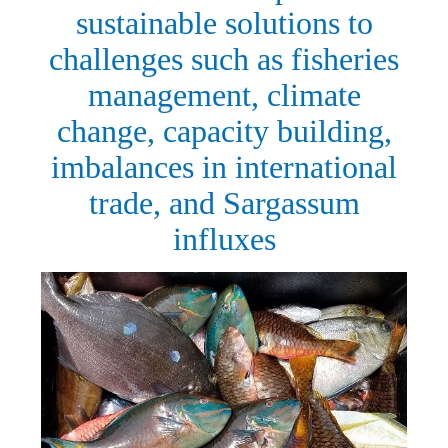
sustainable solutions to
challenges such as fisheries
management, climate
change, capacity building,
imbalances in international
trade, and Sargassum
influxes