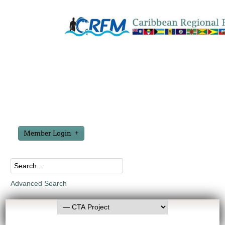
Member Login
Advanced Search