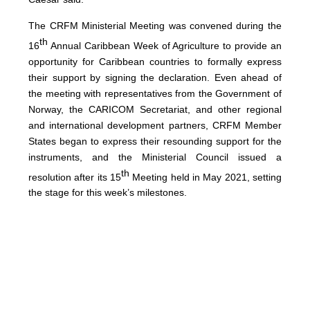
The CRFM Ministerial Meeting was convened during the
th
16
Annual Caribbean Week of Agriculture to provide an
opportunity for Caribbean countries to formally express
their support by signing the declaration. Even ahead of
the meeting with representatives from the Government of
Norway, the CARICOM Secretariat, and other regional
and international development partners, CRFM Member
States began to express their resounding support for the
instruments, and the Ministerial Council issued a
th
resolution after its 15
Meeting held in May 2021, setting
the stage for this week’s milestones.