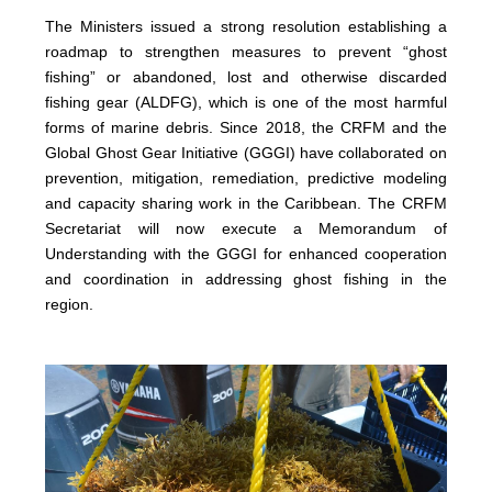
The Ministers issued a strong resolution establishing a
roadmap to strengthen measures to prevent “ghost
fishing” or abandoned, lost and otherwise discarded
fishing gear (ALDFG), which is one of the most harmful
forms of marine debris. Since 2018, the CRFM and the
Global Ghost Gear Initiative (GGGI) have collaborated on
prevention, mitigation, remediation, predictive modeling
and capacity sharing work in the Caribbean. The CRFM
Secretariat will now execute a Memorandum of
Understanding with the GGGI for enhanced cooperation
and coordination in addressing ghost fishing in the
region.