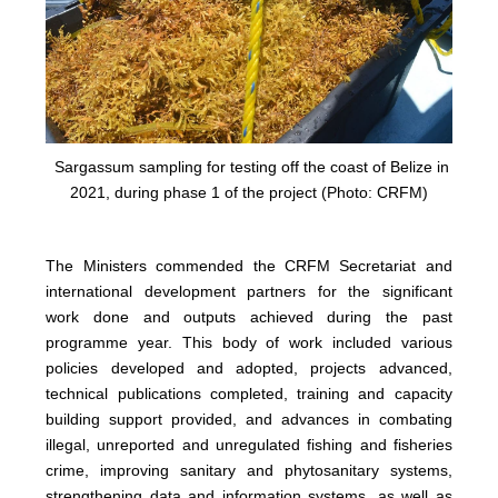
Sargassum sampling for testing off the coast of Belize in
2021, during phase 1 of the project (Photo: CRFM)
The Ministers commended the CRFM Secretariat and
international development partners for the significant
work done and outputs achieved during the past
programme year. This body of work included various
policies developed and adopted, projects advanced,
technical publications completed, training and capacity
building support provided, and advances in combating
illegal, unreported and unregulated fishing and fisheries
crime, improving sanitary and phytosanitary systems,
strengthening data and information systems, as well as