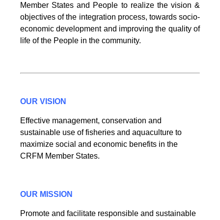
Member States and People to realize the vision &
objectives of the integration process, towards socio-
economic development and improving the quality of
life of the People in the community.
OUR VISION
Effective management, conservation and
sustainable use of fisheries and aquaculture to
maximize social and economic benefits in the
CRFM Member States.
OUR MISSION
Promote and facilitate responsible and sustainable