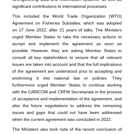
significant contributions to international processes.
This included the World Trade Organization (WTO)
Agreement on Fisheries Subsidies, which was adopted
on 17 June 2022, after 21 years of talks. The Ministers
urged Member States to take the necessary actions to
accept and implement the agreement as soon as
possible. However, they are asking Member States to
consult all key stakeholders to ensure that all relevant
issues are taken into account and that the full implications
of the agreement are understood prior to accepting and
enshrining it into national law or policies. They
furthermore urged Member States to continue working
with the CARICOM and CRFM Secretariats in the process
of acceptance and implementation of the agreement, and
also the future negotiations to address the remaining
issues and gaps that could not have been addressed
when the current agreement was concluded in 2022.
The Ministers also took note of the recent conclusion of