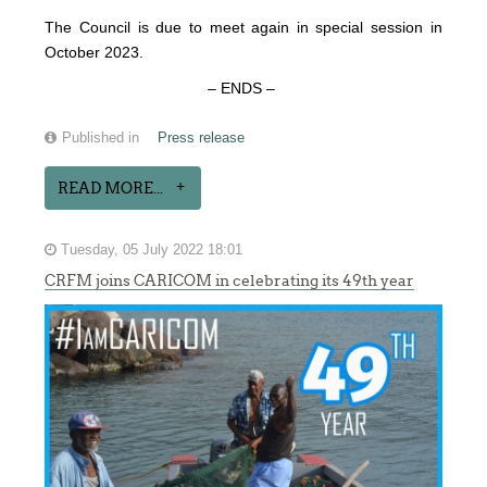
The Council is due to meet again in special session in
October 2023.
– ENDS –
Published in
Press release
READ MORE...
Tuesday, 05 July 2022 18:01
CRFM joins CARICOM in celebrating its 49th year