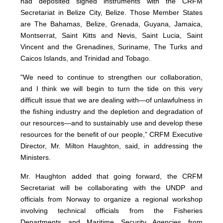
had deposited signed instruments with the CRFM
Secretariat in Belize City, Belize. Those Member States
are The Bahamas, Belize, Grenada, Guyana, Jamaica,
Montserrat, Saint Kitts and Nevis, Saint Lucia, Saint
Vincent and the Grenadines, Suriname, The Turks and
Caicos Islands, and Trinidad and Tobago.
"We need to continue to strengthen our collaboration,
and I think we will begin to turn the tide on this very
difficult issue that we are dealing with—of unlawfulness in
the fishing industry and the depletion and degradation of
our resources—and to sustainably use and develop these
resources for the benefit of our people,” CRFM Executive
Director, Mr. Milton Haughton, said, in addressing the
Ministers.
Mr. Haughton added that going forward, the CRFM
Secretariat will be collaborating with the UNDP and
officials from Norway to organize a regional workshop
involving technical officials from the Fisheries
Departments and Maritime Security Agencies from