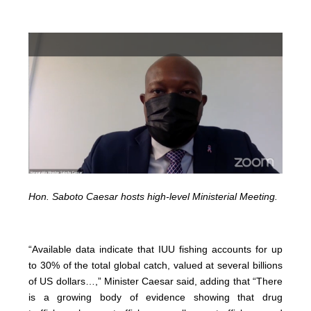
Hon. Saboto Caesar hosts high-level Ministerial Meeting.
“Available data indicate that IUU fishing accounts for up
to 30% of the total global catch, valued at several billions
of US dollars…,” Minister Caesar said, adding that “There
is a growing body of evidence showing that drug