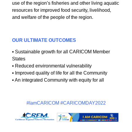
use of the region’s fisheries and other living aquatic
resources for improved food security, livelihood,
and welfare of the people of the region.
OUR ULTIMATE OUTCOMES
▪ Sustainable growth for all CARICOM Member
States
▪ Reduced environmental vulnerability
▪ Improved quality of life for all the Community
▪ An integrated Community with equity for all
#IamCARICOM #CARICOMDAY2022