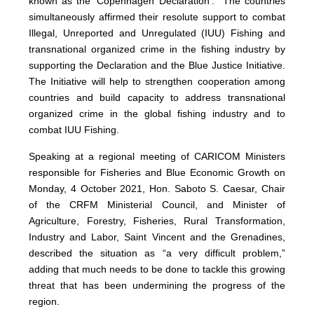
known as the ‘Copenhagen Declaration’. The countries
simultaneously affirmed their resolute support to combat
Illegal, Unreported and Unregulated (IUU) Fishing and
transnational organized crime in the fishing industry by
supporting the Declaration and the Blue Justice Initiative.
The Initiative will help to strengthen cooperation among
countries and build capacity to address transnational
organized crime in the global fishing industry and to
combat IUU Fishing.
Speaking at a regional meeting of CARICOM Ministers
responsible for Fisheries and Blue Economic Growth on
Monday, 4 October 2021, Hon. Saboto S. Caesar, Chair
of the CRFM Ministerial Council, and Minister of
Agriculture, Forestry, Fisheries, Rural Transformation,
Industry and Labor, Saint Vincent and the Grenadines,
described the situation as “a very difficult problem,”
adding that much needs to be done to tackle this growing
threat that has been undermining the progress of the
region.