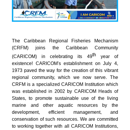
The Caribbean Regional Fisheries Mechanism
(CRFM) joins the Caribbean Community
th
(CARICOM) in celebrating its 49
year of
existence! CARICOM's establishment on July 4,
1973 paved the way for the creation of this vibrant
regional community, which we now serve. The
CRFM is a specialized CARICOM Institution which
was established in 2002 by CARICOM Heads of
States, to promote sustainable use of the living
marine and other aquatic resources by the
development, efficient management, and
conservation of such resources. We are committed
to working together with all CARICOM Institutions,