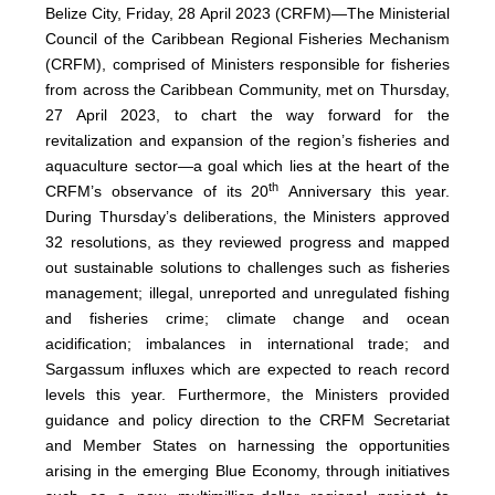
Belize City, Friday, 28 April 2023 (CRFM)—The Ministerial
Council of the Caribbean Regional Fisheries Mechanism
(
CRFM
), comprised of Ministers responsible for fisheries
from across the Caribbean Community, met on Thursday,
27 April 2023, to chart the way forward for the
revitalization and expansion of the region’s fisheries and
aquaculture sector—a goal which lies at the heart of the
th
CRFM’s observance of its 20
Anniversary this year.
During Thursday’s deliberations, the Ministers approved
32 resolutions, as they reviewed progress and mapped
out sustainable solutions to challenges such as fisheries
management; illegal, unreported and unregulated fishing
and fisheries crime; climate change and ocean
acidification; imbalances in international trade; and
Sargassum influxes which are expected to reach record
levels this year. Furthermore, the Ministers provided
guidance and policy direction to the CRFM Secretariat
and Member States on harnessing the opportunities
arising in the emerging Blue Economy, through initiatives