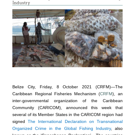
Industry
Belize City, Friday, 8 October 2021 (CRFM)—The
Caribbean Regional Fisheries Mechanism (
CRFM
), an
inter-governmental organization of the Caribbean
Community (CARICOM), announced this week that
several of its Member States in the CARICOM region had
signed
The International Declaration on Transnational
Organized Crime in the Global Fishing Industry
, also