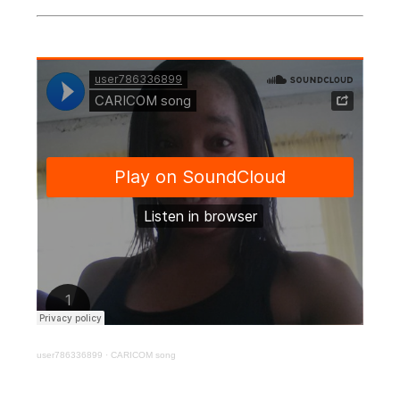
user786336899
·
CARICOM song