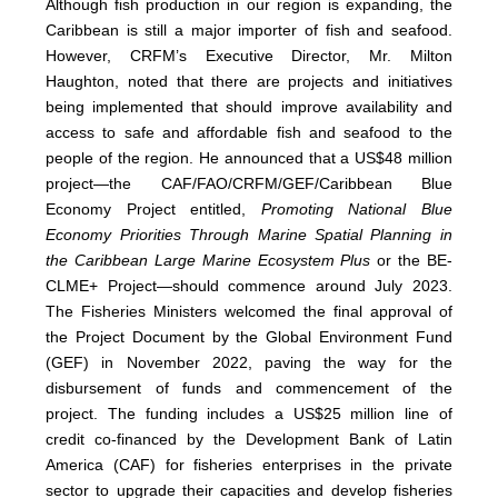
Although fish production in our region is expanding, the
Caribbean is still a major importer of fish and seafood.
However, CRFM’s Executive Director, Mr. Milton
Haughton, noted that there are projects and initiatives
being implemented that should improve availability and
access to safe and affordable fish and seafood to the
people of the region. He announced that a US$48 million
project—the CAF/FAO/CRFM/GEF/Caribbean Blue
Economy Project entitled,
Promoting National Blue
Economy Priorities Through Marine Spatial Planning in
the Caribbean Large Marine Ecosystem Plus
or the BE-
CLME+ Project—should commence around July 2023.
The Fisheries Ministers welcomed the final approval of
the Project Document by the Global Environment Fund
(GEF) in November 2022, paving the way for the
disbursement of funds and commencement of the
project. The funding includes a US$25 million line of
credit co-financed by the Development Bank of Latin
America (CAF) for fisheries enterprises in the private
sector to upgrade their capacities and develop fisheries