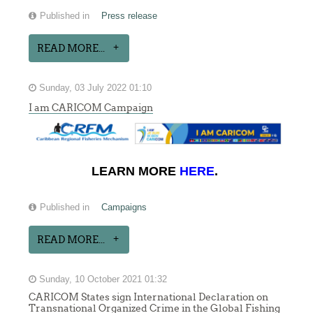
Published in
Press release
READ MORE...
Sunday, 03 July 2022 01:10
I am CARICOM Campaign
LEARN MORE
HERE
.
Published in
Campaigns
READ MORE...
Sunday, 10 October 2021 01:32
CARICOM States sign International Declaration on
Transnational Organized Crime in the Global Fishing