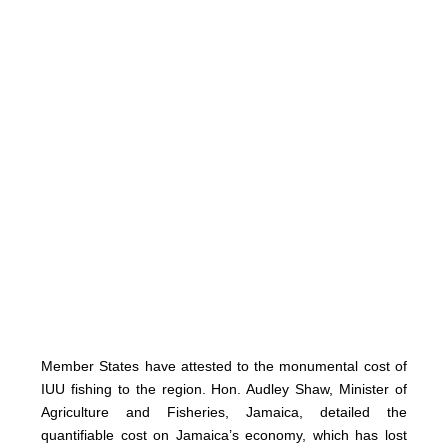
Member States have attested to the monumental cost of
IUU fishing to the region. Hon. Audley Shaw, Minister of
Agriculture and Fisheries, Jamaica, detailed the
quantifiable cost on Jamaica’s economy, which has lost