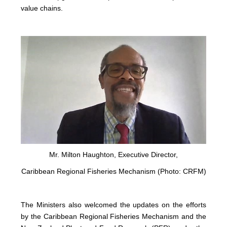
value chains.
Mr. Milton Haughton, Executive Director,
Caribbean Regional Fisheries Mechanism (Photo: CRFM)
The Ministers also welcomed the updates on the efforts
by the Caribbean Regional Fisheries Mechanism and the