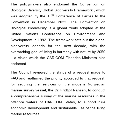
The policymakers also endorsed the Convention on
Biological Diversity Global Biodiversity Framework , which
th
was adopted by the 15
Conference of Parties to the
Convention in December 2022. The Convention on
Biological Biodiversity is a global treaty adopted at the
United Nations Conference on Environment and
Development in 1992. The framework sets out the global
biodiversity agenda for the next decade, with the
overarching goal of living in harmony with nature by 2050
—a vision which the CARICOM Fisheries Ministers also
endorsed.
The Council reviewed the status of a request made to
FAO and reaffirmed the priority accorded to that request,
for securing the services of the modern Norwegian
marine survey vessel, the Dr. Fridtjof Nansen, to conduct
a comprehensive survey of the marine resources in the
offshore waters of CARICOM States, to support blue
economic development and sustainable use of the living
marine resources.