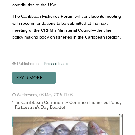
contribution of the USA.
The Caribbean Fisheries Forum will conclude its meeting
with recommendations to be submitted at the next
meeting of the CRFM’s Ministerial Council—the chief
policy making body on fisheries in the Caribbean Region.
Published in
Press release
READ MORE...
Wednesday, 06 May 2015 11:06
The Caribbean Community Common Fisheries Policy
- Fisherman's Day Booklet