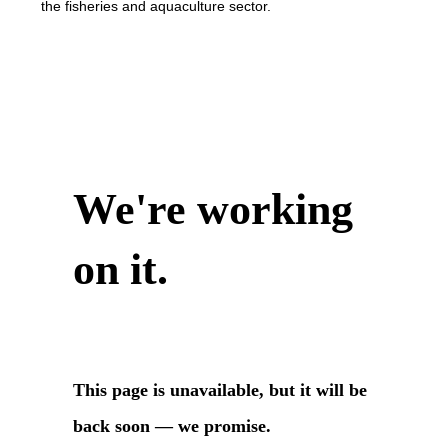
the fisheries and aquaculture sector.