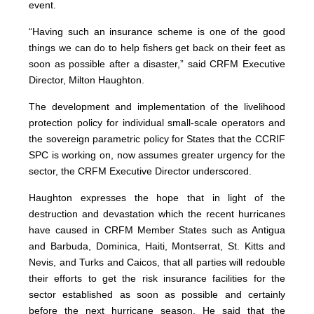
event.
“Having such an insurance scheme is one of the good
things we can do to help fishers get back on their feet as
soon as possible after a disaster,” said CRFM Executive
Director, Milton Haughton.
The development and implementation of the livelihood
protection policy for individual small-scale operators and
the sovereign parametric policy for States that the CCRIF
SPC is working on, now assumes greater urgency for the
sector, the CRFM Executive Director underscored.
Haughton expresses the hope that in light of the
destruction and devastation which the recent hurricanes
have caused in CRFM Member States such as Antigua
and Barbuda, Dominica, Haiti, Montserrat, St. Kitts and
Nevis, and Turks and Caicos, that all parties will redouble
their efforts to get the risk insurance facilities for the
sector established as soon as possible and certainly
before the next hurricane season. He said that the