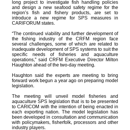
long project to investigate fish handling policies
and design a new seafood safety regime for the
region’s fish and fishery products, are set to
introduce a new regime for SPS measures in
CARIFORUM states.
“The continued viability and further development of
the fishing industry of the CRFM region face
several challenges, some of which are related to
inadequate development of SPS systems to suit the
specific needs of fisheries and aquaculture
operations,” said CRFM Executive Director Milton
Haughton ahead of the two-day meeting.
Haughton said the experts are meeting to bring
forward work begun a year ago on preparing model
legislation.
The meeting will unveil model fisheries and
aquaculture SPS legislation that is to be presented
to CARICOM with the intention of being enacted in
each exporting nation. The model legislation has
been developed in consultation and communication
with policymakers, fisherfolk, processors and other
industry players.