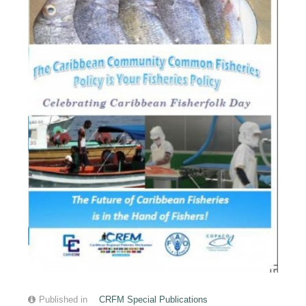
Published in
CRFM Special Publications