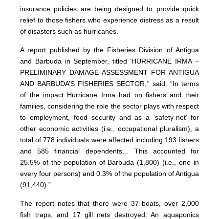
insurance policies are being designed to provide quick
relief to those fishers who experience distress as a result
of disasters such as hurricanes.
A report published by the Fisheries Division of Antigua
and Barbuda in September, titled ‘HURRICANE IRMA –
PRELIMINARY DAMAGE ASSESSMENT FOR ANTIGUA
AND BARBUDA’S FISHERIES SECTOR,” said: “In terms
of the impact Hurricane Irma had on fishers and their
families, considering the role the sector plays with respect
to employment, food security and as a ‘safety-net’ for
other economic activities (i.e., occupational pluralism), a
total of 778 individuals were affected including 193 fishers
and 585 financial dependents… This accounted for
25.5% of the population of Barbuda (1,800) (i.e., one in
every four persons) and 0.3% of the population of Antigua
(91,440).”
The report notes that there were 37 boats, over 2,000
fish traps, and 17 gill nets destroyed. An aquaponics