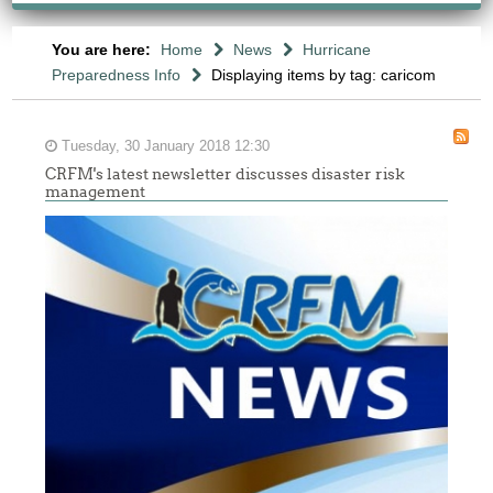
You are here:
Home
News
Hurricane
Preparedness Info
Displaying items by tag: caricom
Tuesday, 30 January 2018 12:30
CRFM's latest newsletter discusses disaster risk
management