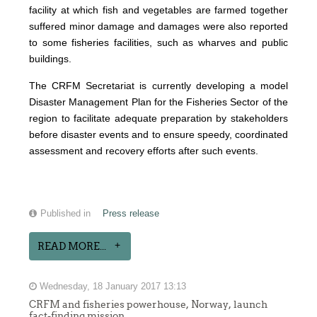
facility at which fish and vegetables are farmed together
suffered minor damage and damages were also reported
to some fisheries facilities, such as wharves and public
buildings.
The CRFM Secretariat is currently developing a model
Disaster Management Plan for the Fisheries Sector of the
region to facilitate adequate preparation by stakeholders
before disaster events and to ensure speedy, coordinated
assessment and recovery efforts after such events.
Published in
Press release
READ MORE...
Wednesday, 18 January 2017 13:13
CRFM and fisheries powerhouse, Norway, launch
fact-finding mission