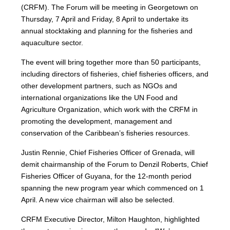
(CRFM). The Forum will be meeting in Georgetown on
Thursday, 7 April and Friday, 8 April to undertake its
annual stocktaking and planning for the fisheries and
aquaculture sector.
The event will bring together more than 50 participants,
including directors of fisheries, chief fisheries officers, and
other development partners, such as NGOs and
international organizations like the UN Food and
Agriculture Organization, which work with the CRFM in
promoting the development, management and
conservation of the Caribbean’s fisheries resources.
Justin Rennie, Chief Fisheries Officer of Grenada, will
demit chairmanship of the Forum to Denzil Roberts, Chief
Fisheries Officer of Guyana, for the 12-month period
spanning the new program year which commenced on 1
April. A new vice chairman will also be selected.
CRFM Executive Director, Milton Haughton, highlighted