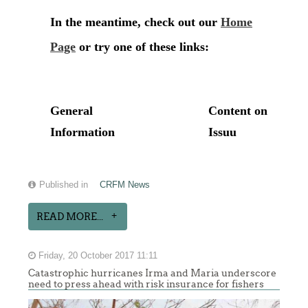
Published in
CRFM News
READ MORE...
Friday, 20 October 2017 11:11
Catastrophic hurricanes Irma and Maria underscore
need to press ahead with risk insurance for fishers