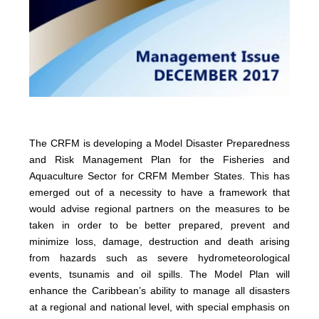
The CRFM is developing a Model Disaster Preparedness
and Risk Management Plan for the Fisheries and
Aquaculture Sector for CRFM Member States. This has
emerged out of a necessity to have a framework that
would advise regional partners on the measures to be
taken in order to be better prepared, prevent and
minimize loss, damage, destruction and death arising
from hazards such as severe hydrometeorological
events, tsunamis and oil spills. The Model Plan will
enhance the Caribbean’s ability to manage all disasters
at a regional and national level, with special emphasis on