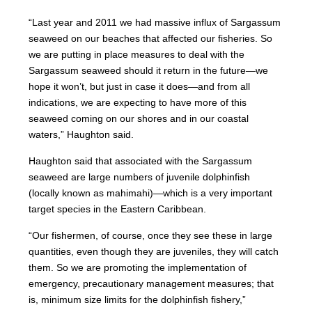
“Last year and 2011 we had massive influx of Sargassum
seaweed on our beaches that affected our fisheries. So
we are putting in place measures to deal with the
Sargassum seaweed should it return in the future—we
hope it won’t, but just in case it does—and from all
indications, we are expecting to have more of this
seaweed coming on our shores and in our coastal
waters,” Haughton said.
Haughton said that associated with the Sargassum
seaweed are large numbers of juvenile dolphinfish
(locally known as mahimahi)—which is a very important
target species in the Eastern Caribbean.
“Our fishermen, of course, once they see these in large
quantities, even though they are juveniles, they will catch
them. So we are promoting the implementation of
emergency, precautionary management measures; that
is, minimum size limits for the dolphinfish fishery,”