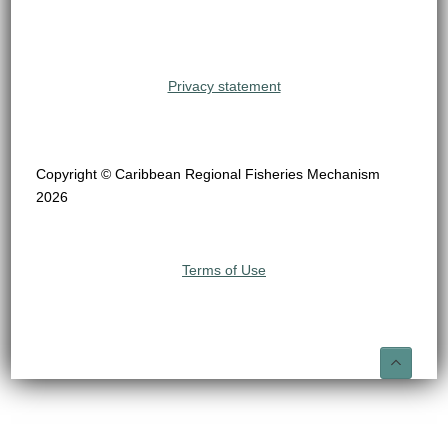
Privacy statement
Copyright © Caribbean Regional Fisheries Mechanism
2026
Terms of Use