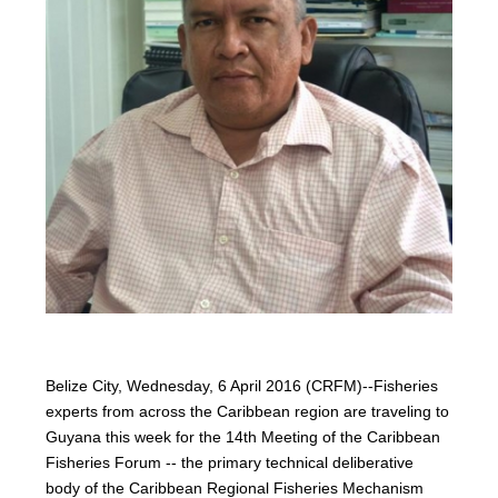
Belize City, Wednesday, 6 April 2016 (CRFM)--Fisheries
experts from across the Caribbean region are traveling to
Guyana this week for the 14th Meeting of the Caribbean
Fisheries Forum -- the primary technical deliberative
body of the Caribbean Regional Fisheries Mechanism