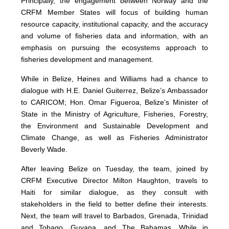
Principally, the engagement between Norway and the
CRFM Member States will focus of building human
resource capacity, institutional capacity, and the accuracy
and volume of fisheries data and information, with an
emphasis on pursuing the ecosystems approach to
fisheries development and management.
While in Belize, Høines and Williams had a chance to
dialogue with H.E. Daniel Guiterrez, Belize’s Ambassador
to CARICOM; Hon. Omar Figueroa, Belize’s Minister of
State in the Ministry of Agriculture, Fisheries, Forestry,
the Environment and Sustainable Development and
Climate Change, as well as Fisheries Administrator
Beverly Wade.
After leaving Belize on Tuesday, the team, joined by
CRFM Executive Director Milton Haughton, travels to
Haiti for similar dialogue, as they consult with
stakeholders in the field to better define their interests.
Next, the team will travel to Barbados, Grenada, Trinidad
and Tobago, Guyana, and The Bahamas. While in