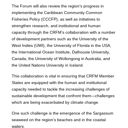
The Forum will also review the region’s progress in
implementing the Caribbean Community Common
Fisheries Policy (CCCFP), as well as initiatives to
strengthen research, and institutional and human
capacity through the CRFM’s collaboration with a number
of development partners such as the University of the
West Indies (UWI), the University of Florida in the USA,
the International Ocean Institute, Dalhousie University,
Canada; the University of Wollongong in Australia, and
the United Nations University in Iceland.
This collaboration is vital in ensuring that CRFM Member
States are equipped with the human and institutional
capacity needed to tackle the increasing challenges of
sustainable development that confront them—challenges
which are being exacerbated by climate change.
One such challenge is the emergence of the Sargassum
seaweed on the region’s beaches and in the coastal
waters.