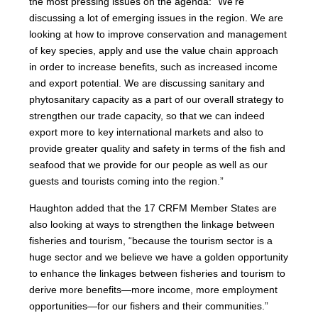
the most pressing issues on the agenda: “We’re
discussing a lot of emerging issues in the region. We are
looking at how to improve conservation and management
of key species, apply and use the value chain approach
in order to increase benefits, such as increased income
and export potential. We are discussing sanitary and
phytosanitary capacity as a part of our overall strategy to
strengthen our trade capacity, so that we can indeed
export more to key international markets and also to
provide greater quality and safety in terms of the fish and
seafood that we provide for our people as well as our
guests and tourists coming into the region.”
Haughton added that the 17 CRFM Member States are
also looking at ways to strengthen the linkage between
fisheries and tourism, “because the tourism sector is a
huge sector and we believe we have a golden opportunity
to enhance the linkages between fisheries and tourism to
derive more benefits—more income, more employment
opportunities—for our fishers and their communities.”