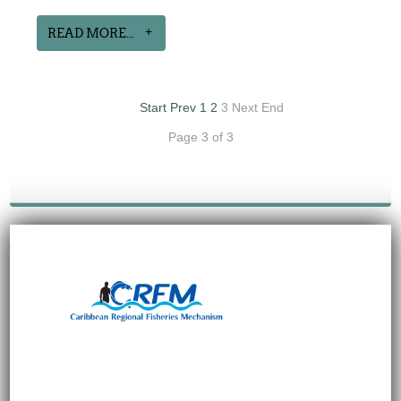
READ MORE...
Start
Prev
1
2
3
Next
End
Page 3 of 3