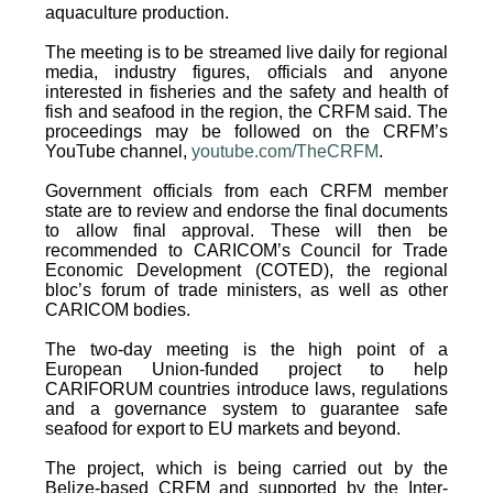
aquaculture production.
The meeting is to be streamed live daily for regional
media, industry figures, officials and anyone
interested in fisheries and the safety and health of
fish and seafood in the region, the CRFM said. The
proceedings may be followed on the CRFM’s
YouTube channel,
youtube.com/TheCRFM
.
Government officials from each CRFM member
state are to review and endorse the final documents
to allow final approval. These will then be
recommended to CARICOM’s Council for Trade
Economic Development (COTED), the regional
bloc’s forum of trade ministers, as well as other
CARICOM bodies.
The two-day meeting is the high point of a
European Union-funded project to help
CARIFORUM countries introduce laws, regulations
and a governance system to guarantee safe
seafood for export to EU markets and beyond.
The project, which is being carried out by the
Belize-based CRFM and supported by the Inter-