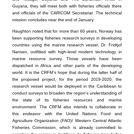
Guyana, they will meet both with fisheries officials there
and officials of the CARICOM Secretariat. The technical
mission concludes near the end of January.
Haughton noted that for more than 60 years, Norway has
been supporting fisheries research surveys in developing
countries using the marine research vessel, Dr. Fridtjof
Nansen, outfitted with high-level modern technology in
marine resource survey. Those vessels have been
dispatched in Africa and other parts of the developing
world. It is the CRFM’s hope that during the latter half of
the proposed project, for the period 2019-2020, the
research vessel would be deployed in the Caribbean to
conduct surveys to broaden the region’s understanding of
the state of its fisheries resources and marine
environment. The CRFM also intends to collaborate in
this endeavor with the United Nations Food and
Agriculture Organization (FAO)/ Western Central Atlantic
Fisheries Commission, which is already committed to