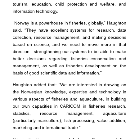
tourism, education, child protection and welfare, and
information technology.
"Norway is a powerhouse in fisheries, globally,” Haughton
said. “They have excellent systems for research, data
collection, resource management, and making decisions
based on science; and we need to move more in that
direction—strengthening our systems to be able to make
better decisions regarding fisheries conservation and
management, as well as fisheries development on the
basis of good scientific data and information.”
Haughton added that: “We are interested in drawing on
the Norwegian knowledge, expertise and technology in
various aspects of fisheries and aquaculture, in building
our own capacities in CARICOM in fisheries research,
statistics, resource management, aquaculture
(particularly mariculture), fish processing, value addition,
marketing and international trade.”