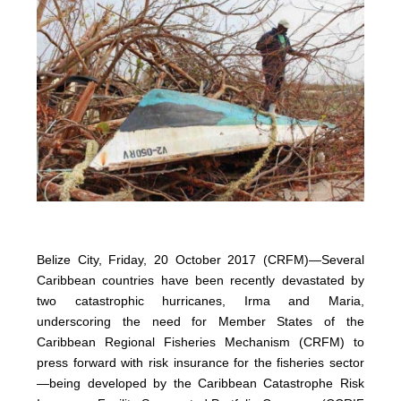
Belize City, Friday, 20 October 2017 (CRFM)—Several
Caribbean countries have been recently devastated by
two catastrophic hurricanes, Irma and Maria,
underscoring the need for Member States of the
Caribbean Regional Fisheries Mechanism (CRFM) to
press forward with risk insurance for the fisheries sector
—being developed by the Caribbean Catastrophe Risk