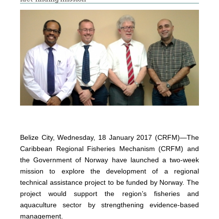
Belize City, Wednesday, 18 January 2017 (CRFM)—The
Caribbean Regional Fisheries Mechanism (CRFM) and
the Government of Norway have launched a two-week
mission to explore the development of a regional
technical assistance project to be funded by Norway. The
project would support the region’s fisheries and
aquaculture sector by strengthening evidence-based
management.