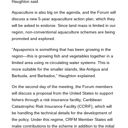
Haughton said.
Aquaculture is also big on the agenda, and the Forum will
discuss a new 5-year aquaculture action plan, which they
will be asked to endorse. Since land mass is limited in our
region, non-conventional aquaculture schemes are being
promoted and explored.
“Aquaponics is something that has been growing in the
region—this is growing fish and vegetables together in a
limited area using re-circulating water systems. This is
more suitable for the smaller islands, like Antigua and
Barbuda, and Barbados,” Haughton explained.
On the second day of the meeting, the Forum members
will discuss a proposal from the United States to support
fishers through a risk insurance facility, Caribbean
Catastrophic Risk Insurance Facility (CCRIF), which will
be handling the technical details for the development of
the policy. Under this regime, CRFM Member States will
make contributions to the scheme in addition to the initial