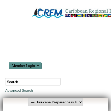
Member Login
Advanced Search