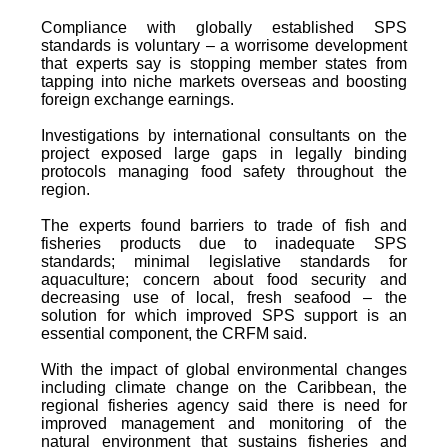
Compliance with globally established SPS
standards is voluntary – a worrisome development
that experts say is stopping member states from
tapping into niche markets overseas and boosting
foreign exchange earnings.
Investigations by international consultants on the
project exposed large gaps in legally binding
protocols managing food safety throughout the
region.
The experts found barriers to trade of fish and
fisheries products due to inadequate SPS
standards; minimal legislative standards for
aquaculture; concern about food security and
decreasing use of local, fresh seafood – the
solution for which improved SPS support is an
essential component, the CRFM said.
With the impact of global environmental changes
including climate change on the Caribbean, the
regional fisheries agency said there is need for
improved management and monitoring of the
natural environment that sustains fisheries and