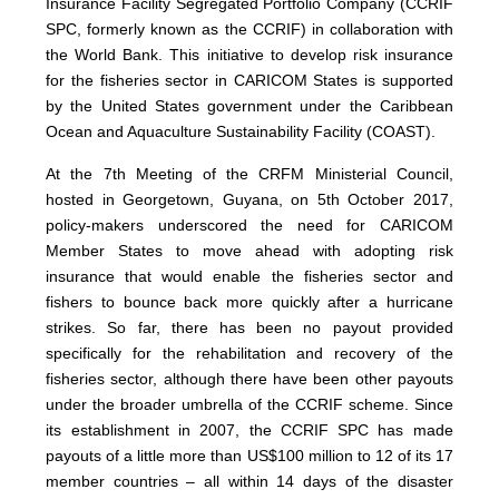
Insurance Facility Segregated Portfolio Company (CCRIF
SPC, formerly known as the CCRIF) in collaboration with
the World Bank. This initiative to develop risk insurance
for the fisheries sector in CARICOM States is supported
by the United States government under the Caribbean
Ocean and Aquaculture Sustainability Facility (COAST).
At the 7th Meeting of the CRFM Ministerial Council,
hosted in Georgetown, Guyana, on 5th October 2017,
policy-makers underscored the need for CARICOM
Member States to move ahead with adopting risk
insurance that would enable the fisheries sector and
fishers to bounce back more quickly after a hurricane
strikes. So far, there has been no payout provided
specifically for the rehabilitation and recovery of the
fisheries sector, although there have been other payouts
under the broader umbrella of the CCRIF scheme. Since
its establishment in 2007, the CCRIF SPC has made
payouts of a little more than US$100 million to 12 of its 17
member countries – all within 14 days of the disaster