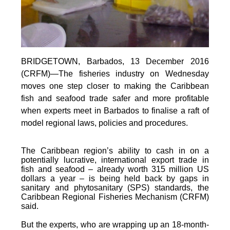
BRIDGETOWN, Barbados, 13 December 2016
(CRFM)—The fisheries industry on Wednesday
moves one step closer to making the Caribbean
fish and seafood trade safer and more profitable
when experts meet in Barbados to finalise a raft of
model regional laws, policies and procedures.
The Caribbean region’s ability to cash in on a
potentially lucrative, international export trade in
fish and seafood – already worth 315 million US
dollars a year – is being held back by gaps in
sanitary and phytosanitary (SPS) standards, the
Caribbean Regional Fisheries Mechanism (CRFM)
said.
But the experts, who are wrapping up an 18-month-