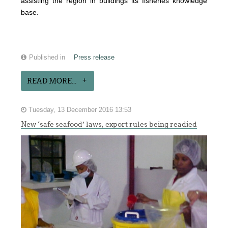
assisting the region in buildings its fisheries knowledge
base.
Published in
Press release
READ MORE...
Tuesday, 13 December 2016 13:53
New ‘safe seafood’ laws, export rules being readied