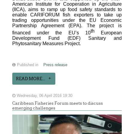
American Institute for Cooperation in Agriculture
(IICA), aims to ramp up food safety standards to
enable CARIFORUM fish exporters to take up
trading opportunities under the EU Economic
Partnership Agreement (EPA). The project is
th
financed under the EU’s 10
European
Development Fund (EDF) Sanitary and
Phytosanitary Measures Project.
Published in
Press release
READ MORE...
Wednesday, 06 April 2016 19:30
Caribbean Fisheries Forum meets to discuss
emerging challenges