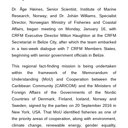
Dr. Åge Høines, Senior Scientist, Institute of Marine
Research, Norway; and Dr. Johán Williams, Specialist
Director, Norwegian Ministry of Fisheries and Coastal
Affairs, began meeting on Monday, January 16, with
CRFM Executive Director Milton Haughton at the CRFM
Secretariat in Belize City, after which the team embarked
in a two-week dialogue with 7 CRFM Members States,
beginning with senior government officials in Belize.
This regional fact-finding mission is being undertaken
within the framework of the Memorandum of
Understanding (MoU) and Cooperation between the
Caribbean Community (CARICOM) and the Ministers of
Foreign Affairs of the Governments of the Nordic
Countries of Denmark, Finland, Iceland, Norway and
Sweden, signed by the parties on 20 September 2016 in
New York, USA. That MoU identified fisheries as one of
the priority areas of cooperation, along with environment,
climate change, renewable energy, gender equality,