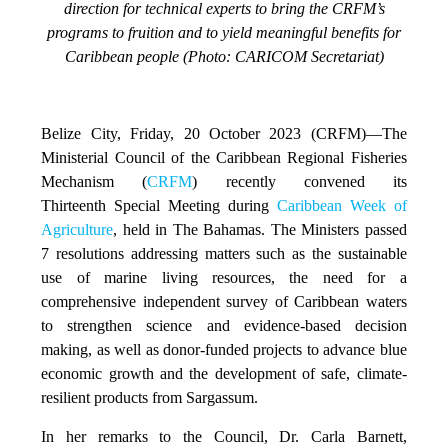
direction for technical experts to bring the CRFM’s
programs to fruition and to yield meaningful benefits for
Caribbean people (Photo: CARICOM Secretariat)
Belize City, Friday, 20 October 2023 (CRFM)
—The
Ministerial Council of the Caribbean Regional Fisheries
Mechanism (
CRFM
) recently convened its
Thirteenth Special Meeting during
Caribbean Week of
Agriculture
, held in The Bahamas. The Ministers passed
7 resolutions addressing matters such as the sustainable
use of marine living resources, the need for a
comprehensive independent survey of Caribbean waters
to strengthen science and evidence-based decision
making, as well as donor-funded projects to advance blue
economic growth and the development of safe, climate-
resilient products from Sargassum.
In her remarks to the Council, Dr. Carla Barnett,