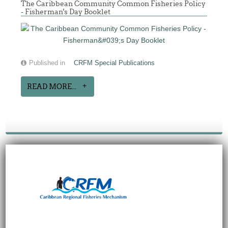
The Caribbean Community Common Fisheries Policy
- Fisherman's Day Booklet
Published in
CRFM Special Publications
READ MORE...