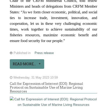
Chair of the CRFM Ministerial Council, told fellow
Ministers and heads of delegations from CRFM Member
States: “As we form closer economic, political, and social
ties to increase trade, investment, innovation, and
cooperation, let us in these very challenging economic
times, work together to achieve sustainability of our
fisheries resources, maximize economic benefit and
ensure food security for our people.”
Published in
Press release
READ MORE...
Wednesday, 31 May 2023 10:59
Call for Expression of Interest (EOI): Regional
Protocol on Sustainable Use of Marine Living
Resources