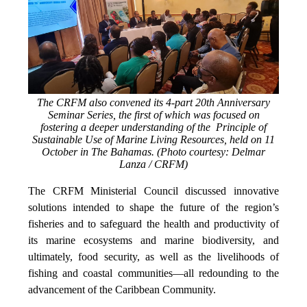
The CRFM also convened its 4-part 20th Anniversary
Seminar Series, the first of which was focused on
fostering a deeper understanding of the Principle of
Sustainable Use of Marine Living Resources, held on 11
October in The Bahamas. (Photo courtesy: Delmar
Lanza / CRFM)
The CRFM Ministerial Council discussed innovative
solutions intended to shape the future of the region’s
fisheries and to safeguard the health and productivity of
its marine ecosystems and marine biodiversity, and
ultimately, food security, as well as the livelihoods of
fishing and coastal communities—all redounding to the
advancement of the Caribbean Community.