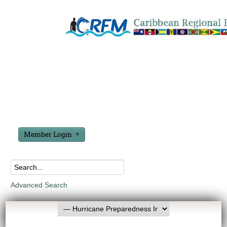
Member Login
Advanced Search