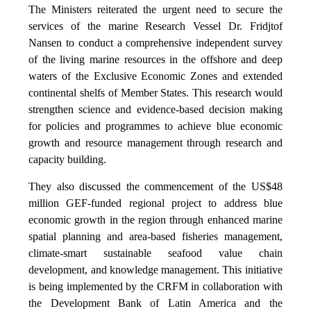
The Ministers reiterated the urgent need to secure the
services of the marine Research Vessel Dr. Fridjtof
Nansen to conduct a comprehensive independent survey
of the living marine resources in the offshore and deep
waters of the Exclusive Economic Zones and extended
continental shelfs of Member States. This research would
strengthen science and evidence-based decision making
for policies and programmes to achieve blue economic
growth and resource management through research and
capacity building.
They also discussed the commencement of the US$48
million GEF-funded regional project to address blue
economic growth in the region through enhanced marine
spatial planning and area-based fisheries management,
climate-smart sustainable seafood value chain
development, and knowledge management. This initiative
is being implemented by the CRFM in collaboration with
the Development Bank of Latin America and the