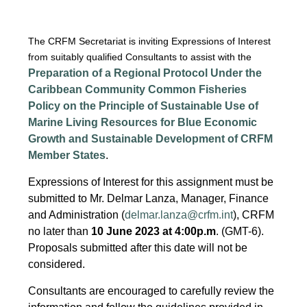
The CRFM Secretariat is inviting Expressions of Interest
from suitably qualified Consultants to assist with the
Preparation of a Regional Protocol Under the
Caribbean Community Common Fisheries
Policy on the Principle of Sustainable Use of
Marine Living Resources for Blue Economic
Growth and Sustainable Development of CRFM
Member States
.
Expressions of Interest for this assignment must be
submitted to Mr. Delmar Lanza, Manager, Finance
and Administration (
delmar.lanza@crfm.int
), CRFM
no later than
10 June 2023 at 4:00p.m
. (GMT-6).
Proposals submitted after this date will not be
considered.
Consultants are encouraged to carefully review the