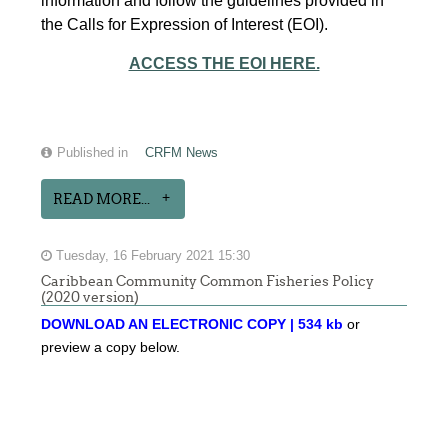
information and follow the guidelines provided in
the Calls for Expression of Interest (EOI).
ACCESS THE EOI HERE.
Published in
CRFM News
READ MORE...
Tuesday, 16 February 2021 15:30
Caribbean Community Common Fisheries Policy
(2020 version)
DOWNLOAD AN ELECTRONIC COPY | 534 kb
or
preview a copy below.