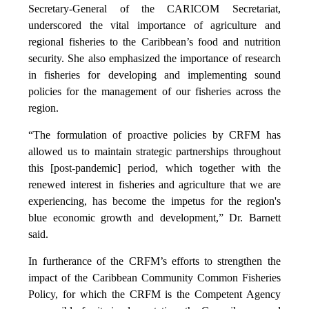
Secretary-General of the CARICOM Secretariat,
underscored the vital importance of agriculture and
regional fisheries to the Caribbean’s food and nutrition
security. She also emphasized the importance of research
in fisheries for developing and implementing sound
policies for the management of our fisheries across the
region.
“The formulation of proactive policies by CRFM has
allowed us to maintain strategic partnerships throughout
this [post-pandemic] period, which together with the
renewed interest in fisheries and agriculture that we are
experiencing, has become the impetus for the region's
blue economic growth and development,” Dr. Barnett
said.
In furtherance of the CRFM’s efforts to strengthen the
impact of the Caribbean Community Common Fisheries
Policy, for which the CRFM is the Competent Agency