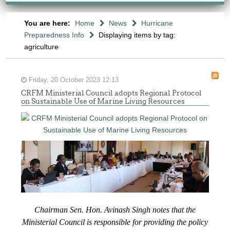
You are here:
Home
News
Hurricane
Preparedness Info
Displaying items by tag:
agriculture
Friday, 20 October 2023 12:13
CRFM Ministerial Council adopts Regional Protocol
on Sustainable Use of Marine Living Resources
Chairman Sen. Hon. Avinash Singh notes that the
Ministerial Council is responsible for providing the policy