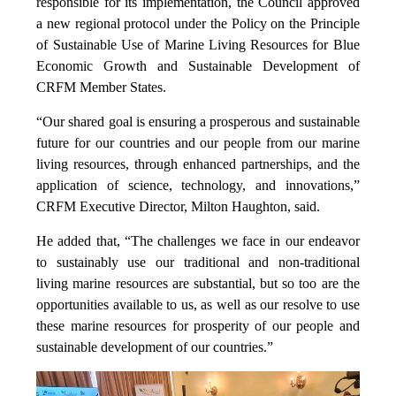
responsible for its implementation, the Council approved
a new regional protocol under the Policy on the Principle
of Sustainable Use of Marine Living Resources for Blue
Economic Growth and Sustainable Development of
CRFM Member States.
“Our shared goal is ensuring a prosperous and sustainable
future for our countries and our people from our marine
living resources, through enhanced partnerships, and the
application of science, technology, and innovations,”
CRFM Executive Director, Milton Haughton, said.
He added that, “The challenges we face in our endeavor
to sustainably use our traditional and non-traditional
living marine resources are substantial, but so too are the
opportunities available to us, as well as our resolve to use
these marine resources for prosperity of our people and
sustainable development of our countries.”