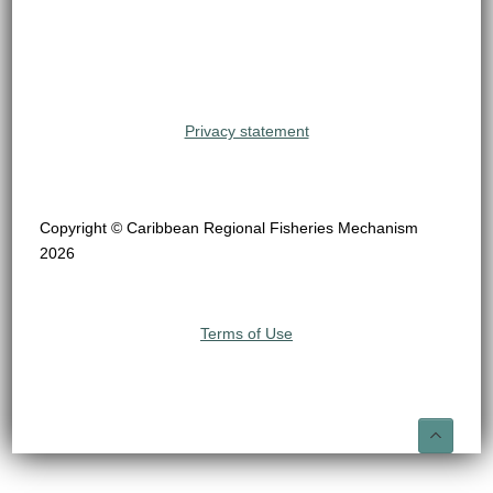
Privacy statement
Copyright © Caribbean Regional Fisheries Mechanism
2026
Terms of Use