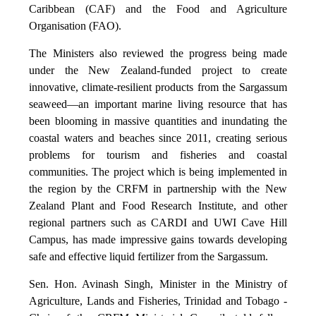
Caribbean (CAF) and the Food and Agriculture
Organisation (FAO).
The Ministers also reviewed the progress being made
under the New Zealand-funded project to create
innovative, climate-resilient products from the Sargassum
seaweed—an important marine living resource that has
been blooming in massive quantities and inundating the
coastal waters and beaches since 2011, creating serious
problems for tourism and fisheries and coastal
communities. The project which is being implemented in
the region by the CRFM in partnership with the New
Zealand Plant and Food Research Institute, and other
regional partners such as CARDI and UWI Cave Hill
Campus, has made impressive gains towards developing
safe and effective liquid fertilizer from the Sargassum.
Sen. Hon. Avinash Singh, Minister in the Ministry of
Agriculture, Lands and Fisheries, Trinidad and Tobago -