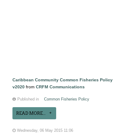
Caribbean Community Common Fisheries Policy
v2020
from
CRFM Communications
Published in
Common Fisheries Policy
READ MORE...
Wednesday, 06 May 2015 11:06