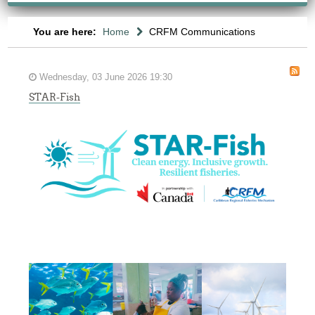
You are here:
Home
CRFM Communications
Wednesday, 03 June 2026 19:30
STAR-Fish