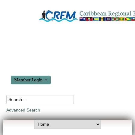
Member Login
Advanced Search