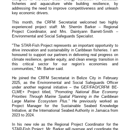
fisheries and aquaculture while building resilience, by
addressing the need to improve competitiveness and unleash
key economic drivers.
This month, the CRFM Secretariat welcomed two highly
experienced project staff: Mr. Sherrón Barker – Regional
Project Coordinator, and Mrs. Daintyann Barrett-Smith –
Environmental and Social Safeguards Specialist.
"The STAR-Fish Project represents an important opportunity to
drive innovation and sustainability in Caribbean fisheries. I am
honoured to support our partners in delivering real progress on
climate resilience, gender equity, and clean energy transition in
this critical sector for our region’s economies and
communities," Mr. Barker said.
He joined the CRFM Secretariat in Belize City in February
2025, as the Environmental and Social Safeguards Officer
under another regional initiative – the GEF/FAO/CRFM BE-
CLME+ Project titled, “
Promoting National Blue Economy
Priorities Through Marine Spatial Planning in the Caribbean
Large Marine Ecosystem Plus
.” He previously worked as
Project Manager for the Sustainable Seabed Knowledge
Initiative, at the International Seabed Authority in Jamaica from
2023 to 2024.
In his new role as the Regional Project Coordinator for the
STAR-Fish Project, Mr. Barker will oversee and coordinate the