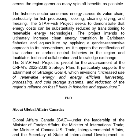
across the region garner as many spin-off benefits as possible.
The fisheries sector consumes energy across its value chain,
particularly for fish processing—cooling, cleaning, drying, and
freezing. The STAR-Fish Project seeks to demonstrate that
energy costs can be substantially reduced by transitioning to
renewable energy technologies. The project intends to
ultimately increase clean energy transition in Caribbean
fisheries and aquaculture by applying a gender-responsive
approach to its interventions, as it supports the certification of
low carbon or carbon neutral fisheries in the region and
facilitates technical collaboration and knowledge exchange.
The STAR-Fish Project is pivotal for the advancement of the
CRFM’s 2022-2030 Strategic Plan. It particularly supports the
attainment of Strategic Goal 4, which envisions “
Increased use
of renewable energy and energy efficient harvesting,
processing, and cold storage systems, and reduction of the
region’s reliance on fossil fuels in fisheries and aquaculture
.”
– END –
About Global Affairs Canada:
Global Affairs Canada (GAC)—under the leadership of the
Minister of Foreign Affairs; the Minister of International Trade;
the Minister of Canada-U.S. Trade, Intergovernmental Affairs;
and the Secretary of State of International Development—is