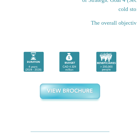
cold stor
The overall objective