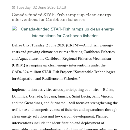
Tuesday, 02 June 2026 13:18
Canada-funded STAR-Fish ramps up clean energy
interventions for Caribbean fisheries
Belize City, Tuesday, 2 June 2026 (CRFM)—Amid rising energy
costs and growing climate pressures affecting Caribbean Fisheries
and Aquaculture, the Caribbean Regional Fisheries Mechanism
(CRFM) is ramping up clean energy interventions under the
CAD4.324 million STAR-Fish Project: “Sustainable Technologies
for Adaptation and Resilience in Fisheries.”
Implementation activities across participating countries—Belize,
Dominica, Grenada, Guyana, Jamaica, Saint Lucia, Saint Vincent
and the Grenadines, and Suriname—will focus on strengthening the
resilience and competitiveness of fisheries and aquaculture through
clean energy solutions and low-carbon development. Planned
interventions include the identification and deployment of
renewable energy technologies, including cold storage solutions to