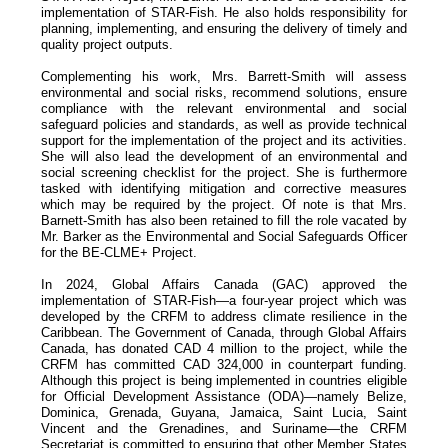
implementation of STAR-Fish. He also holds responsibility for
planning, implementing, and ensuring the delivery of timely and
quality project outputs.
Complementing his work, Mrs. Barrett-Smith will assess
environmental and social risks, recommend solutions, ensure
compliance with the relevant environmental and social
safeguard policies and standards, as well as provide technical
support for the implementation of the project and its activities.
She will also lead the development of an environmental and
social screening checklist for the project. She is furthermore
tasked with identifying mitigation and corrective measures
which may be required by the project. Of note is that Mrs.
Barnett-Smith has also been retained to fill the role vacated by
Mr. Barker as the Environmental and Social Safeguards Officer
for the BE-CLME+ Project.
In 2024, Global Affairs Canada (GAC) approved the
implementation of STAR-Fish—a four-year project which was
developed by the CRFM to address climate resilience in the
Caribbean. The Government of Canada, through Global Affairs
Canada, has donated CAD 4 million to the project, while the
CRFM has committed CAD 324,000 in counterpart funding.
Although this project is being implemented in countries eligible
for Official Development Assistance (ODA)—namely Belize,
Dominica, Grenada, Guyana, Jamaica, Saint Lucia, Saint
Vincent and the Grenadines, and Suriname—the CRFM
Secretariat is committed to ensuring that other Member States