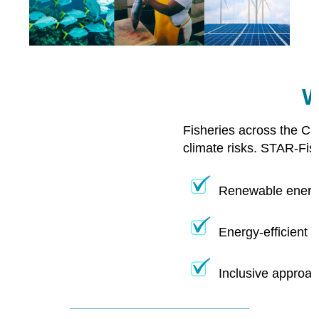
W
Fisheries across the Ca
climate risks. STAR-Fis
Renewable energy
Energy-efficient 
Inclusive approac