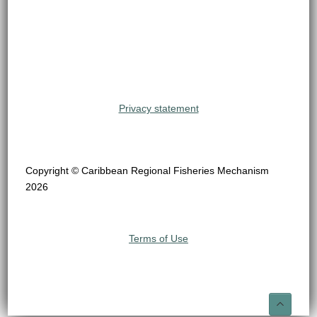
Privacy statement
Copyright © Caribbean Regional Fisheries Mechanism
2026
Terms of Use