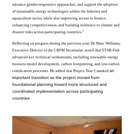
advance gender-responsive approaches, and support the adoption
of sustainable energy technologies within the fisheries and
aquaculture sector, while also improving access to finance,
enhancing competitiveness, and building resilience to climate and
disaster risks across participating countries.”
Reflecting on progress during the previous year, Dr. Marc Williams,
Executive Director of the CRFM Secretariat, noted that STAR-Fish
advanced key technical workstreams, including renewable energy
business model development, carbon footprinting, and low-carbon
an
certification processes. He added that Project Year 2 marked
important transition as the project moved from
foundational planning toward more structured and
coordinated implementation across participating
countries.