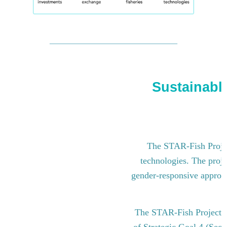
Sustainable
The STAR-Fish Project
technologies. The proje
gender-responsive approach
The STAR-Fish Project i
of Strategic Goal 4 (Sect