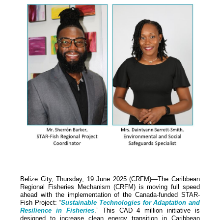
Belize City, Thursday, 19 June 2025 (CRFM)—The Caribbean
Regional Fisheries Mechanism (CRFM) is moving full speed
ahead with the implementation of the Canada-funded STAR-
Fish Project: “
Sustainable Technologies for Adaptation and
Resilience in Fisheries
.” This CAD 4 million initiative is
designed to increase clean energy transition in Caribbean