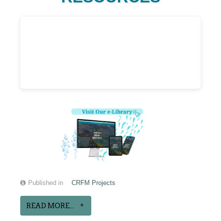
Published in
CRFM Projects
READ MORE...