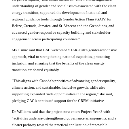
understanding of gender and social issues associated with the clean
energy transition, supported the development of national and
regional guidance tools through Gender Action Plans (GAPs) for
Belize, Grenada, Jamaica, and St. Vincent and the Grenadines, and
advanced gender-responsive capacity building and stakeholder
engagement across participating countries
.”
Ms. Ćimić said that GAC welcomed STAR-Fish’s gender-responsive
approach, vital to strengthening national capacities, promoting
inclusion, and ensuring that the benefits of the clean energy
transition are shared equitably.
“This aligns with Canada’s priorities of advancing gender equality,
climate action, and sustainable, inclusive growth, while also
supporting expanded trade opportunities in the region,” she said,
pledging GAC’s continued support for the CRFM initiative.
Dr. Williams said that the project now enters Project Year 3 with
“activities underway, strengthened governance arrangements, and a
clearer pathway toward the practical application of renewable