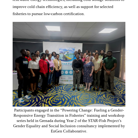
improve cold chain efficiency, as well as support for selected
fisheries to pursue low-carbon certification.
Participants engaged in the “Powering Change: Fueling a Gender-
Responsive Energy Transition in Fisheries” training and workshop
series held in Grenada during Year 2 of the STAR-Fish Project’s
Gender Equality and Social Inclusion consultancy implemented by
EnGen Collaborative.