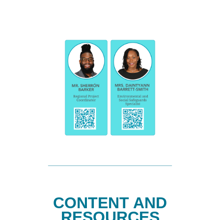
CONTENT AND
RESOURCES