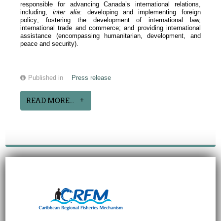
responsible for advancing Canada’s international relations,
including,
inter alia
: developing and implementing foreign
policy; fostering the development of international law,
international trade and commerce; and providing international
assistance (encompassing humanitarian, development, and
peace and security).
Published in
Press release
READ MORE...