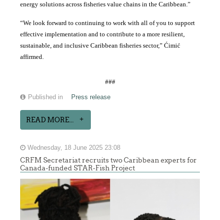
energy solutions across fisheries value chains in the Caribbean.”
“We look forward to continuing to work with all of you to support
effective implementation and to contribute to a more resilient,
sustainable, and inclusive Caribbean fisheries sector,” Ćimić
affirmed.
###
Published in
Press release
READ MORE...
Wednesday, 18 June 2025 23:08
CRFM Secretariat recruits two Caribbean experts for
Canada-funded STAR-Fish Project