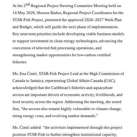
nd
At the 2
Regional Project Steering Committee Meeting held on
14 May 2026, Sherron Barker, Regional Project Coordinator for the
STAR-Fish Project, presented the approved 2026–2027 Work Plan
and Budget, which will guide the next phase of implementation.
Key near-term priorities include developing viable business models
to support investment in clean energy technologies, advancing the
conversion of selected fish processing operations, and
strengthening market opportunities for low-carbon certified
fisheries.
Ms. Ena Ćimić, STAR-Fish Project Lead at the High Commission of
Canada to Jamaica, representing Global Affairs Canada (GAC),
acknowledged that the Caribbean’s fisheries and aquaculture
sectors are important drivers of economic activity, livelihoods, and
food security across the region. Addressing the meeting, she noted
that, “the sectors also remain highly vulnerable to climate change,
rising energy costs, and evolving market demands.”
Ms. Ćimić added: “the activities implemented through this project
position STAR-Fish to further strengthen institutional capacity,