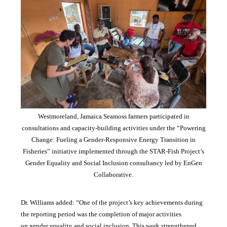
Westmoreland, Jamaica Seamoss farmers participated in
consultations and capacity-building activities under the “Powering
Change: Fueling a Gender-Responsive Energy Transition in
Fisheries” initiative implemented through the STAR-Fish Project’s
Gender Equality and Social Inclusion consultancy led by EnGen
Collaborative.
Dr. Williams added:
“
One of the project’s key achievements during
the reporting period was the completion of major activities
on gender equality and social inclusion. This work strengthened