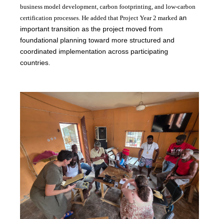
business model development, carbon footprinting, and low-carbon
an
certification processes. He added that Project Year 2 marked
important transition as the project moved from
foundational planning toward more structured and
coordinated implementation across participating
countries.