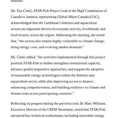
fisheries.
Ms. Ena Ćimić, STAR-Fish Project Lead at the High Commission of
Canada to Jamaica, representing Global Affairs Canada (GAC),
acknowledged that the Caribbean’s fisheries and aquaculture
sectors are important drivers of economic activity, livelihoods, and
food security across the region. Addressing the meeting, she noted
that, “the sectors also remain highly vulnerable to climate change,
rising energy costs, and evolving market demands.”
Ms. Ćimić added: “the activities implemented through this project
position STAR-Fish to further strengthen institutional capacity,
advance gender-responsive approaches, and support the adoption
of sustainable energy technologies within the fisheries and
aquaculture sector, while also improving access to finance,
enhancing competitiveness, and building resilience to climate and
disaster risks across participating countries.”
Reflecting on progress during the previous year, Dr. Marc Williams,
Executive Director of the CRFM Secretariat, noted that STAR-Fish
advanced key technical workstreams, including renewable energy