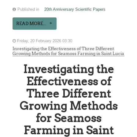
Published in
20th Anniversary Scientific Papers
READ MORE...
Friday, 20 February 2026 03:30
Investigating the Effectiveness of Three Different
Growing Methods for Seamoss Farming in Saint Lucia
Investigating the
Effectiveness of
Three Different
Growing Methods
for Seamoss
Farming in Saint