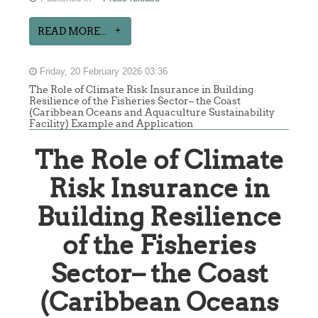
READ MORE...
Friday, 20 February 2026 03:36
The Role of Climate Risk Insurance in Building
Resilience of the Fisheries Sector– the Coast
(Caribbean Oceans and Aquaculture Sustainability
Facility) Example and Application
The Role of Climate
Risk Insurance in
Building Resilience
of the Fisheries
Sector– the Coast
(Caribbean Oceans