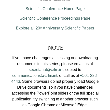
Scientific Conference Home Page
Scientific Conference Proceedings Page
Explore all 20
Anniversary Scientific Papers
th
NOTE
If you have challenges accessing or downloading
documents in this series, please email us at
secretariat@crfm.int
, copied to
communications@crfm.int
, or call us at
+501-223-
4443
. Some browsers do not properly load Google
Drive documents, so if you have challenges
accessing the PowerPoint slides or the full special
publication, try switching to another browser such
as Google Chrome or Microsoft Edge.