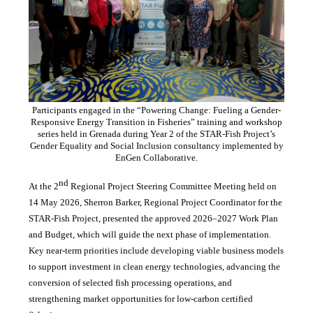
Participants engaged in the “Powering Change: Fueling a Gender-
Responsive Energy Transition in Fisheries” training and workshop
series held in Grenada during Year 2 of the STAR-Fish Project’s
Gender Equality and Social Inclusion consultancy implemented by
EnGen Collaborative.
nd
At the 2
Regional Project Steering Committee Meeting held on
14 May 2026, Sherron Barker, Regional Project Coordinator for the
STAR-Fish Project, presented the approved 2026–2027 Work Plan
and Budget, which will guide the next phase of implementation.
Key near-term priorities include developing viable business models
to support investment in clean energy technologies, advancing the
conversion of selected fish processing operations, and
strengthening market opportunities for low-carbon certified