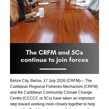
Belize City, Belize, 17 July 2026 (CRFM)— The
Caribbean Regional Fisheries Mechanism (CRFM)
and the Caribbean Community Climate Change
Centre (CCCCC or 5Cs) have taken an important
step toward working more closely together to help