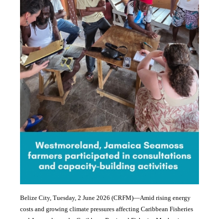
Belize City, Tuesday, 2 June 2026 (CRFM)—Amid rising energy
costs and growing climate pressures affecting Caribbean Fisheries