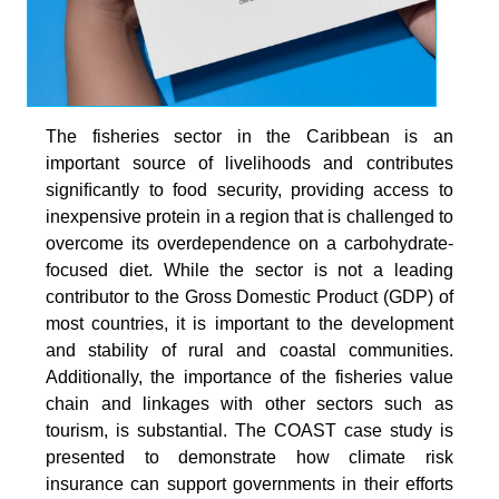
The fisheries sector in the Caribbean is an
important source of livelihoods and contributes
signiﬁcantly to food security, providing access to
inexpensive protein in a region that is challenged to
overcome its overdependence on a carbohydrate-
focused diet. While the sector is not a leading
contributor to the Gross Domestic Product (GDP) of
most countries, it is important to the development
and stability of rural and coastal communities.
Additionally, the importance of the fisheries value
chain and linkages with other sectors such as
tourism, is substantial. The COAST case study is
presented to demonstrate how climate risk
insurance can support governments in their efforts