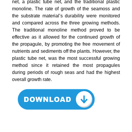
net, a plastic tube net, and the traditional plastic
monoline. The rate of growth of the seamoss and
the substrate material’s durability were monitored
and compared across the three growing methods.
The traditional monoline method proved to be
effective as it allowed for the continued growth of
the propagule, by promoting the free movement of
nutrients and sediments off the plants. However, the
plastic tube net, was the most successful growing
method since it retained the most propagules
during periods of rough seas and had the highest
overall growth rate.