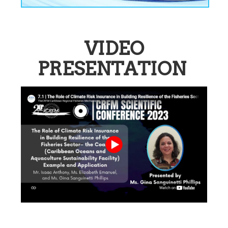
VIDEO
PRESENTATION