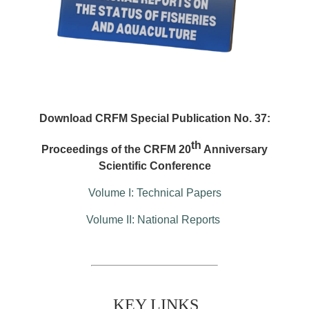
Download CRFM Special Publication No. 37:
th
Proceedings of the CRFM 20
Anniversary
Scientific Conference
Volume I: Technical Papers
Volume II: National Reports
KEY LINKS