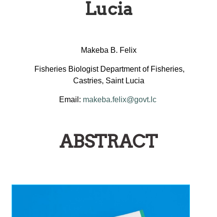
Lucia
Makeba B. Felix
Fisheries Biologist Department of Fisheries,
Castries, Saint Lucia
Email:
makeba.felix@govt.lc
ABSTRACT