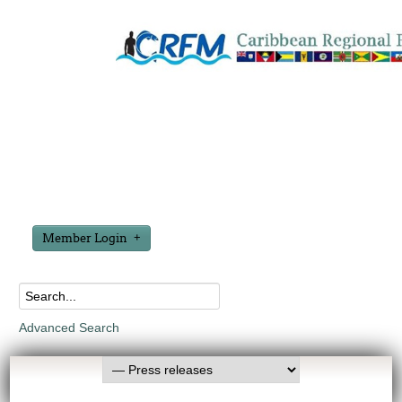
Member Login
Advanced Search