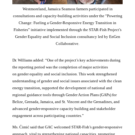
Westmoreland, Jamaica Seamoss farmers participated in
consultations and capacity-building activities under the “Powering
Change: Fueling a Gender-Responsive Energy Transition in
Fisheries” initiative implemented through the STAR-Fish Project’s
Gender Equality and Social Inclusion consultancy led by EnGen
Collaborative.
Dr. Williams added:
“
One of the project’s key achievements during
the reporting period was the completion of major activities
on gender equality and social inclusion. This work strengthened
understanding of gender and social issues associated with the clean
energy transition, supported the development of national and
regional guidance tools through Gender Action Plans (GAPs) for
Belize, Grenada, Jamaica, and St. Vincent and the Grenadines, and
advanced gender-responsive capacity building and stakeholder
engagement across participating countries
.”
Ms. Ćimić said that GAC welcomed STAR-Fish’s gender-responsive
approach, vital to strengthening national capacities, promoting