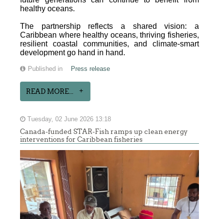
healthy oceans.
The partnership reflects a shared vision: a
Caribbean where healthy oceans, thriving fisheries,
resilient coastal communities, and climate-smart
development go hand in hand.
Published in
Press release
READ MORE...
Tuesday, 02 June 2026 13:18
Canada-funded STAR-Fish ramps up clean energy
interventions for Caribbean fisheries