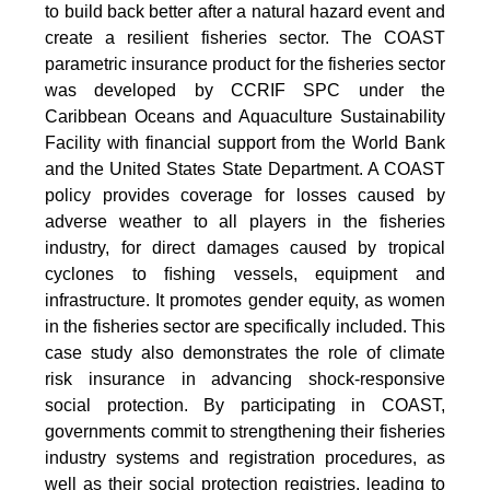
to build back better after a natural hazard event and
create a resilient fisheries sector. The COAST
parametric insurance product for the fisheries sector
was developed by CCRIF SPC under the
Caribbean Oceans and Aquaculture Sustainability
Facility with financial support from the World Bank
and the United States State Department. A COAST
policy provides coverage for losses caused by
adverse weather to all players in the fisheries
industry, for direct damages caused by tropical
cyclones to ﬁshing vessels, equipment and
infrastructure. It promotes gender equity, as women
in the fisheries sector are specifically included. This
case study also demonstrates the role of climate
risk insurance in advancing shock-responsive
social protection. By participating in COAST,
governments commit to strengthening their fisheries
industry systems and registration procedures, as
well as their social protection registries, leading to