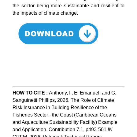
the sector being more sustainable and resilient to
the impacts of climate change.
HOW TO CITE
:
Anthony, I., E. Emanuel, and G. 
Sanguinetti Phillips, 2026. The Role of Climate 
Risk Insurance in Building Resilience of the 
Fisheries Sector– the Coast (Caribbean Oceans 
and Aquaculture Sustainability Facility) Example 
and Application. Contribution 7.1, p493-501 
IN
CRFM, 2026. Volume I: Technical Papers. 