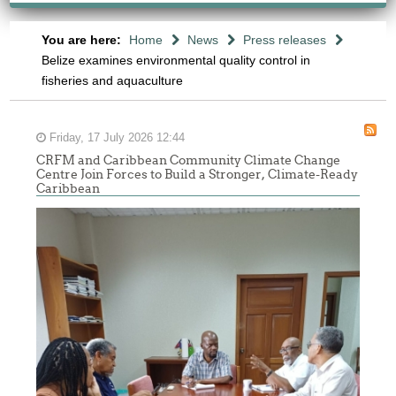
You are here:
Home
News
Press releases
Belize examines environmental quality control in
fisheries and aquaculture
Friday, 17 July 2026 12:44
CRFM and Caribbean Community Climate Change
Centre Join Forces to Build a Stronger, Climate-Ready
Caribbean