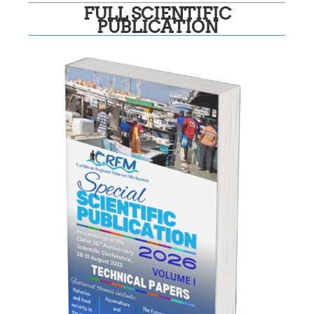
FULL SCIENTIFIC
PUBLICATION