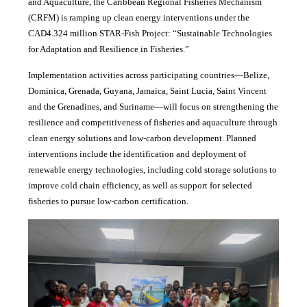
and Aquaculture, the Caribbean Regional Fisheries Mechanism
(CRFM) is ramping up clean energy interventions under the
CAD4.324 million STAR-Fish Project: “Sustainable Technologies
for Adaptation and Resilience in Fisheries.”
Implementation activities across participating countries—Belize,
Dominica, Grenada, Guyana, Jamaica, Saint Lucia, Saint Vincent
and the Grenadines, and Suriname—will focus on strengthening the
resilience and competitiveness of fisheries and aquaculture through
clean energy solutions and low-carbon development. Planned
interventions include the identification and deployment of
renewable energy technologies, including cold storage solutions to
improve cold chain efficiency, as well as support for selected
fisheries to pursue low-carbon certification.