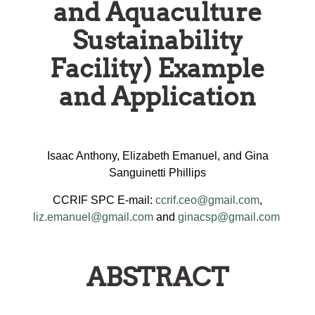
and Aquaculture
Sustainability
Facility) Example
and Application
Isaac Anthony, Elizabeth Emanuel, and Gina
Sanguinetti Phillips
CCRIF SPC E-mail:
ccrif.ceo@gmail.com
,
liz.emanuel@gmail.com
and
ginacsp@gmail.com
ABSTRACT