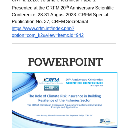
th
Presented at the CRFM 20
 Anniversary Scientific 
Conference, 28-31 August 2023. CRFM Special 
Publication No. 37, CRFM Secretariat 
https://www.crfm.int/index.php?
option=com_k2&view=item&id=942
POWERPOINT