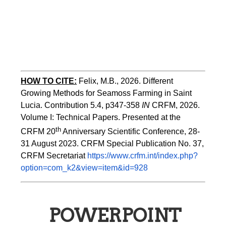
HOW TO CITE:
Felix, M.B., 2026. Different 
Growing Methods for Seamoss Farming in Saint 
Lucia. Contribution 5.4, p347-358 
IN
 CRFM, 2026. 
Volume I: Technical Papers. Presented at the 
th
CRFM 20
 Anniversary Scientific Conference, 28-
31 August 2023. CRFM Special Publication No. 37, 
CRFM Secretariat 
https://www.crfm.int/index.php?
option=com_k2&view=item&id=928
POWERPOINT