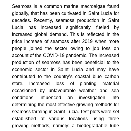
Seamoss is a common marine macroalgae found
globally, that has been cultivated in Saint Lucia for
decades. Recently, seamoss production in Saint
Lucia has increased significantly, fueled by
increased global demand. This is reflected in the
price increase of seamoss after 2019 when more
people joined the sector owing to job loss on
account of the COVID-19 pandemic. The increased
production of seamoss has been beneficial to the
economic sector in Saint Lucia and may have
contributed to the country’s coastal blue carbon
store. Increased loss of planting material
occasioned by unfavourable weather and sea
conditions influenced an investigation into
determining the most effective growing methods for
seamoss farming in Saint Lucia. Test plots were set
established at various locations using three
growing methods, namely: a biodegradable tube