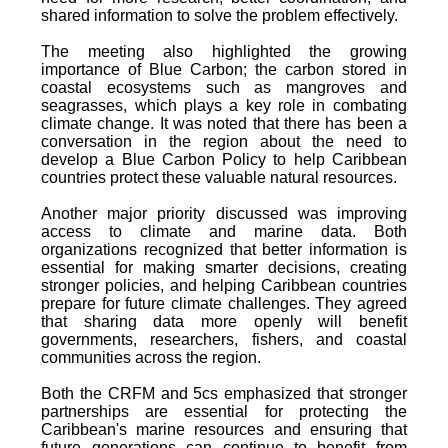
shared information to solve the problem effectively.
The meeting also highlighted the growing
importance of Blue Carbon; the carbon stored in
coastal ecosystems such as mangroves and
seagrasses, which plays a key role in combating
climate change. It was noted that there has been a
conversation in the region about the need to
develop a Blue Carbon Policy to help Caribbean
countries protect these valuable natural resources.
Another major priority discussed was improving
access to climate and marine data. Both
organizations recognized that better information is
essential for making smarter decisions, creating
stronger policies, and helping Caribbean countries
prepare for future climate challenges. They agreed
that sharing data more openly will benefit
governments, researchers, fishers, and coastal
communities across the region.
Both the CRFM and 5cs emphasized that stronger
partnerships are essential for protecting the
Caribbean's marine resources and ensuring that
future generations can continue to benefit from