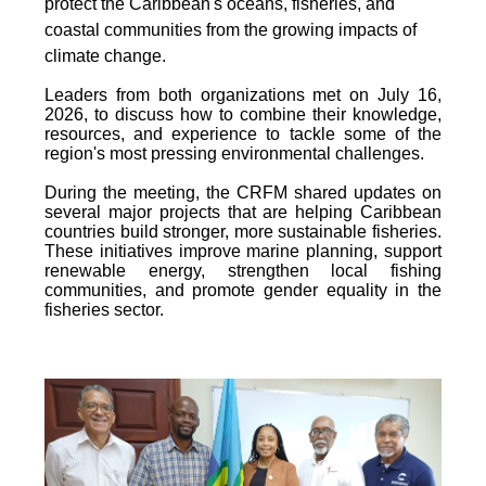
protect the Caribbean's oceans, fisheries, and
coastal communities from the growing impacts of
climate change.
Leaders from both organizations met on July 16,
2026, to discuss how to combine their knowledge,
resources, and experience to tackle some of the
region's most pressing environmental challenges.
During the meeting, the CRFM shared updates on
several major projects that are helping Caribbean
countries build stronger, more sustainable fisheries.
These initiatives improve marine planning, support
renewable energy, strengthen local fishing
communities, and promote gender equality in the
fisheries sector.