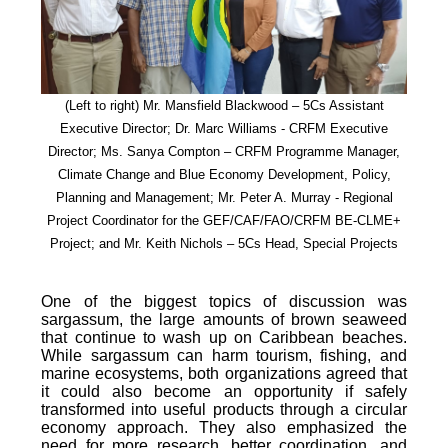
(Left to right) Mr. Mansfield Blackwood – 5Cs Assistant
Executive Director; Dr. Marc Williams - CRFM Executive
Director; Ms. Sanya Compton – CRFM Programme Manager,
Climate Change and Blue Economy Development, Policy,
Planning and Management; Mr. Peter A. Murray - Regional
Project Coordinator for the GEF/CAF/FAO/CRFM BE-CLME+
Project; and Mr. Keith Nichols – 5Cs Head, Special Projects
One of the biggest topics of discussion was
sargassum, the large amounts of brown seaweed
that continue to wash up on Caribbean beaches.
While sargassum can harm tourism, fishing, and
marine ecosystems, both organizations agreed that
it could also become an opportunity if safely
transformed into useful products through a circular
economy approach. They also emphasized the
need for more research, better coordination, and