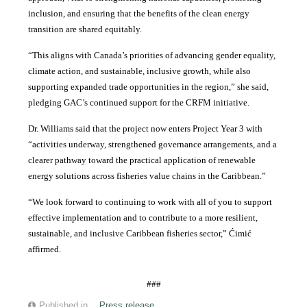
inclusion, and ensuring that the benefits of the clean energy
transition are shared equitably.
“This aligns with Canada’s priorities of advancing gender equality,
climate action, and sustainable, inclusive growth, while also
supporting expanded trade opportunities in the region,” she said,
pledging GAC’s continued support for the CRFM initiative.
Dr. Williams said that the project now enters Project Year 3 with
“activities underway, strengthened governance arrangements, and a
clearer pathway toward the practical application of renewable
energy solutions across fisheries value chains in the Caribbean.”
“We look forward to continuing to work with all of you to support
effective implementation and to contribute to a more resilient,
sustainable, and inclusive Caribbean fisheries sector,” Ćimić
affirmed.
###
Published in
Press release