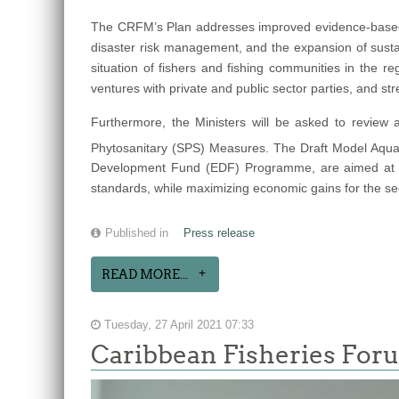
The CRFM’s Plan addresses improved evidence-based 
disaster risk management, and the expansion of susta
situation of fishers and fishing communities in the re
ventures with private and public sector parties, and st
Furthermore, the Ministers will be asked to review
Phytosanitary (SPS) Measures. The Draft Model Aquat
Development Fund (EDF) Programme, are aimed at assu
standards, while maximizing economic gains for the se
Published in
Press release
READ MORE...
Tuesday, 27 April 2021 07:33
Caribbean Fisheries For