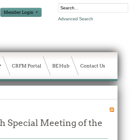
Member Login
Advanced Search
CRFM Portal
BE Hub
Contact Us
th Special Meeting of the