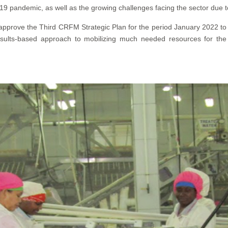
19 pandemic, as well as the growing challenges facing the sector due t
 approve the Third CRFM Strategic Plan for the period January 2022 
esults-based approach to mobilizing much needed resources for th