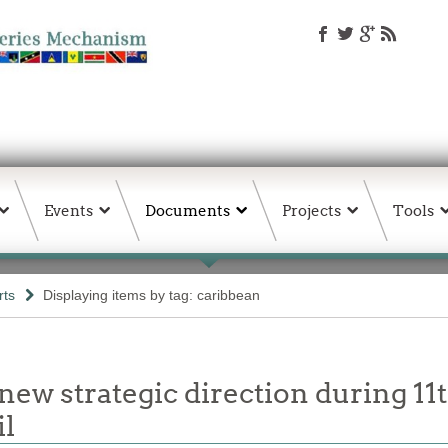
Events
Documents
Projects
Tools
rts
Displaying items by tag: caribbean
new strategic direction during 11
l