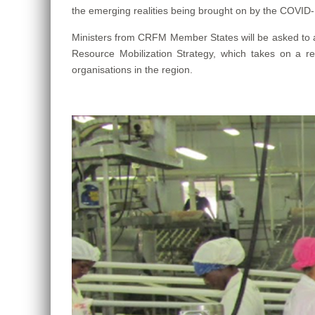
the emerging realities being brought on by the COVID-
Ministers from CRFM Member States will be asked to
Resource Mobilization Strategy, which takes on a r
organisations in the region.