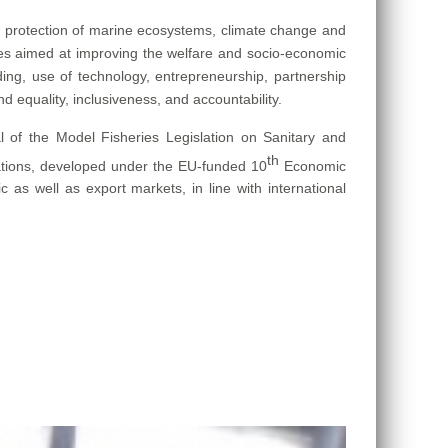
protection of marine ecosystems, climate change and
mes aimed at improving the welfare and socio-economic
lding, use of technology, entrepreneurship, partnership
d equality, inclusiveness, and accountability.
 of the Model Fisheries Legislation on Sanitary and
th
ations, developed under the EU-funded 10
Economic
s well as export markets, in line with international