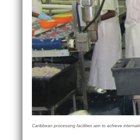
Caribbean processing facilities aim to achieve interna