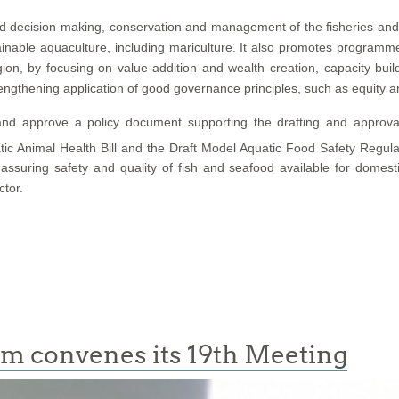
decision making, conservation and management of the fisheries and 
inable aquaculture, including mariculture. It also promotes program
gion, by focusing on value addition and wealth creation, capacity bui
rengthening application of good governance principles, such as equity an
 and approve a policy document supporting the drafting and approval
ic Animal Health Bill and the Draft Model Aquatic Food Safety Regul
ring safety and quality of fish and seafood available for domestic a
ctor.
um convenes its 19th Meeting