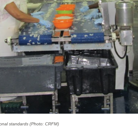
tional standards (Photo: CRFM)