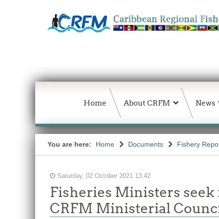
Home
About CRFM
News
You are here:
Home
Documents
Fishery Repo
Saturday, 02 October 2021 13:42
Fisheries Ministers seek 
CRFM Ministerial Counci