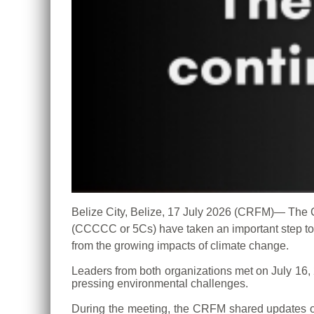
Belize City, Belize, 17 July 2026 (CRFM)— Th
(CCCCC or 5Cs) have taken an important step tow
from the growing impacts of climate change.
Leaders from both organizations met on July 16,
pressing environmental challenges.
During the meeting, the CRFM shared updates on 