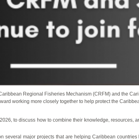
e Caribbean Regional Fisheries Mechanism (CRFM) and the Ca
ard working more closely together to help protect the Caribbea
 2026, to discuss how to combine their knowledge, resources, an
several major projects that are helping Caribbean countries b