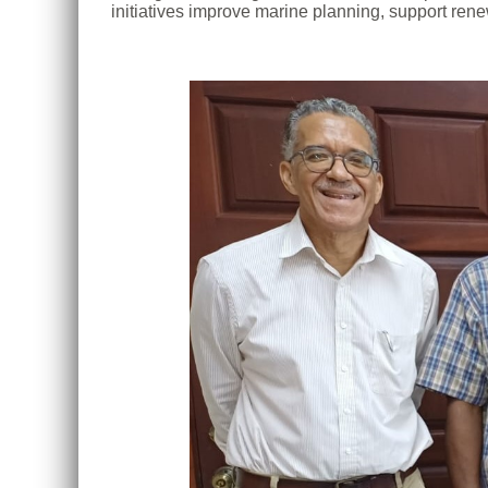
initiatives improve marine planning, support rene