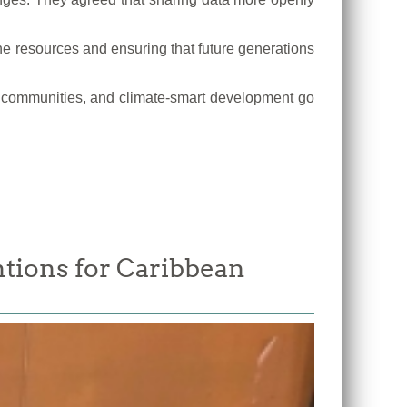
e resources and ensuring that future generations
tal communities, and climate-smart development go
tions for Caribbean