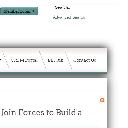
Member Login
Advanced Search
CRFM Portal
BE Hub
Contact Us
in Forces to Build a