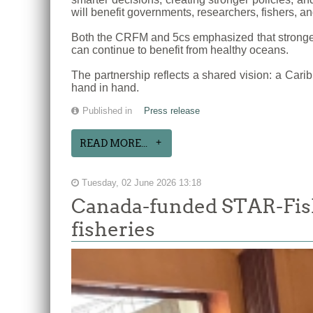
will benefit governments, researchers, fishers, a
Both the CRFM and 5cs emphasized that stronger 
can continue to benefit from healthy oceans.
The partnership reflects a shared vision: a Cari
hand in hand.
Published in
Press release
READ MORE...
Tuesday, 02 June 2026 13:18
Canada-funded STAR-Fish
fisheries