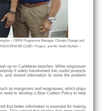
nya Compton – CRFM Programme Manager, Climate Change and
AF/FAO/CRFM BE-CLME+ Project; and Mr. Keith Nichols –
o wash up on Caribbean beaches. While sargassum
tunity if safely transformed into useful products
n, and shared information to solve the problem
s such as mangroves and seagrasses, which plays
the need to develop a Blue Carbon Policy to help
d that better information is essential for making
lenges. They agreed that sharing data more openly