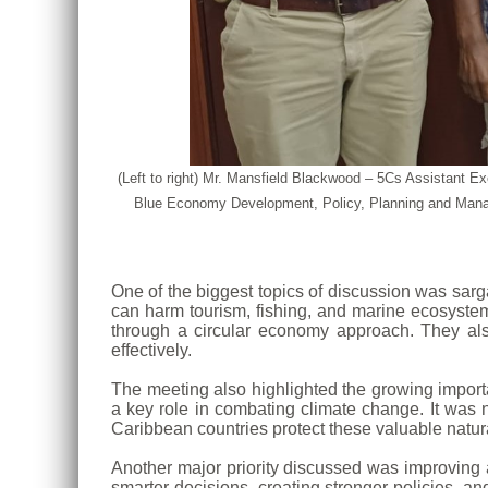
(Left to right) Mr. Mansfield Blackwood – 5Cs Assistant
Blue Economy Development, Policy, Planning and Manag
One of the biggest topics of discussion was sa
can harm tourism, fishing, and marine ecosystems
through a circular economy approach. They als
effectively.
The meeting also highlighted the growing impor
a key role in combating climate change. It was 
Caribbean countries protect these valuable natur
Another major priority discussed was improving a
smarter decisions, creating stronger policies, a