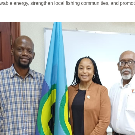
wable energy, strengthen local fishing communities, and promote 