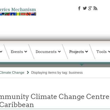
Events
Documents
Projects
Tools
Climate Change
Displaying items by tag: business
unity Climate Change Centre Jo
 Caribbean