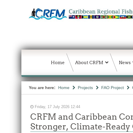
Home
About CRFM
News
You are here:
Home
Projects
FAO Project
Friday, 17 July 2026 12:44
CRFM and Caribbean Comm
Stronger, Climate-Ready