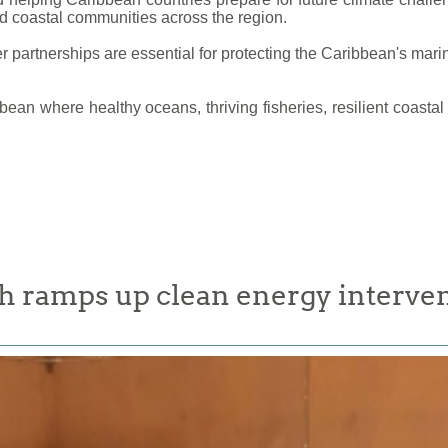
nd coastal communities across the region.
partnerships are essential for protecting the Caribbean's marin
bbean where healthy oceans, thriving fisheries, resilient coas
 ramps up clean energy interven