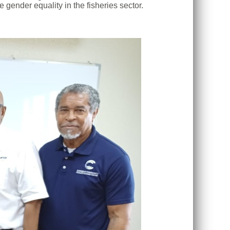
gender equality in the fisheries sector.