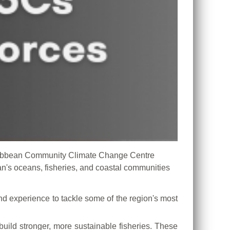
ribbean Community Climate Change Centre
n's oceans, fisheries, and coastal communities
d experience to tackle some of the region's most
uild stronger, more sustainable fisheries. These