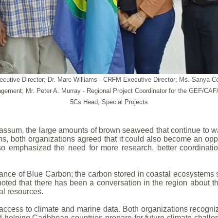
 Executive Director; Dr. Marc Williams - CRFM Executive Director; Ms. Sa
ement; Mr. Peter A. Murray - Regional Project Coordinator for the GEF/C
5Cs Head, Special Projects
rgassum, the large amounts of brown seaweed that continue t
, both organizations agreed that it could also become an oppor
o emphasized the need for more research, better coordinatio
tance of Blue Carbon; the carbon stored in coastal ecosystem
noted that there has been a conversation in the region about 
al resources.
ccess to climate and marine data. Both organizations recognize
nd helping Caribbean countries prepare for future climate chal