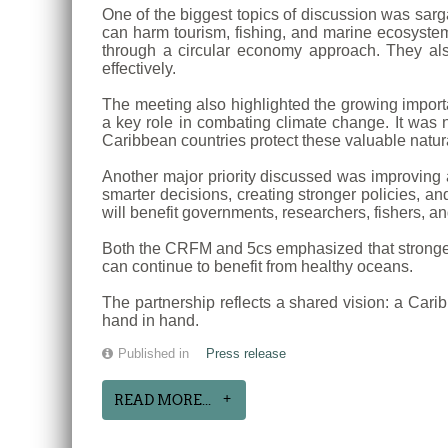
One of the biggest topics of discussion was sa
can harm tourism, fishing, and marine ecosystems
through a circular economy approach. They als
effectively.
The meeting also highlighted the growing impor
a key role in combating climate change. It was 
Caribbean countries protect these valuable natur
Another major priority discussed was improving a
smarter decisions, creating stronger policies, a
will benefit governments, researchers, fishers, a
Both the CRFM and 5cs emphasized that stronger 
can continue to benefit from healthy oceans.
The partnership reflects a shared vision: a Cari
hand in hand.
Published in
Press release
READ MORE...