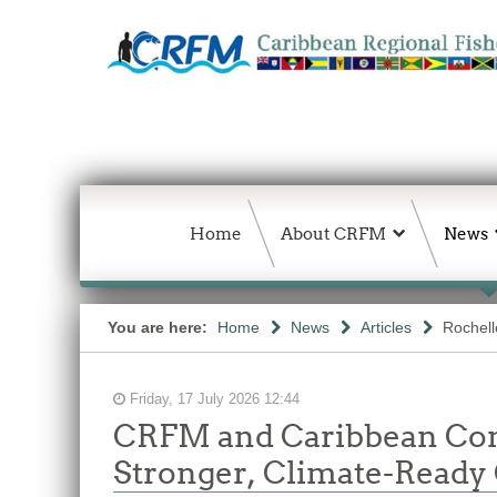
Home
About CRFM
News
You are here:
Home
News
Articles
Rochelle
Friday, 17 July 2026 12:44
CRFM and Caribbean Comm
Stronger, Climate-Ready