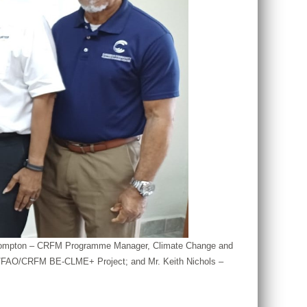
nya Compton – CRFM Programme Manager, Climate Change and
AF/FAO/CRFM BE-CLME+ Project; and Mr. Keith Nichols –