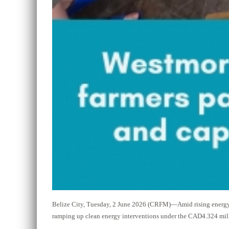
Belize City, Tuesday, 2 June 2026 (CRFM)—Amid rising energy 
ramping up clean energy interventions under the CAD4.324 mill