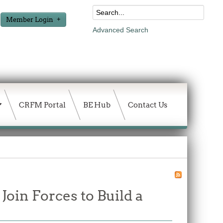
Member Login
Advanced Search
CRFM Portal
BE Hub
Contact Us
in Forces to Build a