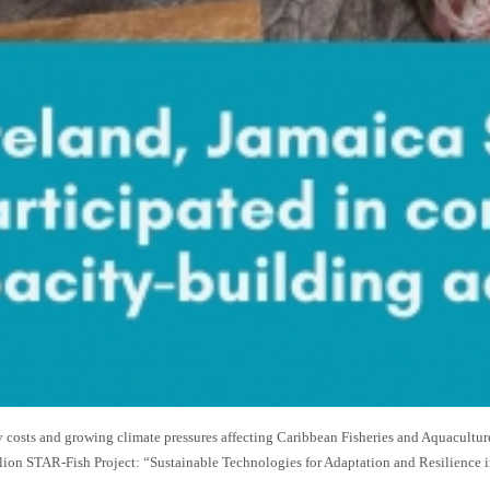
costs and growing climate pressures affecting Caribbean Fisheries and Aquacultu
ion STAR-Fish Project: “Sustainable Technologies for Adaptation and Resilience in