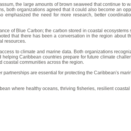
rgassum, the large amounts of brown seaweed that continue t
, both organizations agreed that it could also become an oppor
o emphasized the need for more research, better coordinatio
tance of Blue Carbon; the carbon stored in coastal ecosystem
noted that there has been a conversation in the region about 
al resources.
ccess to climate and marine data. Both organizations recognize
nd helping Caribbean countries prepare for future climate chal
nd coastal communities across the region.
partnerships are essential for protecting the Caribbean's marin
bbean where healthy oceans, thriving fisheries, resilient coas