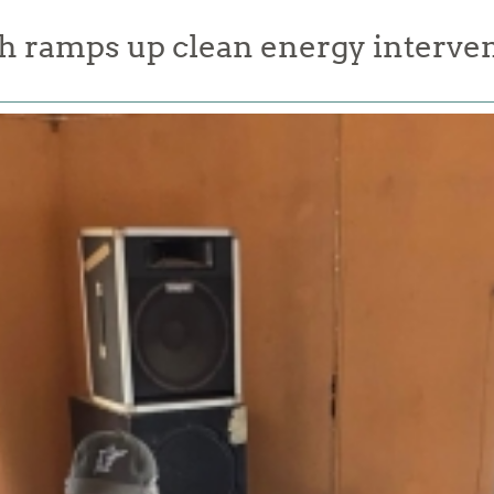
 ramps up clean energy interven