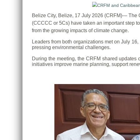
Belize City, Belize, 17 July 2026 (CRFM)— Th
(CCCCC or 5Cs) have taken an important step tow
from the growing impacts of climate change.
Leaders from both organizations met on July 16,
pressing environmental challenges.
During the meeting, the CRFM shared updates on 
initiatives improve marine planning, support rene