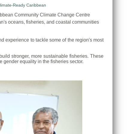
ribbean Community Climate Change Centre
n's oceans, fisheries, and coastal communities
d experience to tackle some of the region's most
uild stronger, more sustainable fisheries. These
gender equality in the fisheries sector.