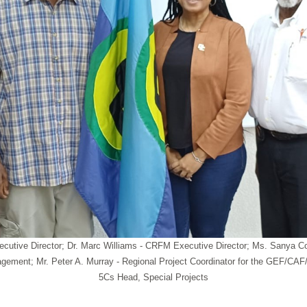
 Executive Director; Dr. Marc Williams - CRFM Executive Director; Ms. Sa
ement; Mr. Peter A. Murray - Regional Project Coordinator for the GEF/C
5Cs Head, Special Projects