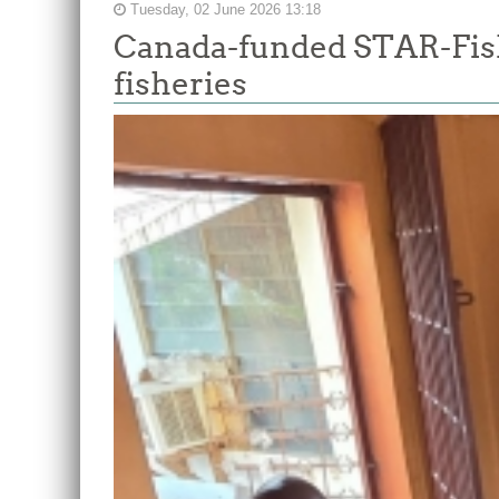
Tuesday, 02 June 2026 13:18
Canada-funded STAR-Fish
fisheries