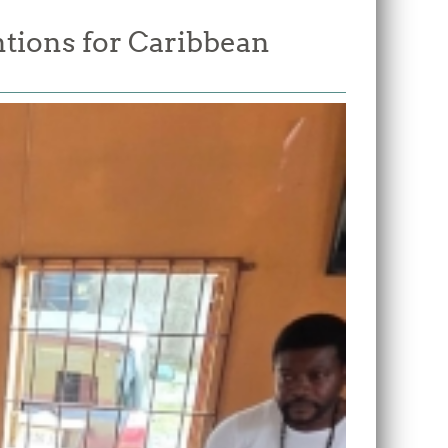
tions for Caribbean