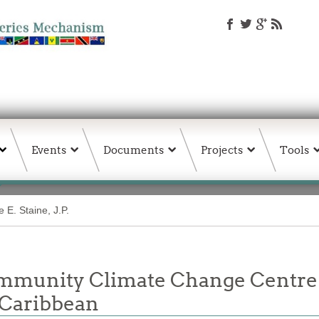
Events
Documents
Projects
Tools
 E. Staine, J.P.
unity Climate Change Centre Jo
 Caribbean