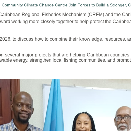
e Caribbean Regional Fisheries Mechanism (CRFM) and the Ca
ard working more closely together to help protect the Caribbea
 2026, to discuss how to combine their knowledge, resources, an
several major projects that are helping Caribbean countries b
wable energy, strengthen local fishing communities, and promote 