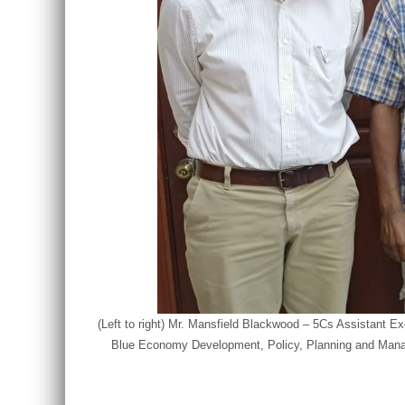
(Left to right) Mr. Mansfield Blackwood – 5Cs Assistant
Blue Economy Development, Policy, Planning and Manag