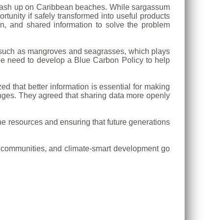
o wash up on Caribbean beaches. While sargassum
tunity if safely transformed into useful products
n, and shared information to solve the problem
s such as mangroves and seagrasses, which plays
the need to develop a Blue Carbon Policy to help
d that better information is essential for making
lenges. They agreed that sharing data more openly
e resources and ensuring that future generations
tal communities, and climate-smart development go