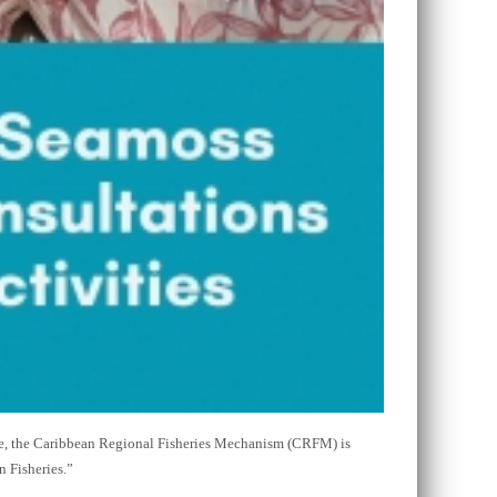
re, the Caribbean Regional Fisheries Mechanism (CRFM) is
 Fisheries.”