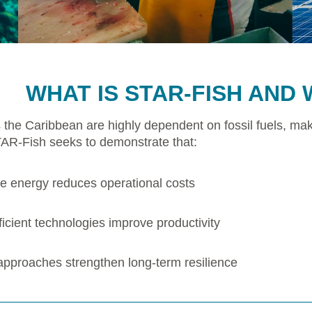
WHAT IS STAR-FISH AND 
 the Caribbean are highly dependent on fossil fuels, mak
TAR-Fish seeks to demonstrate that:
 energy reduces operational costs
icient technologies improve productivity
 approaches strengthen long-term resilience