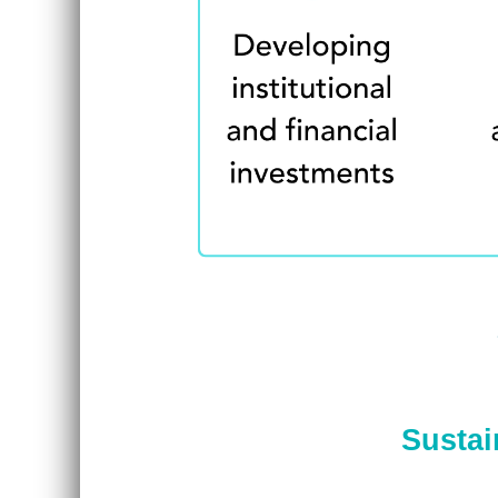
Sustai