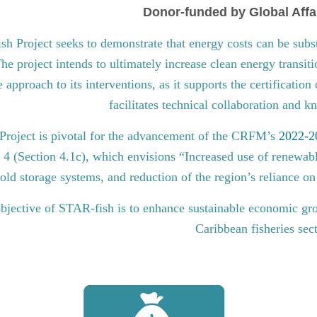
Donor-funded by Global Affa
 Project seeks to demonstrate that energy costs can be subst
he project intends to ultimately increase clean energy transit
approach to its interventions, as it supports the certification
facilitates technical collaboration and 
roject is pivotal for the advancement of the CRFM’s
2022-20
l 4 (Section 4.1c), which envisions “Increased use of renewabl
old storage systems, and reduction of the region’s reliance on 
bjective of STAR-fish is to enhance sustainable economic gro
Caribbean fisheries sec