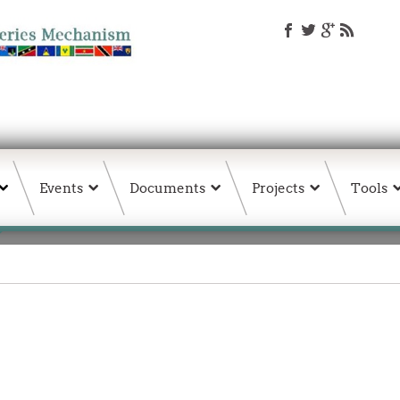
Events
Documents
Projects
Tools