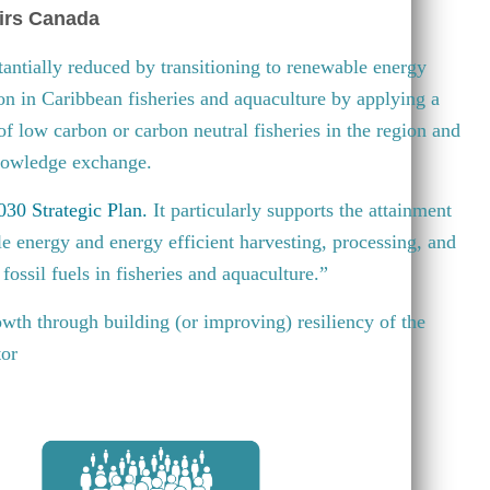
irs Canada
antially reduced by transitioning to renewable energy
ion in Caribbean fisheries and aquaculture by applying a
 of low carbon or carbon neutral fisheries in the region and
knowledge exchange.
30 Strategic Plan
.
It particularly supports the attainment
e energy and energy efficient harvesting, processing, and
fossil fuels in fisheries and aquaculture.”
wth through building (or improving) resiliency of the
tor