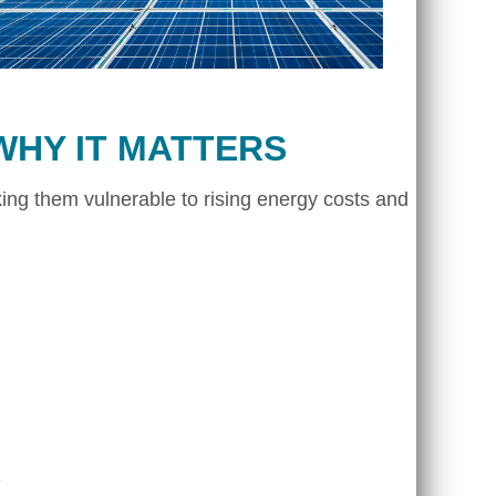
WHY IT MATTERS
ing them vulnerable to rising energy costs and