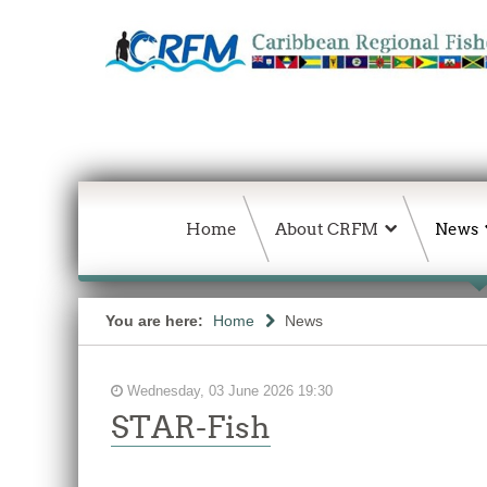
Home
About CRFM
News
You are here:
Home
News
Wednesday, 03 June 2026 19:30
STAR-Fish