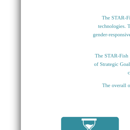
The STAR-Fish
technologies. T
gender-responsive 
The STAR-Fish P
of Strategic Goa
c
The overall o