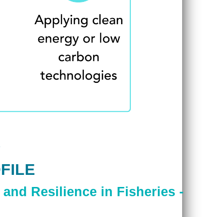
FILE
and Resilience in Fisheries -