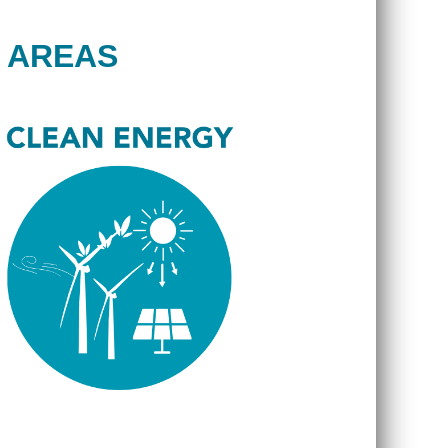
 AREAS