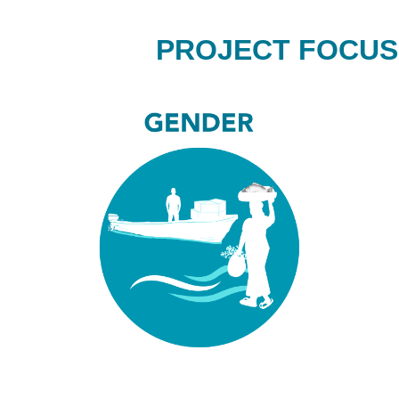
PROJECT FOCUS