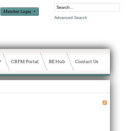
Member Login
Advanced Search
CRFM Portal
BE Hub
Contact Us