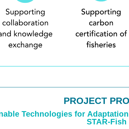
PROJECT PRO
nable Technologies for Adaptation 
STAR-Fish