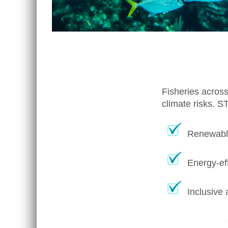
Fisheries across
climate risks. S
Renewable
Energy-eff
Inclusive