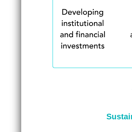
Sustai