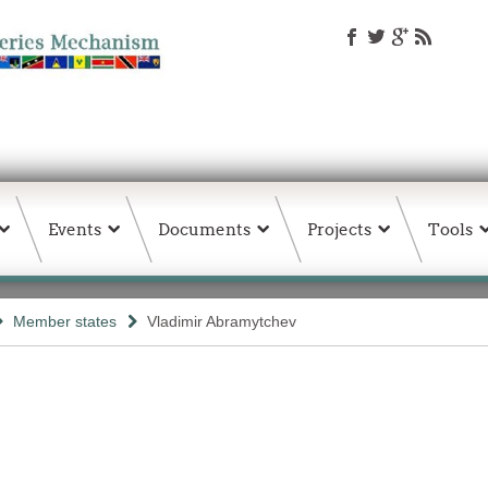
Events
Documents
Projects
Tools
Member states
Vladimir Abramytchev