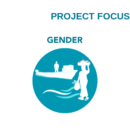
PROJECT FOCUS