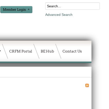
Member Login
Advanced Search
CRFM Portal
BE Hub
Contact Us