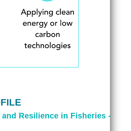
FILE
and Resilience in Fisheries -