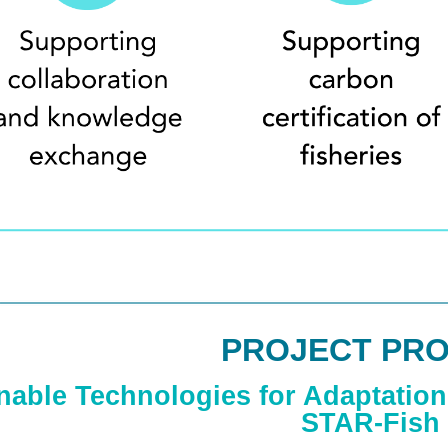
PROJECT PRO
nable Technologies for Adaptation 
STAR-Fish