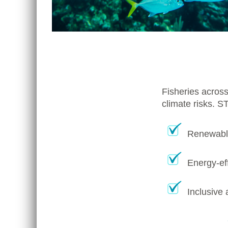
Fisheries across
climate risks. S
Renewable
Energy-eff
Inclusive