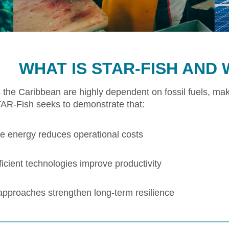
WHAT IS STAR-FISH AND 
 the Caribbean are highly dependent on fossil fuels, mak
TAR-Fish seeks to demonstrate that:
 energy reduces operational costs
icient technologies improve productivity
 approaches strengthen long-term resilience