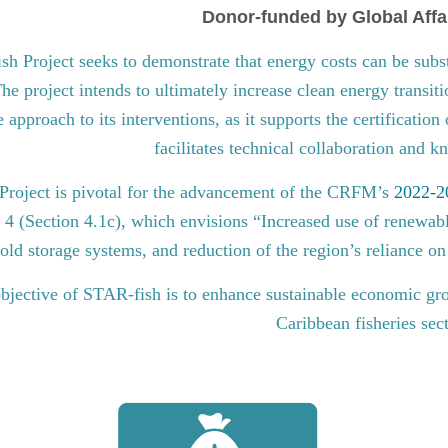
Donor-funded by Global Affa
 Project seeks to demonstrate that energy costs can be subst
he project intends to ultimately increase clean energy transit
approach to its interventions, as it supports the certification
facilitates technical collaboration and 
roject is pivotal for the advancement of the CRFM’s
2022-20
l 4 (Section 4.1c), which envisions “Increased use of renewabl
old storage systems, and reduction of the region’s reliance on 
bjective of STAR-fish is to enhance sustainable economic gro
Caribbean fisheries sec