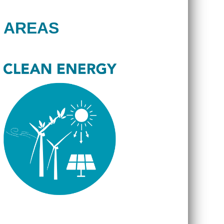
 AREAS