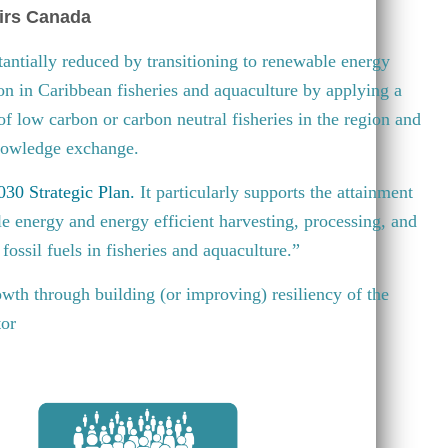
irs Canada
antially reduced by transitioning to renewable energy
ion in Caribbean fisheries and aquaculture by applying a
 of low carbon or carbon neutral fisheries in the region and
knowledge exchange.
30 Strategic Plan
.
It particularly supports the attainment
e energy and energy efficient harvesting, processing, and
fossil fuels in fisheries and aquaculture.”
wth through building (or improving) resiliency of the
tor