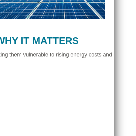
WHY IT MATTERS
ing them vulnerable to rising energy costs and