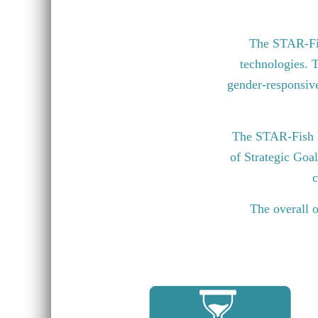
The STAR-Fish
technologies. T
gender-responsive 
The STAR-Fish P
of Strategic Goa
c
The overall o