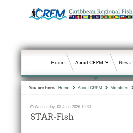
Home
About CRFM
News
You are here:
Home
About CRFM
Members
Wednesday, 03 June 2026 19:30
STAR-Fish