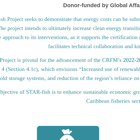
Donor-funded by Global Affa
 Project seeks to demonstrate that energy costs can be subst
he project intends to ultimately increase clean energy transit
approach to its interventions, as it supports the certification
facilitates technical collaboration and 
roject is pivotal for the advancement of the CRFM’s
2022-20
l 4 (Section 4.1c), which envisions “Increased use of renewabl
old storage systems, and reduction of the region’s reliance on 
bjective of STAR-fish is to enhance sustainable economic gro
Caribbean fisheries sec