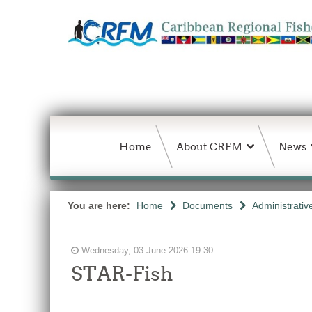
Home
About CRFM
News
You are here:
Home
Documents
Administrativ
Wednesday, 03 June 2026 19:30
STAR-Fish