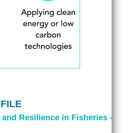
FILE
and Resilience in Fisheries -