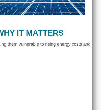
WHY IT MATTERS
ing them vulnerable to rising energy costs and