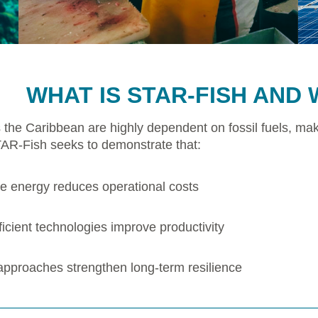
WHAT IS STAR-FISH AND 
 the Caribbean are highly dependent on fossil fuels, mak
TAR-Fish seeks to demonstrate that:
 energy reduces operational costs
icient technologies improve productivity
 approaches strengthen long-term resilience