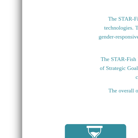
The STAR-Fish
technologies. T
gender-responsive 
The STAR-Fish P
of Strategic Goa
c
The overall o