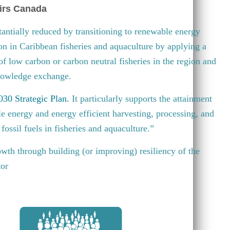
irs Canada
antially reduced by transitioning to renewable energy
ion in Caribbean fisheries and aquaculture by applying a
 of low carbon or carbon neutral fisheries in the region and
knowledge exchange.
30 Strategic Plan
.
It particularly supports the attainment
e energy and energy efficient harvesting, processing, and
fossil fuels in fisheries and aquaculture.”
wth through building (or improving) resiliency of the
tor