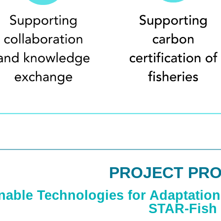
PROJECT PRO
nable Technologies for Adaptation 
STAR-Fish