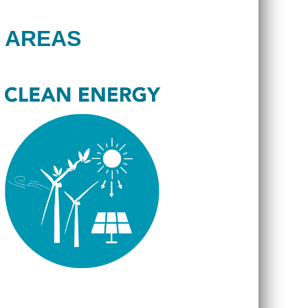
 AREAS