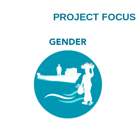
PROJECT FOCUS