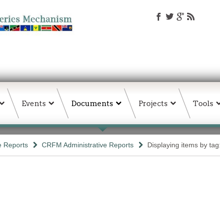
Events
Documents
Projects
Tools
e Reports
CRFM Administrative Reports
Displaying items by tag