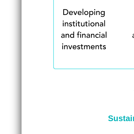
Sustai