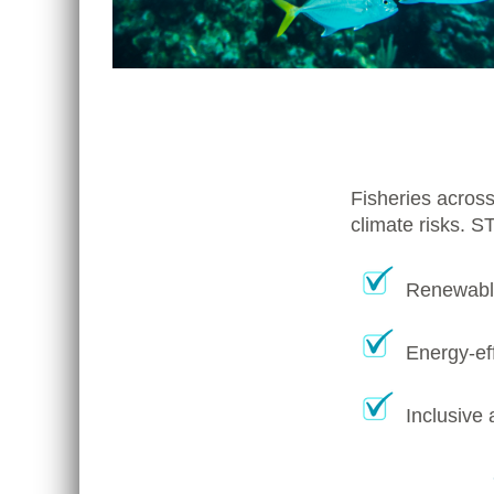
Fisheries across
climate risks. S
Renewable
Energy-eff
Inclusive