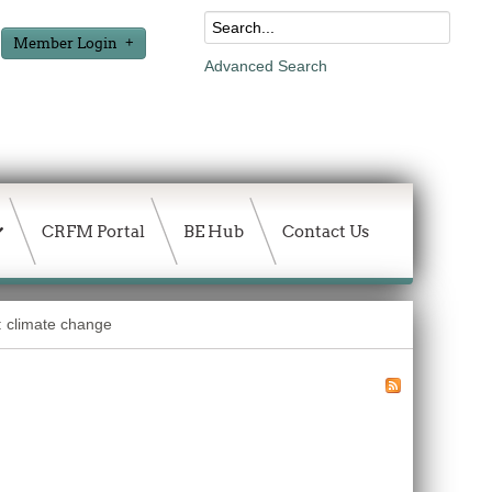
Member Login
Advanced Search
CRFM Portal
BE Hub
Contact Us
: climate change