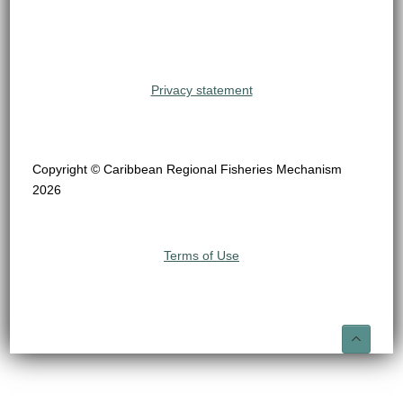
Privacy statement
Copyright © Caribbean Regional Fisheries Mechanism
2026
Terms of Use