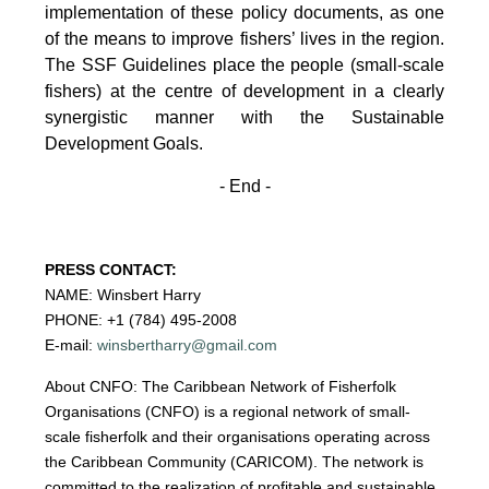
implementation of these policy documents, as one
of the
means to improve fishers’ lives in the region.
The SSF Guidelines place the people (small-scale
fishers)
at the centre of development in a clearly
synergistic manner with the Sustainable
Development
Goals.
- End -
PRESS CONTACT:
NAME: Winsbert Harry
PHONE: +1 (784) 495-2008
E-mail:
winsbertharry@gmail.com
About CNFO: The Caribbean Network of Fisherfolk
Organisations (CNFO) is a regional network of small-
scale fisherfolk and their organisations operating across
the Caribbean Community (CARICOM). The network is
committed to the realization of profitable and sustainable