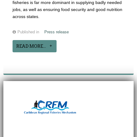
fisheries is far more dominant in supplying badly needed
jobs, as well as ensuring food security and good nutrition
across states.
Published in
Press release
READ MORE...