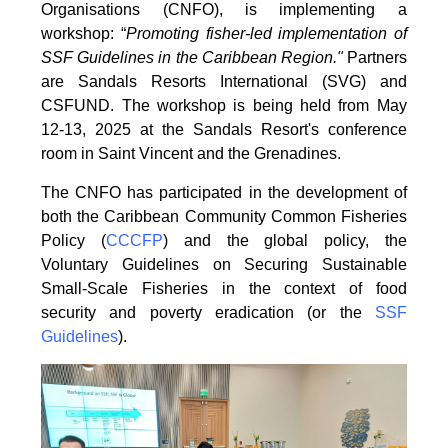
Organisations
(CNFO), is implementing a
workshop: “
Promoting fisher-led implementation of
SSF Guidelines
in the Caribbean Region."
Partners
are Sandals Resorts International (SVG) and
CSFUND. The
workshop is being held from
May
12-13, 2025 at the Sandals Resort's conference
room in
Saint Vincent and the Grenadines.
The CNFO has participated in the development of
both the Caribbean Community Common
Fisheries
Policy (
CCCFP
) and the global policy, the
Voluntary Guidelines on Securing
Sustainable
Small-Scale Fisheries in the context of food
security and poverty eradication (or the
SSF
Guidelines
).