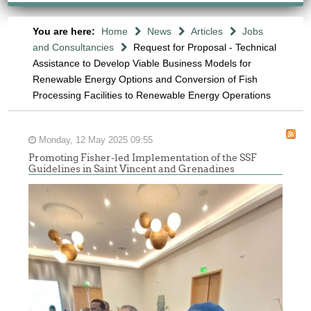
You are here:
Home
News
Articles
Jobs
and Consultancies
Request for Proposal - Technical
Assistance to Develop Viable Business Models for
Renewable Energy Options and Conversion of Fish
Processing Facilities to Renewable Energy Operations
Monday, 12 May 2025 09:55
Promoting Fisher-led Implementation of the SSF
Guidelines in Saint Vincent and Grenadines