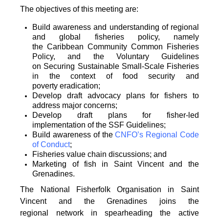
The objectives of this meeting are:
Build awareness and understanding of regional
and global fisheries policy, namely
the
Caribbean Community Common Fisheries
Policy, and the Voluntary Guidelines
on
Securing Sustainable Small-Scale Fisheries
in the context of food security and
poverty
eradication;
Develop draft advocacy plans for fishers to
address major concerns;
Develop draft plans for fisher-led
implementation of the SSF Guidelines;
Build awareness of the
CNFO’s Regional Code
of Conduct
;
Fisheries value chain discussions; and
Marketing of fish in Saint Vincent and the
Grenadines.
The National Fisherfolk Organisation in Saint
Vincent and the Grenadines joins the
regional
network in spearheading the active