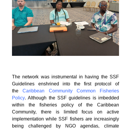
The network was instrumental in having the SSF
Guidelines enshrined into the first protocol of
the
Caribbean Community Common Fisheries
Policy
. Although the SSF guidelines is
imbedded
within the fisheries policy of the Caribbean
Community, there is limited focus on
active
implementation while SSF fishers are increasingly
being challenged by NGO agendas,
climate