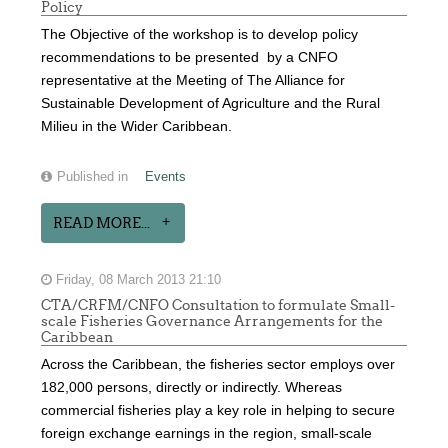
Policy
The Objective of the workshop is to develop policy
recommendations to be presented by a CNFO
representative at the Meeting of The Alliance for
Sustainable Development of Agriculture and the Rural
Milieu in the Wider Caribbean.
Published in
Events
READ MORE...
Friday, 08 March 2013 21:10
CTA/CRFM/CNFO Consultation to formulate Small-
scale Fisheries Governance Arrangements for the
Caribbean
Across the Caribbean, the fisheries sector employs over
182,000 persons, directly or indirectly. Whereas
commercial fisheries play a key role in helping to secure
foreign exchange earnings in the region, small-scale