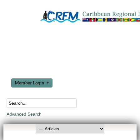
Member Login
Advanced Search