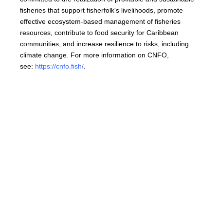
fisheries that support fisherfolk's livelihoods, promote
effective ecosystem-based management of fisheries
resources, contribute to food security for Caribbean
communities, and increase resilience to risks, including
climate change. For more information on CNFO,
see:
https://cnfo.fish/
.