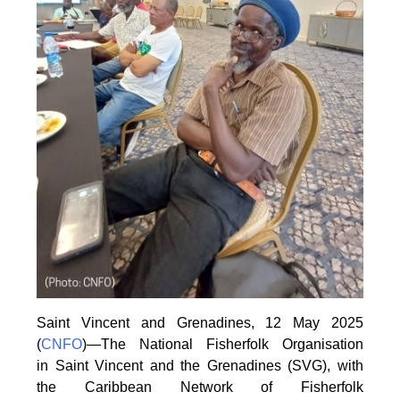
Saint Vincent and Grenadines, 12 May 2025
(
CNFO
)—The National Fisherfolk Organisation
in
Saint Vincent and the Grenadines (SVG), with
the Caribbean Network of Fisherfolk