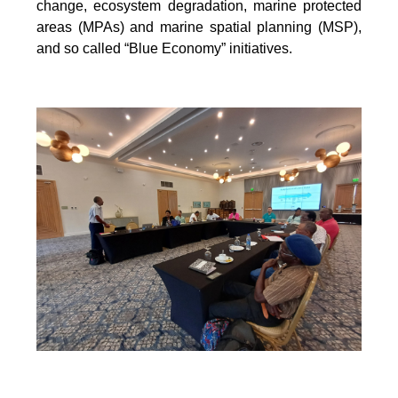
change, ecosystem degradation, marine protected
areas (MPAs) and marine spatial
planning (MSP),
and so called “Blue Economy” initiatives.