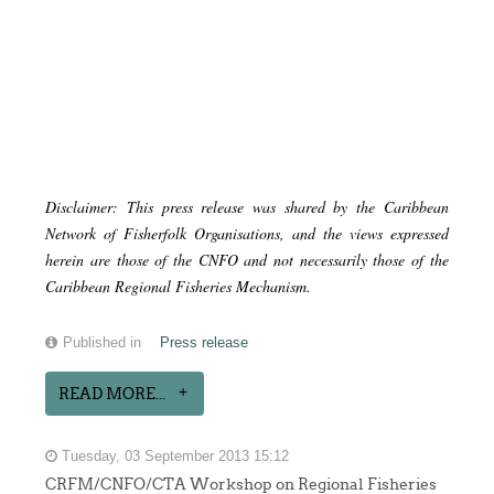
Disclaimer: This press release was shared by the Caribbean
Network of Fisherfolk Organisations, and the views expressed
herein are those of the CNFO and not necessarily those of the
Caribbean Regional Fisheries Mechanism.
Published in
Press release
READ MORE...
Tuesday, 03 September 2013 15:12
CRFM/CNFO/CTA Workshop on Regional Fisheries