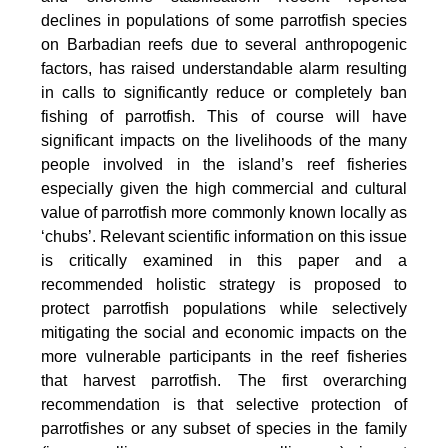
declines in populations of some parrotfish species
on Barbadian reefs due to several anthropogenic
factors, has raised understandable alarm resulting
in calls to significantly reduce or completely ban
fishing of parrotfish. This of course will have
significant impacts on the livelihoods of the many
people involved in the island’s reef fisheries
especially given the high commercial and cultural
value of parrotfish more commonly known locally as
‘chubs’. Relevant scientific information on this issue
is critically examined in this paper and a
recommended holistic strategy is proposed to
protect parrotfish populations while selectively
mitigating the social and economic impacts on the
more vulnerable participants in the reef fisheries
that harvest parrotfish. The first overarching
recommendation is that selective protection of
parrotfishes or any subset of species in the family