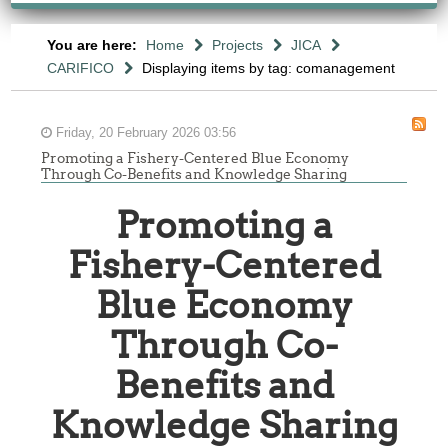
You are here:
Home
Projects
JICA
CARIFICO
Displaying items by tag: comanagement
Friday, 20 February 2026 03:56
Promoting a Fishery-Centered Blue Economy
Through Co-Benefits and Knowledge Sharing
Promoting a
Fishery-Centered
Blue Economy
Through Co-
Benefits and
Knowledge Sharing