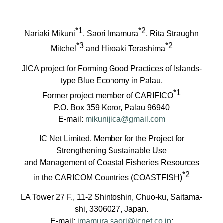
*1
*2
Nariaki Mikuni
, Saori Imamura
, Rita Straughn
*3
*2
Mitchel
and Hiroaki Terashima
JICA project for Forming Good Practices of Islands-
type Blue Economy in Palau,
*1
Former project member of CARIFICO
P.O. Box 359 Koror, Palau 96940
E-mail:
mikunijica@gmail.com
IC Net Limited. Member for the Project for
Strengthening Sustainable Use
and Management of Coastal Fisheries Resources
*2
in the CARICOM Countries (COASTFISH)
LA Tower 27 F., 11-2 Shintoshin, Chuo-ku, Saitama-
shi, 3306027, Japan.
E-mail:
imamura.saori@icnet.co.jp
;