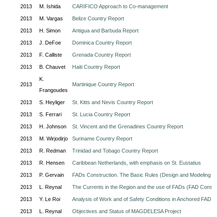
2013
M. Ishida
CARIFICO Approach to Co-management
2013
M. Vargas
Belize Country Report
2013
H. Simon
Antigua and Barbuda Report
2013
J. DeFoe
Dominica Country Report
2013
F. Calliste
Grenada Country Report
2013
B. Chauvet
Haiti Country Report
K.
2013
Martinique Country Report
Frangoudes
2013
S. Heyliger
St. Kitts and Nevis Country Report
2013
S. Ferrari
St. Lucia Country Report
2013
H. Johnson
St. Vincent and the Grenadines Country Report
2013
M. Wirjodirjo
Suriname Country Report
2013
R. Redman
Trinidad and Tobago Country Report
2013
R. Hensen
Caribbean Netherlands, with emphasis on St. Eustatius
2013
P. Gervain
FADs Construction. The Basic Rules (Design and Modeling o
2013
L. Reynal
The Currents in the Region and the use of FADs (FAD Constr
2013
Y. Le Roi
Analysis of Work and of Safety Conditions in Anchored FAD F
2013
L. Reynal
Objectives and Status of MAGDELESA Project