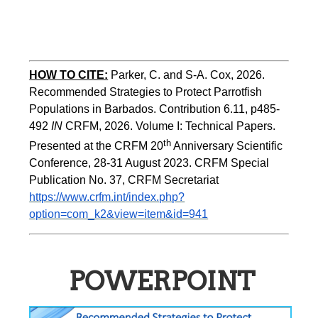
HOW TO CITE:
Parker, C. and S-A. Cox, 2026.  
Recommended Strategies to Protect Parrotfish 
Populations in Barbados. Contribution 6.11, p485-
492 
IN 
CRFM, 2026. Volume I: Technical Papers. 
th
Presented at the CRFM 20
 Anniversary Scientific 
Conference, 28-31 August 2023. CRFM Special 
Publication No. 37, CRFM Secretariat 
https://www.crfm.int/index.php?
option=com_k2&view=item&id=941
POWERPOINT