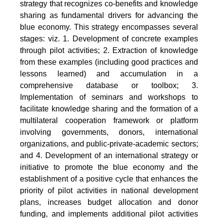
strategy that recognizes co-benefits and knowledge
sharing as fundamental drivers for advancing the
blue economy. This strategy encompasses several
stages: viz. 1. Development of concrete examples
through pilot activities; 2. Extraction of knowledge
from these examples (including good practices and
lessons learned) and accumulation in a
comprehensive database or toolbox; 3.
Implementation of seminars and workshops to
facilitate knowledge sharing and the formation of a
multilateral cooperation framework or platform
involving governments, donors, international
organizations, and public-private-academic sectors;
and 4. Development of an international strategy or
initiative to promote the blue economy and the
establishment of a positive cycle that enhances the
priority of pilot activities in national development
plans, increases budget allocation and donor
funding, and implements additional pilot activities