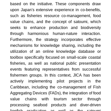
based on the initiative. These components draw
upon Japan's extensive experience in co-benefits,
such as fisheries resource co-management, food
value chains, and the concept of satoumi, which
seeks to enhance production and biodiversity
through harmonious human-nature interaction.
Furthermore, the strategy incorporates effective
mechanisms for knowledge sharing, including the
utilization of an online knowledge database or
toolbox specifically focused on small-scale coastal
fisheries, as well as national public presentation
events featuring representatives from successful
fishermen groups. In this context, JICA has been
actively implementing pilot projects in the
Caribbean, including the co-management of Fish
Aggregating Devices (FADs), the integration of food
value chains with tourism sector through
processing seafood products and diver-driven
lionfish eradication as well as the satoumi