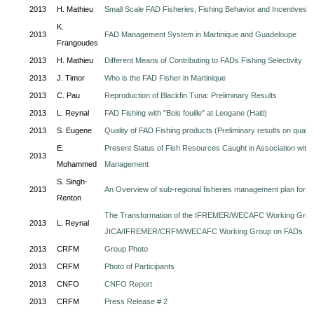
2013
H. Mathieu
Small Scale FAD Fisheries, Fishing Behavior and Incentives
K.
2013
FAD Management System in Martinique and Guadeloupe
Frangoudes
2013
H. Mathieu
Different Means of Contributing to FADs Fishing Selectivity
2013
J. Timor
Who is the FAD Fisher in Martinique
2013
C. Pau
Reproduction of Blackfin Tuna: Preliminary Results
2013
L. Reynal
FAD Fishing with "Bois fouille" at Leogane (Haiti)
2013
S. Eugene
Quality of FAD Fishing products (Preliminary results on quali
E.
Present Status of Fish Resources Caught in Association with 
2013
Mohammed
Management
S. Singh-
2013
An Overview of sub-regional fisheries management plan for Bla
Renton
The Transformation of the IFREMER/WECAFC Working Group 
2013
L. Reynal
JICA/IFREMER/CRFM/WECAFC Working Group on FADs
2013
CRFM
Group Photo
2013
CRFM
Photo of Participants
2013
CNFO
CNFO Report
2013
CRFM
Press Release # 2