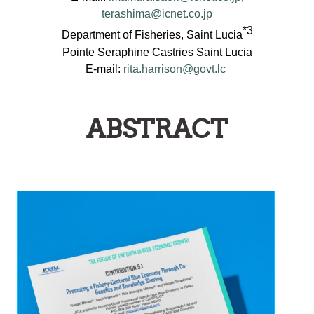
terashima@icnet.co.jp
*3
Department of Fisheries, Saint Lucia
Pointe Seraphine Castries Saint Lucia
E-mail:
rita.harrison@govt.lc
ABSTRACT