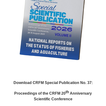
Download CRFM Special Publication No. 37:
th
Proceedings of the CRFM 20
Anniversary
Scientific Conference