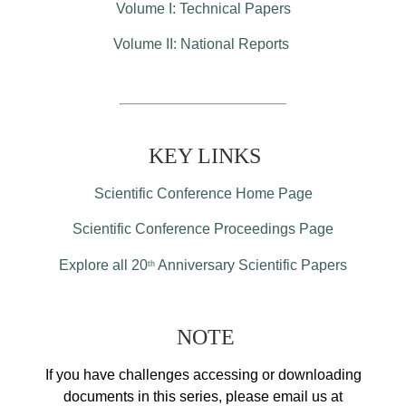
Volume I: Technical Papers
Volume II: National Reports
KEY LINKS
Scientific Conference Home Page
Scientific Conference Proceedings Page
Explore all 20
Anniversary Scientific Papers
th
NOTE
If you have challenges accessing or downloading
documents in this series, please email us at