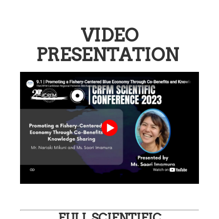
VIDEO
PRESENTATION
FULL SCIENTIFIC