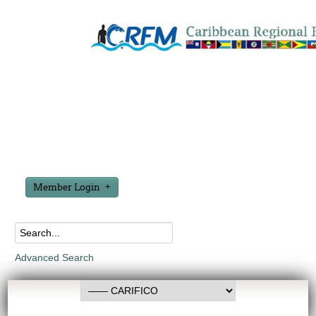
Member Login
Advanced Search