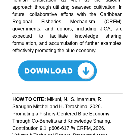
approach through utilizing seaweed cultivation. In
future, collaborative efforts with the Caribbean
Regional Fisheries Mechanism (CRFM),
governments, and donors, including JICA, are
expected to facilitate knowledge sharing,
formulation, and accumulation of further examples,
effectively promoting the blue economy.
HOW TO CITE:
Mikuni, N., S. Imamura, R. 
Straughn Mitchel and H. Terashima, 2026. 
Promoting a Fishery-Centered Blue Economy 
Through Co-Benefits and Knowledge Sharing.  
Contribution 9.1, p606-617 
IN
 CRFM, 2026. 