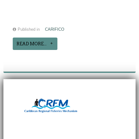
Published in
CARIFICO
READ MORE...