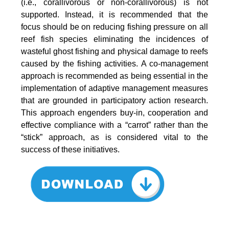
(i.e., corallivorous or non-corallivorous) is not
supported. Instead, it is recommended that the
focus should be on reducing fishing pressure on all
reef fish species eliminating the incidences of
wasteful ghost fishing and physical damage to reefs
caused by the fishing activities. A co-management
approach is recommended as being essential in the
implementation of adaptive management measures
that are grounded in participatory action research.
This approach engenders buy-in, cooperation and
effective compliance with a “carrot” rather than the
“stick” approach, as is considered vital to the
success of these initiatives.