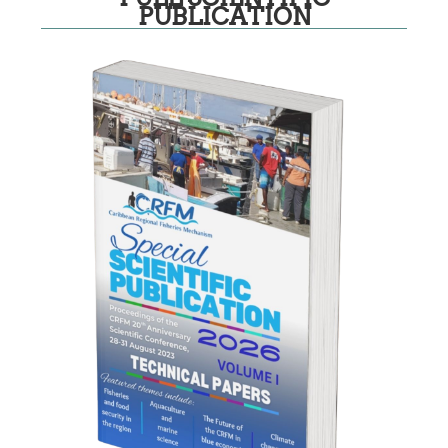
PUBLICATION