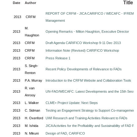
Title
Date
Author
REPORT OF CRFM - JICA CARIFICO / WECAFC - IFREMER
2013
CRFM
Management
M.
2013
Opening Remarks - Milton Haughton, Executive Director
Haughton
2013
CRFM
Draft Agenda CARIFICO Workshop 9-11 Dec 2013
2013
CRFM
Information Note (Revised) CARIFICO Workshop
2013
CRFM
Press Release 1
S. Singh-
2013
Recent Policy Developments of Relevance to FADs
Renton
2013
P.A. Murray
Introduction to the CRFM Website and Collaboration Tools
R. van
2013
UN-FAO/WECAFC: Latest Developments and the 15th Sessi
Anrooy
2013
L. Walker
CLME+ Project Update: Next Steps
2013
C. Sidman
Testing an Engagement Strategy to Support Co-management
2013
H. Oxenford
UWI Research and Training Activities Relevant to FADs
2013
M. Ishida
JICA Activities for the Profitability and Sustainability of FAD Fi
2013
N. Mikuni
Design of FAD, CARIFICO