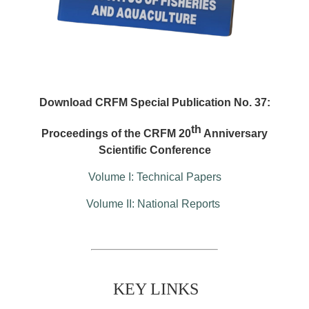
Download CRFM Special Publication No. 37:
th
Proceedings of the CRFM 20
Anniversary
Scientific Conference
Volume I: Technical Papers
Volume II: National Reports
KEY LINKS