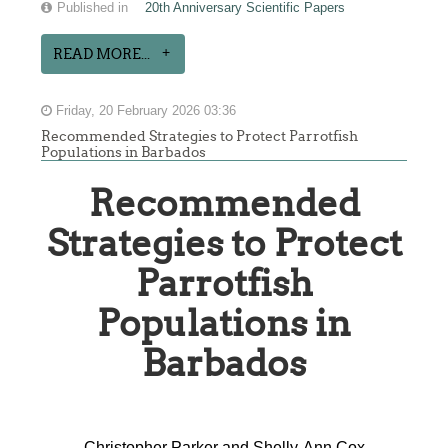
Published in
20th Anniversary Scientific Papers
READ MORE...
Friday, 20 February 2026 03:36
Recommended Strategies to Protect Parrotfish
Populations in Barbados
Recommended
Strategies to Protect
Parrotfish
Populations in
Barbados
Christopher Parker and Shelly-Ann Cox