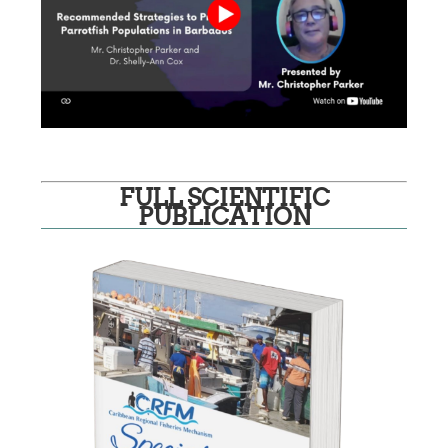
FULL SCIENTIFIC
PUBLICATION