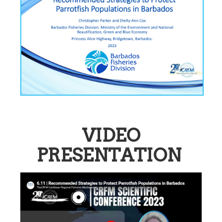
VIDEO
PRESENTATION