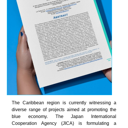
The Caribbean region is currently witnessing a
diverse range of projects aimed at promoting the
blue economy. The Japan International
Cooperation Agency (JICA) is formulating a