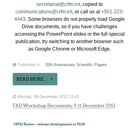
secretariat@crfm.int
, copied to
communications@crfm.int
, or call us at
+501-223-
4443
. Some browsers do not properly load Google
Drive documents, so if you have challenges
accessing the PowerPoint slides or the full special
publication, try switching to another browser such
as Google Chrome or Microsoft Edge.
Published in
20th Anniversary Scientific Papers
READ MORE...
Monday, 09 December 2013 13:43
FAD Workshop Documents, 9-11 December 2013
CRFM Review - relevant developments re FADS