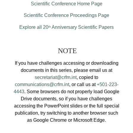
Scientific Conference Home Page
Scientific Conference Proceedings Page
Explore all 20
Anniversary Scientific Papers
th
NOTE
If you have challenges accessing or downloading
documents in this series, please email us at
secretariat@crfm.int
, copied to
communications@crfm.int
, or call us at
+501-223-
4443
. Some browsers do not properly load Google
Drive documents, so if you have challenges
accessing the PowerPoint slides or the full special
publication, try switching to another browser such
as Google Chrome or Microsoft Edge.