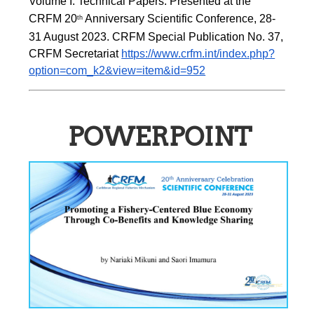
Volume I: Technical Papers. Presented at the 
CRFM 20
 Anniversary Scientific Conference, 28-
th
31 August 2023. CRFM Special Publication No. 37, 
CRFM Secretariat 
https://www.crfm.int/index.php?
option=com_k2&view=item&id=952
POWERPOINT