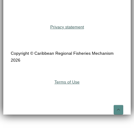
Privacy statement
Copyright © Caribbean Regional Fisheries Mechanism
2026
Terms of Use