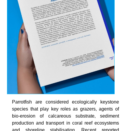
Parrotfish are considered ecologically keystone
species that play key roles as grazers, agents of
bio-erosion of calcareous substrate, sediment
production and transport in coral reef ecosystems
and shoreline stabilisation. Recent reported