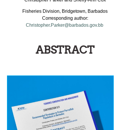
Fisheries Division, Bridgetown, Barbados
Corresponding author:
Christopher.Parker@barbados.gov.bb
ABSTRACT