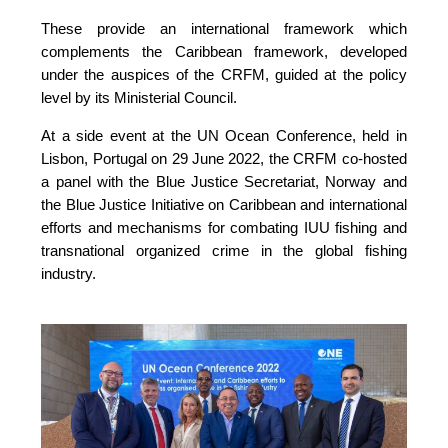
These provide an international framework which 
complements the Caribbean framework, developed 
under the auspices of the CRFM, guided at the policy 
level by its Ministerial Council. 
At a side event at the UN Ocean Conference, held in 
Lisbon, Portugal on 29 June 2022, the CRFM co-hosted 
a panel with the Blue Justice Secretariat, Norway and 
the Blue Justice Initiative on Caribbean and international 
efforts and mechanisms for combating IUU fishing and 
transnational organized crime in the global fishing 
industry.