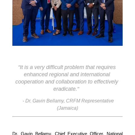
"It is a very difficult problem that requires 
enhanced regional and international 
cooperation and collaboration to effectively 
eradicate."
- Dr. Gavin Bellamy, CRFM Representative
(Jamaica)
Dr. Gavin Bellamy, Chief Executive Officer, National 