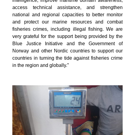
intelligence, improve maritime domain awareness,
access technical assistance, and strengthen
national and regional capacities to better monitor
and protect our marine resources and combat
fisheries crimes, including illegal fishing. We are
very grateful for the support being provided by the
Blue Justice Initiative and the Government of
Norway and other Nordic countries to support our
countries in turning the tide against fisheries crime
in the region and globally.”