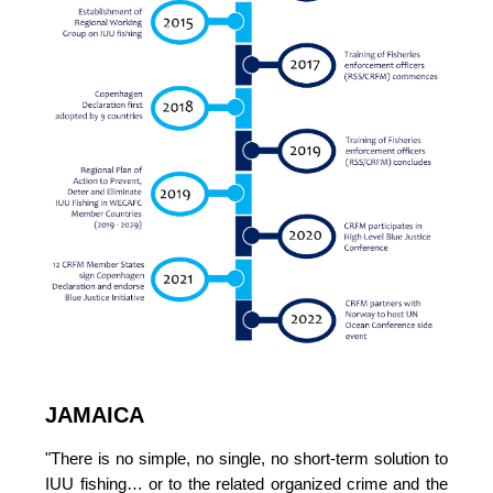
JAMAICA
"There is no simple, no single, no short-term solution to 
IUU fishing… or to the related organized crime and the 