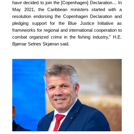
have decided to join the [Copenhagen] Declaration… In 
May 2021, the Caribbean ministers started with a 
resolution endorsing the Copenhagen Declaration and 
pledging support for the Blue Justice Initiative as 
frameworks for regional and international cooperation to 
combat organized crime in the fishing industry,”
H.E.
Bjørnar Selnes Skjæran said.