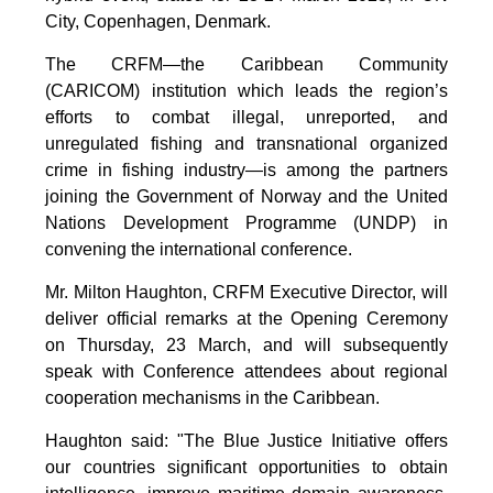
City, Copenhagen, Denmark.
The CRFM—the Caribbean Community
(CARICOM) institution which leads the region’s
efforts to combat illegal, unreported, and
unregulated fishing and transnational organized
crime in fishing industry—is among the partners
joining the Government of Norway and the United
Nations Development Programme (UNDP) in
convening the international conference.
Mr. Milton Haughton, CRFM Executive Director, will
deliver official remarks at the Opening Ceremony
on Thursday, 23 March, and will subsequently
speak with Conference attendees about regional
cooperation mechanisms in the Caribbean.
Haughton said: "The Blue Justice Initiative offers
our countries significant opportunities to obtain