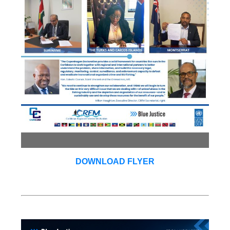
DOWNLOAD FLYER