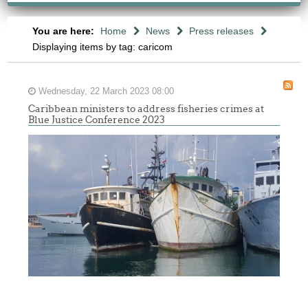
You are here:
Home
News
Press releases
Displaying items by tag: caricom
Wednesday, 22 March 2023 08:00
Caribbean ministers to address fisheries crimes at
Blue Justice Conference 2023