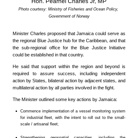
Hon. Pearnel Charles Jr, MP
Photo courtesy: Ministry of Fisheries and Ocean Policy, 
Government of Norway
Minister Charles proposed that Jamaica could serve as 
the regional Blue Justice hub for the Caribbean, and that 
the sub-regional office for the Blue Justice Initiative 
could be established in that country.
He said that support within the region and beyond is 
required to assure success, including independent 
action by States, bilateral action by adjacent states, and 
multilateral action by all parties involved in the fight.
The Minister outlined some key actions by Jamaica:
Commence implementation of a vessel monitoring system 
for industrial fleet, with the intent to roll out to the small-
scale / artisanal fleet;
Strengthening geospatial capacities, including the 