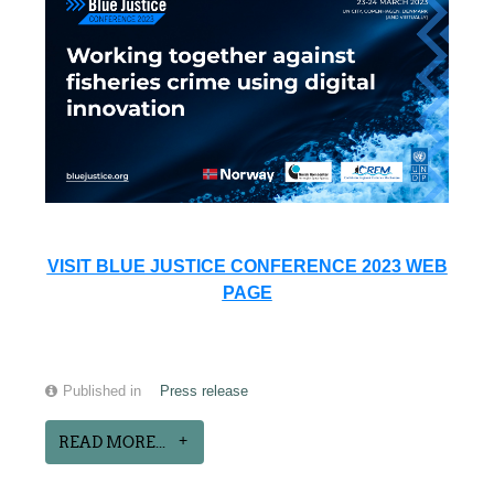
VISIT BLUE JUSTICE CONFERENCE 2023 WEB
PAGE
Published in
Press release
READ MORE...