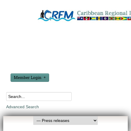
Member Login
Advanced Search