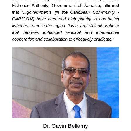
Fisheries Authority, Government of Jamaica, affirmed 
that 
“...governments [in the Caribbean Community - 
CARICOM] have accorded high priority to combating 
fisheries crime in the region. It is a very difficult problem 
that requires enhanced regional and international 
cooperation and collaboration to effectively eradicate.”
Dr. Gavin Bellamy