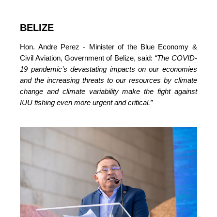
BELIZE
Hon. Andre Perez - Minister of the Blue Economy & 
Civil Aviation, Government of Belize, said: 
“The COVID-
19 pandemic’s devastating impacts on our economies 
and the increasing threats to our resources by climate 
change and climate variability make the fight against 
IUU fishing even more urgent and critical.”