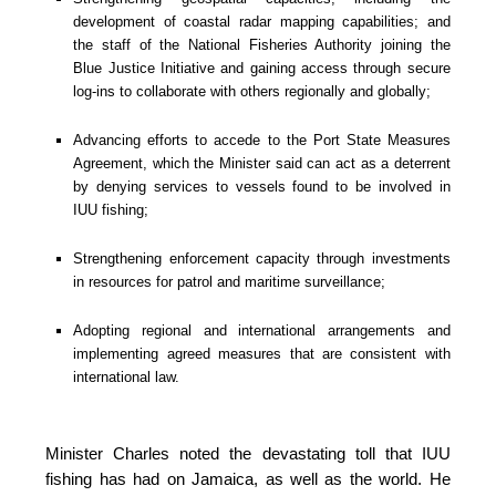
development of coastal radar mapping capabilities; and 
the staff of the National Fisheries Authority joining the 
Blue Justice Initiative and gaining access through secure 
log-ins to collaborate with others regionally and globally;
Advancing efforts to accede to the Port State Measures 
Agreement, which the Minister said can act as a deterrent 
by denying services to vessels found to be involved in 
IUU fishing;
Strengthening enforcement capacity through investments 
in resources for patrol and maritime surveillance;
Adopting regional and international arrangements and 
implementing agreed measures that are consistent with 
international law.
Minister Charles noted the devastating toll that IUU 
fishing has had on Jamaica, as well as the world. He 