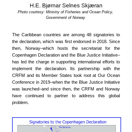
H.E. Bjørnar Selnes Skjæran
Photo courtesy: Ministry of Fisheries and Ocean Policy, 
Government of Norway
The Caribbean countries are among 48 signatories to 
the declaration, which was first endorsed in 2018. Since 
then, Norway–which hosts the secretariat for the 
Copenhagen Declaration and the Blue Justice Initiative–
has led the charge in supporting international efforts to 
implement the declaration. Its partnership with the 
CRFM and its Member States took root at Our 
Ocean 
Conference in 2019
–when the the Blue Justice 
Initiative 
was launched–and since then, the CRFM and Norway 
have continued to partner to address this global 
problem.