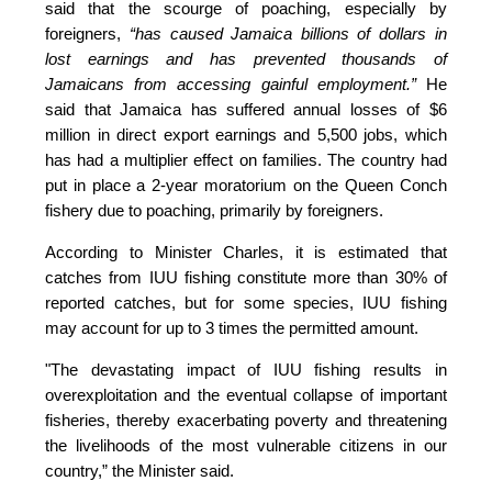
said that the scourge of poaching, especially by 
foreigners,
 “has caused Jamaica billions of dollars in 
lost earnings and has prevented thousands of 
Jamaicans from accessing gainful employment.” 
He 
said that Jamaica has suffered annual losses of $6 
million in direct export earnings and 5,500 jobs, which 
has had a multiplier effect on families. The country had 
put in place a 2-year moratorium on the Queen Conch 
fishery due to poaching, primarily by foreigners. 
According to Minister Charles, it is estimated that 
catches from IUU fishing constitute more than 30% of 
reported catches, but for some species, IUU fishing 
may account for up to 3 times the permitted amount.
"The devastating impact of IUU fishing results in 
overexploitation and the eventual collapse of important 
fisheries, thereby exacerbating poverty and threatening 
the livelihoods of the most vulnerable citizens in our 
country,”
 the Minister said.