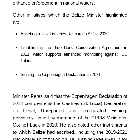
enhance enforcement in national waters.
Other initiatives which the Belize Minister highlighted 
are:
Enacting a new Fisheries Resources Act in 2020;
Establishing the Blue Bond Conservation Agreement in 
2021, which supports enhanced monitoring against IUU 
fishing;
Signing the Copenhagen Declaration in 2021;
Minister Perez said that the Copenhagen Declaration of 
2018 complements the Castries (St. Lucia) Declaration 
on Illegal, Unreported and Unregulated Fishing, 
previously signed by members of the CRFM Ministerial 
Council back in 2010. He also noted other instruments 
to which Belize had ascribed, including the 2019-2021 
Regional Plan of Action on IUU Fishing (RPOA-IUU) for 