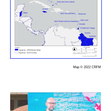
Map 
© 2022 CRFM