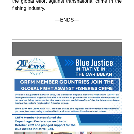
the global effort against transnational crime in the
fishing industry.
—ENDS—