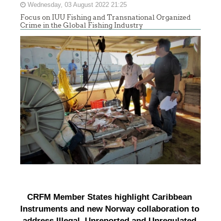
Wednesday, 03 August 2022 21:25
Focus on IUU Fishing and Transnational Organized
Crime in the Global Fishing Industry
CRFM Member States highlight Caribbean 
Instruments and new Norway collaboration to 
address Illegal, Unreported and Unregulated 