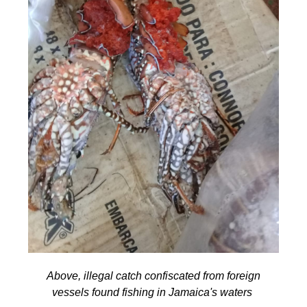
Above, illegal catch confiscated from foreign
vessels found fishing in Jamaica's waters