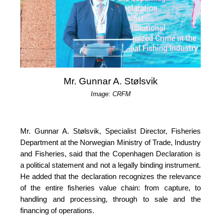
Mr. Gunnar A. Stølsvik
Image: CRFM
Mr. Gunnar A. Stølsvik, Specialist Director, Fisheries 
Department at the Norwegian Ministry of Trade, Industry 
and Fisheries, said that the Copenhagen Declaration is 
a political statement and not a legally binding instrument. 
He added that the declaration recognizes the relevance 
of the entire fisheries value chain: from capture, to 
handling and processing, through to sale and the 
financing of operations.