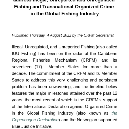
Fishing and Transnational Organized Crime 
in the Global Fishing Industry
Published Thursday, 4 August 2022 by the CRFM Secretariat
Illegal, Unregulated, and Unreported Fishing (also called 
IUU Fishing) has been on the radar of the Caribbean 
Regional Fisheries Mechanism (CRFM) and its 
seventeen (17)  Member States for more than a 
decade. The commitment of the CRFM and its Member 
States to address this very challenging and persistent 
problem has been unwavering, and the timeline below 
features the major milestones attained over the past 12 
years–the most recent of which is the CRFM’s support 
of the International Declaration against Organized Crime 
in the Global Fishing Industry (also known as 
the 
Copenhagen Declaration
) and the Norwegian supported 
Blue Justice Initiative. 