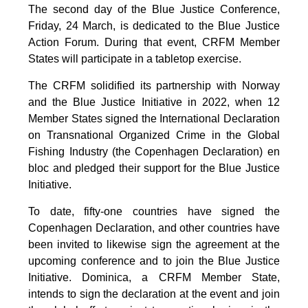
The second day of the Blue Justice Conference,
Friday, 24 March, is dedicated to the Blue Justice
Action Forum. During that event, CRFM Member
States will participate in a tabletop exercise.
The CRFM solidified its partnership with Norway
and the Blue Justice Initiative in 2022, when 12
Member States signed the International Declaration
on Transnational Organized Crime in the Global
Fishing Industry (the Copenhagen Declaration) en
bloc and pledged their support for the Blue Justice
Initiative.
To date, fifty-one countries have signed the
Copenhagen Declaration, and other countries have
been invited to likewise sign the agreement at the
upcoming conference and to join the Blue Justice
Initiative. Dominica, a CRFM Member State,
intends to sign the declaration at the event and join