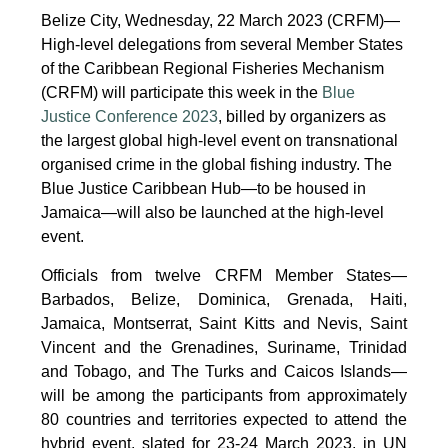
Belize City, Wednesday, 22 March 2023 (CRFM)—
High-level delegations from several Member States
of the Caribbean Regional Fisheries Mechanism
(CRFM) will participate this week in the
Blue
Justice Conference 2023
, billed by organizers as
the largest global high-level event on transnational
organised crime in the global fishing industry. The
Blue Justice Caribbean Hub—to be housed in
Jamaica—will also be launched at the high-level
event.
Officials from twelve CRFM Member States—
Barbados, Belize, Dominica, Grenada, Haiti,
Jamaica, Montserrat, Saint Kitts and Nevis, Saint
Vincent and the Grenadines, Suriname, Trinidad
and Tobago, and The Turks and Caicos Islands—
will be among the participants from approximately
80 countries and territories expected to attend the
hybrid event, slated for 23-24 March 2023, in UN