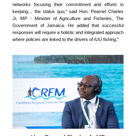
networks focusing their commitment and efforts in 
keeping… the status quo,” 
said Hon. Pearnel Charles 
Jr, MP - Minister of Agriculture and Fisheries, The 
Government of Jamaica. He added that successful 
responses will require a holistic and integrated approach 
where policies are linked to the drivers of IUU fishing.”