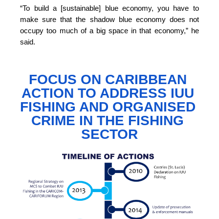
“To build a [sustainable] blue economy, you have to 
make sure that the shadow blue economy does not 
occupy too much of a big space in that economy,”
 he 
said.
FOCUS ON CARIBBEAN 
ACTION TO 
ADDRESS IUU 
FISHING AND ORGANISED 
CRIME IN THE FISHING 
SECTOR