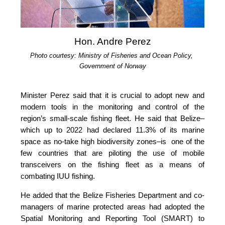
Hon. Andre Perez
Photo courtesy: Ministry of Fisheries and Ocean Policy, 
Government of Norway
Minister Perez said that it is crucial to adopt new and 
modern tools in the monitoring and control of the 
region’s small-scale fishing fleet. He said that Belize–
which up to 2022 had declared 11.3% of its marine 
space as no-take high biodiversity zones–is  one of the 
few countries that are piloting the use of mobile 
transceivers on the fishing fleet as a means of 
combating IUU fishing.
He added that the Belize Fisheries Department and co-
managers of marine protected areas had adopted the 
Spatial Monitoring and Reporting Tool (SMART) to 