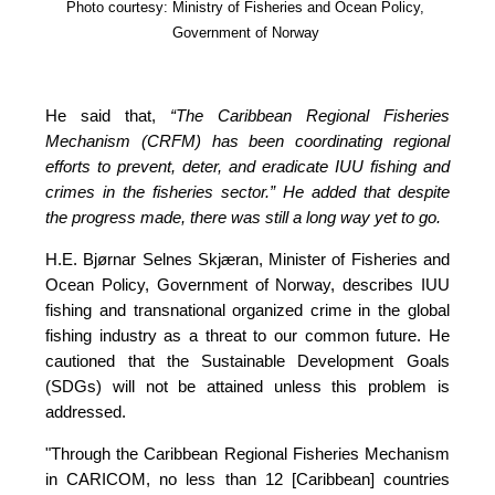
Photo courtesy: Ministry of Fisheries and Ocean Policy, 
Government of Norway
He said that, 
“The Caribbean Regional Fisheries 
Mechanism (CRFM) has been coordinating regional 
efforts to prevent, deter, and eradicate IUU fishing and 
crimes in the fisheries sector.”
 He added that despite 
the progress made, there was still a long way yet to go.
H.E. Bjørnar Selnes Skjæran, Minister of Fisheries and 
Ocean Policy, Government of Norway, describes IUU 
fishing and transnational organized crime in the global 
fishing industry as a threat to our common future. He 
cautioned that the Sustainable Development Goals 
(SDGs) will not be attained unless this problem is 
addressed.
"Through the Caribbean Regional Fisheries Mechanism 
in CARICOM, no less than 12 [Caribbean] countries 