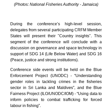
(Photos: National Fisheries Authority - Jamaica)
During the conference’s high-level session,
delegates from several participating CRFM Member
States will present their "Country insights". This
segment of the conference will conclude with a
discussion on governance and space technology in
support of SDG 14 (Life Below Water) and SDG 16
(Peace, justice and strong institutions).
Conference side events will be held on the Blue
Enforcement Project (UNODC) - “Understanding
gender roles in tackling crimes in the fisheries
sector in Sri Lanka and Maldives”, and the Blue
Fairness Project (ILO/UNODC/IOM) - “Using data to
inform policies to combat trafficking for forced
labour in fishing”.