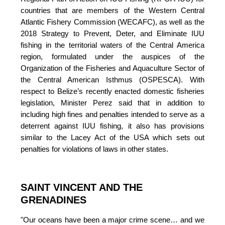
countries that are members of the Western Central 
Atlantic Fishery Commission (WECAFC), as well as the 
2018 Strategy to Prevent, Deter, and Eliminate IUU 
fishing in the territorial waters of the Central America 
region, formulated under the auspices of the 
Organization of the Fisheries and Aquaculture Sector of 
the Central American Isthmus (OSPESCA)
. With 
respect to Belize’s recently enacted domestic fisheries 
legislation, Minister Perez said that in addition to 
including high fines and penalties intended to serve as a 
deterrent against IUU fishing, it also has provisions 
similar to the Lacey Act of the USA which sets out 
penalties for violations of laws in other states.
SAINT VINCENT AND THE 
GRENADINES
"Our oceans have been a major crime scene… and we 