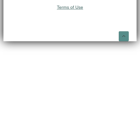
Terms of Use