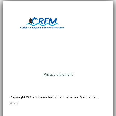
Privacy statement
Copyright © Caribbean Regional Fisheries Mechanism
2026