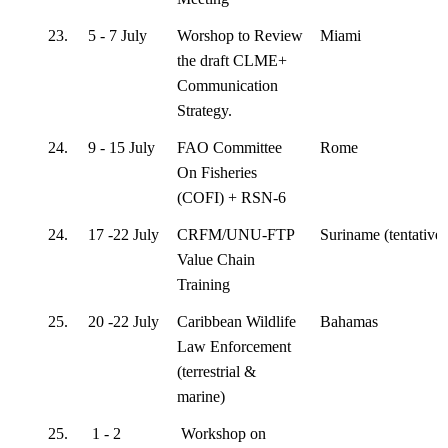
23.
5 - 7 July
Worshop to Review
Miami
the draft CLME+
Communication
Strategy.
24.
9 - 15 July
FAO Committee
Rome
On Fisheries
(COFI) + RSN-6
24.
17 -22 July
CRFM/UNU-FTP
Suriname (tentative)
Value Chain
Training
25.
20 -22 July
Caribbean Wildlife
Bahamas
Law Enforcement
(terrestrial &
marine)
25.
1 - 2
Workshop on