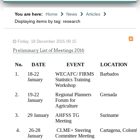
You are here:
Home
News
Articles
Displaying items by tag: research
Friday, 18 December 2015 09:15
Preliminary List of Meetings 2016
No.
DATE
EVENT
LOCATION
1.
18-22
WECAFC/ FIRMS
Barbados
January
Statistics Training
Workshop
2.
19-22
Regional Planners
Grenada
January
Forum for
Agriculture
3.
29 January
AHFSS TG
Suriname
Meeting
4.
26-28
CLME+ Steering
Cartagena, Colombi
January
Committee Meeting