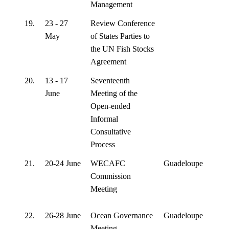
Management
19.
23 - 27
Review Conference
May
of States Parties to
the UN Fish Stocks
Agreement
20.
13 - 17
Seventeenth
June
Meeting of the
Open-ended
Informal
Consultative
Process
21.
20-24 June
WECAFC
Guadeloupe
Commission
Meeting
22.
26-28 June
Ocean Governance
Guadeloupe
Meeting