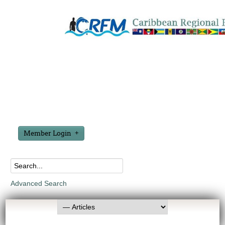
Member Login
Advanced Search