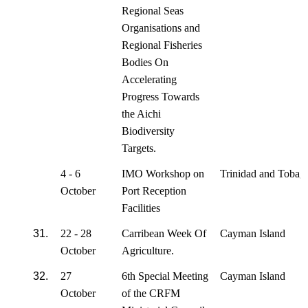
Regional Seas
Organisations and
Regional Fisheries
Bodies On
Accelerating
Progress Towards
the Aichi
Biodiversity
Targets.
4 - 6
IMO Workshop on
Trinidad and Tobag
October
Port Reception
Facilities
31.
22 - 28
Carribean Week Of
Cayman Island
October
Agriculture.
32.
27
6th Special Meeting
Cayman Island
October
of the CRFM