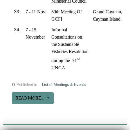
Ministerial Council
33.
7 - 11 Nov.
69th Meeting Of
Grand Cayman,
GCFI
Cayman Island.
34.
7 - 15
Informal
November
Consultations on
the Sustainable
Fisheries Resolution
st
during the 71
UNGA
Published in
List of Meetings & Events
READ MORE...