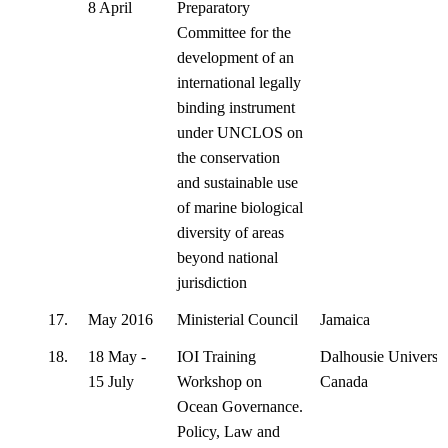
8 April
Preparatory
Committee for the
development of an
international legally
binding instrument
under UNCLOS on
the conservation
and sustainable use
of marine biological
diversity of areas
beyond national
jurisdiction
17.
May 2016
Ministerial Council
Jamaica
18.
18 May -
IOI Training
Dalhousie Universit
15 July
Workshop on
Canada
Ocean Governance.
Policy, Law and