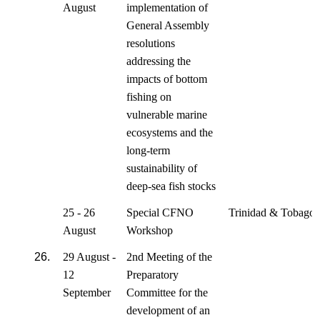
August
implementation of
General Assembly
resolutions
addressing the
impacts of bottom
fishing on
vulnerable marine
ecosystems and the
long-term
sustainability of
deep-sea fish stocks
25 - 26
Special CFNO
Trinidad & Tobago
August
Workshop
26.
29 August -
2nd Meeting of the
12
Preparatory
September
Committee for the
development of an