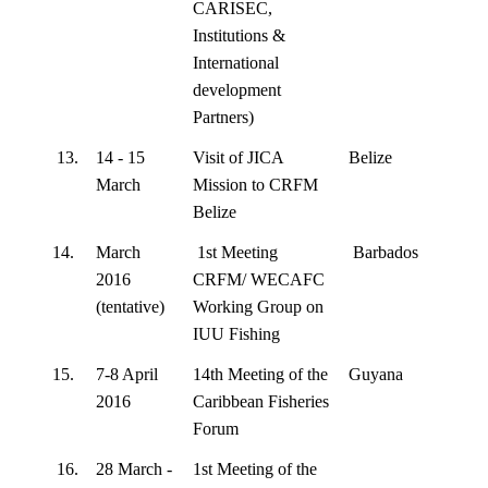
CARISEC,
Institutions &
International
development
Partners)
13.
14 - 15
Visit of JICA
Belize
March
Mission to CRFM
Belize
14.
March
1st Meeting
Barbados
2016
CRFM/ WECAFC
(tentative)
Working Group on
IUU Fishing
15.
7-8 April
14th Meeting of the
Guyana
2016
Caribbean Fisheries
Forum
16.
28 March -
1st Meeting of the