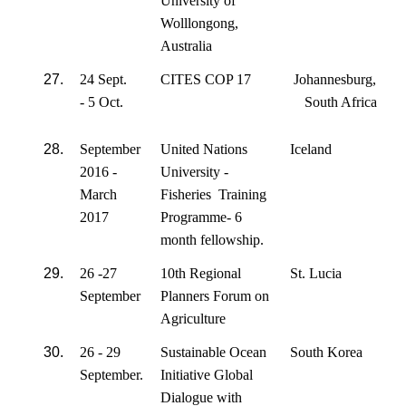
University of
Wolllongong,
Australia
27.
24 Sept.
CITES COP 17
Johannesburg,
- 5 Oct.
South Africa
28.
September
United Nations
Iceland
2016 -
University -
March
Fisheries Training
2017
Programme- 6
month fellowship.
29.
26 -27
10th Regional
St. Lucia
September
Planners Forum on
Agriculture
30.
26 - 29
Sustainable Ocean
South Korea
September.
Initiative Global
Dialogue with