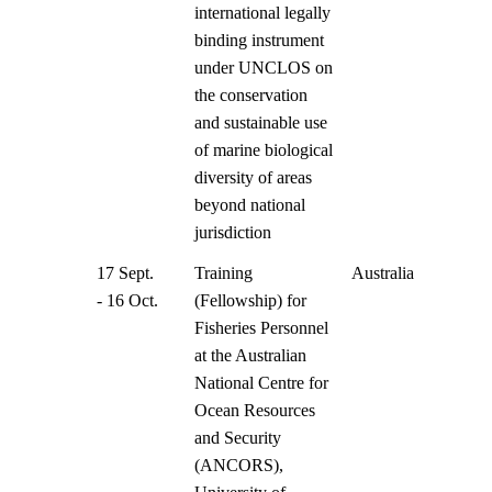
international legally
binding instrument
under UNCLOS on
the conservation
and sustainable use
of marine biological
diversity of areas
beyond national
jurisdiction
17 Sept.
Training
Australia
- 16 Oct.
(Fellowship) for
Fisheries Personnel
at the Australian
National Centre for
Ocean Resources
and Security
(ANCORS),