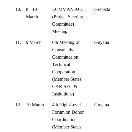
10.
8 - 10
ECMMAN ACC
Grenada
March
(Project Steering
Committee)
Meeting
11.
9 March
6th Meeting of
Guyana
Consultative
Committee on
Technical
Cooperation
(Member States,
CARISEC &
Institutions)
12.
10 March
4th High-Level
Guyana
Forum on Donor
Coordination
(Member States,