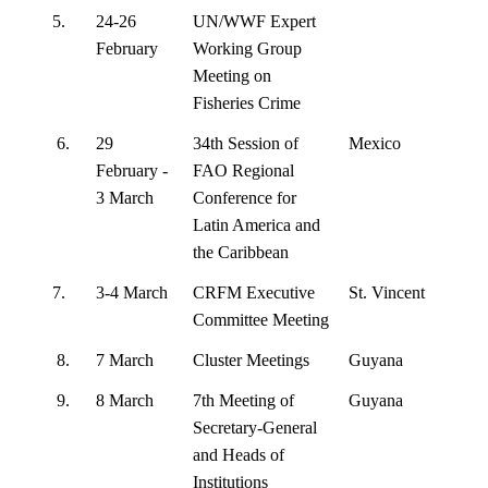
5.
24-26
UN/WWF Expert
February
Working Group
Meeting on
Fisheries Crime
6.
29
34th Session of
Mexico
February -
FAO Regional
3 March
Conference for
Latin America and
the Caribbean
7.
3-4 March
CRFM Executive
St. Vincent
Committee Meeting
8.
7 March
Cluster Meetings
Guyana
9.
8 March
7th Meeting of
Guyana
Secretary-General
and Heads of
Institutions