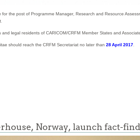
ate for the post of Programme Manager, Research and Resource Assess
t.
ionals and legal residents of CARICOM/CRFM Member States and Associ
Vitae should reach the CRFM Secretariat no later than
28 April 2017
.
rhouse, Norway, launch fact-fin