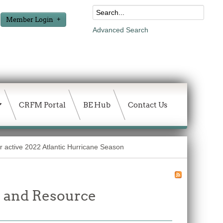
Member Login
Advanced Search
CRFM Portal
BE Hub
Contact Us
r active 2022 Atlantic Hurricane Season
 and Resource