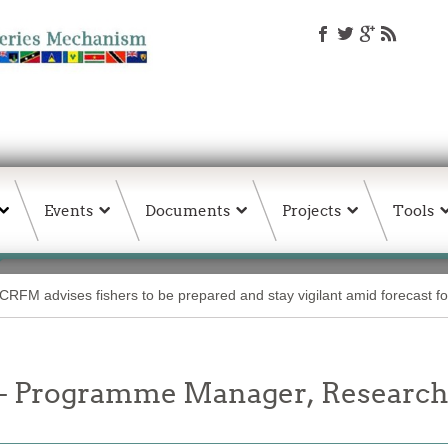
Events
Documents
Projects
Tools
CRFM advises fishers to be prepared and stay vigilant amid forecast fo
 Programme Manager, Research