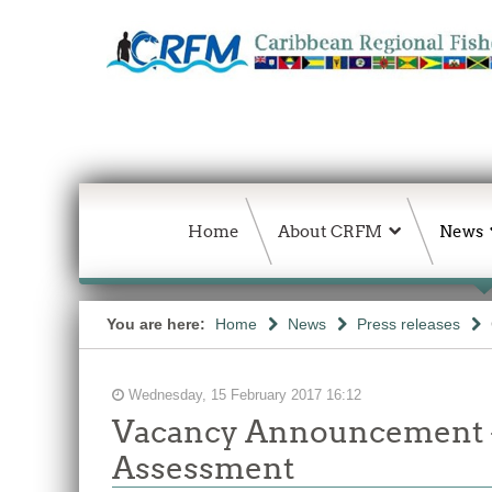
Home
About CRFM
News
You are here:
Home
News
Press releases
Wednesday, 15 February 2017 16:12
Vacancy Announcement -
Assessment