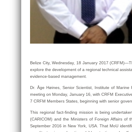
Belize City, Wednesday, 18 January 2017 (CRFM)—T
explore the development of a regional technical assist
evidence-based management.
Dr. Åge Høines, Senior Scientist, Institute of Marine
meeting on Monday, January 16, with CRFM Executive D
7 CRFM Members States, beginning with senior governme
This regional fact-finding mission is being under
(CARICOM) and the Ministers of Foreign Affairs of 
September 2016 in New York, USA. That MoU identified