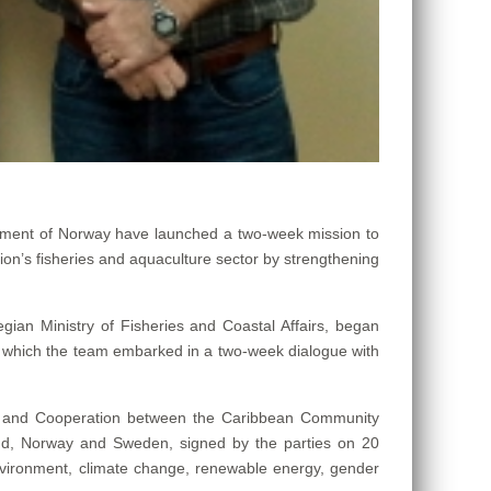
ent of Norway have launched a two-week mission to
ion’s fisheries and aquaculture sector by strengthening
egian Ministry of Fisheries and Coastal Affairs, began
r which the team embarked in a two-week dialogue with
U) and Cooperation between the Caribbean Community
and, Norway and Sweden, signed by the parties on 20
environment, climate change, renewable energy, gender