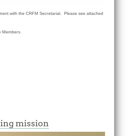
ment with the CRFM Secretariat. Please see attached
ate Members.
ding mission