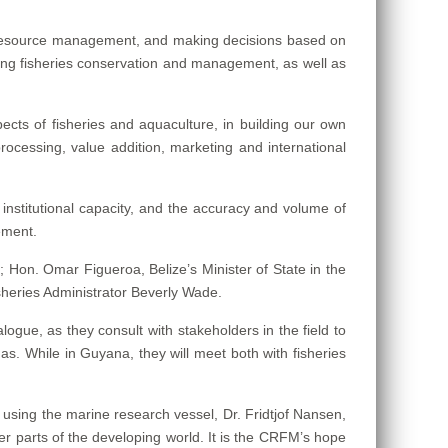
n, resource management, and making decisions based on
ing fisheries conservation and management, as well as
cts of fisheries and aquaculture, in building our own
processing, value addition, marketing and international
nstitutional capacity, and the accuracy and volume of
ement.
 Hon. Omar Figueroa, Belize’s Minister of State in the
sheries Administrator Beverly Wade.
logue, as they consult with stakeholders in the field to
s. While in Guyana, they will meet both with fisheries
using the marine research vessel, Dr. Fridtjof Nansen,
er parts of the developing world. It is the CRFM’s hope