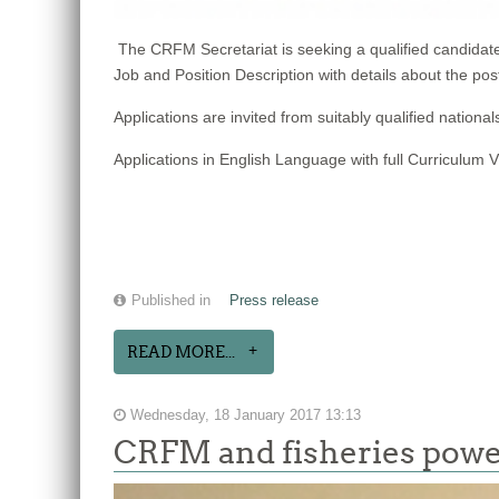
The CRFM Secretariat is seeking a qualified candid
Job and Position Description with details about the pos
Applications are invited from suitably qualified nat
Applications in English Language with full Curriculum 
Published in
Press release
READ MORE...
Wednesday, 18 January 2017 13:13
CRFM and fisheries powe