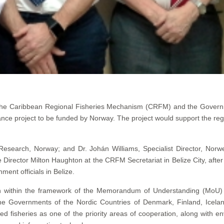
he Caribbean Regional Fisheries Mechanism (CRFM) and the Governm
ance project to be funded by Norway. The project would support the reg
 Research, Norway; and Dr. Johán Williams, Specialist Director, Norw
irector Milton Haughton at the CRFM Secretariat in Belize City, afte
nt officials in Belize.
taken within the framework of the Memorandum of Understanding (Mo
the Governments of the Nordic Countries of Denmark, Finland, Icel
 fisheries as one of the priority areas of cooperation, along with 