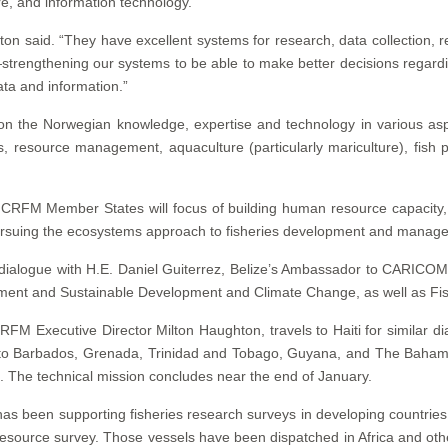
are, and information technology.
ghton said. “They have excellent systems for research, data collectio
strengthening our systems to be able to make better decisions regard
ata and information.”
n the Norwegian knowledge, expertise and technology in various aspe
s, resource management, aquaculture (particularly mariculture), fish 
RFM Member States will focus of building human resource capacity, i
pursuing the ecosystems approach to fisheries development and manag
dialogue with H.E. Daniel Guiterrez, Belize’s Ambassador to CARICOM;
ironment and Sustainable Development and Climate Change, as well as Fi
FM Executive Director Milton Haughton, travels to Haiti for similar dia
avel to Barbados, Grenada, Trinidad and Tobago, Guyana, and The Bahama
at. The technical mission concludes near the end of January.
s been supporting fisheries research surveys in developing countries 
resource survey. Those vessels have been dispatched in Africa and oth