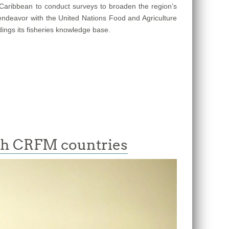
e Caribbean to conduct surveys to broaden the region’s
 endeavor with the United Nations Food and Agriculture
dings its fisheries knowledge base.
ith CRFM countries