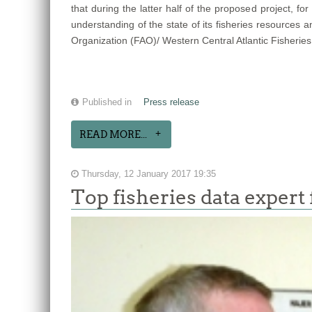
that during the latter half of the proposed project, 
understanding of the state of its fisheries resources
Organization (FAO)/ Western Central Atlantic Fisheries
Published in
Press release
READ MORE...
Thursday, 12 January 2017 19:35
Top fisheries data exper