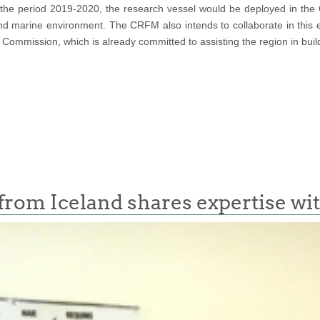
for the period 2019-2020, the research vessel would be deployed in th
 and marine environment. The CRFM also intends to collaborate in this
 Commission, which is already committed to assisting the region in buil
t from Iceland shares expertise w