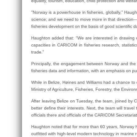
equality, tourism, education, child protection and welf
"Norway is a powerhouse in fisheries, globally,” Hau
science; and we need to move more in that direction—
fisheries development on the basis of good scientific d
Haughton added that: “We are interested in drawing o
capacities in CARICOM in fisheries research, statistic
trade.”
Principally, the engagement between Norway and the C
fisheries data and information, with an emphasis on 
While in Belize, Høines and Williams had a chance to 
Ministry of Agriculture, Fisheries, Forestry, the Env
After leaving Belize on Tuesday, the team, joined by CR
better define their interests. Next, the team will tr
officials there and officials of the CARICOM Secretari
Haughton noted that for more than 60 years, Norway ha
outfitted with high-level modern technology in marine 