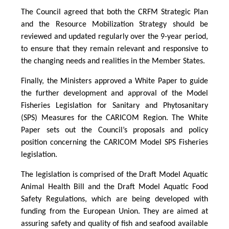
The Council agreed that both the CRFM Strategic Plan
and the Resource Mobilization Strategy should be
reviewed and updated regularly over the 9-year period,
to ensure that they remain relevant and responsive to
the changing needs and realities in the Member States.
Finally, the Ministers approved a White Paper to guide
the further development and approval of the Model
Fisheries Legislation for Sanitary and Phytosanitary
(SPS) Measures for the CARICOM Region. The White
Paper sets out the Council’s proposals and policy
position concerning the CARICOM Model SPS Fisheries
legislation.
The legislation is comprised of the Draft Model Aquatic
Animal Health Bill and the Draft Model Aquatic Food
Safety Regulations, which are being developed with
funding from the European Union. They are aimed at
assuring safety and quality of fish and seafood available