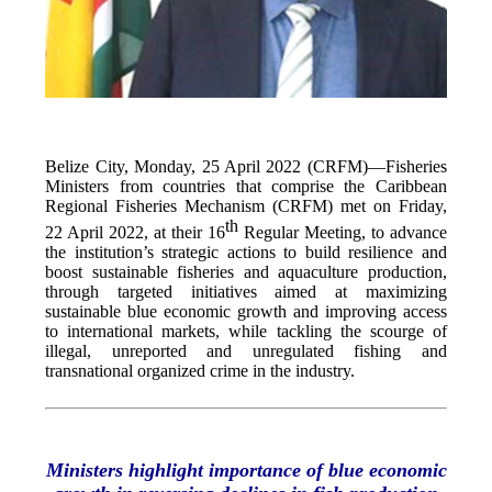
Belize City, Monday, 25 April 2022 (CRFM)—Fisheries
Ministers from countries that comprise the Caribbean
Regional Fisheries Mechanism (CRFM) met on Friday,
th
22 April 2022, at their 16
Regular Meeting, to advance
the institution’s strategic actions to build resilience and
boost sustainable fisheries and aquaculture production,
through targeted initiatives aimed at maximizing
sustainable blue economic growth and improving access
to international markets, while tackling the scourge of
illegal, unreported and unregulated fishing and
transnational organized crime in the industry.
Ministers highlight importance of blue economic