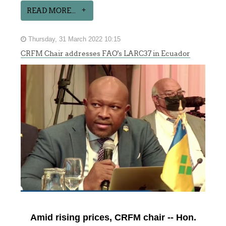
READ MORE...
Thursday, 31 March 2022 10:15
CRFM Chair addresses FAO's LARC37 in Ecuador
Amid rising prices, CRFM chair -- Hon.