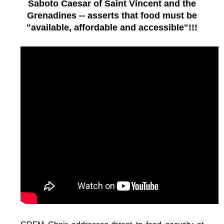
Saboto Caesar of Saint Vincent and the
Grenadines -- asserts that food must be
"available, affordable and accessible"!!!