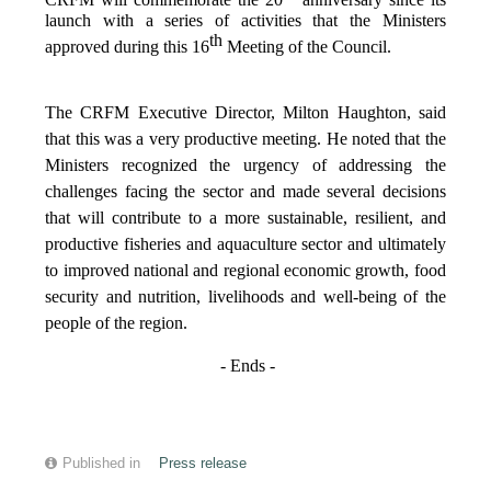
CRFM will commemorate the 20
anniversary since its
launch with a series of activities that the Ministers
th
approved during this 16
Meeting of the Council.
The CRFM Executive Director, Milton Haughton, said
that this was a very productive meeting. He noted that the
Ministers recognized the urgency of addressing the
challenges facing the sector and made several decisions
that will contribute to a more sustainable, resilient, and
productive fisheries and aquaculture sector and ultimately
to improved national and regional economic growth, food
security and nutrition, livelihoods and well-being of the
people of the region.
- Ends -
Published in
Press release