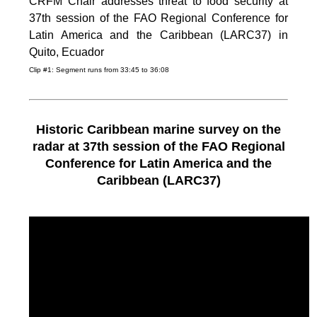
CRFM Chair addresses threat to food security at
37th session of the FAO Regional Conference for
Latin America and the Caribbean (LARC37) in
Quito, Ecuador
Clip #1: Segment runs from 33:45 to 36:08
Historic Caribbean marine survey on the
radar at 37th session of the FAO Regional
Conference for Latin America and the
Caribbean (LARC37)