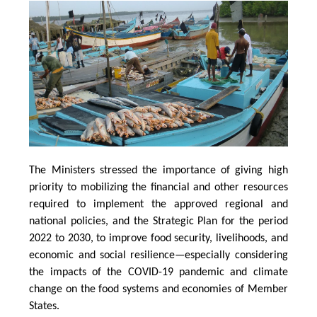
The Ministers stressed the importance of giving high
priority to mobilizing the financial and other resources
required to implement the approved regional and
national policies, and the Strategic Plan for the period
2022 to 2030, to improve food security, livelihoods, and
economic and social resilience—especially considering
the impacts of the COVID-19 pandemic and climate
change on the food systems and economies of Member
States.