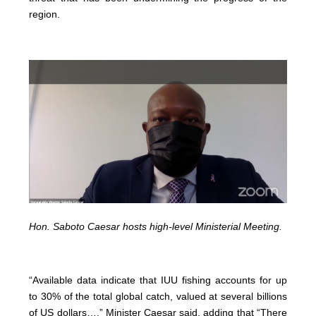
region.
Hon. Saboto Caesar hosts high-level Ministerial Meeting.
“Available data indicate that IUU fishing accounts for up
to 30% of the total global catch, valued at several billions
of US dollars…,” Minister Caesar said, adding that “There