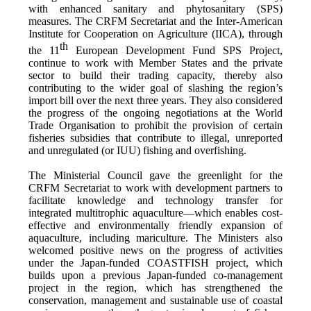
with enhanced sanitary and phytosanitary (SPS)
measures. The CRFM Secretariat and the Inter-American
Institute for Cooperation on Agriculture (IICA), through
th
the 11
European Development Fund SPS Project,
continue to work with Member States and the private
sector to build their trading capacity, thereby also
contributing to the wider goal of slashing the region’s
import bill over the next three years. They also considered
the progress of the ongoing negotiations at the World
Trade Organisation to prohibit the provision of certain
fisheries subsidies that contribute to illegal, unreported
and unregulated (or IUU) fishing and overfishing.
The Ministerial Council gave the greenlight for the
CRFM Secretariat to work with development partners to
facilitate knowledge and technology transfer for
integrated multitrophic aquaculture—which enables cost-
effective and environmentally friendly expansion of
aquaculture, including mariculture. The Ministers also
welcomed positive news on the progress of activities
under the Japan-funded COASTFISH project, which
builds upon a previous Japan-funded co-management
project in the region, which has strengthened the
conservation, management and sustainable use of coastal