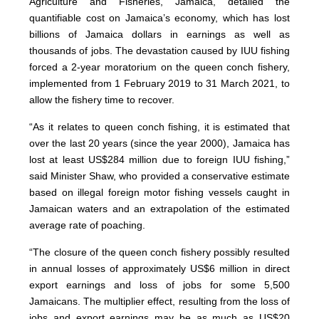
Agriculture and Fisheries, Jamaica, detailed the
quantifiable cost on Jamaica’s economy, which has lost
billions of Jamaica dollars in earnings as well as
thousands of jobs. The devastation caused by IUU fishing
forced a 2-year moratorium on the queen conch fishery,
implemented from 1 February 2019 to 31 March 2021, to
allow the fishery time to recover.
“As it relates to queen conch fishing, it is estimated that
over the last 20 years (since the year 2000), Jamaica has
lost at least US$284 million due to foreign IUU fishing,”
said Minister Shaw, who provided a conservative estimate
based on illegal foreign motor fishing vessels caught in
Jamaican waters and an extrapolation of the estimated
average rate of poaching.
“The closure of the queen conch fishery possibly resulted
in annual losses of approximately US$6 million in direct
export earnings and loss of jobs for some 5,500
Jamaicans. The multiplier effect, resulting from the loss of
jobs and export earnings may be as much as US$20