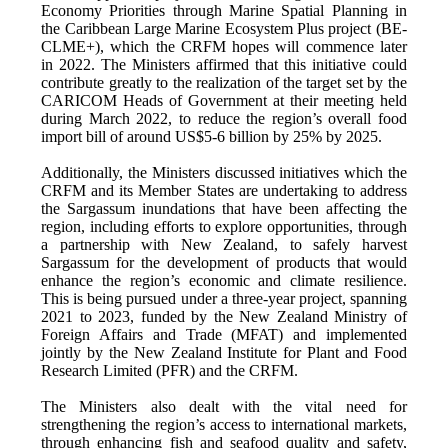
Economy Priorities through Marine Spatial Planning in
the Caribbean Large Marine Ecosystem Plus project (BE-
CLME+), which the CRFM hopes will commence later
in 2022. The Ministers affirmed that this initiative could
contribute greatly to the realization of the target set by the
CARICOM Heads of Government at their meeting held
during March 2022, to reduce the region’s overall food
import bill of around US$5-6 billion by 25% by 2025.
Additionally, the Ministers discussed initiatives which the
CRFM and its Member States are undertaking to address
the Sargassum inundations that have been affecting the
region, including efforts to explore opportunities, through
a partnership with New Zealand, to safely harvest
Sargassum for the development of products that would
enhance the region’s economic and climate resilience.
This is being pursued under a three-year project, spanning
2021 to 2023, funded by the New Zealand Ministry of
Foreign Affairs and Trade (MFAT) and implemented
jointly by the New Zealand Institute for Plant and Food
Research Limited (PFR) and the CRFM.
The Ministers also dealt with the vital need for
strengthening the region’s access to international markets,
through enhancing fish and seafood quality and safety,