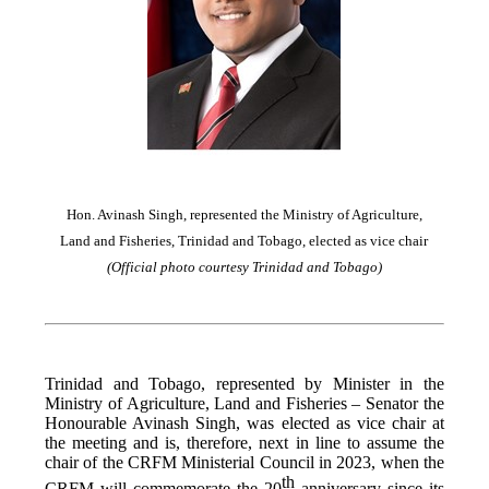
Hon. Avinash Singh, represented the Ministry of Agriculture,
Land and Fisheries, Trinidad and Tobago, elected as vice chair
(Official photo courtesy Trinidad and Tobago)
Trinidad and Tobago, represented by Minister in the
Ministry of Agriculture, Land and Fisheries – Senator the
Honourable Avinash Singh, was elected as vice chair at
the meeting and is, therefore, next in line to assume the
chair of the CRFM Ministerial Council in 2023, when the
th