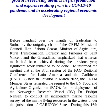
growth in reversing declines in fish production
and exports resulting from the COVID-19
pandemic and in accelerating regional economic
development
Before handing over the mantle of leadership to
Suriname, the outgoing chair of the CRFM Ministerial
Council, Hon. Saboto Ceasar, Minister of Agriculture,
Rural Transformation, Forestry and Fisheries of Saint
Vincent and the Grenadines, emphasized that whereas
much had been achieved during the previous year,
significant work remained to be done. He informed the
meeting that at the 37th session of the FAO Regional
Conference for Latin America and the Caribbean
(LARC37) held in Ecuador in March 2022, the CRFM
Member States reiterated the request to the UN Food and
Agriculture Organization (FAO), for the deployment of
the Norwegian Research Vessel (RV) Dr. Fridtjof
Nansen, to conduct an independent marine resource
survey of the marine living resources in the waters under
the jurisdiction of CARICOM States. During this 16th