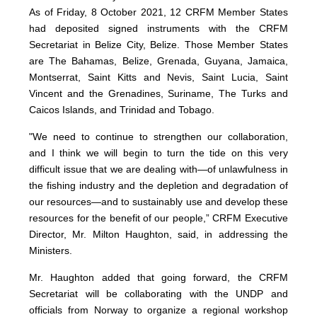
As of Friday, 8 October 2021, 12 CRFM Member States
had deposited signed instruments with the CRFM
Secretariat in Belize City, Belize. Those Member States
are The Bahamas, Belize, Grenada, Guyana, Jamaica,
Montserrat, Saint Kitts and Nevis, Saint Lucia, Saint
Vincent and the Grenadines, Suriname, The Turks and
Caicos Islands, and Trinidad and Tobago.
"We need to continue to strengthen our collaboration,
and I think we will begin to turn the tide on this very
difficult issue that we are dealing with—of unlawfulness in
the fishing industry and the depletion and degradation of
our resources—and to sustainably use and develop these
resources for the benefit of our people,” CRFM Executive
Director, Mr. Milton Haughton, said, in addressing the
Ministers.
Mr. Haughton added that going forward, the CRFM
Secretariat will be collaborating with the UNDP and
officials from Norway to organize a regional workshop