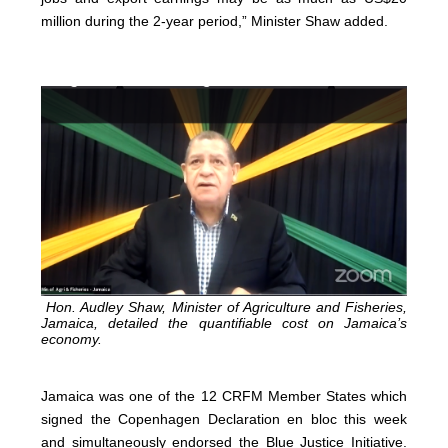
million during the 2-year period,” Minister Shaw added.
Hon. Audley Shaw, Minister of Agriculture and Fisheries,
Jamaica, detailed the quantifiable cost on Jamaica’s
economy.
Jamaica was one of the 12 CRFM Member States which
signed the Copenhagen Declaration en bloc this week
and simultaneously endorsed the Blue Justice Initiative.