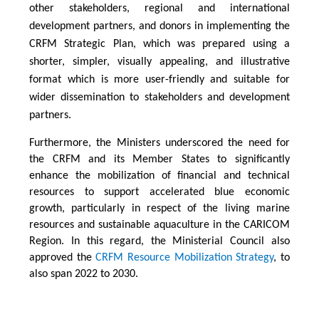
other stakeholders, regional and international
development partners, and donors in implementing the
CRFM Strategic Plan, which was prepared using a
shorter, simpler, visually appealing, and illustrative
format which is more user-friendly and suitable for
wider dissemination to stakeholders and development
partners.
Furthermore, the Ministers underscored the need for
the CRFM and its Member States to significantly
enhance the mobilization of financial and technical
resources to support accelerated blue economic
growth, particularly in respect of the living marine
resources and sustainable aquaculture in the CARICOM
Region. In this regard, the Ministerial Council also
approved the
CRFM Resource Mobilization Strategy
, to
also span 2022 to 2030.