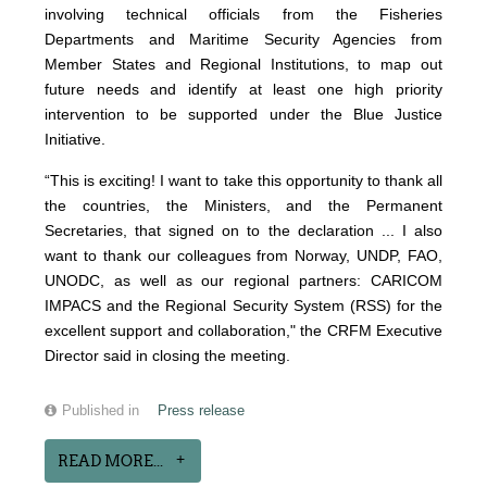
involving technical officials from the Fisheries
Departments and Maritime Security Agencies from
Member States and Regional Institutions, to map out
future needs and identify at least one high priority
intervention to be supported under the Blue Justice
Initiative.
“This is exciting! I want to take this opportunity to thank all
the countries, the Ministers, and the Permanent
Secretaries, that signed on to the declaration ... I also
want to thank our colleagues from Norway, UNDP, FAO,
UNODC, as well as our regional partners: CARICOM
IMPACS and the Regional Security System (RSS) for the
excellent support and collaboration," the CRFM Executive
Director said in closing the meeting.
Published in
Press release
READ MORE...