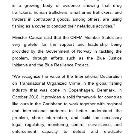
is a growing body of evidence showing that drug
traffickers, human traffickers, small arms traffickers, and
traders in contraband goods, among others, are using
fishing as a cover to conduct their nefarious activities.”
Minister Caesar said that the CRFM Member States are
very grateful for the support and leadership being
provided by the Government of Norway in tackling the
problem, through efforts such as the Blue Justice
Initiative and the Blue Resilience Project.
“We recognize the value of the International Declaration
on Transnational Organized Crime in the global fishing
industry that was done in Copenhagen, Denmark, in
October 2018. It provides a solid framework for countries
like ours in the Caribbean to work together with regional
and international partners to better understand the
problem, share information, and build the necessary
legal, regulatory, monitoring, control, surveillance, and
enforcement capacity to defeat and eradicate