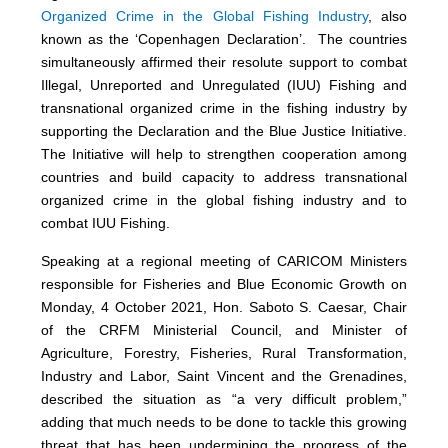
Organized Crime in the Global Fishing Industry
, also
known as the ‘Copenhagen Declaration’. The countries
simultaneously affirmed their resolute support to combat
Illegal, Unreported and Unregulated (IUU) Fishing and
transnational organized crime in the fishing industry by
supporting the Declaration and the Blue Justice Initiative.
The Initiative will help to strengthen cooperation among
countries and build capacity to address transnational
organized crime in the global fishing industry and to
combat IUU Fishing.
Speaking at a regional meeting of CARICOM Ministers
responsible for Fisheries and Blue Economic Growth on
Monday, 4 October 2021, Hon. Saboto S. Caesar, Chair
of the CRFM Ministerial Council, and Minister of
Agriculture, Forestry, Fisheries, Rural Transformation,
Industry and Labor, Saint Vincent and the Grenadines,
described the situation as “a very difficult problem,”
adding that much needs to be done to tackle this growing
threat that has been undermining the progress of the