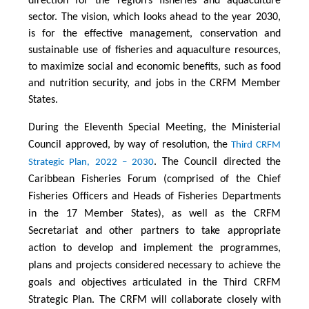
direction for the region’s fisheries and aquaculture
sector. The vision, which looks ahead to the year 2030,
is for the effective management, conservation and
sustainable use of fisheries and aquaculture resources,
to maximize social and economic benefits, such as food
and nutrition security, and jobs in the CRFM Member
States.
During the Eleventh Special Meeting, the Ministerial
Council approved, by way of resolution, the
Third CRFM
. The Council directed the
Strategic Plan, 2022 – 2030
Caribbean Fisheries Forum (comprised of the Chief
Fisheries Officers and Heads of Fisheries Departments
in the 17 Member States), as well as the CRFM
Secretariat and other partners to take appropriate
action to develop and implement the programmes,
plans and projects considered necessary to achieve the
goals and objectives articulated in the Third CRFM
Strategic Plan. The CRFM will collaborate closely with