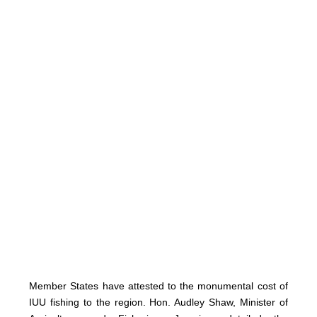
Member States have attested to the monumental cost of
IUU fishing to the region. Hon. Audley Shaw, Minister of