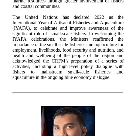
marine resources through greater involvement of fishers
and coastal communities.
The United Nations has declared 2022 as the
International Year of Artisanal Fisheries and Aquaculture
(IYAFA), to celebrate and improve awareness of the
significant role of small-scale fishers. In welcoming the
IYAFA celebrations, the Ministers reaffirmed the
importance of the small-scale fisheries and aquaculture for
employment, livelihoods, food security and nutrition, and
health and wellbeing of the people of the region and
acknowledged the CRFM’s preparation of a series of
activities, including a high-level policy dialogue with
fishers to mainstream small-scale fisheries and
aquaculture in the ongoing blue economy dialogue.