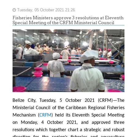
Tuesday, 05 October 2021 21:26
Fisheries Ministers approve 3 resolutions at Eleventh
Special Meeting of the CRFM Ministerial Council
Belize City, Tuesday, 5 October 2021 (CRFM)—The
Ministerial Council of the Caribbean Regional Fisheries
Mechanism (
CRFM
) held its Eleventh Special Meeting
on Monday, 4 October 2021, and approved three
resolutions which together chart a strategic and robust