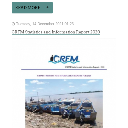
READ MORE...
Tuesday, 14 December 2021 01:23
CRFM Statistics and Information Report 2020