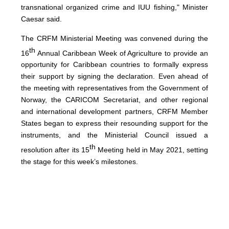
transnational organized crime and IUU fishing," Minister
Caesar said.
The CRFM Ministerial Meeting was convened during the
th
16
Annual Caribbean Week of Agriculture to provide an
opportunity for Caribbean countries to formally express
their support by signing the declaration. Even ahead of
the meeting with representatives from the Government of
Norway, the CARICOM Secretariat, and other regional
and international development partners, CRFM Member
States began to express their resounding support for the
instruments, and the Ministerial Council issued a
th
resolution after its 15
Meeting held in May 2021, setting
the stage for this week’s milestones.