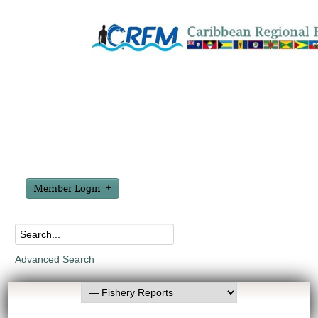
Member Login
Advanced Search