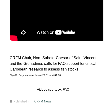
CRFM Chair, Hon. Saboto Caesar of Saint Vincent
and the Grenadines calls for FAO support for critical
Caribbean research to assess fish stocks
Clip #2: Segment runs from 4:29:01 to 4:31:00
Videos courtesy: FAO
Published in
CRFM News