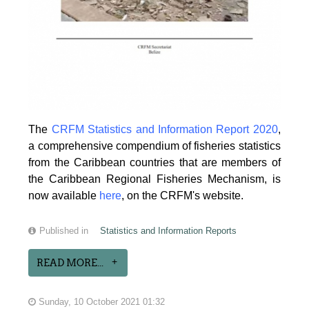
The
CRFM Statistics and Information Report 2020
,
a comprehensive compendium of fisheries statistics
from the Caribbean countries that are members of
the Caribbean Regional Fisheries Mechanism, is
now available
here
, on the CRFM's website.
Published in
Statistics and Information Reports
READ MORE...
Sunday, 10 October 2021 01:32