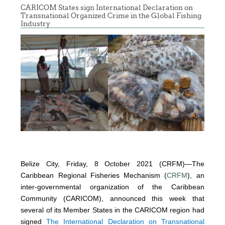
CARICOM States sign International Declaration on
Transnational Organized Crime in the Global Fishing
Industry
Belize City, Friday, 8 October 2021 (CRFM)—The
Caribbean Regional Fisheries Mechanism (
CRFM
), an
inter-governmental organization of the Caribbean
Community (CARICOM), announced this week that
several of its Member States in the CARICOM region had
signed
The International Declaration on Transnational