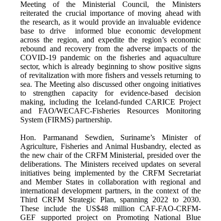
Meeting of the Ministerial Council, the Ministers
reiterated the crucial importance of moving ahead with
the research, as it would provide an invaluable evidence
base to drive informed blue economic development
across the region, and expedite the region’s economic
rebound and recovery from the adverse impacts of the
COVID-19 pandemic on the fisheries and aquaculture
sector, which is already beginning to show positive signs
of revitalization with more fishers and vessels returning to
sea. The Meeting also discussed other ongoing initiatives
to strengthen capacity for evidence-based decision
making, including the Iceland-funded CARICE Project
and FAO/WECAFC-Fisheries Resources Monitoring
System (FIRMS) partnership.
Hon. Parmanand Sewdien, Suriname’s Minister of
Agriculture, Fisheries and Animal Husbandry, elected as
the new chair of the CRFM Ministerial, presided over the
deliberations. The Ministers received updates on several
initiatives being implemented by the CRFM Secretariat
and Member States in collaboration with regional and
international development partners, in the context of the
Third CRFM Strategic Plan, spanning 2022 to 2030.
These include the US$48 million CAF-FAO-CRFM-
GEF supported project on Promoting National Blue