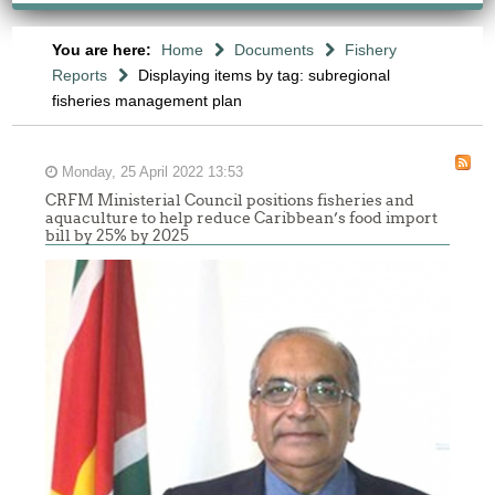
You are here:
Home
Documents
Fishery
Reports
Displaying items by tag: subregional
fisheries management plan
Monday, 25 April 2022 13:53
CRFM Ministerial Council positions fisheries and
aquaculture to help reduce Caribbean’s food import
bill by 25% by 2025